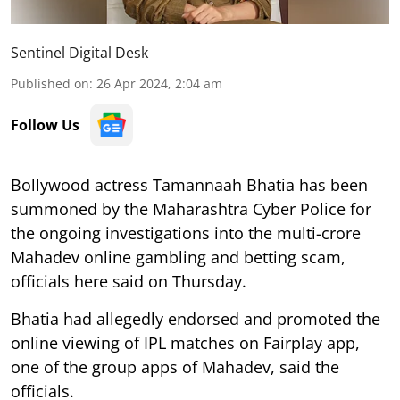
Sentinel Digital Desk
Published on
:
26 Apr 2024, 2:04 am
Follow Us
Bollywood actress Tamannaah Bhatia has been
summoned by the Maharashtra Cyber Police for
the ongoing investigations into the multi-crore
Mahadev online gambling and betting scam,
officials here said on Thursday.
Bhatia had allegedly endorsed and promoted the
online viewing of IPL matches on Fairplay app,
one of the group apps of Mahadev, said the
officials.