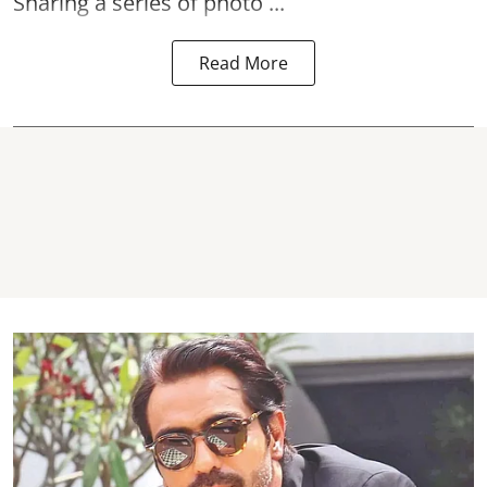
Sharing a series of photo ...
Read More