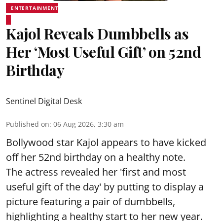
ENTERTAINMENT
Kajol Reveals Dumbbells as
Her ‘Most Useful Gift’ on 52nd
Birthday
Sentinel Digital Desk
Published on
:
06 Aug 2026, 3:30 am
Bollywood star Kajol appears to have kicked
off her 52nd birthday on a healthy note.
The actress revealed her 'first and most
useful gift of the day' by putting to display a
picture featuring a pair of dumbbells,
highlighting a healthy start to her new year.