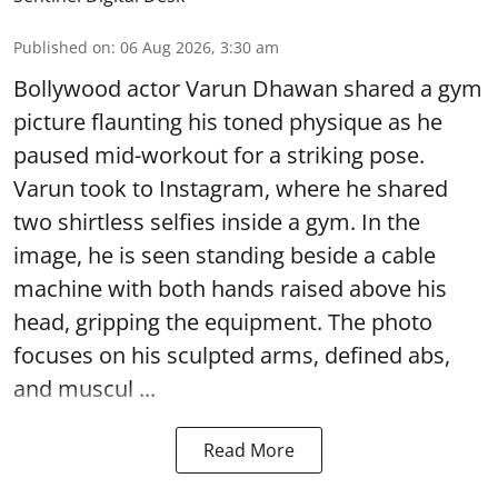
Published on
:
06 Aug 2026, 3:30 am
Bollywood actor Varun Dhawan shared a gym
picture flaunting his toned physique as he
paused mid-workout for a striking pose.
Varun took to Instagram, where he shared
two shirtless selfies inside a gym. In the
image, he is seen standing beside a cable
machine with both hands raised above his
head, gripping the equipment. The photo
focuses on his sculpted arms, defined abs,
and muscul ...
Read More