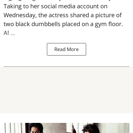
Taking to her social media account on
Wednesday, the actress shared a picture of
two black dumbbells placed on a gym floor.
Al ...
Read More