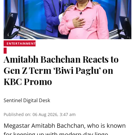
ENTERTAINMENT
Amitabh Bachchan Reacts to
Gen Z Term ‘Biwi Paglu’ on
KBC Promo
Sentinel Digital Desk
Published on
:
06 Aug 2026, 3:47 am
Megastar Amitabh Bachchan, who is known
for keeping up with modern-day lingo,