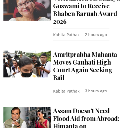
Goswami to Receive
Bhaben Baruah Award
2026
Kabita Pathak
2 hours ago
Amritprabha Mahanta
Moves Gauhati High
Court Again Seeking
Bail
Kabita Pathak
3 hours ago
Assam Doesn't Need
Flood Aid from Abroad:
Himanta on