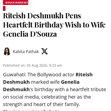
BREAKINGNEWS
Riteish Deshmukh Pens
Heartfelt Birthday Wish to Wife
Genelia D'Souza
Kabita Pathak
Published on
:
05 Aug 2026, 9:23 am
Guwahati: The Bollywood actor
Riteish
Deshmukh
marked wife
Genelia
Deshmukh
's birthday with a heartfelt tribute
on social media, celebrating her as the
strength and heart of their family.