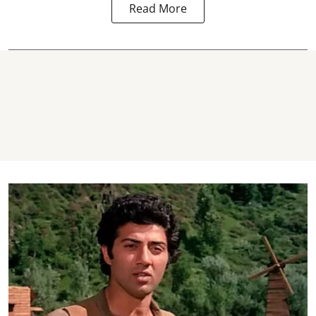
Read More