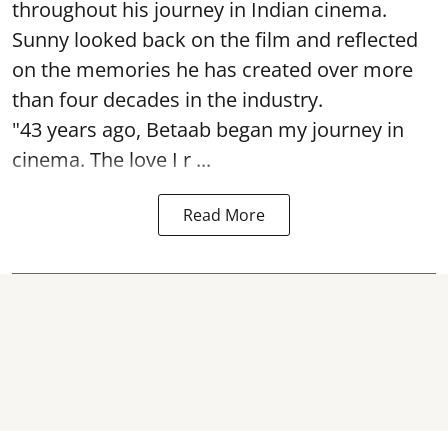
throughout his journey in Indian cinema.
Sunny looked back on the film and reflected
on the memories he has created over more
than four decades in the industry.
"43 years ago, Betaab began my journey in
cinema. The love I r ...
Read More