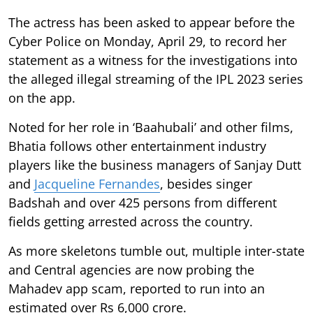
The actress has been asked to appear before the
Cyber Police on Monday, April 29, to record her
statement as a witness for the investigations into
the alleged illegal streaming of the IPL 2023 series
on the app.
Noted for her role in ‘Baahubali’ and other films,
Bhatia follows other entertainment industry
players like the business managers of Sanjay Dutt
and
Jacqueline Fernandes
, besides singer
Badshah and over 425 persons from different
fields getting arrested across the country.
As more skeletons tumble out, multiple inter-state
and Central agencies are now probing the
Mahadev app scam, reported to run into an
estimated over Rs 6,000 crore.