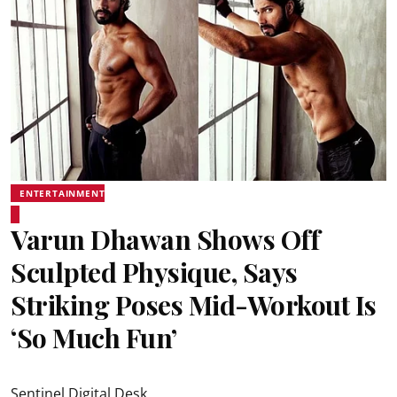
ENTERTAINMENT
Varun Dhawan Shows Off
Sculpted Physique, Says
Striking Poses Mid-Workout Is
‘So Much Fun’
Sentinel Digital Desk