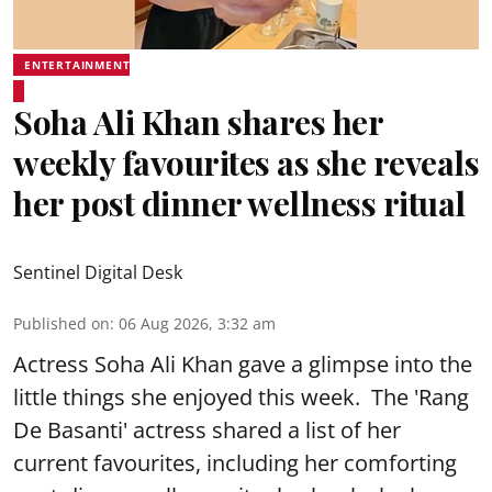
ENTERTAINMENT
Soha Ali Khan shares her
weekly favourites as she reveals
her post dinner wellness ritual
Sentinel Digital Desk
Published on
:
06 Aug 2026, 3:32 am
Actress Soha Ali Khan gave a glimpse into the
little things she enjoyed this week. The 'Rang
De Basanti' actress shared a list of her
current favourites, including her comforting