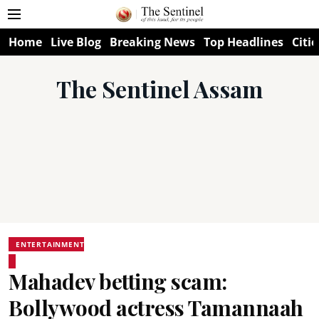
Home
Live Blog
Breaking News
Top Headlines
Citie
The Sentinel Assam
ENTERTAINMENT
Mahadev betting scam:
Bollywood actress Tamannaah