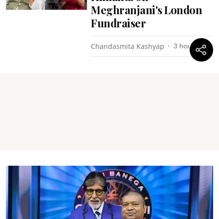
Meghranjani's London
Fundraiser
Chandasmita Kashyap
3 hours ago