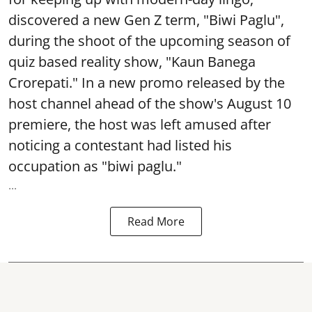
discovered a new Gen Z term, "Biwi Paglu",
during the shoot of the upcoming season of
quiz based reality show, "Kaun Banega
Crorepati." In a new promo released by the
host channel ahead of the show's August 10
premiere, the host was left amused after
noticing a contestant had listed his
occupation as "biwi paglu."
...
Read More