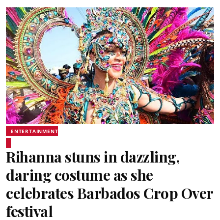
ENTERTAINMENT
Rihanna stuns in dazzling,
daring costume as she
celebrates Barbados Crop Over
festival