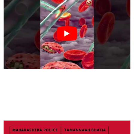
MAHARASHTRA POLICE
TAMANNAAH BHATIA