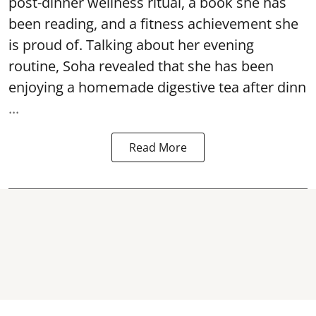
post-dinner wellness ritual, a book she has
been reading, and a fitness achievement she
is proud of. Talking about her evening
routine, Soha revealed that she has been
enjoying a homemade digestive tea after dinn
...
Read More