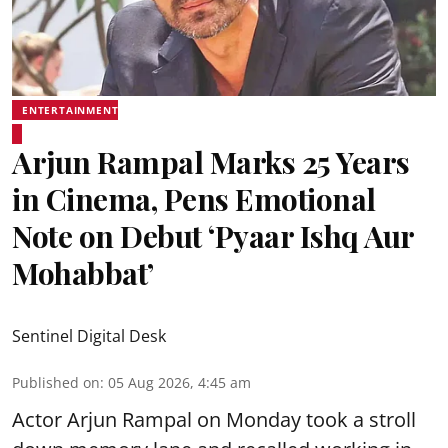
ENTERTAINMENT
Arjun Rampal Marks 25 Years
in Cinema, Pens Emotional
Note on Debut ‘Pyaar Ishq Aur
Mohabbat’
Sentinel Digital Desk
Published on
:
05 Aug 2026, 4:45 am
Actor Arjun Rampal on Monday took a stroll