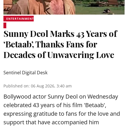
ENTERTAINMENT
Sunny Deol Marks 43 Years of
‘Betaab’, Thanks Fans for
Decades of Unwavering Love
Sentinel Digital Desk
Published on
:
06 Aug 2026, 3:40 am
Bollywood actor Sunny Deol on Wednesday
celebrated 43 years of his film 'Betaab',
expressing gratitude to fans for the love and
support that have accompanied him