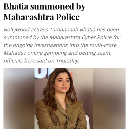
Bhatia summoned by
Maharashtra Police
Bollywood actress Tamannaah Bhatia has been
summoned by the Maharashtra Cyber Police for
the ongoing investigations into the multi-crore
Mahadev online gambling and betting scam,
officials here said on Thursday.