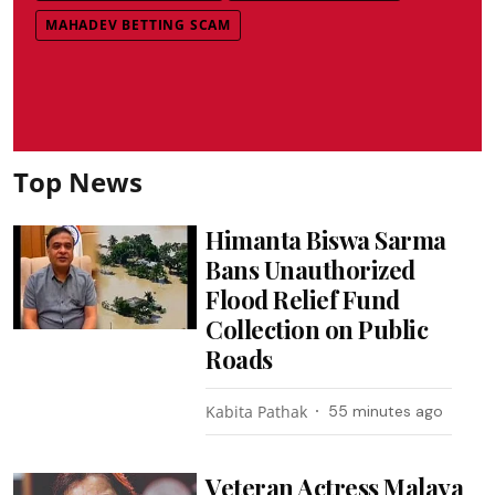
MAHADEV BETTING SCAM
Top News
Himanta Biswa Sarma
Bans Unauthorized
Flood Relief Fund
Collection on Public
Roads
Kabita Pathak
55 minutes ago
Veteran Actress Malaya