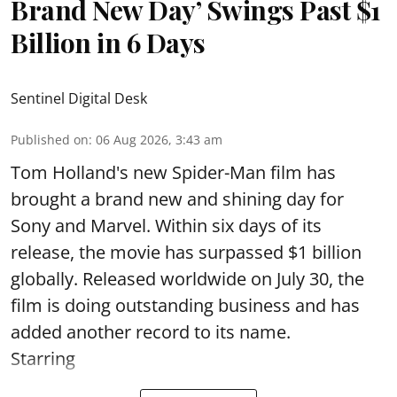
Brand New Day’ Swings Past $1
Billion in 6 Days
Sentinel Digital Desk
Published on
:
06 Aug 2026, 3:43 am
Tom Holland's new Spider-Man film has
brought a brand new and shining day for
Sony and Marvel. Within six days of its
release, the movie has surpassed $1 billion
globally. Released worldwide on July 30, the
film is doing outstanding business and has
added another record to its name.
Starring