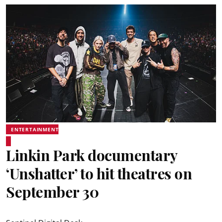
ENTERTAINMENT
Linkin Park documentary
‘Unshatter’ to hit theatres on
September 30