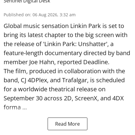
Sentinel Digital Desk
Published on
:
06 Aug 2026, 3:32 am
Global music sensation Linkin Park is set to
bring its latest chapter to the big screen with
the release of 'Linkin Park: Unshatter', a
feature-length documentary directed by band
member Joe Hahn, reported Deadline.
The film, produced in collaboration with the
band, CJ 4DPlex, and Trafalgar, is scheduled
for a worldwide theatrical release on
September 30 across 2D, ScreenX, and 4DX
forma ...
Read More