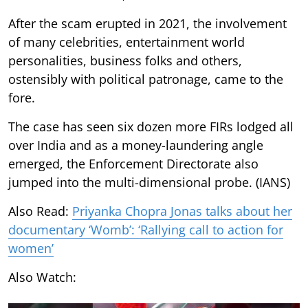
After the scam erupted in 2021, the involvement
of many celebrities, entertainment world
personalities, business folks and others,
ostensibly with political patronage, came to the
fore.
The case has seen six dozen more FIRs lodged all
over India and as a money-laundering angle
emerged, the Enforcement Directorate also
jumped into the multi-dimensional probe. (IANS)
Also Read:
Priyanka Chopra Jonas talks about her
documentary ‘Womb’: ‘Rallying call to action for
women’
Also Watch: