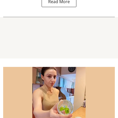
Read More