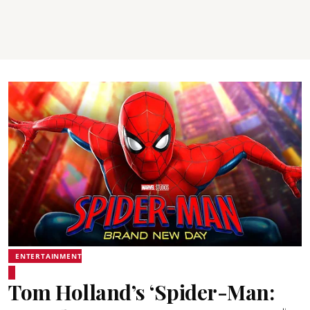
ENTERTAINMENT
Tom Holland’s ‘Spider-Man: