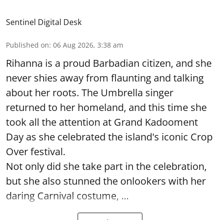
Sentinel Digital Desk
Published on
:
06 Aug 2026, 3:38 am
Rihanna is a proud Barbadian citizen, and she
never shies away from flaunting and talking
about her roots. The Umbrella singer
returned to her homeland, and this time she
took all the attention at Grand Kadooment
Day as she celebrated the island's iconic Crop
Over festival.
Not only did she take part in the celebration,
but she also stunned the onlookers with her
daring Carnival costume, ...