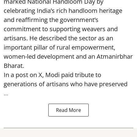
marked National Handloom Day by
celebrating India’s rich handloom heritage
and reaffirming the government’s
commitment to supporting weavers and
artisans. He described the sector as an
important pillar of rural empowerment,
women-led development and an Atmanirbhar
Bharat.
In a post on X, Modi paid tribute to
generations of artisans who have preserved
...
Read More