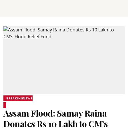
BREAKINGNEWS
Assam Flood: Samay Raina
Donates Rs 10 Lakh to CM’s