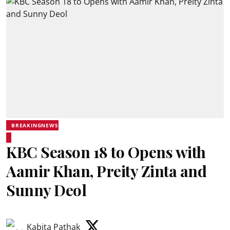
BREAKINGNEWS
KBC Season 18 to Opens with
Aamir Khan, Preity Zinta and
Sunny Deol
Kabita Pathak