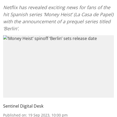
Netflix has revealed exciting news for fans of the
hit Spanish series ‘Money Heist’ (La Casa de Papel)
with the announcement of a prequel series titled
‘Berlin’.
Sentinel Digital Desk
Published on
:
19 Sep 2023, 10:00 pm