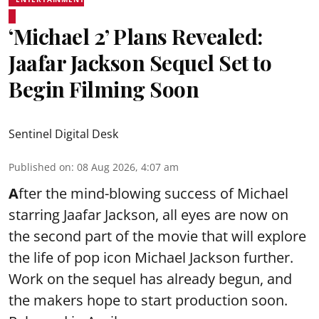
‘Michael 2’ Plans Revealed:
Jaafar Jackson Sequel Set to
Begin Filming Soon
Sentinel Digital Desk
Published on
:
08 Aug 2026, 4:07 am
A
fter the mind-blowing success of Michael
starring Jaafar Jackson, all eyes are now on
the second part of the movie that will explore
the life of pop icon Michael Jackson further.
Work on the sequel has already begun, and
the makers hope to start production soon.