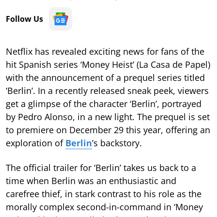
Follow Us
Netflix has revealed exciting news for fans of the
hit Spanish series ‘Money Heist’ (La Casa de Papel)
with the announcement of a prequel series titled
‘Berlin’. In a recently released sneak peek, viewers
get a glimpse of the character ‘Berlin’, portrayed
by Pedro Alonso, in a new light. The prequel is set
to premiere on December 29 this year, offering an
exploration of
Berlin
’s backstory.
The official trailer for ‘Berlin’ takes us back to a
time when Berlin was an enthusiastic and
carefree thief, in stark contrast to his role as the
morally complex second-in-command in ‘Money