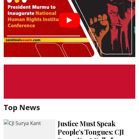
Top News
Justice Must Speak
People’s Tongues: CJI