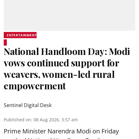
ENTERTAINMENT
National Handloom Day: Modi
vows continued support for
weavers, women-led rural
empowerment
Sentinel Digital Desk
Published on
:
08 Aug 2026, 3:57 am
Prime Minister Narendra Modi on Friday