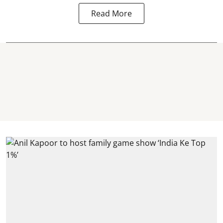
Read More