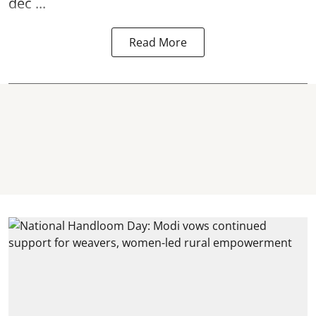
dec ...
Read More