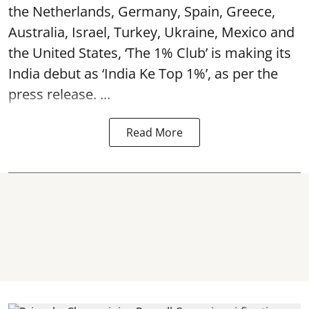
the Netherlands, Germany, Spain, Greece,
Australia, Israel, Turkey, Ukraine, Mexico and
the United States, ‘The 1% Club’ is making its
India debut as ‘India Ke Top 1%’, as per the
press release. ...
Read More