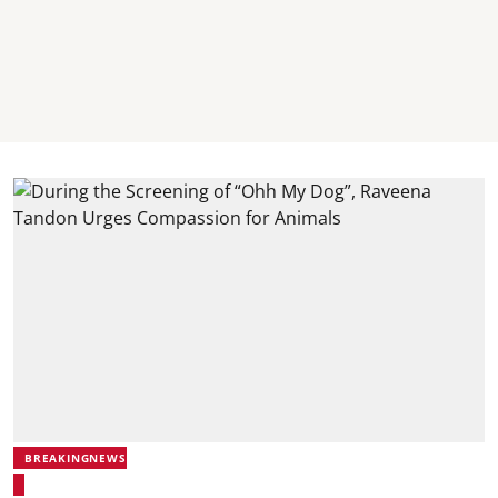
BREAKINGNEWS