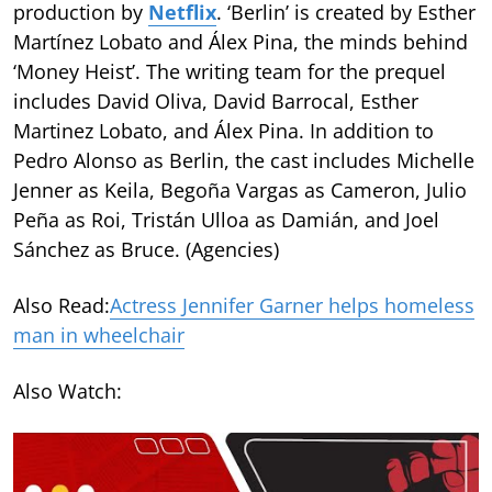
production by
Netflix
. ‘Berlin’ is created by Esther
Martínez Lobato and Álex Pina, the minds behind
‘Money Heist’. The writing team for the prequel
includes David Oliva, David Barrocal, Esther
Martinez Lobato, and Álex Pina. In addition to
Pedro Alonso as Berlin, the cast includes Michelle
Jenner as Keila, Begoña Vargas as Cameron, Julio
Peña as Roi, Tristán Ulloa as Damián, and Joel
Sánchez as Bruce. (Agencies)
Also Read:
Actress Jennifer Garner helps homeless
man in wheelchair
Also Watch: