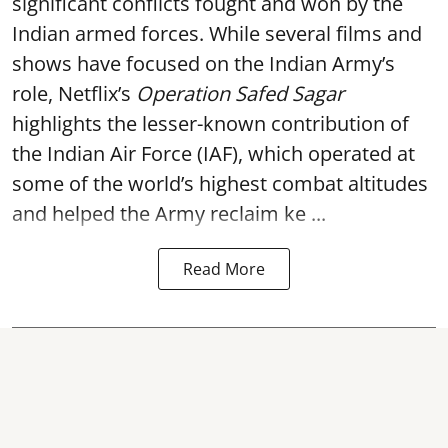
significant conflicts fought and won by the
Indian armed forces. While several films and
shows have focused on the Indian Army’s
role, Netflix’s
Operation Safed Sagar
highlights the lesser-known contribution of
the Indian Air Force (IAF), which operated at
some of the world’s highest combat altitudes
and helped the Army reclaim ke ...
Read More