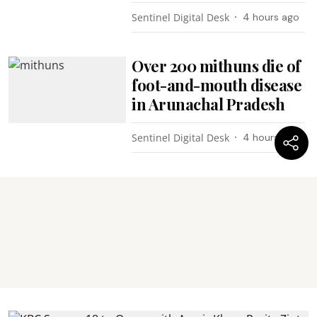
Sentinel Digital Desk
4 hours ago
Over 200 mithuns die of
foot-and-mouth disease
in Arunachal Pradesh
Sentinel Digital Desk
4 hours ago