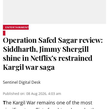
ENTERTAINMENT
Operation Safed Sagar review:
Siddharth, Jimmy Shergill
shine in Netflix’s restrained
Kargil war saga
Sentinel Digital Desk
Published on
:
08 Aug 2026, 4:03 am
T
he Kargil War remains one of the most