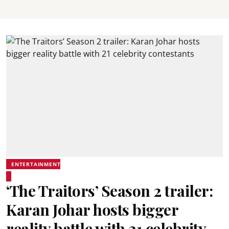
ENTERTAINMENT
‘The Traitors’ Season 2 trailer:
Karan Johar hosts bigger
reality battle with 21 celebrity