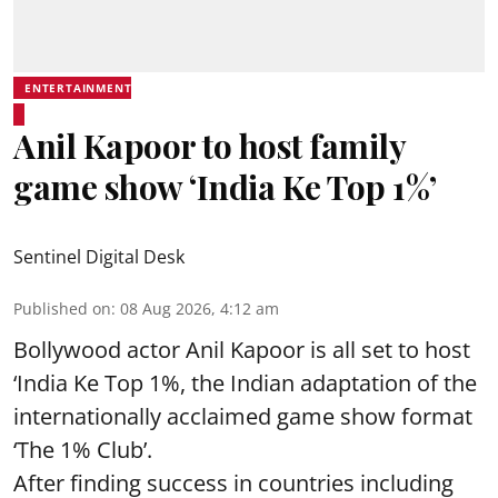
ENTERTAINMENT
Anil Kapoor to host family
game show ‘India Ke Top 1%’
Sentinel Digital Desk
Published on
:
08 Aug 2026, 4:12 am
Bollywood actor Anil Kapoor is all set to host
‘India Ke Top 1%, the Indian adaptation of the
internationally acclaimed game show format
‘The 1% Club’.
After finding success in countries including