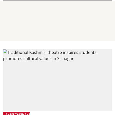
ENTERTAINMENT