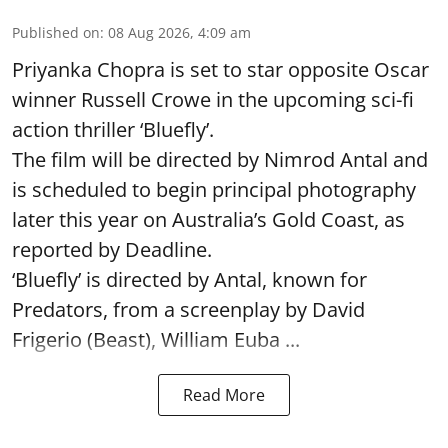
Published on
:
08 Aug 2026, 4:09 am
Priyanka Chopra is set to star opposite Oscar
winner Russell Crowe in the upcoming sci-fi
action thriller ‘Bluefly’.
The film will be directed by Nimrod Antal and
is scheduled to begin principal photography
later this year on Australia’s Gold Coast, as
reported by Deadline.
‘Bluefly’ is directed by Antal, known for
Predators, from a screenplay by David
Frigerio (Beast), William Euba ...
Read More