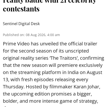
contestants
Sentinel Digital Desk
Published on
:
08 Aug 2026, 4:00 am
Prime Video has unveiled the official trailer
for the second season of its unscripted
original reality series ‘The Traitors’, confirming
that the new season will premiere exclusively
on the streaming platform in India on August
13, with fresh episodes releasing every
Thursday. Hosted by filmmaker Karan Johar,
the upcoming edition promises a bigger,
bolder, and more intense game of strategy,