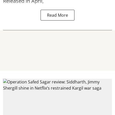
Released in April,
Read More