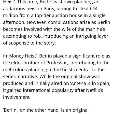
Heist’. This time, Berlin is shown planning an
audacious heist in Paris, aiming to steal €44
million from a top-tier auction house in a single
afternoon. However, complications arise as Berlin
becomes involved with the wife of the man he’s
attempting to rob, introducing an intriguing layer
of suspense to the story.
In ‘Money Heist’, Berlin played a significant role as
the elder brother of Professor, contributing to the
meticulous planning of the heists central to the
series’ narrative. While the original show was
produced and initially aired on ‘Antena 3’ in Spain,
it gained international popularity after Netflix’s
involvement.
‘Berlin’, on the other hand, is an original