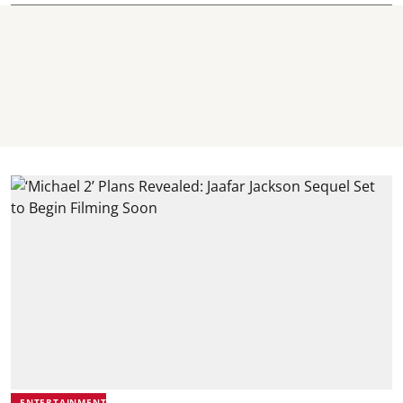
ENTERTAINMENT