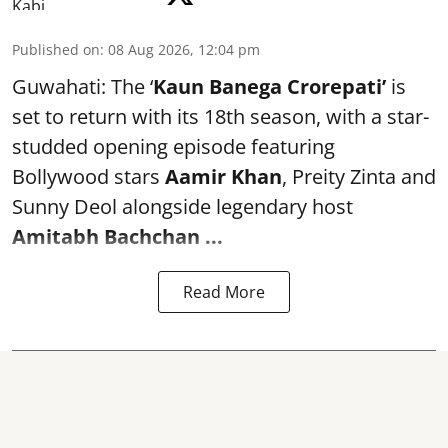
Published on
:
08 Aug 2026, 12:04 pm
Guwahati: The ‘
Kaun Banega Crorepati’
is
set to return with its 18th season, with a star-
studded opening episode featuring
Bollywood stars
Aamir Khan
, Preity Zinta and
Sunny Deol alongside legendary host
Amitabh Bachchan
...
Read More