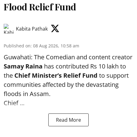
Flood Relief Fund
Kabita Pathak
Published on
:
08 Aug 2026, 10:58 am
Guwahati: The Comedian and content creator
Samay Raina
has contributed Rs 10 lakh to
the
Chief Minister’s Relief Fund
to support
communities affected by the devastating
floods in Assam.
Chief ...
Read More