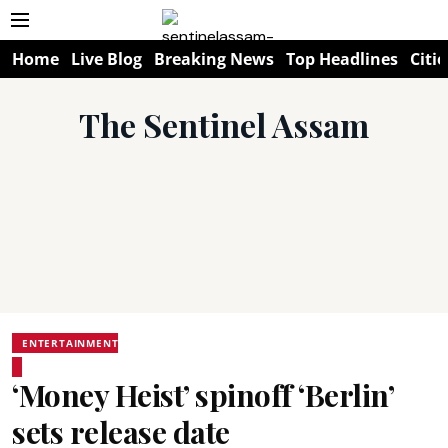
Home
Live Blog
Breaking News
Top Headlines
Citie
The Sentinel Assam
ENTERTAINMENT
‘Money Heist’ spinoff ‘Berlin’
sets release date