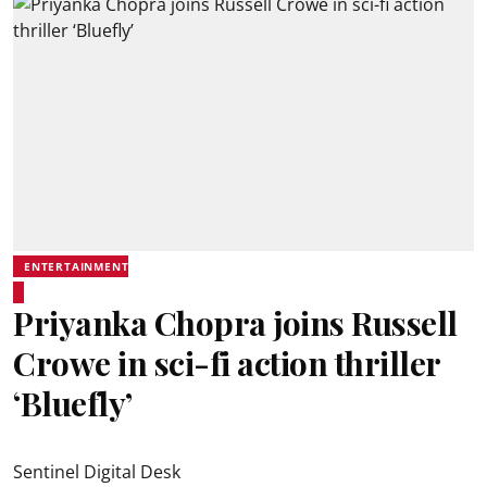
ENTERTAINMENT
Priyanka Chopra joins Russell
Crowe in sci-fi action thriller
‘Bluefly’
Sentinel Digital Desk