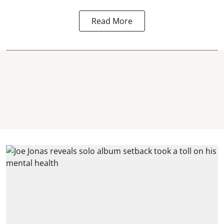
Read More