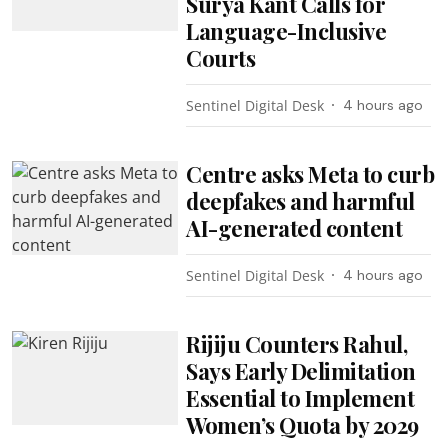
Surya Kant Calls for
Language-Inclusive
Courts
Sentinel Digital Desk
4 hours ago
Centre asks Meta to curb
deepfakes and harmful
AI-generated content
Sentinel Digital Desk
4 hours ago
Rijiju Counters Rahul,
Says Early Delimitation
Essential to Implement
Women’s Quota by 2029