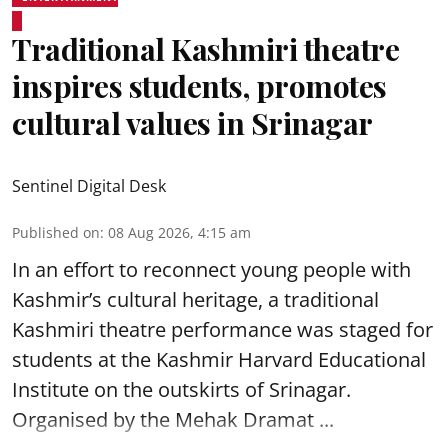
Traditional Kashmiri theatre
inspires students, promotes
cultural values in Srinagar
Sentinel Digital Desk
Published on
:
08 Aug 2026, 4:15 am
In an effort to reconnect young people with
Kashmir’s cultural heritage, a traditional
Kashmiri theatre performance was staged for
students at the Kashmir Harvard Educational
Institute on the outskirts of
Srinagar
.
Organised by the Mehak Dramat ...