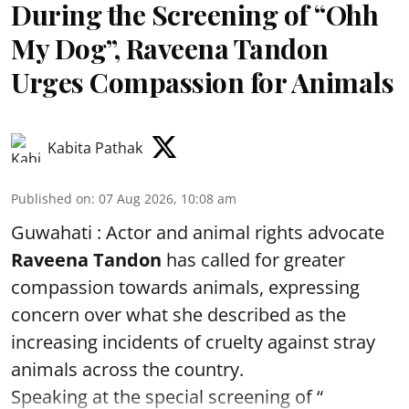
During the Screening of “Ohh
My Dog”, Raveena Tandon
Urges Compassion for Animals
Kabita Pathak
Published on
:
07 Aug 2026, 10:08 am
Guwahati : Actor and animal rights advocate
Raveena Tandon
has called for greater
compassion towards animals, expressing
concern over what she described as the
increasing incidents of cruelty against stray
animals across the country.
Speaking at the special screening of “