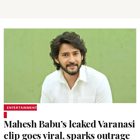
ENTERTAINMENT
Mahesh Babu’s leaked Varanasi
clip goes viral, sparks outrage