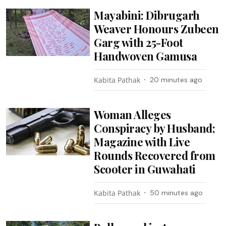
Mayabini: Dibrugarh
Weaver Honours Zubeen
Garg with 25-Foot
Handwoven Gamusa
Kabita Pathak
20 minutes ago
Woman Alleges
Conspiracy by Husband;
Magazine with Live
Rounds Recovered from
Scooter in Guwahati
Kabita Pathak
50 minutes ago