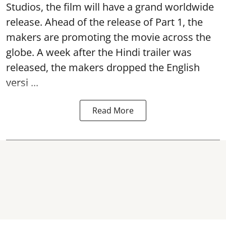
Studios, the film will have a grand worldwide
release. Ahead of the release of Part 1, the
makers are promoting the movie across the
globe. A week after the Hindi trailer was
released, the makers dropped the English
versi ...
Read More