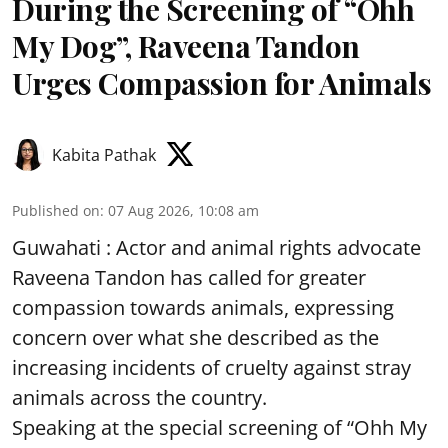
During the Screening of “Ohh
My Dog”, Raveena Tandon
Urges Compassion for Animals
Kabita Pathak
Published on
:
07 Aug 2026, 10:08 am
Guwahati : Actor and animal rights advocate
Raveena Tandon has called for greater
compassion towards animals, expressing
concern over what she described as the
increasing incidents of cruelty against stray
animals across the country.
Speaking at the special screening of “Ohh My