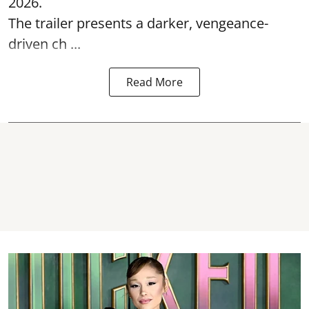
2026.
The trailer presents a darker, vengeance-
driven ch ...
Read More