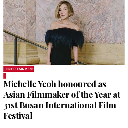
ENTERTAINMENT
Michelle Yeoh honoured as
Asian Filmmaker of the Year at
31st Busan International Film
Festival