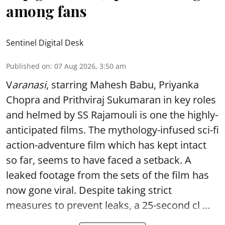
among fans
Sentinel Digital Desk
Published on
:
07 Aug 2026, 3:50 am
V
aranasi
, starring Mahesh Babu, Priyanka
Chopra and Prithviraj Sukumaran in key roles
and helmed by SS Rajamouli is one the highly-
anticipated films. The mythology-infused sci-fi
action-adventure film which has kept intact
so far, seems to have faced a setback. A
leaked footage from the sets of the film has
now gone viral. Despite taking strict
measures to prevent leaks, a 25-second cl ...