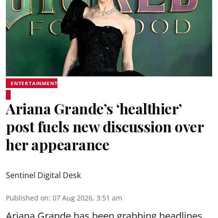
ENTERTAINMENT
Ariana Grande’s ‘healthier’
post fuels new discussion over
her appearance
Sentinel Digital Desk
Published on
:
07 Aug 2026, 3:51 am
Ariana Grande has been grabbing headlines