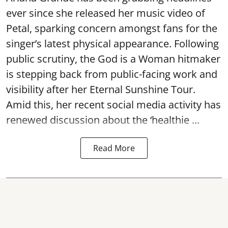
ever since she released her music video of
Petal, sparking concern amongst fans for the
singer’s latest physical appearance. Following
public scrutiny, the God is a Woman hitmaker
is stepping back from public-facing work and
visibility after her Eternal Sunshine Tour.
Amid this, her recent social media activity has
renewed discussion about the ‘healthie ...
Read More