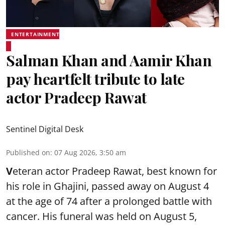
ENTERTAINMENT
Salman Khan and Aamir Khan
pay heartfelt tribute to late
actor Pradeep Rawat
Sentinel Digital Desk
Published on
:
07 Aug 2026, 3:50 am
V
eteran actor Pradeep Rawat, best known for
his role in Ghajini, passed away on August 4
at the age of 74 after a prolonged battle with
cancer. His funeral was held on August 5,