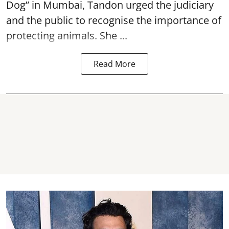
Dog” in Mumbai, Tandon urged the judiciary
and the public to recognise the importance of
protecting animals. She ...
Read More