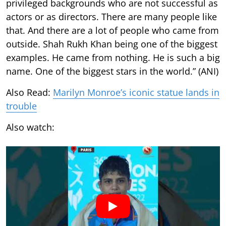
privileged backgrounds who are not successful as
actors or as directors. There are many people like
that. And there are a lot of people who came from
outside. Shah Rukh Khan being one of the biggest
examples. He came from nothing. He is such a big
name. One of the biggest stars in the world.” (ANI)
Also Read:
Marilyn Monroe’s iconic statue lands in
trouble
Also watch: