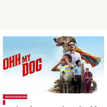
BREAKINGNEWS