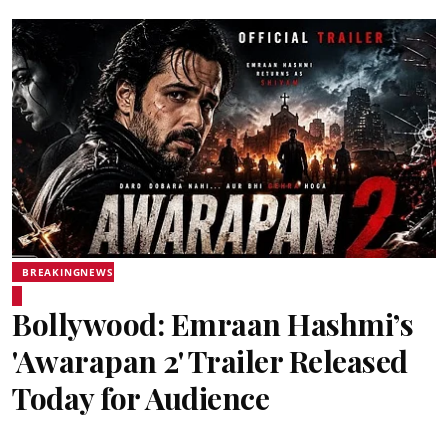
BREAKINGNEWS
Bollywood: Emraan Hashmi’s
'Awarapan 2' Trailer Released
Today for Audience