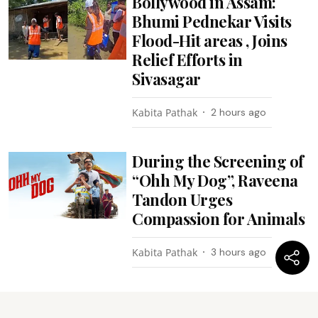
Bollywood in Assam:
Bhumi Pednekar Visits
Flood-Hit areas , Joins
Relief Efforts in
Sivasagar
Kabita Pathak
2 hours ago
During the Screening of
“Ohh My Dog”, Raveena
Tandon Urges
Compassion for Animals
Kabita Pathak
3 hours ago