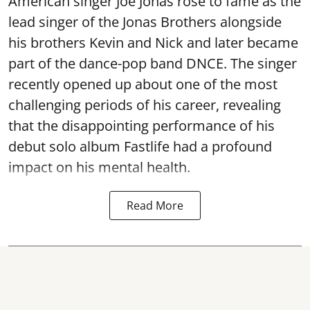
American singer Joe Jonas rose to fame as the
lead singer of the Jonas Brothers alongside
his brothers Kevin and Nick and later became
part of the dance-pop band DNCE. The singer
recently opened up about one of the most
challenging periods of his career, revealing
that the disappointing performance of his
debut solo album Fastlife had a profound
impact on his mental health.
Read More