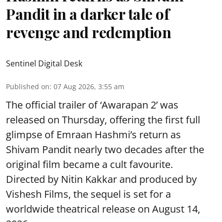
Pandit in a darker tale of
revenge and redemption
Sentinel Digital Desk
Published on
:
07 Aug 2026, 3:55 am
The official trailer of ‘Awarapan 2’ was
released on Thursday, offering the first full
glimpse of Emraan Hashmi’s return as
Shivam Pandit nearly two decades after the
original film became a cult favourite.
Directed by Nitin Kakkar and produced by
Vishesh Films, the sequel is set for a
worldwide theatrical release on August 14,