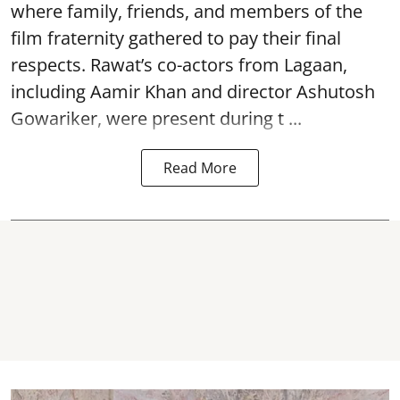
where family, friends, and members of the
film fraternity gathered to pay their final
respects. Rawat’s co-actors from Lagaan,
including Aamir Khan and director Ashutosh
Gowariker, were present during t ...
Read More