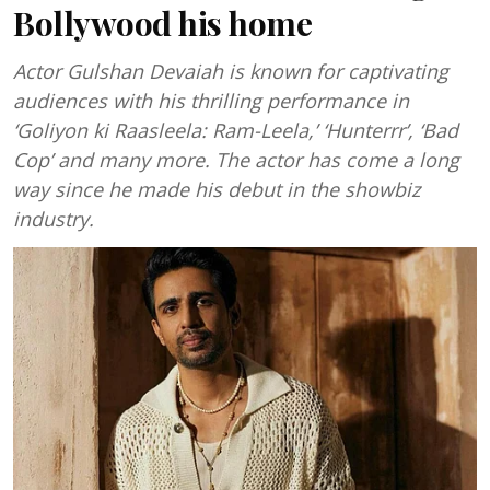
Bollywood his home
Actor Gulshan Devaiah is known for captivating
audiences with his thrilling performance in
‘Goliyon ki Raasleela: Ram-Leela,’ ‘Hunterrr’, ‘Bad
Cop’ and many more. The actor has come a long
way since he made his debut in the showbiz
industry.