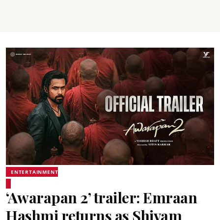
ENTERTAINMENT
‘Awarapan 2’ trailer: Emraan
Hashmi returns as Shivam