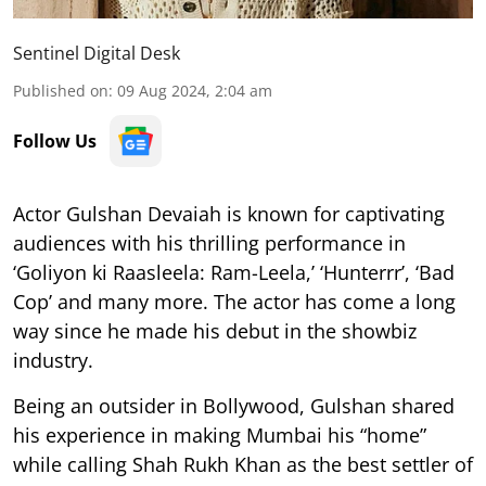
Sentinel Digital Desk
Published on
:
09 Aug 2024, 2:04 am
Follow Us
Actor Gulshan Devaiah is known for captivating
audiences with his thrilling performance in
‘Goliyon ki Raasleela: Ram-Leela,’ ‘Hunterrr’, ‘Bad
Cop’ and many more. The actor has come a long
way since he made his debut in the showbiz
industry.
Being an outsider in Bollywood, Gulshan shared
his experience in making Mumbai his “home”
while calling Shah Rukh Khan as the best settler of