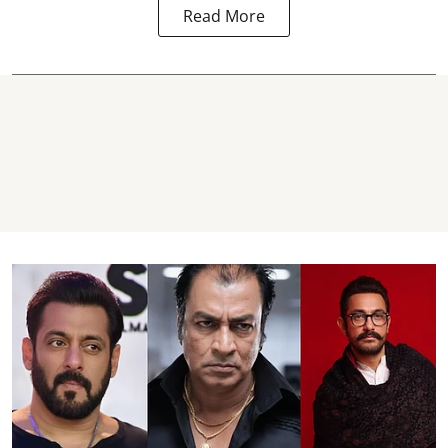
Read More