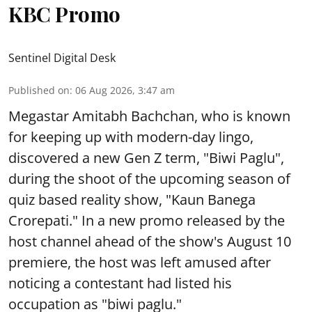
KBC Promo
Sentinel Digital Desk
Published on
:
06 Aug 2026, 3:47 am
Megastar Amitabh Bachchan, who is known
for keeping up with modern-day lingo,
discovered a new Gen Z term, "Biwi Paglu",
during the shoot of the upcoming season of
quiz based reality show, "Kaun Banega
Crorepati." In a new promo released by the
host channel ahead of the show's August 10
premiere, the host was left amused after
noticing a contestant had listed his
occupation as "biwi paglu."