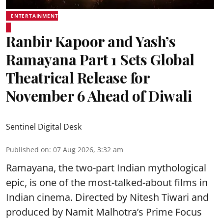
ENTERTAINMENT
Ranbir Kapoor and Yash’s
Ramayana Part 1 Sets Global
Theatrical Release for
November 6 Ahead of Diwali
Sentinel Digital Desk
Published on
:
07 Aug 2026, 3:32 am
Ramayana, the two-part Indian mythological
epic, is one of the most-talked-about films in
Indian cinema. Directed by Nitesh Tiwari and
produced by Namit Malhotra’s Prime Focus