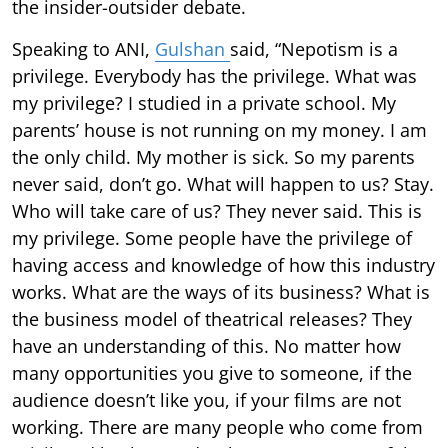
the insider-outsider debate.
Speaking to ANI,
Gulshan
said, “Nepotism is a
privilege. Everybody has the privilege. What was
my privilege? I studied in a private school. My
parents’ house is not running on my money. I am
the only child. My mother is sick. So my parents
never said, don’t go. What will happen to us? Stay.
Who will take care of us? They never said. This is
my privilege. Some people have the privilege of
having access and knowledge of how this industry
works. What are the ways of its business? What is
the business model of theatrical releases? They
have an understanding of this. No matter how
many opportunities you give to someone, if the
audience doesn’t like you, if your films are not
working. There are many people who come from