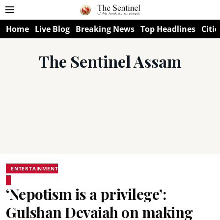
Home
Live Blog
Breaking News
Top Headlines
Citie
The Sentinel Assam
ENTERTAINMENT
‘Nepotism is a privilege’:
Gulshan Devaiah on making