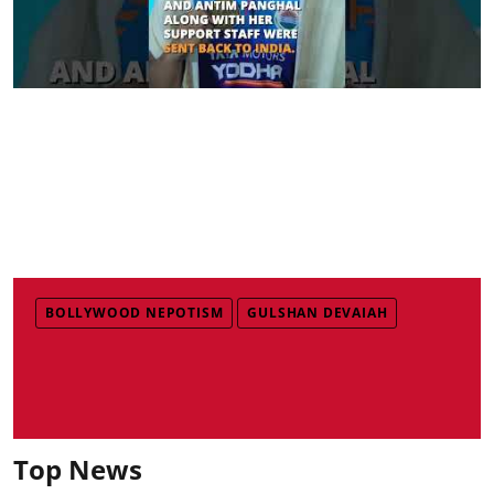
BOLLYWOOD NEPOTISM
GULSHAN DEVAIAH
Top News