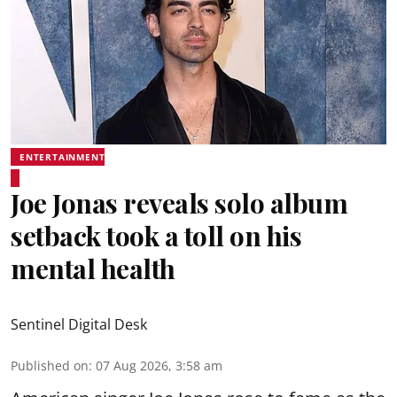
ENTERTAINMENT
Joe Jonas reveals solo album
setback took a toll on his
mental health
Sentinel Digital Desk
Published on
:
07 Aug 2026, 3:58 am