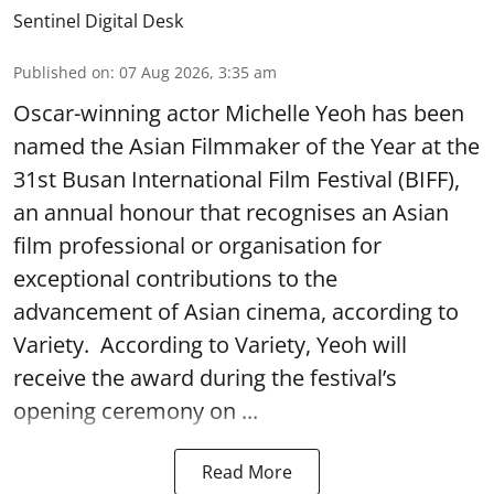
Sentinel Digital Desk
Published on
:
07 Aug 2026, 3:35 am
Oscar-winning actor Michelle Yeoh has been
named the Asian Filmmaker of the Year at the
31st Busan International Film Festival (BIFF),
an annual honour that recognises an Asian
film professional or organisation for
exceptional contributions to the
advancement of Asian cinema, according to
Variety. According to Variety, Yeoh will
receive the award during the festival’s
opening ceremony on ...
Read More