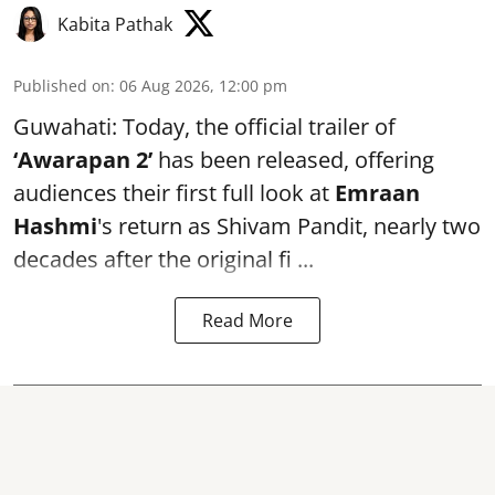
Kabita Pathak
Published on
:
06 Aug 2026, 12:00 pm
Guwahati: Today, the official trailer of
‘Awarapan 2’
has been released, offering
audiences their first full look at
Emraan
Hashmi
's return as Shivam Pandit, nearly two
decades after the original fi ...
Read More