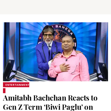
ENTERTAINMENT
Amitabh Bachchan Reacts to
Gen Z Term ‘Biwi Paglu’ on