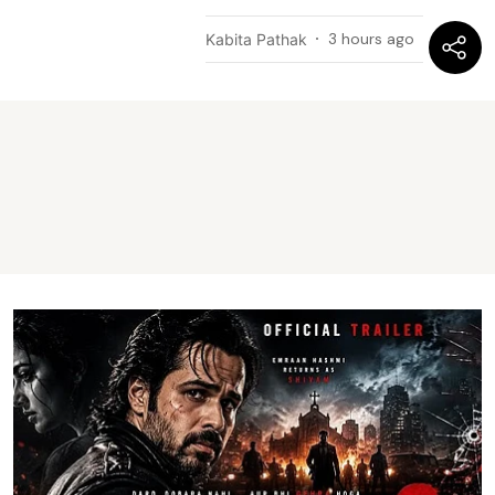
3 hours ago
Kabita Pathak