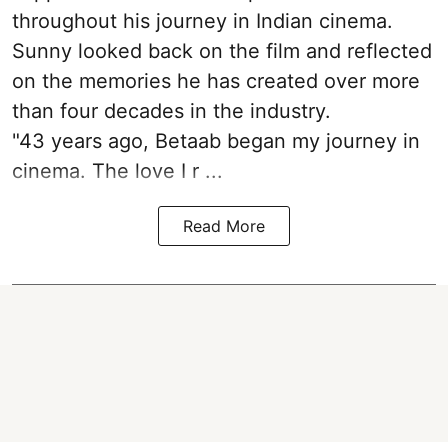
throughout his journey in Indian cinema.
Sunny looked back on the film and reflected
on the memories he has created over more
than four decades in the industry.
"43 years ago, Betaab began my journey in
cinema. The love I r ...
Read More