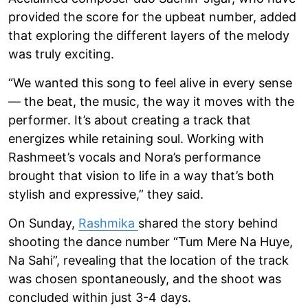
provided the score for the upbeat number, added
that exploring the different layers of the melody
was truly exciting.
“We wanted this song to feel alive in every sense
— the beat, the music, the way it moves with the
performer. It’s about creating a track that
energizes while retaining soul. Working with
Rashmeet’s vocals and Nora’s performance
brought that vision to life in a way that’s both
stylish and expressive,” they said.
On Sunday,
Rashmika
shared the story behind
shooting the dance number “Tum Mere Na Huye,
Na Sahi”, revealing that the location of the track
was chosen spontaneously, and the shoot was
concluded within just 3-4 days.