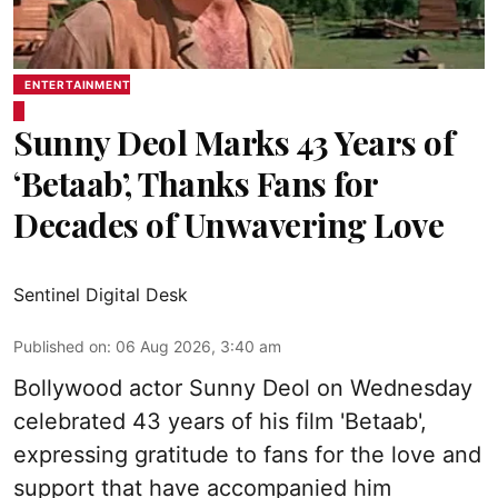
ENTERTAINMENT
Sunny Deol Marks 43 Years of
‘Betaab’, Thanks Fans for
Decades of Unwavering Love
Sentinel Digital Desk
Published on
:
06 Aug 2026, 3:40 am
Bollywood actor Sunny Deol on Wednesday
celebrated 43 years of his film 'Betaab',
expressing gratitude to fans for the love and
support that have accompanied him