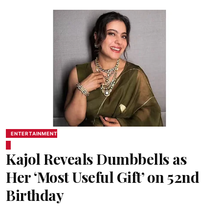
ENTERTAINMENT
Kajol Reveals Dumbbells as
Her ‘Most Useful Gift’ on 52nd
Birthday