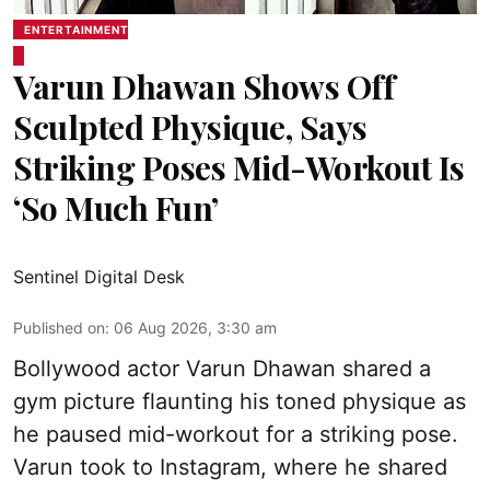
ENTERTAINMENT
Varun Dhawan Shows Off
Sculpted Physique, Says
Striking Poses Mid-Workout Is
‘So Much Fun’
Sentinel Digital Desk
Published on
:
06 Aug 2026, 3:30 am
Bollywood actor Varun Dhawan shared a
gym picture flaunting his toned physique as
he paused mid-workout for a striking pose.
Varun took to Instagram, where he shared