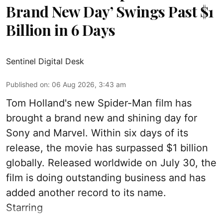
Brand New Day’ Swings Past $1
Billion in 6 Days
Sentinel Digital Desk
Published on
:
06 Aug 2026, 3:43 am
Tom Holland's new Spider-Man film has
brought a brand new and shining day for
Sony and Marvel. Within six days of its
release, the movie has surpassed $1 billion
globally. Released worldwide on July 30, the
film is doing outstanding business and has
added another record to its name.
Starring