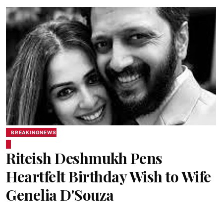
BREAKINGNEWS
Riteish Deshmukh Pens
Heartfelt Birthday Wish to Wife
Genelia D'Souza