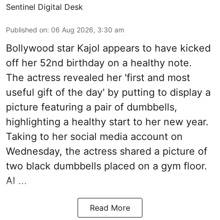
Sentinel Digital Desk
Published on
:
06 Aug 2026, 3:30 am
Bollywood star Kajol appears to have kicked
off her 52nd birthday on a healthy note.
The actress revealed her 'first and most
useful gift of the day' by putting to display a
picture featuring a pair of dumbbells,
highlighting a healthy start to her new year.
Taking to her social media account on
Wednesday, the actress shared a picture of
two black dumbbells placed on a gym floor.
Al ...
Read More