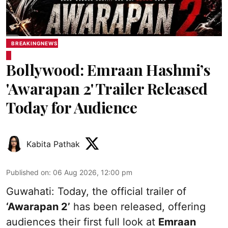
BREAKINGNEWS
Bollywood: Emraan Hashmi’s
'Awarapan 2' Trailer Released
Today for Audience
Kabita Pathak
Published on
:
06 Aug 2026, 12:00 pm
Guwahati: Today, the official trailer of
‘Awarapan 2’
has been released, offering
audiences their first full look at
Emraan