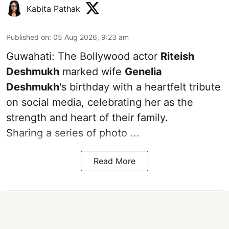
Kabita Pathak
Published on
:
05 Aug 2026, 9:23 am
Guwahati: The Bollywood actor
Riteish
Deshmukh
marked wife
Genelia
Deshmukh
's birthday with a heartfelt tribute
on social media, celebrating her as the
strength and heart of their family.
Sharing a series of photo ...
Read More