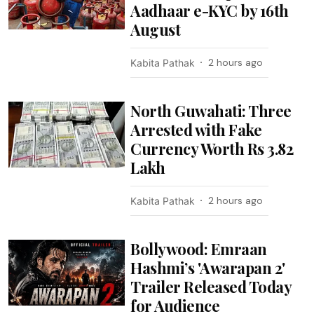
Aadhaar e-KYC by 16th
August
2 hours ago
Kabita Pathak
North Guwahati: Three
Arrested with Fake
Currency Worth Rs 3.82
Lakh
2 hours ago
Kabita Pathak
Bollywood: Emraan
Hashmi’s 'Awarapan 2'
Trailer Released Today
for Audience