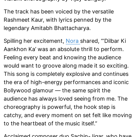
The track has been voiced by the versatile
Rashmeet Kaur, with lyrics penned by the
legendary Amitabh Bhattacharya.
Spilling her excitement,
Nora
shared, “‘Dilbar Ki
Aankhon Ka’ was an absolute thrill to perform.
Feeling every beat and knowing the audience
would want to groove along made it so exciting.
This song is completely explosive and continues
the era of high-energy performances and iconic
Bollywood glamour — the same spirit the
audience has always loved seeing from me. The
choreography is powerful, the hook step is
catchy, and every moment on set felt like moving
to the heartbeat of the music itself.”
Acclaimed composer duo Sachin-Jigar, who have