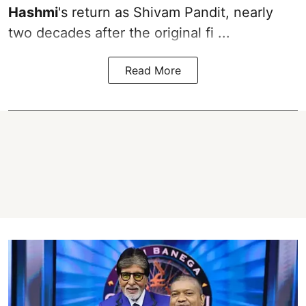
Hashmi
's return as Shivam Pandit, nearly
two decades after the original fi ...
Read More