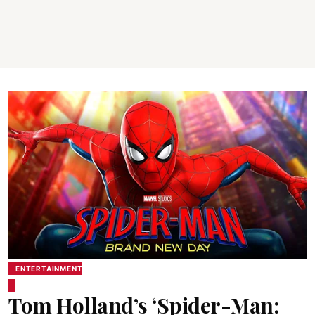
ENTERTAINMENT
Tom Holland’s ‘Spider-Man: