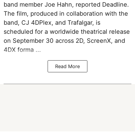
band member Joe Hahn, reported Deadline.
The film, produced in collaboration with the
band, CJ 4DPlex, and Trafalgar, is
scheduled for a worldwide theatrical release
on September 30 across 2D, ScreenX, and
4DX forma ...
Read More