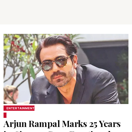
ENTERTAINMENT
Arjun Rampal Marks 25 Years