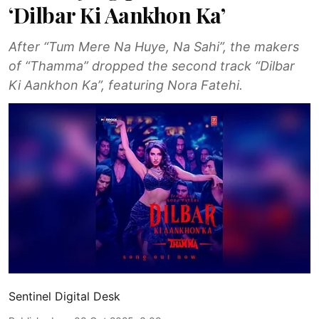
‘Dilbar Ki Aankhon Ka’
After “Tum Mere Na Huye, Na Sahi”, the makers
of “Thamma” dropped the second track “Dilbar
Ki Aankhon Ka”, featuring Nora Fatehi.
Sentinel Digital Desk