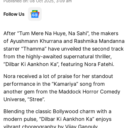
Published on
:
08 Oct 2025, 3:09 am
Follow Us
After “Tum Mere Na Huye, Na Sahi”, the makers
of Ayushmann Khurrana and Rashmika Mandanna
starrer “Thamma” have unveiled the second track
from the highly-awaited supernatural thriller,
“Dilbar Ki Aankhon Ka”, featuring Nora Fatehi.
Nora received a lot of praise for her standout
performance in the “Kamariya” song from
another gem from the Maddock Horror Comedy
Universe, “Stree”.
Blending the classic Bollywood charm with a
modern pulse, “Dilbar Ki Aankhon Ka” enjoys
vibrant choreography by Vijay Ganguly.