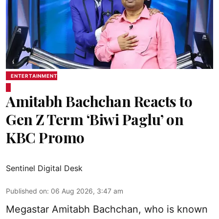
ENTERTAINMENT
Amitabh Bachchan Reacts to
Gen Z Term ‘Biwi Paglu’ on
KBC Promo
Sentinel Digital Desk
Published on
:
06 Aug 2026, 3:47 am
Megastar Amitabh Bachchan, who is known