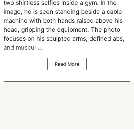
two shirtless selfies inside a gym. In the
image, he is seen standing beside a cable
machine with both hands raised above his
head, gripping the equipment. The photo
focuses on his sculpted arms, defined abs,
and muscul ...
Read More