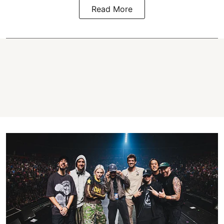
Read More