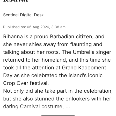
Sentinel Digital Desk
Published on
:
06 Aug 2026, 3:38 am
Rihanna is a proud Barbadian citizen, and
she never shies away from flaunting and
talking about her roots. The Umbrella singer
returned to her homeland, and this time she
took all the attention at Grand Kadooment
Day as she celebrated the island's iconic
Crop Over festival.
Not only did she take part in the celebration,
but she also stunned the onlookers with her
daring Carnival costume, ...