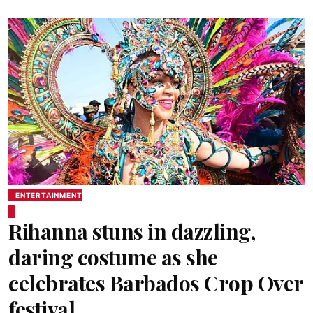
ENTERTAINMENT
Rihanna stuns in dazzling,
daring costume as she
celebrates Barbados Crop Over
festival