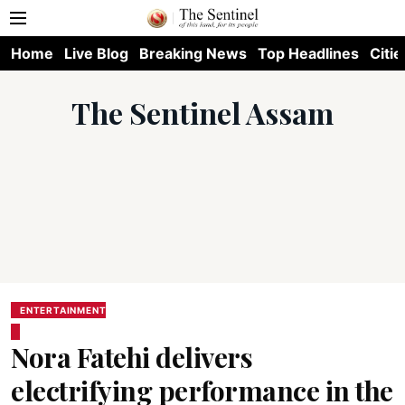
Home
Live Blog
Breaking News
Top Headlines
Citie
The Sentinel Assam
ENTERTAINMENT
Nora Fatehi delivers
electrifying performance in the