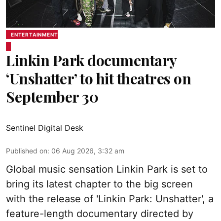
ENTERTAINMENT
Linkin Park documentary
‘Unshatter’ to hit theatres on
September 30
Sentinel Digital Desk
Published on
:
06 Aug 2026, 3:32 am
Global music sensation Linkin Park is set to
bring its latest chapter to the big screen
with the release of 'Linkin Park: Unshatter', a
feature-length documentary directed by