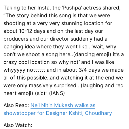
Taking to her Insta, the ‘Pushpa’ actress shared,
“The story behind this song is that we were
shooting at a very very stunning location for
about 10-12 days and on the last day our
producers and our director suddenly had a
banging idea where they went like.. ‘wait, why
don’t we shoot a song here..(dancing emoji) it’s a
crazy cool location so why not’ and I was like
whyyyyy notttttt and in about 3/4 days we made
all of this possible..and watching it at the end we
were only massively surprised.. (laughing and red
heart emoji) (sic)” (IANS)
Also Read:
Neil Nitin Mukesh walks as
showstopper for Designer Kshitij Choudhary
Also Watch: