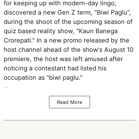
for keeping up with modern-day lingo,
discovered a new Gen Z term, "Biwi Paglu",
during the shoot of the upcoming season of
quiz based reality show, "Kaun Banega
Crorepati." In a new promo released by the
host channel ahead of the show's August 10
premiere, the host was left amused after
noticing a contestant had listed his
occupation as "biwi paglu."
...
Read More