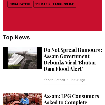
NORA FATEHI
‘DILBAR KI AANKHON KA’
Top News
Do Not Spread Rumours :
Assam Government
Debunks Viral ‘Bhutan
Dam Flood Alert’
1 hour ago
Kabita Pathak
Assam: LPG Consumers
Asked to Complete