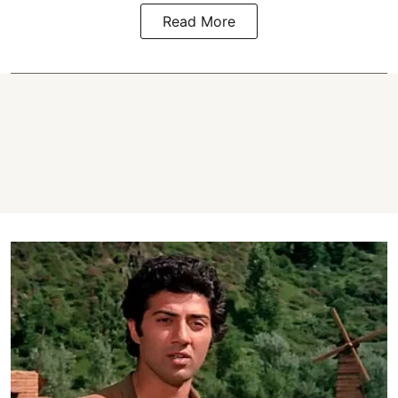
Read More