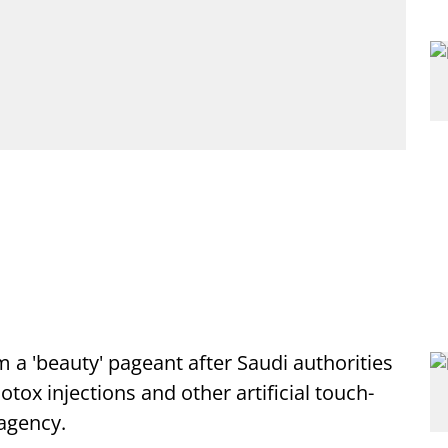
 a 'beauty' pageant after Saudi authorities
tox injections and other artificial touch-
 agency.