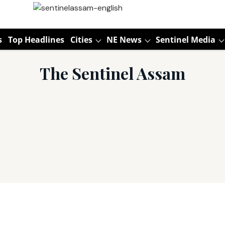
s
Top Headlines
Cities
NE News
Sentinel Media
The Sentinel Assam