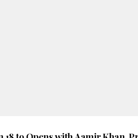
 18 to Opens with Aamir Khan, Pr