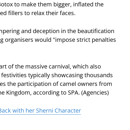
Botox to make them bigger, inflated the
 fillers to relax their faces.
tampering and deception in the beautification
ng organisers would "impose strict penalties
art of the massive carnival, which also
 festivities typically showcasing thousands
ees the participation of camel owners from
the Kingdom, according to SPA. (Agencies)
Back with her Sherni Character