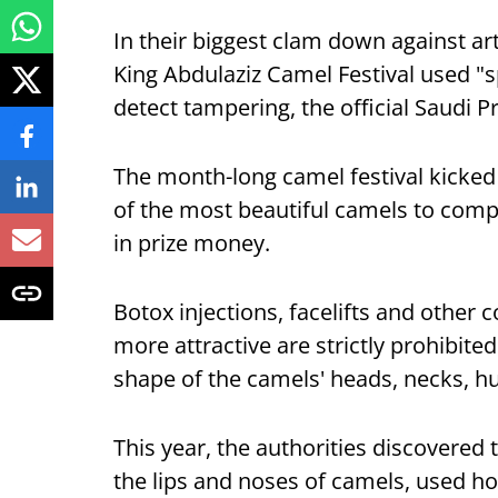
In their biggest clam down against art
King Abdulaziz Camel Festival used "
detect tampering, the official Saudi
The month-long camel festival kicked o
of the most beautiful camels to compe
in prize money.
Botox injections, facelifts and other
more attractive are strictly prohibite
shape of the camels' heads, necks, h
This year, the authorities discovered
the lips and noses of camels, used h