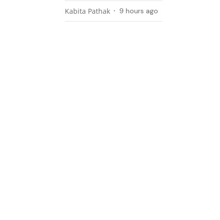
Kabita Pathak
9 hours ago