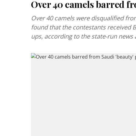
Over 40 camels barred fr
Over 40 camels were disqualified from
found that the contestants received Bo
ups, according to the state-run news 