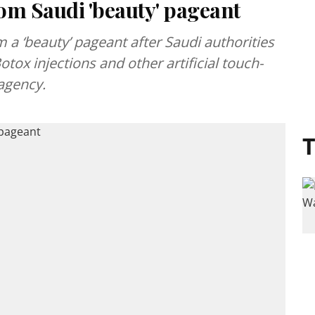
om Saudi 'beauty' pageant
 a ‘beauty’ pageant after Saudi authorities
tox injections and other artificial touch-
agency.