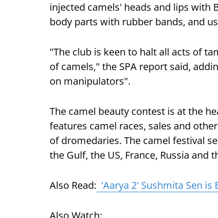
injected camels' heads and lips with 
body parts with rubber bands, and used
"The club is keen to halt all acts of 
of camels," the SPA report said, addi
on manipulators".
The camel beauty contest is at the he
features camel races, sales and other
of dromedaries. The camel festival s
the Gulf, the US, France, Russia and 
Also Read:
'Aarya 2' Sushmita Sen is 
Also Watch: