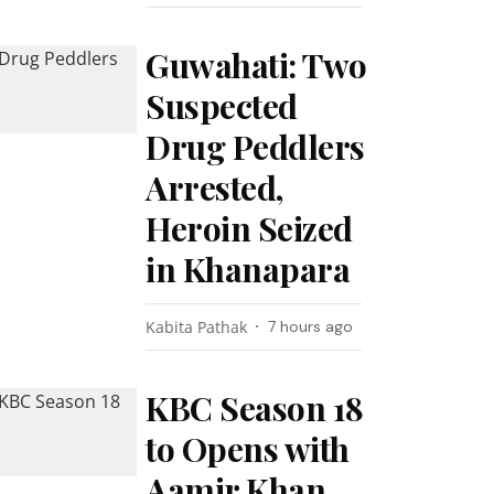
Guwahati: Two
Suspected
Drug Peddlers
Arrested,
Heroin Seized
in Khanapara
Kabita Pathak
7 hours ago
KBC Season 18
to Opens with
Aamir Khan,