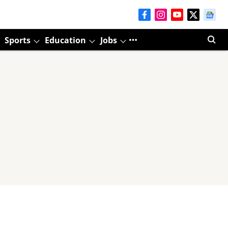
Sports
Education
Jobs