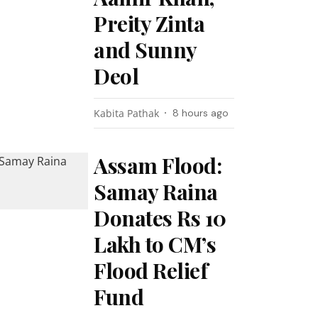
Preity Zinta
and Sunny
Deol
Kabita Pathak
8 hours ago
Assam Flood:
Samay Raina
Donates Rs 10
Lakh to CM’s
Flood Relief
Fund