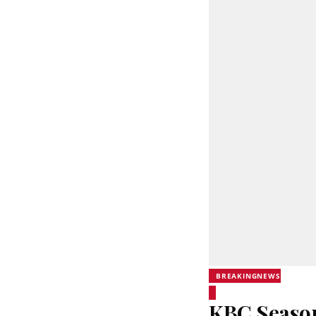
BREAKINGNEWS
KBC Season