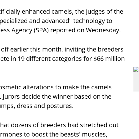
ificially enhanced camels, the judges of the
specialized and advanced" technology to
 Press Agency (SPA) reported on Wednesday.
ff earlier this month, inviting the breeders
te in 19 different categories for $66 million
 cosmetic alterations to make the camels
d. Jurors decide the winner based on the
umps, dress and postures.
 that dozens of breeders had stretched out
ormones to boost the beasts' muscles,