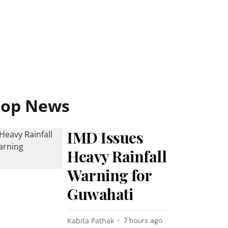
Top News
IMD Issues
Heavy Rainfall
Warning for
Guwahati
Kabita Pathak
7 hours ago