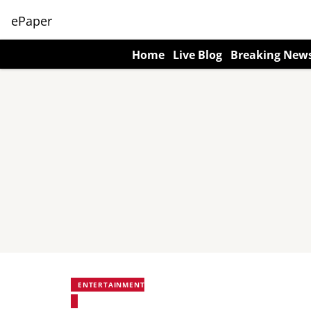
ePaper
Home
Live Blog
Breaking New
ENTERTAINMENT