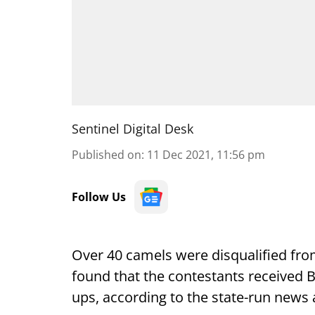
Sentinel Digital Desk
Published on
:
11 Dec 2021, 11:56 pm
Follow Us
Over 40 camels were disqualified from
found that the contestants received Bo
ups, according to the state-run news