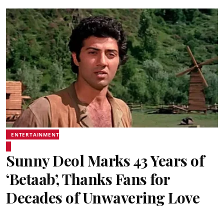
ENTERTAINMENT
Sunny Deol Marks 43 Years of
‘Betaab’, Thanks Fans for
Decades of Unwavering Love