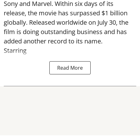
Sony and Marvel. Within six days of its
release, the movie has surpassed $1 billion
globally. Released worldwide on July 30, the
film is doing outstanding business and has
added another record to its name.
Starring
Read More