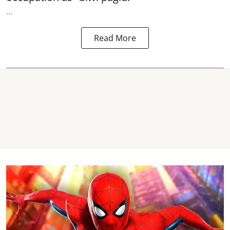
...
Read More