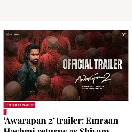
ENTERTAINMENT
‘Awarapan 2’ trailer: Emraan
Hashmi returns as Shivam