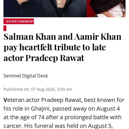
ENTERTAINMENT
Salman Khan and Aamir Khan
pay heartfelt tribute to late
actor Pradeep Rawat
Sentinel Digital Desk
Published on
:
07 Aug 2026, 3:50 am
V
eteran actor Pradeep Rawat, best known for
his role in Ghajini, passed away on August 4
at the age of 74 after a prolonged battle with
cancer. His funeral was held on August 5,