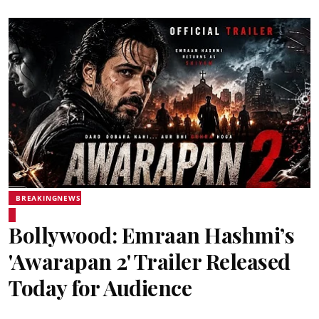
BREAKINGNEWS
Bollywood: Emraan Hashmi’s
'Awarapan 2' Trailer Released
Today for Audience