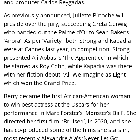
and producer Carlos Reygadas.
As previously announced, Juliette Binoche will
preside over the jury, succeeding Greta Gerwig
who handed out the Palme d’Or to Sean Baker’s
‘Anora’. As per ‘Variety’, both Strong and Kapadia
were at Cannes last year, in competition. Strong
presented Ali Abbasi’s ‘The Apprentice’ in which
he starred as Roy Cohn, while Kapadia was there
with her fiction debut, ‘All We Imagine as Light’
which won the Grand Prize.
Berry became the first African-American woman
to win best actress at the Oscars for her
performance in Marc Forster’s ‘Monster’s Ball’. She
directed her first film, ‘Bruised’, in 2020, and she
has co-produced some of the films she stars in,
most recently Alexandre Aja’s ‘Never Let Go’.