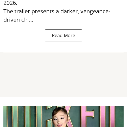
2026.
The trailer presents a darker, vengeance-
driven ch ...
Read More