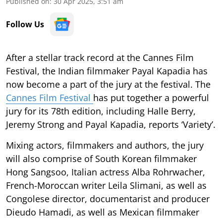
Published on
:
30 Apr 2025, 3:51 am
Follow Us
After a stellar track record at the Cannes Film
Festival, the Indian filmmaker Payal Kapadia has
now become a part of the jury at the festival. The
Cannes Film Festival
has put together a powerful
jury for its 78th edition, including Halle Berry,
Jeremy Strong and Payal Kapadia, reports ‘Variety’.
Mixing actors, filmmakers and authors, the jury
will also comprise of South Korean filmmaker
Hong Sangsoo, Italian actress Alba Rohrwacher,
French-Moroccan writer Leila Slimani, as well as
Congolese director, documentarist and producer
Dieudo Hamadi, as well as Mexican filmmaker