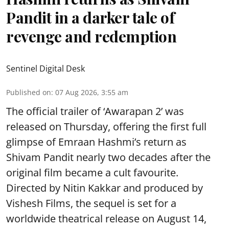
Pandit in a darker tale of
revenge and redemption
Sentinel Digital Desk
Published on
:
07 Aug 2026, 3:55 am
The official trailer of ‘Awarapan 2’ was
released on Thursday, offering the first full
glimpse of Emraan Hashmi’s return as
Shivam Pandit nearly two decades after the
original film became a cult favourite.
Directed by Nitin Kakkar and produced by
Vishesh Films, the sequel is set for a
worldwide theatrical release on August 14,