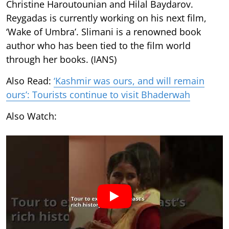
Christine Haroutounian and Hilal Baydarov.
Reygadas is currently working on his next film,
‘Wake of Umbra’. Slimani is a renowned book
author who has been tied to the film world
through her books. (IANS)
Also Read:
‘Kashmir was ours, and will remain
ours’: Tourists continue to visit Bhaderwah
Also Watch: