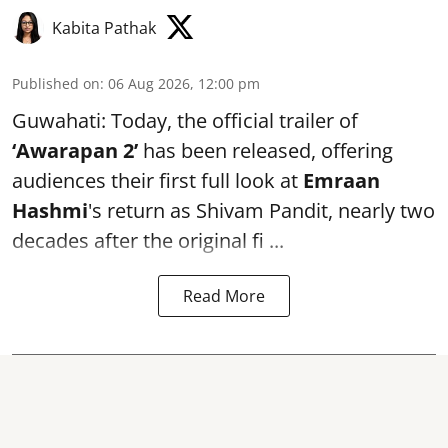
Kabita Pathak
Published on
:
06 Aug 2026, 12:00 pm
Guwahati: Today, the official trailer of
‘Awarapan 2’
has been released, offering
audiences their first full look at
Emraan
Hashmi
's return as Shivam Pandit, nearly two
decades after the original fi ...
Read More