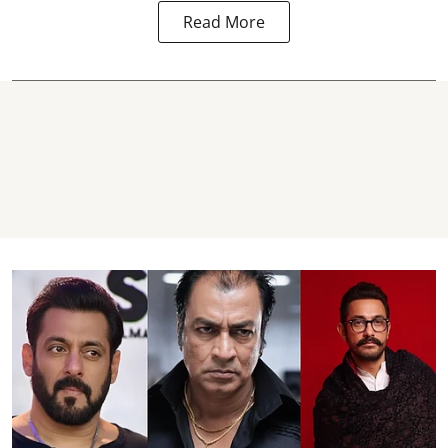
Read More