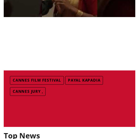
CANNES FILM FESTIVAL
PAYAL KAPADIA
CANNES JURY ,
Top News