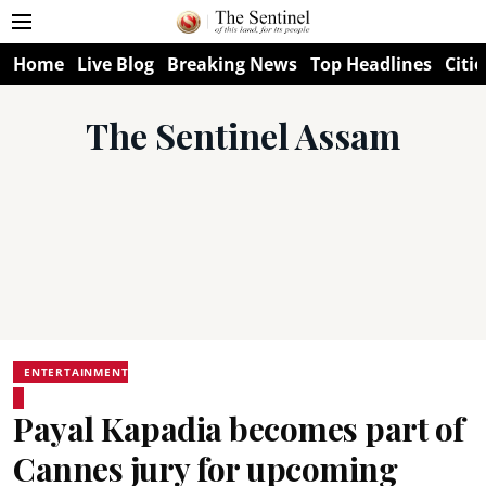
Home
Live Blog
Breaking News
Top Headlines
Citie
The Sentinel Assam
ENTERTAINMENT
Payal Kapadia becomes part of
Cannes jury for upcoming