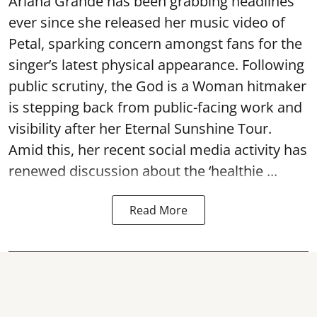
Ariana Grande has been grabbing headlines
ever since she released her music video of
Petal, sparking concern amongst fans for the
singer’s latest physical appearance. Following
public scrutiny, the God is a Woman hitmaker
is stepping back from public-facing work and
visibility after her Eternal Sunshine Tour.
Amid this, her recent social media activity has
renewed discussion about the ‘healthie ...
Read More