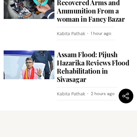
Recovered Arms and
Ammunition From a
woman in Fancy Bazar
Kabita Pathak
1 hour ago
Assam Flood: Pijush
Hazarika Reviews Flood
Rehabilitation in
Sivasagar
Kabita Pathak
2 hours ago