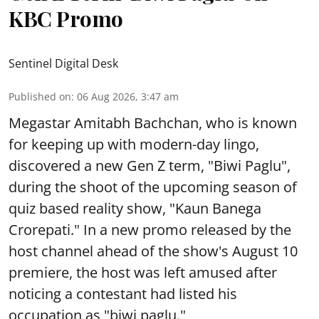
KBC Promo
Sentinel Digital Desk
Published on
:
06 Aug 2026, 3:47 am
Megastar Amitabh Bachchan, who is known
for keeping up with modern-day lingo,
discovered a new Gen Z term, "Biwi Paglu",
during the shoot of the upcoming season of
quiz based reality show, "Kaun Banega
Crorepati." In a new promo released by the
host channel ahead of the show's August 10
premiere, the host was left amused after
noticing a contestant had listed his
occupation as "biwi paglu."