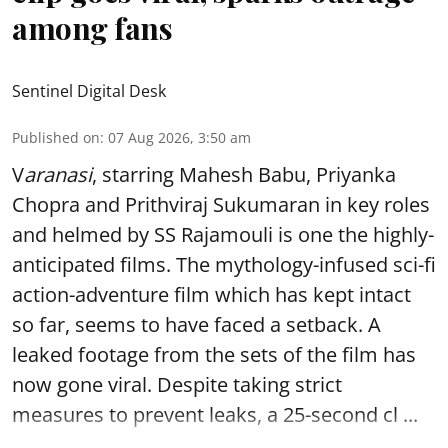
among fans
Sentinel Digital Desk
Published on
:
07 Aug 2026, 3:50 am
V
aranasi
, starring Mahesh Babu, Priyanka
Chopra and Prithviraj Sukumaran in key roles
and helmed by SS Rajamouli is one the highly-
anticipated films. The mythology-infused sci-fi
action-adventure film which has kept intact
so far, seems to have faced a setback. A
leaked footage from the sets of the film has
now gone viral. Despite taking strict
measures to prevent leaks, a 25-second cl ...