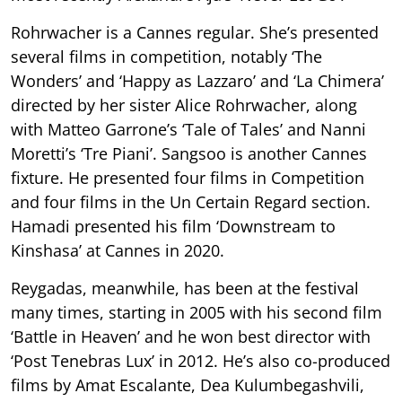
Rohrwacher is a Cannes regular. She’s presented
several films in competition, notably ‘The
Wonders’ and ‘Happy as Lazzaro’ and ‘La Chimera’
directed by her sister Alice Rohrwacher, along
with Matteo Garrone’s ‘Tale of Tales’ and Nanni
Moretti’s ‘Tre Piani’. Sangsoo is another Cannes
fixture. He presented four films in Competition
and four films in the Un Certain Regard section.
Hamadi presented his film ‘Downstream to
Kinshasa’ at Cannes in 2020.
Reygadas, meanwhile, has been at the festival
many times, starting in 2005 with his second film
‘Battle in Heaven’ and he won best director with
‘Post Tenebras Lux’ in 2012. He’s also co-produced
films by Amat Escalante, Dea Kulumbegashvili,