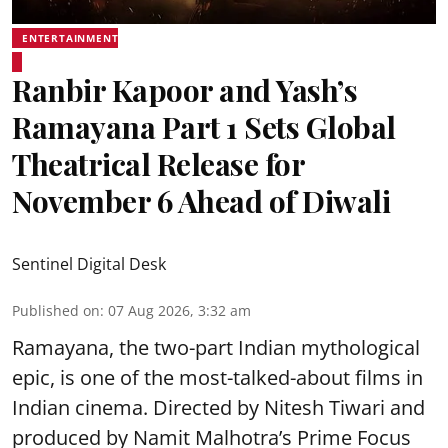
ENTERTAINMENT
Ranbir Kapoor and Yash’s
Ramayana Part 1 Sets Global
Theatrical Release for
November 6 Ahead of Diwali
Sentinel Digital Desk
Published on
:
07 Aug 2026, 3:32 am
Ramayana, the two-part Indian mythological
epic, is one of the most-talked-about films in
Indian cinema. Directed by Nitesh Tiwari and
produced by Namit Malhotra’s Prime Focus