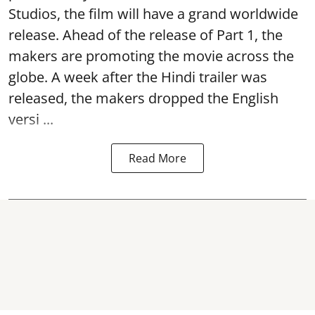
Studios, the film will have a grand worldwide
release. Ahead of the release of Part 1, the
makers are promoting the movie across the
globe. A week after the Hindi trailer was
released, the makers dropped the English
versi ...
Read More