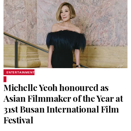
ENTERTAINMENT
Michelle Yeoh honoured as
Asian Filmmaker of the Year at
31st Busan International Film
Festival