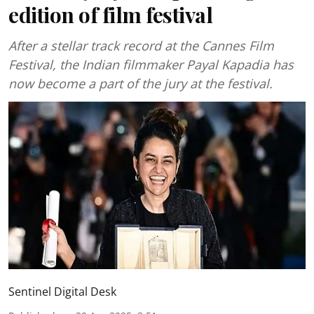
edition of film festival
After a stellar track record at the Cannes Film
Festival, the Indian filmmaker Payal Kapadia has
now become a part of the jury at the festival.
Sentinel Digital Desk