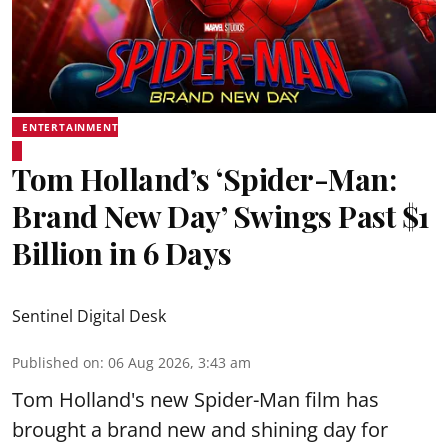
ENTERTAINMENT
Tom Holland’s ‘Spider-Man:
Brand New Day’ Swings Past $1
Billion in 6 Days
Sentinel Digital Desk
Published on
:
06 Aug 2026, 3:43 am
Tom Holland's new Spider-Man film has
brought a brand new and shining day for