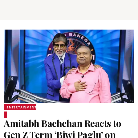
ENTERTAINMENT
Amitabh Bachchan Reacts to
Gen Z Term ‘Biwi Paglu’ on