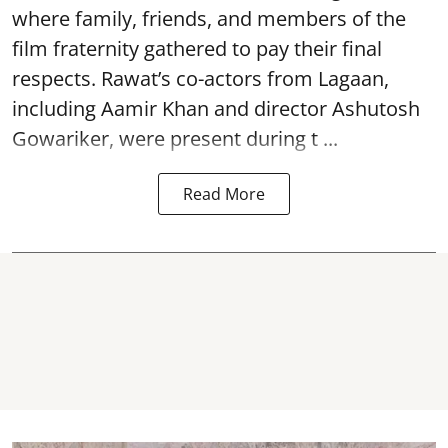
where family, friends, and members of the
film fraternity gathered to pay their final
respects. Rawat’s co-actors from Lagaan,
including Aamir Khan and director Ashutosh
Gowariker, were present during t ...
Read More