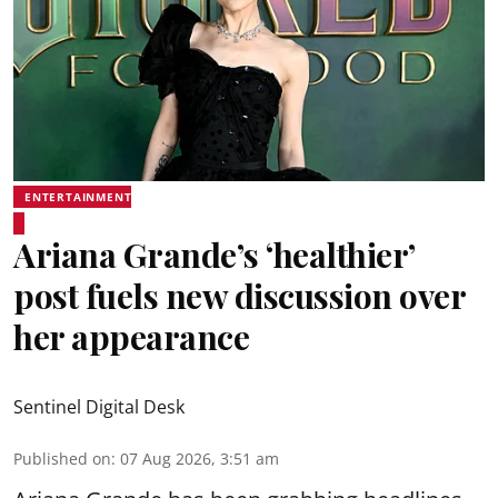
ENTERTAINMENT
Ariana Grande’s ‘healthier’
post fuels new discussion over
her appearance
Sentinel Digital Desk
Published on
:
07 Aug 2026, 3:51 am