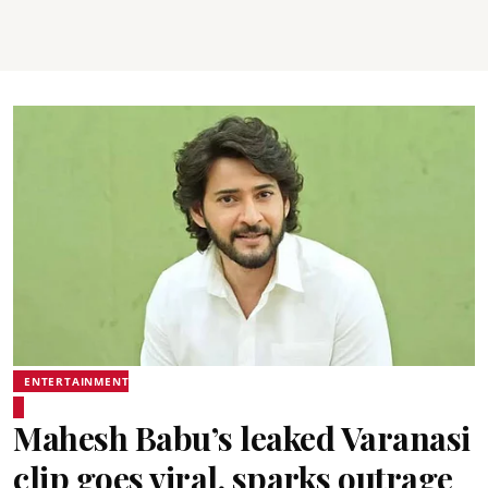
ENTERTAINMENT
Mahesh Babu’s leaked Varanasi
clip goes viral, sparks outrage