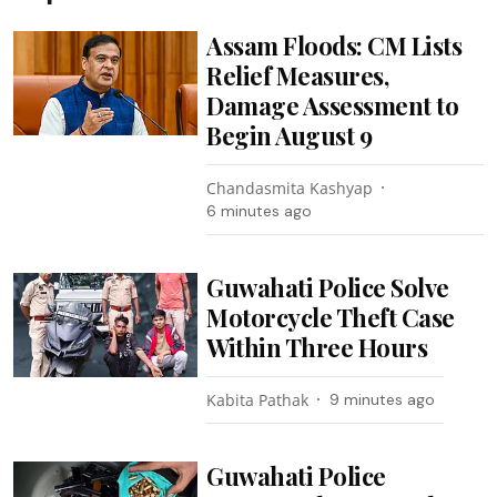
Assam Floods: CM Lists
Relief Measures,
Damage Assessment to
Begin August 9
Chandasmita Kashyap
6 minutes ago
Guwahati Police Solve
Motorcycle Theft Case
Within Three Hours
Kabita Pathak
9 minutes ago
Guwahati Police