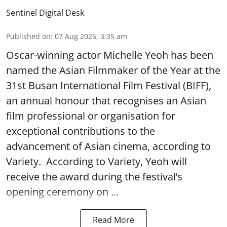
Sentinel Digital Desk
Published on
:
07 Aug 2026, 3:35 am
Oscar-winning actor Michelle Yeoh has been
named the Asian Filmmaker of the Year at the
31st Busan International Film Festival (BIFF),
an annual honour that recognises an Asian
film professional or organisation for
exceptional contributions to the
advancement of Asian cinema, according to
Variety. According to Variety, Yeoh will
receive the award during the festival’s
opening ceremony on ...
Read More