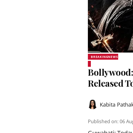
BREAKINGNEWS
Bollywood:
Released T
Kabita Patha
Published on
:
06 Au
Guwahati: Today, 