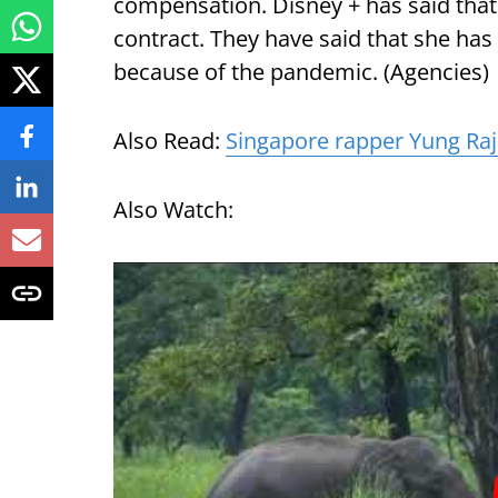
compensation. Disney + has said that 
contract. They have said that she has
because of the pandemic. (Agencies)
Also Read:
Singapore rapper Yung Raja
Also Watch: