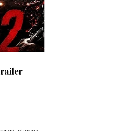
railer
ased, offering