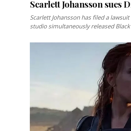
Scarlett Johansson sues D
Scarlett Johansson has filed a lawsuit
studio simultaneously released Black