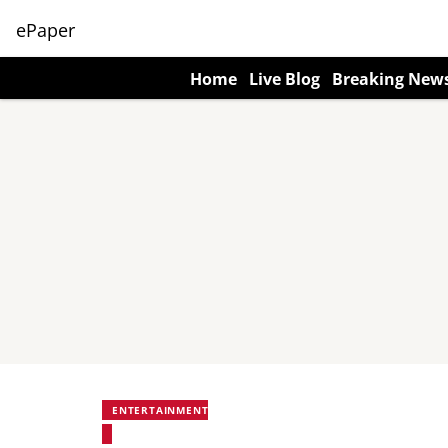
ePaper
Home
Live Blog
Breaking New
ENTERTAINMENT