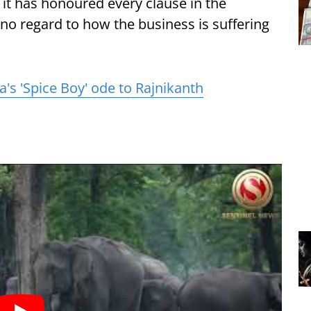
it has honoured every clause in the
 no regard to how the business is suffering
's 'Spice Boy' ode to Rajnikanth