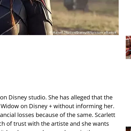
 on Disney studio. She has alleged that the
 Widow on Disney + without informing her.
nancial losses because of the same. Scarlett
ch of trust with the artiste and she wants