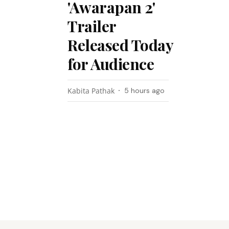
'Awarapan 2'
Trailer
Released Today
for Audience
Kabita Pathak
5 hours ago