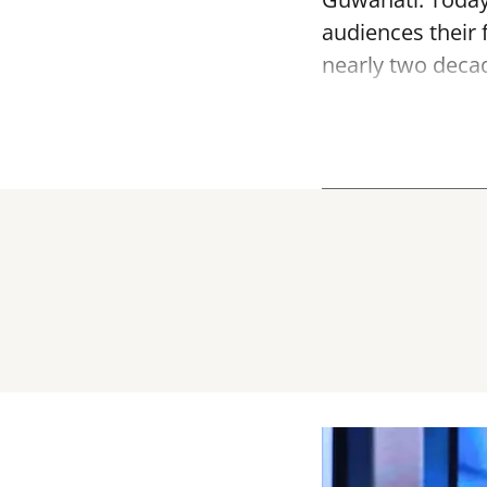
audiences their f
nearly two decade