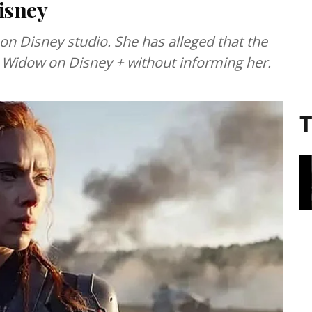
isney
 on Disney studio. She has alleged that the
 Widow on Disney + without informing her.