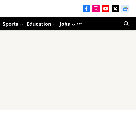
Sports
Education
Jobs