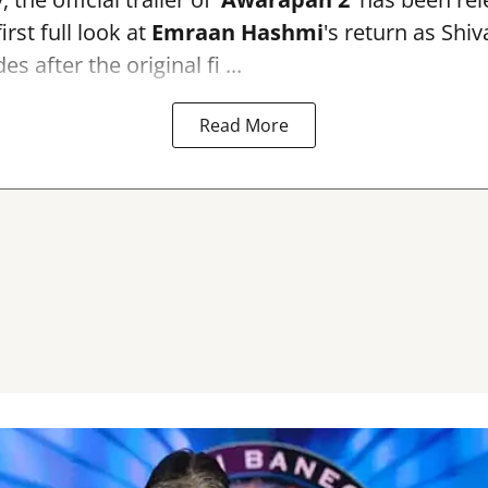
irst full look at
Emraan Hashmi
's return as Shi
s after the original fi ...
Read More