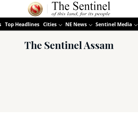
s
Top Headlines
Cities
NE News
Sentinel Media
The Sentinel Assam