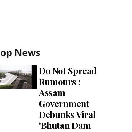
Top News
Do Not Spread
Rumours :
Assam
Government
Debunks Viral
‘Bhutan Dam