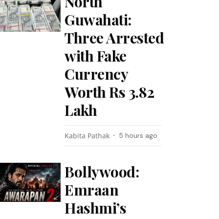
North
Guwahati:
Three Arrested
with Fake
Currency
Worth Rs 3.82
Lakh
Kabita Pathak
5 hours ago
Bollywood:
Emraan
Hashmi’s