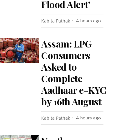
Flood Alert’
Kabita Pathak
4 hours ago
Assam: LPG
Consumers
Asked to
Complete
Aadhaar e-KYC
by 16th August
Kabita Pathak
4 hours ago