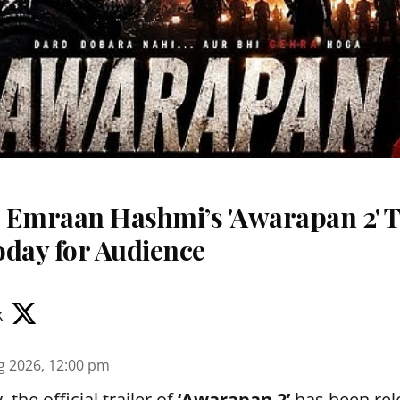
 Emraan Hashmi’s 'Awarapan 2' T
oday for Audience
k
g 2026, 12:00 pm
the official trailer of
‘Awarapan 2’
has been rele