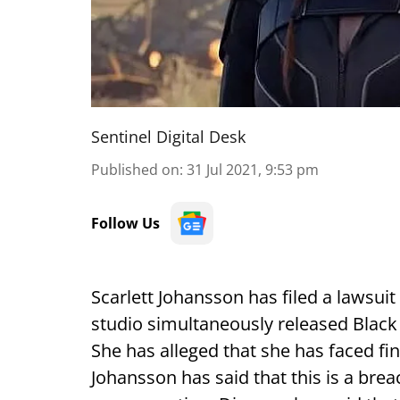
Sentinel Digital Desk
Published on
:
31 Jul 2021, 9:53 pm
Follow Us
Scarlett Johansson has filed a lawsuit
studio simultaneously released Black
She has alleged that she has faced fi
Johansson has said that this is a brea