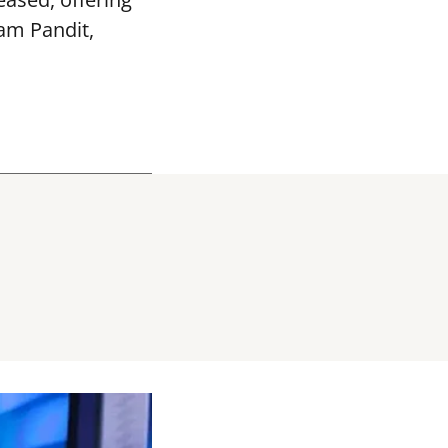
vam Pandit,