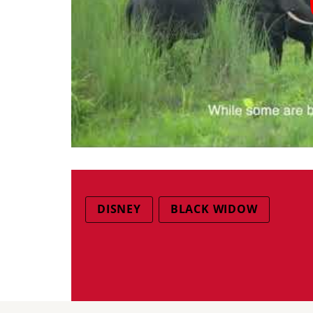
DISNEY
BLACK WIDOW