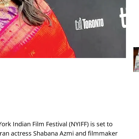
rk Indian Film Festival (NYIFF) is set to
eran actress Shabana Azmi and filmmaker