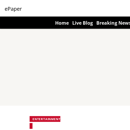
ePaper
Home
Live Blog
Breaking New
ENTERTAINMENT