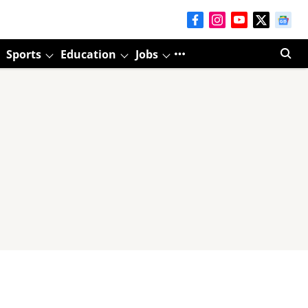
Sports
Education
Jobs