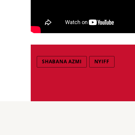
SHABANA AZMI
NYIFF