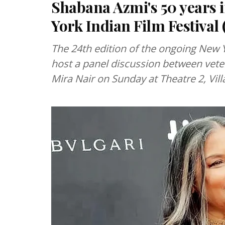
Shabana Azmi's 50 years 
York Indian Film Festival
The 24th edition of the ongoing New Yo
host a panel discussion between vet
Mira Nair on Sunday at Theatre 2, Vil