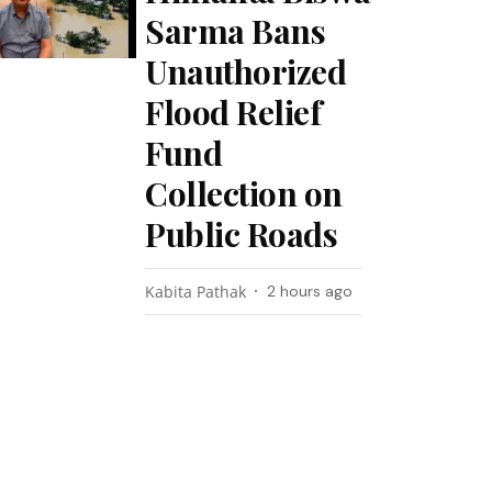
Sarma Bans
Unauthorized
Flood Relief
Fund
Collection on
Public Roads
Kabita Pathak
2 hours ago