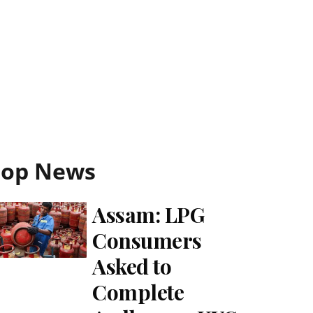
Top News
Assam: LPG
Consumers
Asked to
Complete