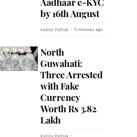
Aadhaar e-KYC
by 16th August
Kabita Pathak
11 minutes ago
North
Guwahati:
Three Arrested
with Fake
Currency
Worth Rs 3.82
Lakh
Kabita Pathak