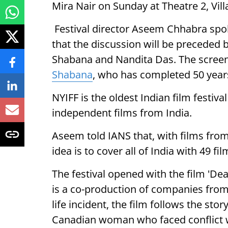
Mira Nair on Sunday at Theatre 2, Vil
Festival director Aseem Chhabra sp
that the discussion will be preceded b
Shabana and Nandita Das. The screen
Shabana
, who has completed 50 year
NYIFF is the oldest Indian film festiv
independent films from India.
Aseem told IANS that, with films from
idea is to cover all of India with 49 fil
The festival opened with the film 'Dea
is a co-production of companies from 
life incident, the film follows the sto
Canadian woman who faced conflict wi