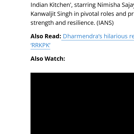
Indian Kitchen', starring Nimisha Saja
Kanwaljit Singh in pivotal roles and 
strength and resilience. (IANS)
Also Read:
Dharmendra’s hilarious re
‘RRKPK’
Also Watch: