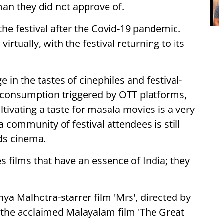
an they did not approve of.
 the festival after the Covid-19 pandemic.
rtually, with the festival returning to its
in the tastes of cinephiles and festival-
 consumption triggered by OTT platforms,
tivating a taste for masala movies is a very
community of festival attendees is still
ds cinema.
es films that have an essence of India; they
anya Malhotra-starrer film 'Mrs', directed by
m the acclaimed Malayalam film 'The Great