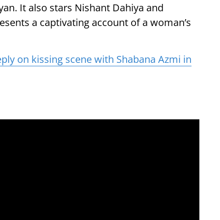
yan. It also stars Nishant Dahiya and
presents a captivating account of a woman’s
ply on kissing scene with Shabana Azmi in