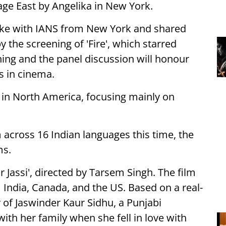
lage East by Angelika in New York.
oke with IANS from New York and shared
y the screening of 'Fire', which starred
ing and the panel discussion will honour
s in cinema.
al in North America, focusing mainly on
 across 16 Indian languages this time, the
ms.
r Jassi', directed by Tarsem Singh. The film
India, Canada, and the US. Based on a real-
ry of Jaswinder Kaur Sidhu, a Punjabi
th her family when she fell in love with