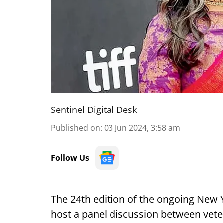
Sentinel Digital Desk
Published on
:
03 Jun 2024, 3:58 am
Follow Us
The 24th edition of the ongoing New Yo
host a panel discussion between vet