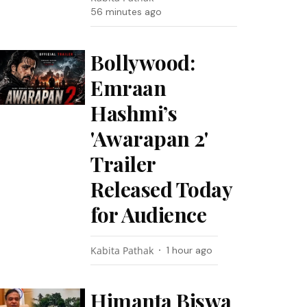
56 minutes ago
Bollywood:
Emraan
Hashmi’s
'Awarapan 2'
Trailer
Released Today
for Audience
Kabita Pathak
1 hour ago
Himanta Biswa