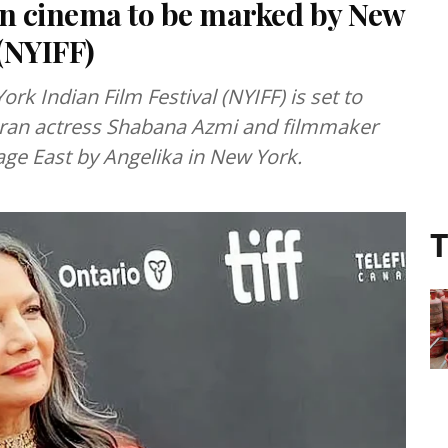
in cinema to be marked by New
 (NYIFF)
rk Indian Film Festival (NYIFF) is set to
eran actress Shabana Azmi and filmmaker
lage East by Angelika in New York.