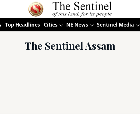
s
Top Headlines
Cities
NE News
Sentinel Media
The Sentinel Assam