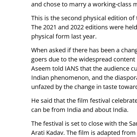
and chose to marry a working-class m
This is the second physical edition of
The 2021 and 2022 editions were held vi
physical form last year.
When asked if there has been a change 
goers due to the widespread content
Aseem told IANS that the audience cul
Indian phenomenon, and the diaspora 
unfazed by the change in taste towar
He said that the film festival celebrat
can be from India and about India.
The festival is set to close with the S
Arati Kadav. The film is adapted fro