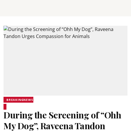
BREAKINGNEWS
During the Screening of “Ohh
My Dog”, Raveena Tandon