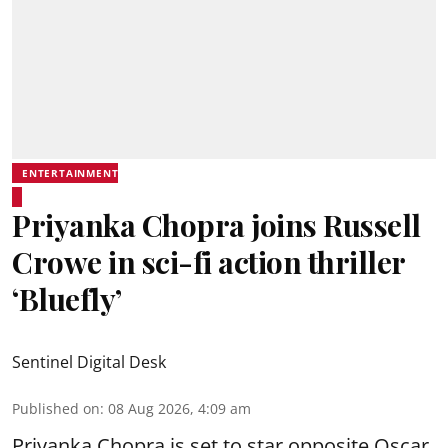
ENTERTAINMENT
Priyanka Chopra joins Russell
Crowe in sci-fi action thriller
‘Bluefly’
Sentinel Digital Desk
Published on
:
08 Aug 2026, 4:09 am
Priyanka Chopra is set to star opposite Oscar