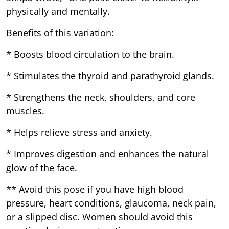
physically and mentally.
Benefits of this variation:
* Boosts blood circulation to the brain.
* Stimulates the thyroid and parathyroid glands.
* Strengthens the neck, shoulders, and core
muscles.
* Helps relieve stress and anxiety.
* Improves digestion and enhances the natural
glow of the face.
** Avoid this pose if you have high blood
pressure, heart conditions, glaucoma, neck pain,
or a slipped disc. Women should avoid this