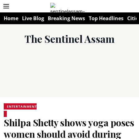
Home
Live Blog
Breaking News
Top Headlines
Citie
The Sentinel Assam
ENTERTAINMENT
Shilpa Shetty shows yoga poses
women should avoid during