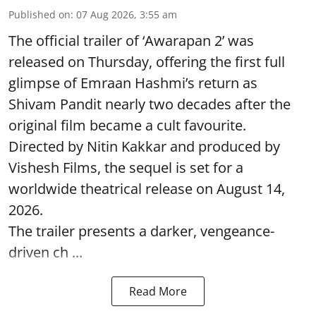
Published on
:
07 Aug 2026, 3:55 am
The official trailer of ‘Awarapan 2’ was
released on Thursday, offering the first full
glimpse of Emraan Hashmi’s return as
Shivam Pandit nearly two decades after the
original film became a cult favourite.
Directed by Nitin Kakkar and produced by
Vishesh Films, the sequel is set for a
worldwide theatrical release on August 14,
2026.
The trailer presents a darker, vengeance-
driven ch ...
Read More