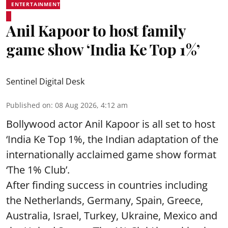
ENTERTAINMENT
Anil Kapoor to host family
game show ‘India Ke Top 1%’
Sentinel Digital Desk
Published on
:
08 Aug 2026, 4:12 am
Bollywood actor Anil Kapoor is all set to host
‘India Ke Top 1%, the Indian adaptation of the
internationally acclaimed game show format
‘The 1% Club’.
After finding success in countries including
the Netherlands, Germany, Spain, Greece,
Australia, Israel, Turkey, Ukraine, Mexico and