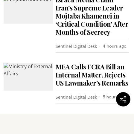
Iran’s Supreme Leader
Mojtaba Khamenei in
‘Critical Condition’ After
Months of Secrecy
Sentinel Digital Desk
4 hours ago
MEA Calls FCRA Bill an
Internal Matter, Rejects
US Lawmaker’s Remarks
Sentinel Digital Desk
5 hours ago