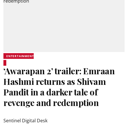
ENTERTAINMENT
‘Awarapan 2’ trailer: Emraan
Hashmi returns as Shivam
Pandit in a darker tale of
revenge and redemption
Sentinel Digital Desk