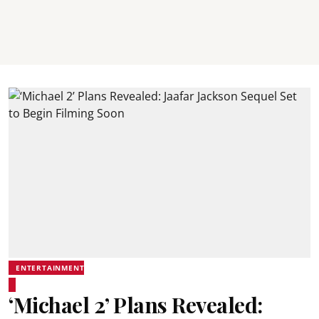
ENTERTAINMENT
‘Michael 2’ Plans Revealed: