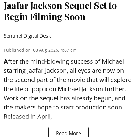
Jaafar Jackson Sequel Set to
Begin Filming Soon
Sentinel Digital Desk
Published on
:
08 Aug 2026, 4:07 am
A
fter the mind-blowing success of Michael
starring Jaafar Jackson, all eyes are now on
the second part of the movie that will explore
the life of pop icon Michael Jackson further.
Work on the sequel has already begun, and
the makers hope to start production soon.
Released in April,
Read More