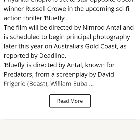
winner Russell Crowe in the upcoming sci-fi
action thriller ‘Bluefly’.
The film will be directed by Nimrod Antal and
is scheduled to begin principal photography
later this year on Australia’s Gold Coast, as
reported by Deadline.
‘Bluefly’ is directed by Antal, known for
Predators, from a screenplay by David
Frigerio (Beast), William Euba ...
Read More