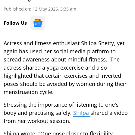
Published on
:
12 May 2026, 3:35 am
Follow Us
Actress and fitness enthusiast Shilpa Shetty, yet
again has used her social media platform to
spread awareness about mindful fitness. The
actress shared a yoga excercise and also
highlighted that certain exercises and inverted
poses should be avoided by women during their
menstruation cycle.
Stressing the importance of listening to one's
body and practising safely,
Shilpa
shared a video
from her workout session.
Shilpa wrote, "One pose closer to flexibility…