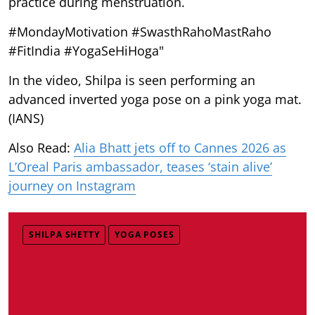
practice during menstruation.
#MondayMotivation #SwasthRahoMastRaho
#FitIndia #YogaSeHiHoga"
In the video, Shilpa is seen performing an
advanced inverted yoga pose on a pink yoga mat.
(IANS)
Also Read:
Alia Bhatt jets off to Cannes 2026 as
L’Oreal Paris ambassador, teases ‘stain alive’
journey on Instagram
SHILPA SHETTY
YOGA POSES