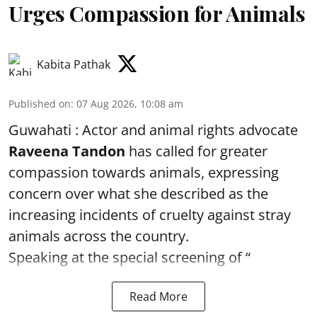
Urges Compassion for Animals
Kabita Pathak
Published on
:
07 Aug 2026, 10:08 am
Guwahati : Actor and animal rights advocate
Raveena Tandon
has called for greater
compassion towards animals, expressing
concern over what she described as the
increasing incidents of cruelty against stray
animals across the country.
Speaking at the special screening of “
Read More