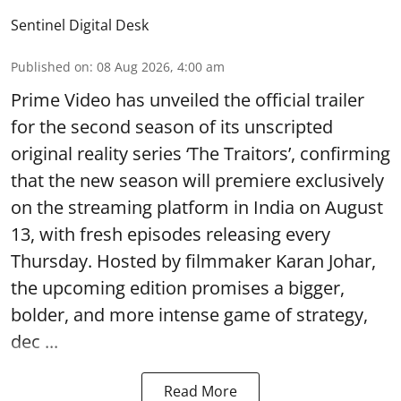
Sentinel Digital Desk
Published on
:
08 Aug 2026, 4:00 am
Prime Video has unveiled the official trailer
for the second season of its unscripted
original reality series ‘The Traitors’, confirming
that the new season will premiere exclusively
on the streaming platform in India on August
13, with fresh episodes releasing every
Thursday. Hosted by filmmaker Karan Johar,
the upcoming edition promises a bigger,
bolder, and more intense game of strategy,
dec ...
Read More