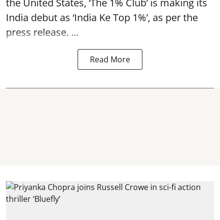
the United States, ‘The 1% Club’ is making its
India debut as ‘India Ke Top 1%’, as per the
press release. ...
Read More