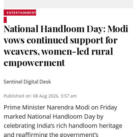
ENTERTAINMENT
National Handloom Day: Modi
vows continued support for
weavers, women-led rural
empowerment
Sentinel Digital Desk
Published on
:
08 Aug 2026, 3:57 am
Prime Minister Narendra Modi on Friday
marked National Handloom Day by
celebrating India’s rich handloom heritage
and reaffirming the government’s