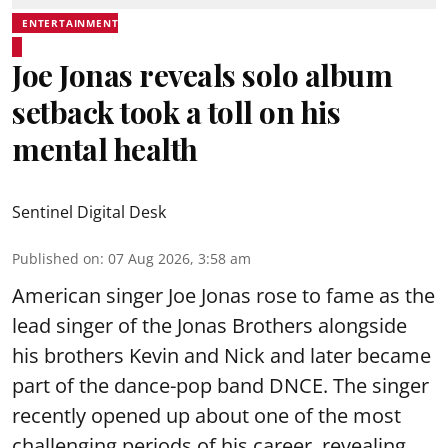
ENTERTAINMENT
Joe Jonas reveals solo album
setback took a toll on his
mental health
Sentinel Digital Desk
Published on
:
07 Aug 2026, 3:58 am
American singer Joe Jonas rose to fame as the
lead singer of the Jonas Brothers alongside
his brothers Kevin and Nick and later became
part of the dance-pop band DNCE. The singer
recently opened up about one of the most
challenging periods of his career, revealing