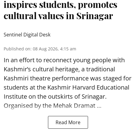
inspires students, promotes
cultural values in Srinagar
Sentinel Digital Desk
Published on
:
08 Aug 2026, 4:15 am
In an effort to reconnect young people with
Kashmir’s cultural heritage, a traditional
Kashmiri theatre performance was staged for
students at the Kashmir Harvard Educational
Institute on the outskirts of
Srinagar
.
Organised by the Mehak Dramat ...
Read More