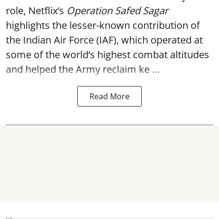
role, Netflix’s
Operation Safed Sagar
highlights the lesser-known contribution of
the Indian Air Force (IAF), which operated at
some of the world’s highest combat altitudes
and helped the Army reclaim ke ...
Read More