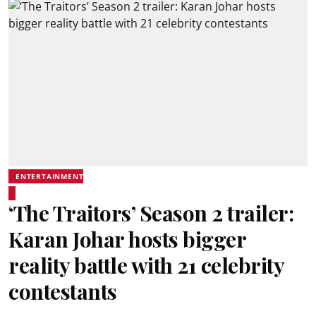
ENTERTAINMENT
‘The Traitors’ Season 2 trailer:
Karan Johar hosts bigger
reality battle with 21 celebrity
contestants