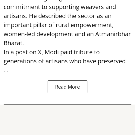
commitment to supporting weavers and
artisans. He described the sector as an
important pillar of rural empowerment,
women-led development and an Atmanirbhar
Bharat.
In a post on X, Modi paid tribute to
generations of artisans who have preserved
...
Read More