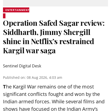
ENTERTAINMENT
Operation Safed Sagar review:
Siddharth, Jimmy Shergill
shine in Netflix’s restrained
Kargil war saga
Sentinel Digital Desk
Published on
:
08 Aug 2026, 4:03 am
T
he Kargil War remains one of the most
significant conflicts fought and won by the
Indian armed forces. While several films and
shows have focused on the Indian Army’s