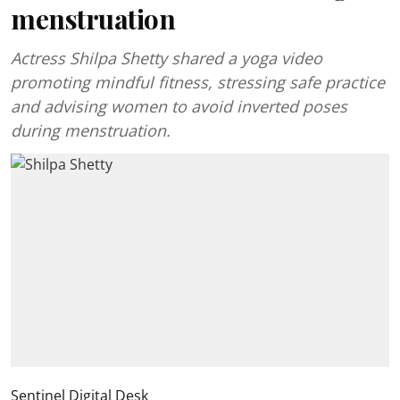
menstruation
Actress Shilpa Shetty shared a yoga video
promoting mindful fitness, stressing safe practice
and advising women to avoid inverted poses
during menstruation.
Sentinel Digital Desk