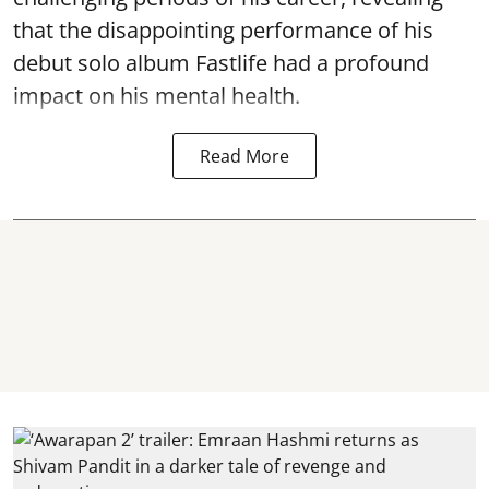
that the disappointing performance of his
debut solo album Fastlife had a profound
impact on his mental health.
Read More