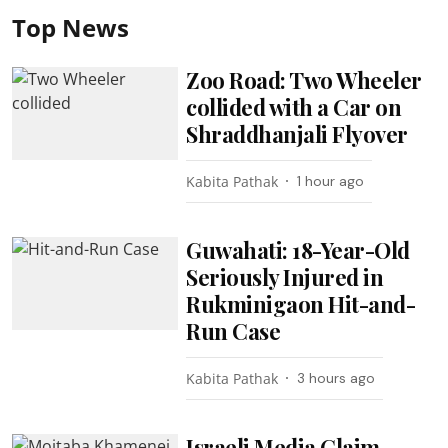
Top News
Zoo Road: Two Wheeler
collided with a Car on
Shraddhanjali Flyover
Kabita Pathak
1 hour ago
Guwahati: 18-Year-Old
Seriously Injured in
Rukminigaon Hit-and-
Run Case
Kabita Pathak
3 hours ago
Israeli Media Claim