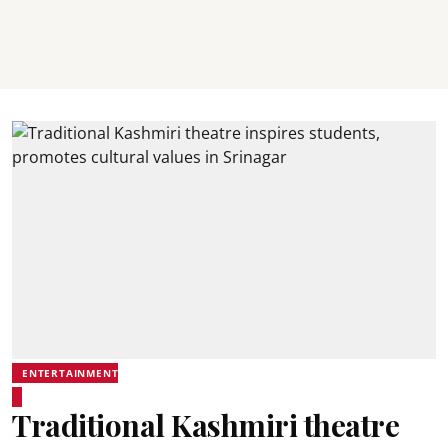
ENTERTAINMENT
Traditional Kashmiri theatre