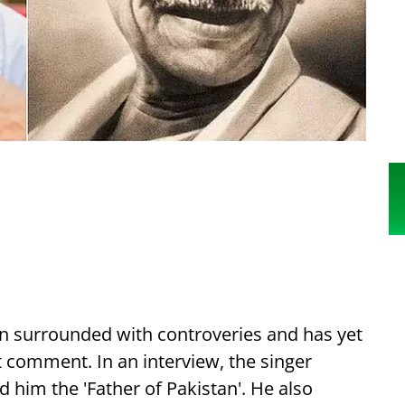
n surrounded with controveries and has yet
 comment. In an interview, the singer
d him the 'Father of Pakistan'. He also