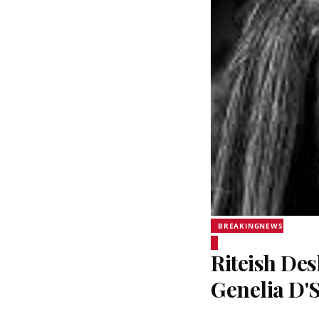
BREAKINGNEWS
Riteish De
Genelia D'