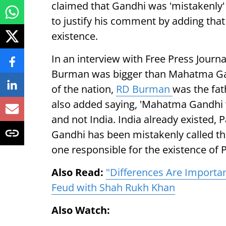
claimed that Gandhi was 'mistakenly' c
to justify his comment by adding that
existence.
In an interview with Free Press Journ
Burman was bigger than Mahatma Ga
of the nation,
RD Burman
was the fat
also added saying, 'Mahatma Gandhi w
and not India. India already existed, P
Gandhi has been mistakenly called the
one responsible for the existence of P
Also Read:
"Differences Are Importa
Feud with Shah Rukh Khan
Also Watch: