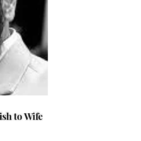
sh to Wife