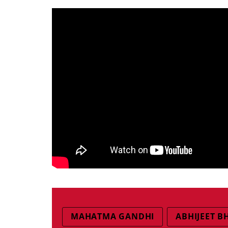
MAHATMA GANDHI
ABHIJEET 