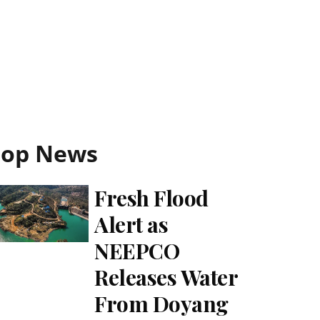
Top News
Fresh Flood
Alert as
NEEPCO
Releases Water
From Doyang