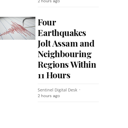
2 hours ago
Four
Earthquakes
Jolt Assam and
Neighbouring
Regions Within
11 Hours
Sentinel Digital Desk
2 hours ago