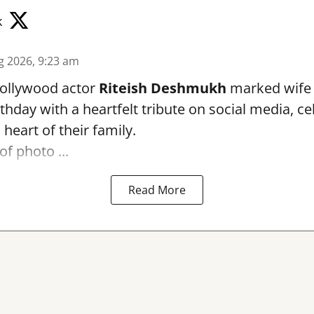
k
g 2026, 9:23 am
ollywood actor
Riteish Deshmukh
marked wif
rthday with a heartfelt tribute on social media, c
heart of their family.
of photo ...
Read More