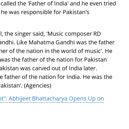
alled the 'Father of India' and he even tried
 he was responsible for Pakistan's
al, the singer said, 'Music composer RD
ndhi. Like Mahatma Gandhi was the father
her of the nation in the world of music'. He
as the father of the nation for Pakistan
akistan was carved out of India later.
 father of the nation for India. He was the
akistan'. (Agencies)
nt": Abhijeet Bhattacharya Opens Up on