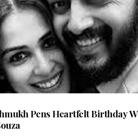
shmukh Pens Heartfelt Birthday Wi
Souza