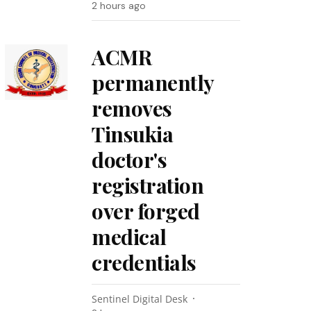
2 hours ago
ACMR
permanently
removes
Tinsukia
doctor's
registration
over forged
medical
credentials
Sentinel Digital Desk