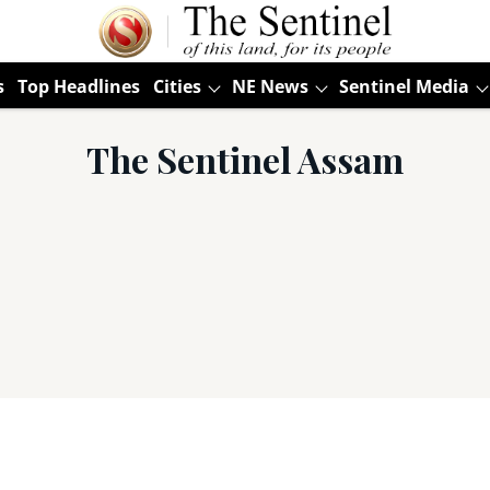
s
Top Headlines
Cities
NE News
Sentinel Media
The Sentinel Assam