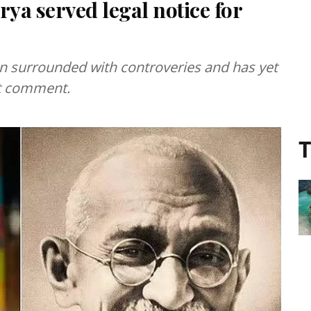
rya served legal notice for
n surrounded with controveries and has yet
nt comment.