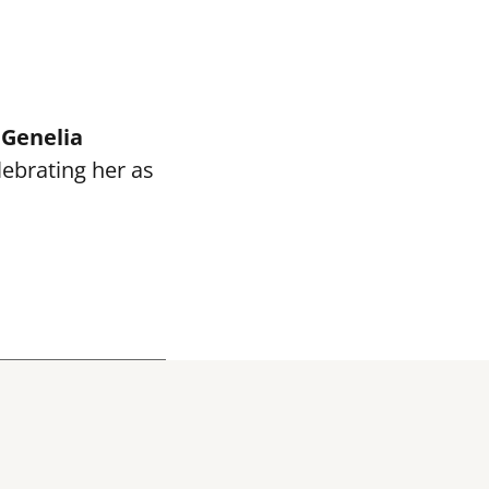
e
Genelia
elebrating her as