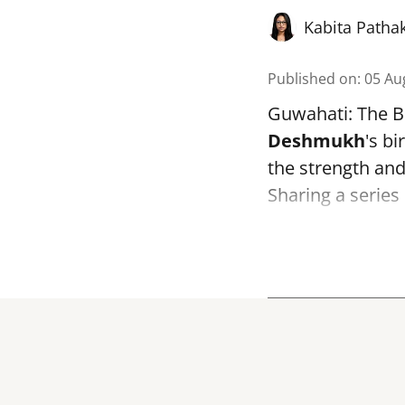
Kabita Patha
Published on
:
05 Au
Guwahati: The B
Deshmukh
's bi
the strength and 
Sharing a series 