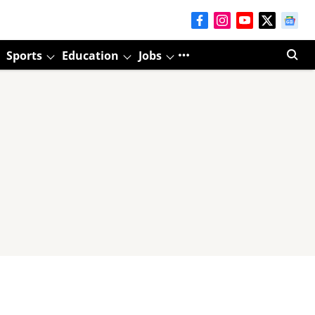
Sports
Education
Jobs