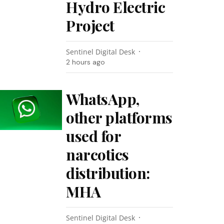
Hydro Electric
Project
Sentinel Digital Desk
2 hours ago
WhatsApp,
other platforms
used for
narcotics
distribution:
MHA
Sentinel Digital Desk