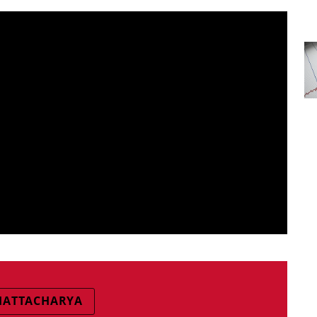
BHATTACHARYA