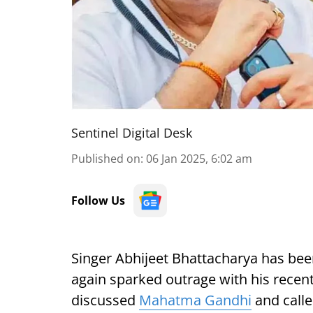
Sentinel Digital Desk
Published on
:
06 Jan 2025, 6:02 am
Follow Us
Singer Abhijeet Bhattacharya has bee
again sparked outrage with his recent
discussed
Mahatma Gandhi
and calle