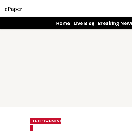
ePaper
Home
Live Blog
Breaking New
ENTERTAINMENT