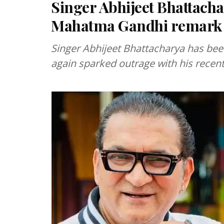
Singer Abhijeet Bhattacha
Mahatma Gandhi remark
Singer Abhijeet Bhattacharya has bee
again sparked outrage with his rece