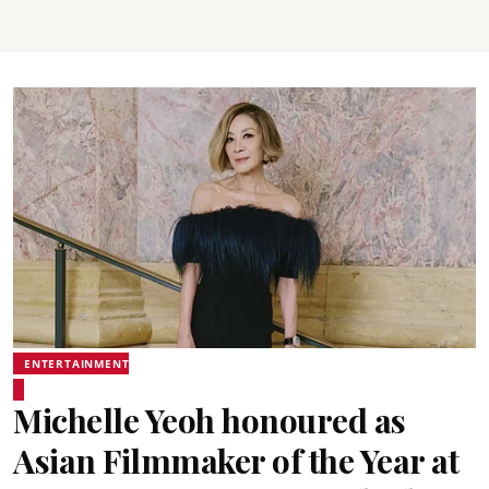
ENTERTAINMENT
Michelle Yeoh honoured as
Asian Filmmaker of the Year at