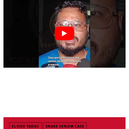
ELVISH YADAV
SNAKE VENOM CASE