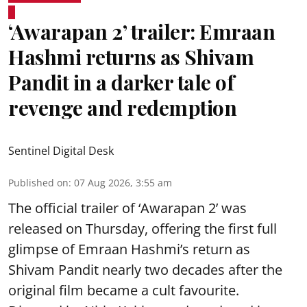
‘Awarapan 2’ trailer: Emraan
Hashmi returns as Shivam
Pandit in a darker tale of
revenge and redemption
Sentinel Digital Desk
Published on
:
07 Aug 2026, 3:55 am
The official trailer of ‘Awarapan 2’ was
released on Thursday, offering the first full
glimpse of Emraan Hashmi’s return as
Shivam Pandit nearly two decades after the
original film became a cult favourite.