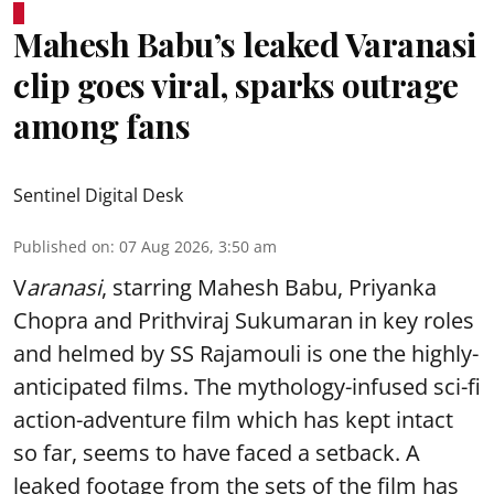
Mahesh Babu’s leaked Varanasi
clip goes viral, sparks outrage
among fans
Sentinel Digital Desk
Published on
:
07 Aug 2026, 3:50 am
V
aranasi
, starring Mahesh Babu, Priyanka
Chopra and Prithviraj Sukumaran in key roles
and helmed by SS Rajamouli is one the highly-
anticipated films. The mythology-infused sci-fi
action-adventure film which has kept intact
so far, seems to have faced a setback. A
leaked footage from the sets of the film has