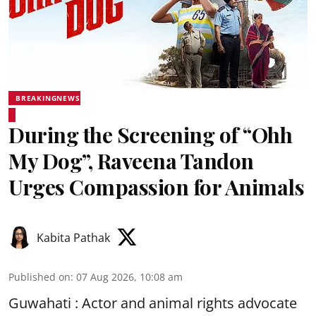
BREAKINGNEWS
During the Screening of “Ohh
My Dog”, Raveena Tandon
Urges Compassion for Animals
Kabita Pathak
Published on
:
07 Aug 2026, 10:08 am
Guwahati : Actor and animal rights advocate