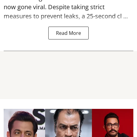
now gone viral. Despite taking strict
measures to prevent leaks, a 25-second cl ...
Read More