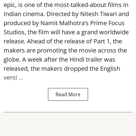
epic, is one of the most-talked-about films in
Indian cinema. Directed by Nitesh Tiwari and
produced by Namit Malhotra’s Prime Focus
Studios, the film will have a grand worldwide
release. Ahead of the release of Part 1, the
makers are promoting the movie across the
globe. A week after the Hindi trailer was
released, the makers dropped the English
versi ...
Read More