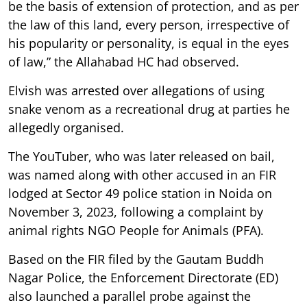
be the basis of extension of protection, and as per
the law of this land, every person, irrespective of
his popularity or personality, is equal in the eyes
of law,” the Allahabad HC had observed.
Elvish was arrested over allegations of using
snake venom as a recreational drug at parties he
allegedly organised.
The YouTuber, who was later released on bail,
was named along with other accused in an FIR
lodged at Sector 49 police station in Noida on
November 3, 2023, following a complaint by
animal rights NGO People for Animals (PFA).
Based on the FIR filed by the Gautam Buddh
Nagar Police, the Enforcement Directorate (ED)
also launched a parallel probe against the