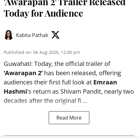
'Awarapan 2' Trailer Released
Today for Audience
Kabita Pathak
Published on
:
06 Aug 2026, 12:00 pm
Guwahati: Today, the official trailer of
‘Awarapan 2’
has been released, offering
audiences their first full look at
Emraan
Hashmi
's return as Shivam Pandit, nearly two
decades after the original fi ...
Read More