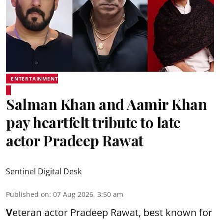
ENTERTAINMENT
Salman Khan and Aamir Khan
pay heartfelt tribute to late
actor Pradeep Rawat
Sentinel Digital Desk
Published on
:
07 Aug 2026, 3:50 am
V
eteran actor Pradeep Rawat, best known for