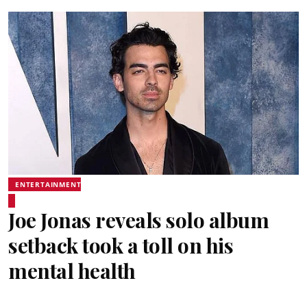
ENTERTAINMENT
Joe Jonas reveals solo album
setback took a toll on his
mental health