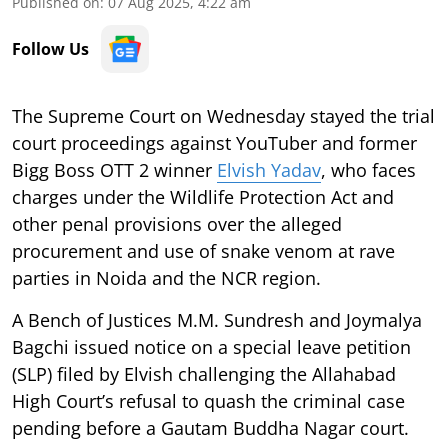
Published on
:
07 Aug 2025, 4:22 am
Follow Us
The Supreme Court on Wednesday stayed the trial
court proceedings against YouTuber and former
Bigg Boss OTT 2 winner
Elvish Yadav
, who faces
charges under the Wildlife Protection Act and
other penal provisions over the alleged
procurement and use of snake venom at rave
parties in Noida and the NCR region.
A Bench of Justices M.M. Sundresh and Joymalya
Bagchi issued notice on a special leave petition
(SLP) filed by Elvish challenging the Allahabad
High Court’s refusal to quash the criminal case
pending before a Gautam Buddha Nagar court.