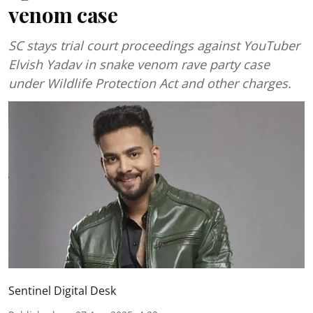
venom case
SC stays trial court proceedings against YouTuber
Elvish Yadav in snake venom rave party case
under Wildlife Protection Act and other charges.
Sentinel Digital Desk