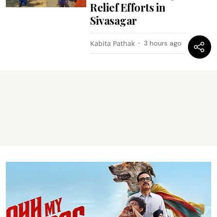
Relief Efforts in
Sivasagar
Kabita Pathak
3 hours ago