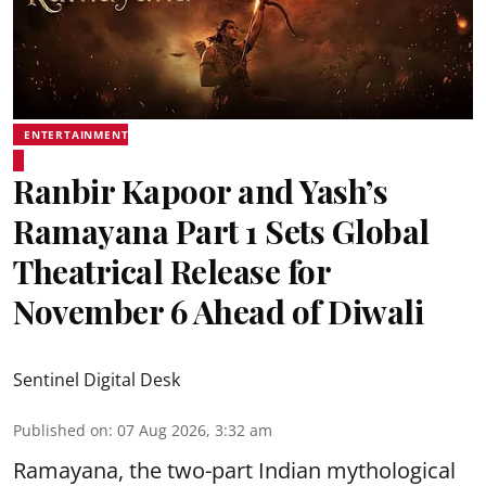
ENTERTAINMENT
Ranbir Kapoor and Yash’s
Ramayana Part 1 Sets Global
Theatrical Release for
November 6 Ahead of Diwali
Sentinel Digital Desk
Published on
:
07 Aug 2026, 3:32 am
Ramayana, the two-part Indian mythological