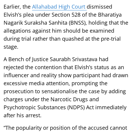
Earlier, the
Allahabad High Court
dismissed
Elvish’s plea under Section 528 of the Bharatiya
Nagarik Suraksha Sanhita (BNSS), holding that the
allegations against him should be examined
during trial rather than quashed at the pre-trial
stage.
A Bench of Justice Saurabh Srivastava had
rejected the contention that Elvish’s status as an
influencer and reality show participant had drawn
excessive media attention, prompting the
prosecution to sensationalise the case by adding
charges under the Narcotic Drugs and
Psychotropic Substances (NDPS) Act immediately
after his arrest.
“The popularity or position of the accused cannot