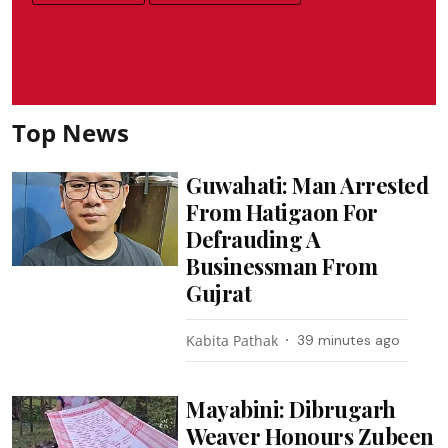
Top News
Guwahati: Man Arrested
From Hatigaon For
Defrauding A
Businessman From
Gujrat
Kabita Pathak
39 minutes ago
Mayabini: Dibrugarh
Weaver Honours Zubeen