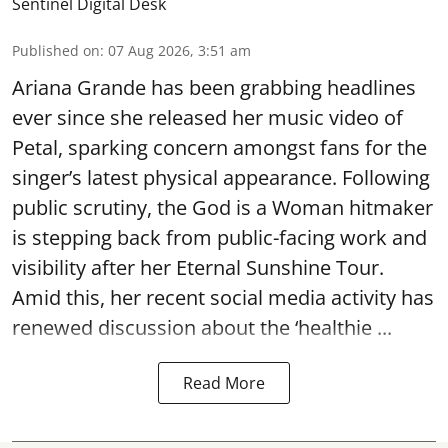
Sentinel Digital Desk
Published on
:
07 Aug 2026, 3:51 am
Ariana Grande has been grabbing headlines
ever since she released her music video of
Petal, sparking concern amongst fans for the
singer’s latest physical appearance. Following
public scrutiny, the God is a Woman hitmaker
is stepping back from public-facing work and
visibility after her Eternal Sunshine Tour.
Amid this, her recent social media activity has
renewed discussion about the ‘healthie ...
Read More