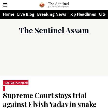
Home
Live Blog
Breaking News
Top Headlines
Citie
The Sentinel Assam
ENTERTAINMENT
Supreme Court stays trial
against Elvish Yadav in snake