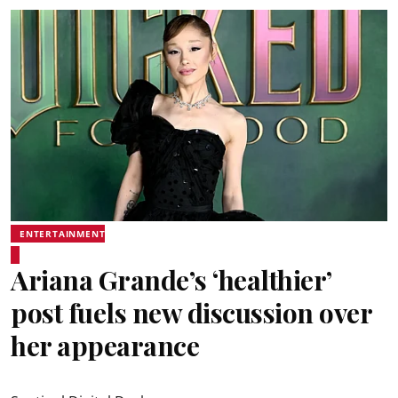
ENTERTAINMENT
Ariana Grande’s ‘healthier’
post fuels new discussion over
her appearance