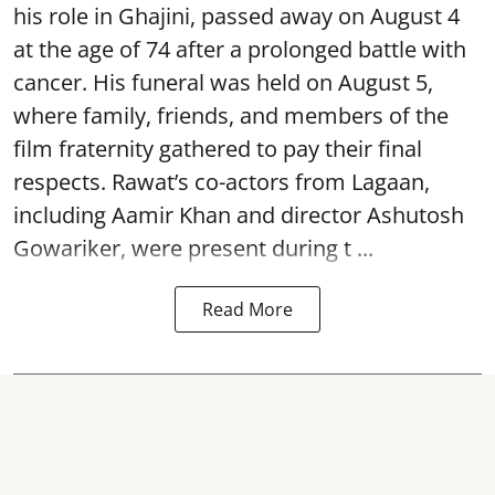
his role in Ghajini, passed away on August 4
at the age of 74 after a prolonged battle with
cancer. His funeral was held on August 5,
where family, friends, and members of the
film fraternity gathered to pay their final
respects. Rawat’s co-actors from Lagaan,
including Aamir Khan and director Ashutosh
Gowariker, were present during t ...
Read More