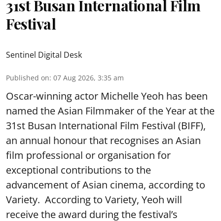
31st Busan International Film
Festival
Sentinel Digital Desk
Published on
:
07 Aug 2026, 3:35 am
Oscar-winning actor Michelle Yeoh has been
named the Asian Filmmaker of the Year at the
31st Busan International Film Festival (BIFF),
an annual honour that recognises an Asian
film professional or organisation for
exceptional contributions to the
advancement of Asian cinema, according to
Variety. According to Variety, Yeoh will
receive the award during the festival’s