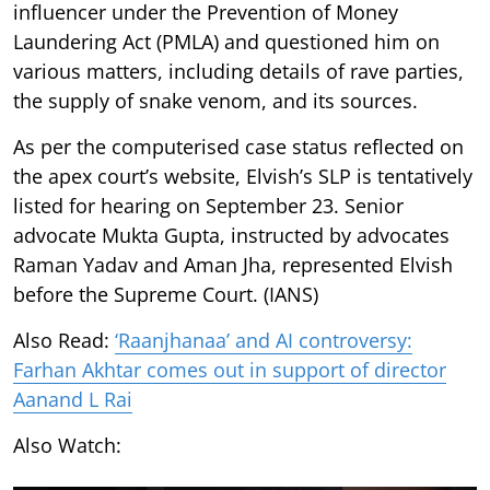
influencer under the Prevention of Money
Laundering Act (PMLA) and questioned him on
various matters, including details of rave parties,
the supply of snake venom, and its sources.
As per the computerised case status reflected on
the apex court’s website, Elvish’s SLP is tentatively
listed for hearing on September 23. Senior
advocate Mukta Gupta, instructed by advocates
Raman Yadav and Aman Jha, represented Elvish
before the Supreme Court. (IANS)
Also Read:
‘Raanjhanaa’ and AI controversy:
Farhan Akhtar comes out in support of director
Aanand L Rai
Also Watch: