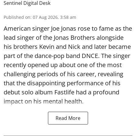
Sentinel Digital Desk
Published on
:
07 Aug 2026, 3:58 am
American singer Joe Jonas rose to fame as the
lead singer of the Jonas Brothers alongside
his brothers Kevin and Nick and later became
part of the dance-pop band DNCE. The singer
recently opened up about one of the most
challenging periods of his career, revealing
that the disappointing performance of his
debut solo album Fastlife had a profound
impact on his mental health.
Read More