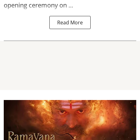
opening ceremony on ...
Read More