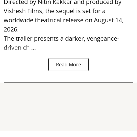
Directed by Nitin Kakkar and produced by
Vishesh Films, the sequel is set for a
worldwide theatrical release on August 14,
2026.
The trailer presents a darker, vengeance-
driven ch ...
Read More