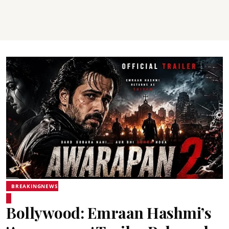
BREAKINGNEWS
Bollywood: Emraan Hashmi’s