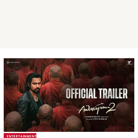
ENTERTAINMENT