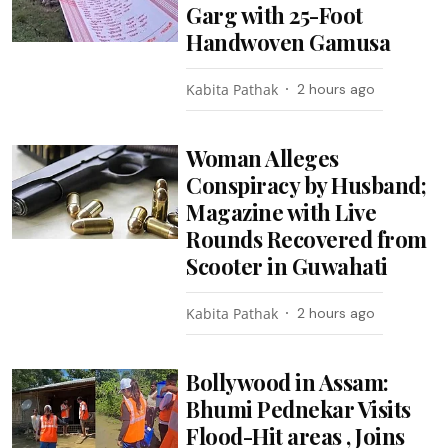
Garg with 25-Foot
Handwoven Gamusa
Kabita Pathak
2 hours ago
Woman Alleges
Conspiracy by Husband;
Magazine with Live
Rounds Recovered from
Scooter in Guwahati
Kabita Pathak
2 hours ago
Bollywood in Assam:
Bhumi Pednekar Visits
Flood-Hit areas , Joins