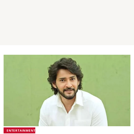
ENTERTAINMENT