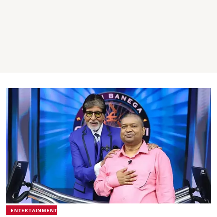
ENTERTAINMENT