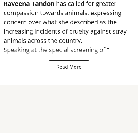
Raveena Tandon
has called for greater
compassion towards animals, expressing
concern over what she described as the
increasing incidents of cruelty against stray
animals across the country.
Speaking at the special screening of “
Read More