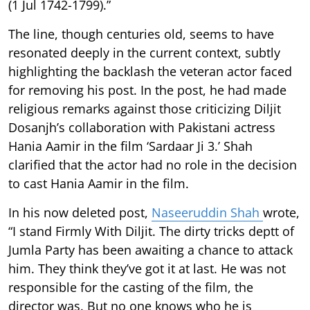
(1 Jul 1742-1799).”
The line, though centuries old, seems to have
resonated deeply in the current context, subtly
highlighting the backlash the veteran actor faced
for removing his post. In the post, he had made
religious remarks against those criticizing Diljit
Dosanjh’s collaboration with Pakistani actress
Hania Aamir in the film ‘Sardaar Ji 3.’ Shah
clarified that the actor had no role in the decision
to cast Hania Aamir in the film.
In his now deleted post,
Naseeruddin Shah
wrote,
“I stand Firmly With Diljit. The dirty tricks deptt of
Jumla Party has been awaiting a chance to attack
him. They think they’ve got it at last. He was not
responsible for the casting of the film, the
director was. But no one knows who he is