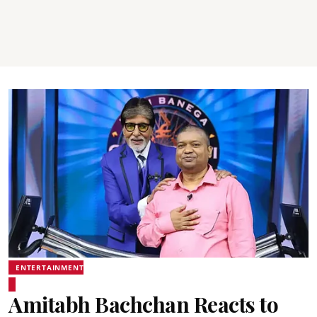
ENTERTAINMENT
Amitabh Bachchan Reacts to