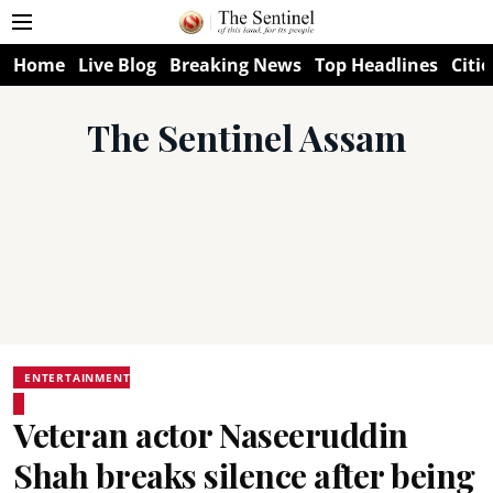
Home
Live Blog
Breaking News
Top Headlines
Citie
The Sentinel Assam
ENTERTAINMENT
Veteran actor Naseeruddin
Shah breaks silence after being