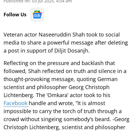
Published on
:
03 Jul 2025, 4:04 am
Follow Us
Veteran actor Naseeruddin Shah took to social
media to share a powerful message after deleting
a post in support of Diljit Dosanjh.
Reflecting on the pressure and backlash that
followed, Shah reflected on truth and silence in a
thought-provoking message, quoting German
scientist and philosopher Georg Christoph
Lichtenberg. The ‘Omkara’ actor took to his
Facebook
handle and wrote, “It is almost
impossible to carry the torch of truth through a
crowd without singeing somebody’s beard. -Georg
Christoph Lichtenberg, scientist and philosopher