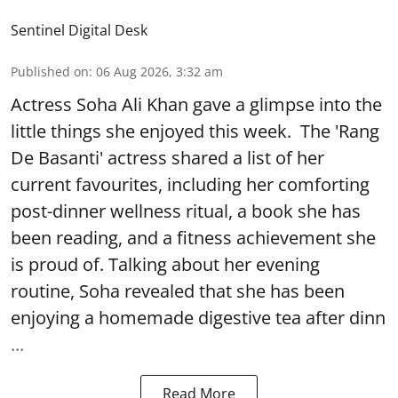
Sentinel Digital Desk
Published on
:
06 Aug 2026, 3:32 am
Actress Soha Ali Khan gave a glimpse into the
little things she enjoyed this week. The 'Rang
De Basanti' actress shared a list of her
current favourites, including her comforting
post-dinner wellness ritual, a book she has
been reading, and a fitness achievement she
is proud of. Talking about her evening
routine, Soha revealed that she has been
enjoying a homemade digestive tea after dinn
...
Read More