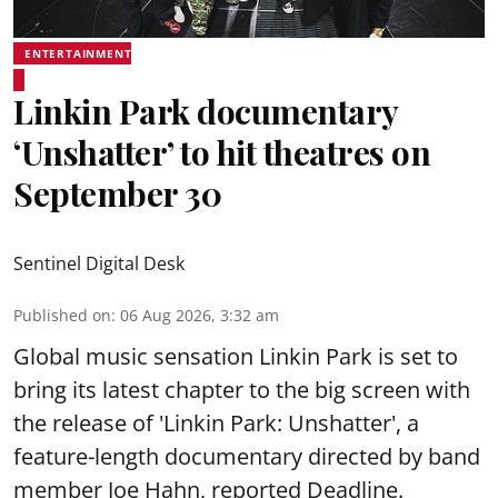
ENTERTAINMENT
Linkin Park documentary
‘Unshatter’ to hit theatres on
September 30
Sentinel Digital Desk
Published on
:
06 Aug 2026, 3:32 am
Global music sensation Linkin Park is set to
bring its latest chapter to the big screen with
the release of 'Linkin Park: Unshatter', a
feature-length documentary directed by band
member Joe Hahn, reported Deadline.