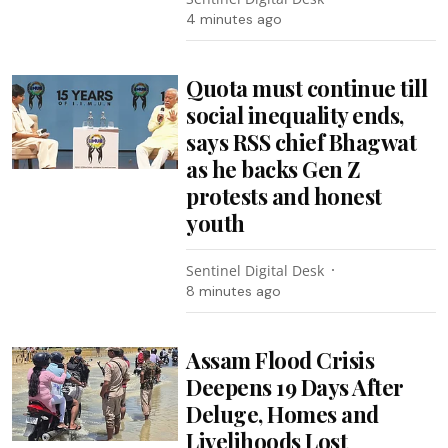
4 minutes ago
Quota must continue till
social inequality ends,
says RSS chief Bhagwat
as he backs Gen Z
protests and honest
youth
Sentinel Digital Desk
8 minutes ago
Assam Flood Crisis
Deepens 19 Days After
Deluge, Homes and
Livelihoods Lost