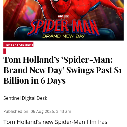
ENTERTAINMENT
Tom Holland’s ‘Spider-Man:
Brand New Day’ Swings Past $1
Billion in 6 Days
Sentinel Digital Desk
Published on
:
06 Aug 2026, 3:43 am
Tom Holland's new Spider-Man film has