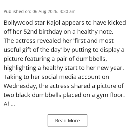
Published on
:
06 Aug 2026, 3:30 am
Bollywood star Kajol appears to have kicked
off her 52nd birthday on a healthy note.
The actress revealed her 'first and most
useful gift of the day' by putting to display a
picture featuring a pair of dumbbells,
highlighting a healthy start to her new year.
Taking to her social media account on
Wednesday, the actress shared a picture of
two black dumbbells placed on a gym floor.
Al ...
Read More