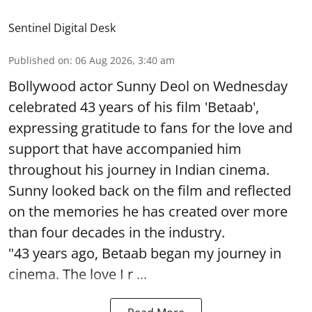
Sentinel Digital Desk
Published on
:
06 Aug 2026, 3:40 am
Bollywood actor Sunny Deol on Wednesday
celebrated 43 years of his film 'Betaab',
expressing gratitude to fans for the love and
support that have accompanied him
throughout his journey in Indian cinema.
Sunny looked back on the film and reflected
on the memories he has created over more
than four decades in the industry.
"43 years ago, Betaab began my journey in
cinema. The love I r ...