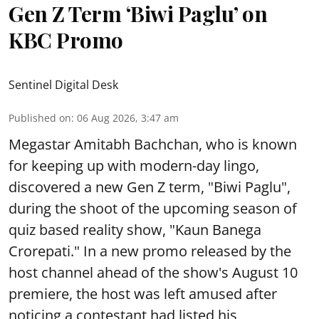
Gen Z Term ‘Biwi Paglu’ on
KBC Promo
Sentinel Digital Desk
Published on
:
06 Aug 2026, 3:47 am
Megastar Amitabh Bachchan, who is known
for keeping up with modern-day lingo,
discovered a new Gen Z term, "Biwi Paglu",
during the shoot of the upcoming season of
quiz based reality show, "Kaun Banega
Crorepati." In a new promo released by the
host channel ahead of the show's August 10
premiere, the host was left amused after
noticing a contestant had listed his