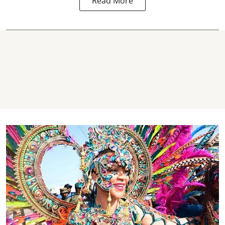
Read More