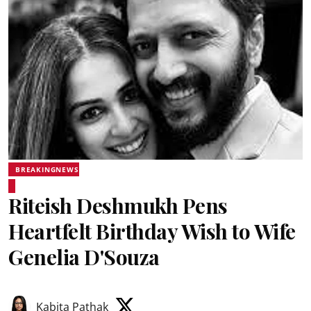
BREAKINGNEWS
Riteish Deshmukh Pens
Heartfelt Birthday Wish to Wife
Genelia D'Souza
Kabita Pathak