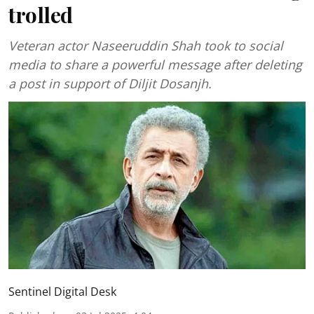
trolled
Veteran actor Naseeruddin Shah took to social
media to share a powerful message after deleting
a post in support of Diljit Dosanjh.
Sentinel Digital Desk