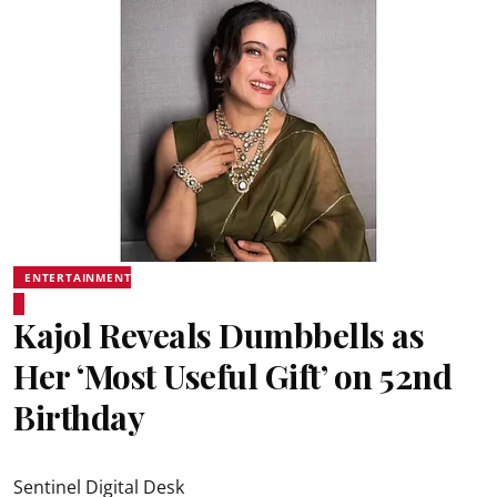
ENTERTAINMENT
Kajol Reveals Dumbbells as
Her ‘Most Useful Gift’ on 52nd
Birthday
Sentinel Digital Desk