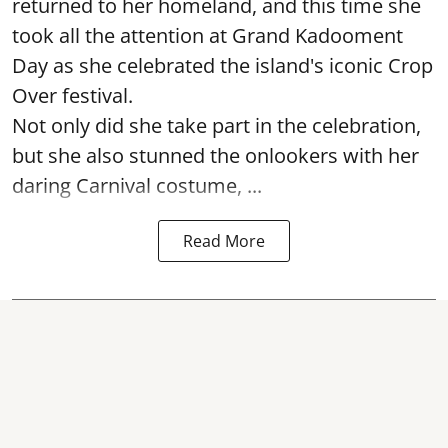
returned to her homeland, and this time she
took all the attention at Grand Kadooment
Day as she celebrated the island's iconic Crop
Over festival.
Not only did she take part in the celebration,
but she also stunned the onlookers with her
daring Carnival costume, ...
Read More