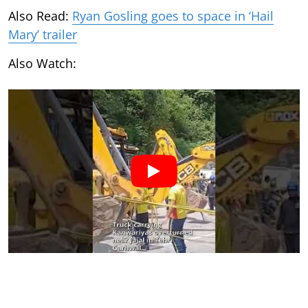
Also Read:
Ryan Gosling goes to space in ‘Hail
Mary’ trailer
Also Watch: