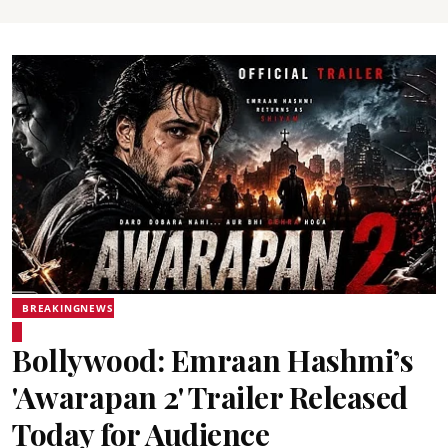
BREAKINGNEWS
Bollywood: Emraan Hashmi’s
'Awarapan 2' Trailer Released
Today for Audience