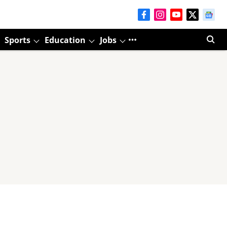
Sports
Education
Jobs