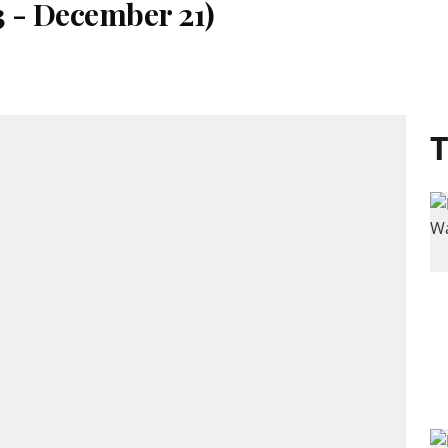
3 - December 21)