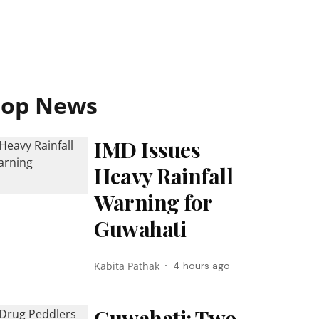
Top News
IMD Issues
Heavy Rainfall
Warning for
Guwahati
Kabita Pathak
4 hours ago
Guwahati: Two