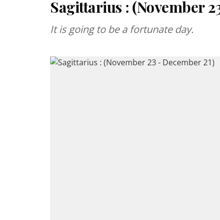
Sagittarius : (November 2
It is going to be a fortunate day.