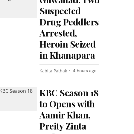
Suspected
Drug Peddlers
Arrested,
Heroin Seized
in Khanapara
Kabita Pathak
4 hours ago
KBC Season 18
to Opens with
Aamir Khan,
Preity Zinta