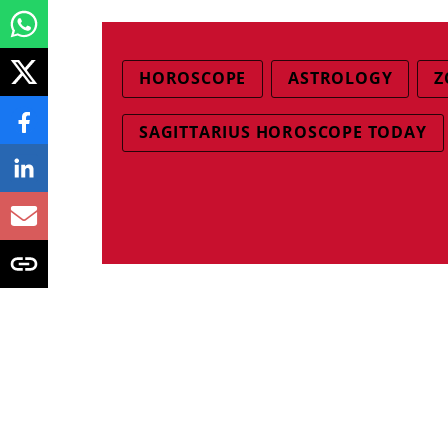
HOROSCOPE
ASTROLOGY
Z
SAGITTARIUS HOROSCOPE TODAY