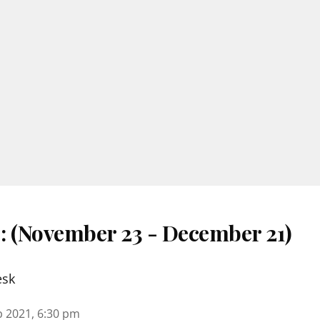
 : (November 23 - December 21)
esk
b 2021, 6:30 pm