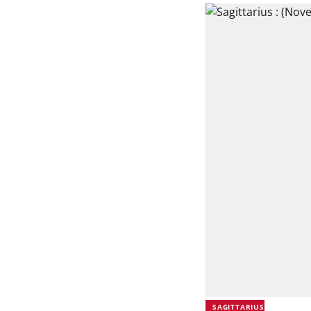
SAGITTARIUS