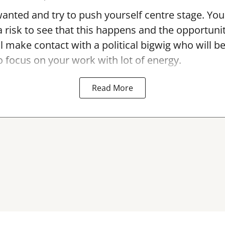
anted and try to push yourself centre stage. You
a risk to see that this happens and the opportunit
l make contact with a political bigwig who will be
so focus on your work with lot of energy.
Read More