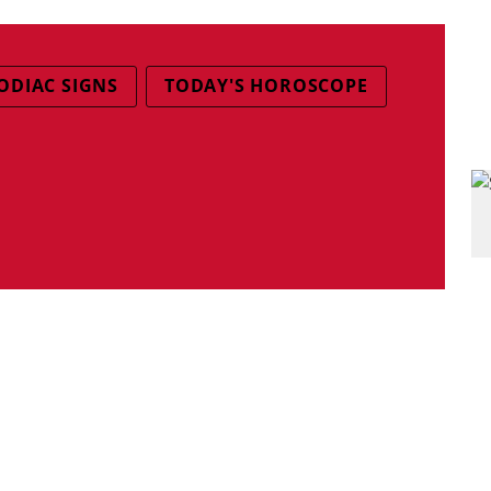
ODIAC SIGNS
TODAY'S HOROSCOPE