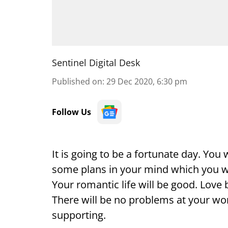
Sentinel Digital Desk
Published on
:
29 Dec 2020, 6:30 pm
Follow Us
It is going to be a fortunate day. You
some plans in your mind which you will
Your romantic life will be good. Love 
There will be no problems at your wor
supporting.