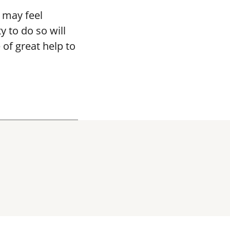
 may feel
y to do so will
 of great help to