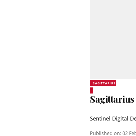
SAGITTARIUS
Sagittarius
Sentinel Digital D
Published on
:
02 Fe