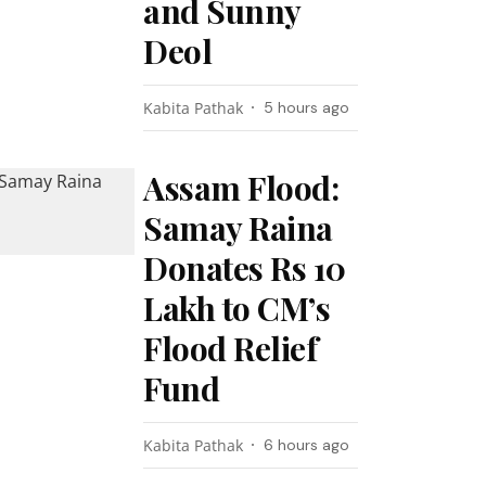
and Sunny
Deol
Kabita Pathak
5 hours ago
Assam Flood:
Samay Raina
Donates Rs 10
Lakh to CM’s
Flood Relief
Fund
Kabita Pathak
6 hours ago