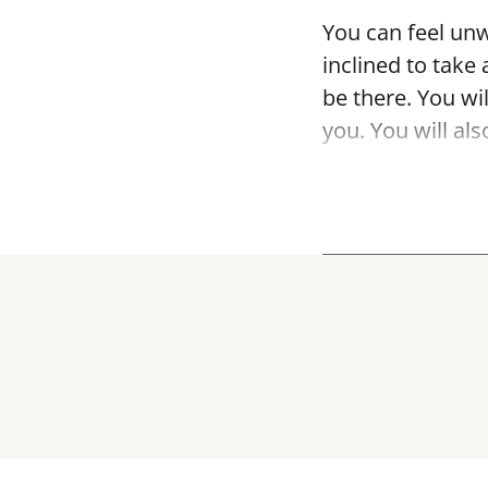
You can feel unw
inclined to take 
be there. You wil
you. You will al