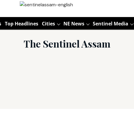
s
Top Headlines
Cities
NE News
Sentinel Media
The Sentinel Assam