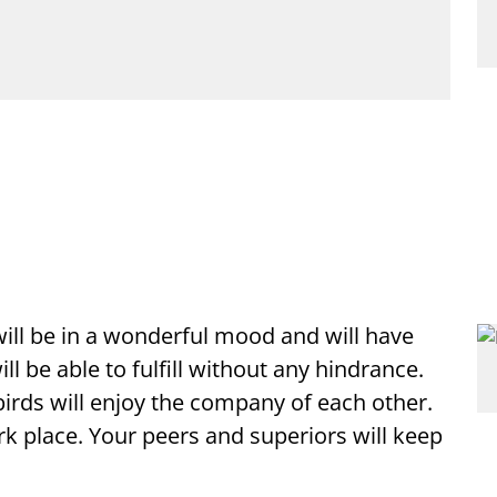
 will be in a wonderful mood and will have
 be able to fulfill without any hindrance.
birds will enjoy the company of each other.
k place. Your peers and superiors will keep