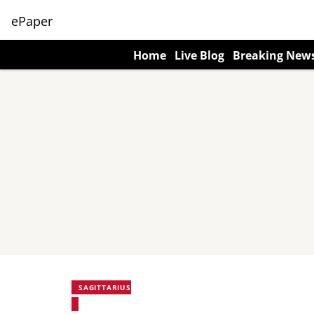
ePaper
Home
Live Blog
Breaking New
SAGITTARIUS