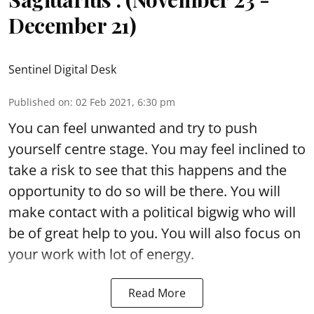
December 21)
Sentinel Digital Desk
Published on
:
02 Feb 2021, 6:30 pm
You can feel unwanted and try to push
yourself centre stage. You may feel inclined to
take a risk to see that this happens and the
opportunity to do so will be there. You will
make contact with a political bigwig who will
be of great help to you. You will also focus on
your work with lot of energy.
Read More