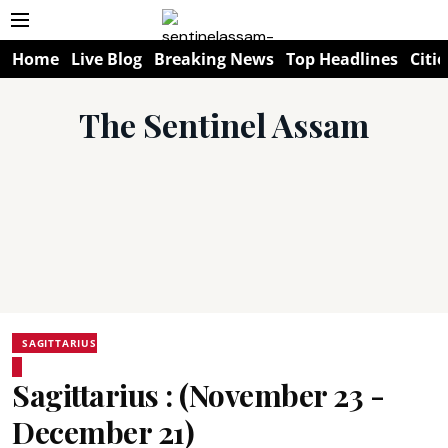
Home
Live Blog
Breaking News
Top Headlines
Citie
The Sentinel Assam
SAGITTARIUS
Sagittarius : (November 23 -
December 21)