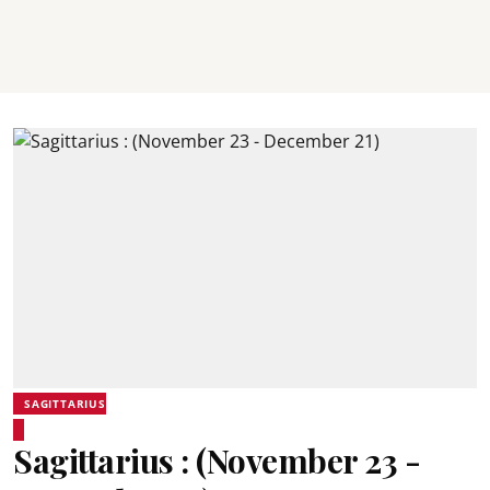
SAGITTARIUS
Sagittarius : (November 23 -