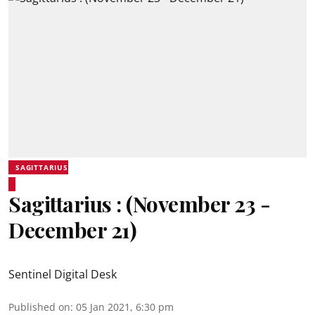
SAGITTARIUS
Sagittarius : (November 23 -
December 21)
Sentinel Digital Desk
Published on
:
05 Jan 2021, 6:30 pm