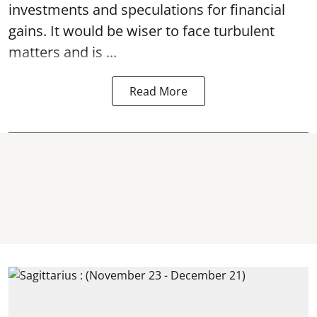
investments and speculations for financial
gains. It would be wiser to face turbulent
matters and is ...
Read More