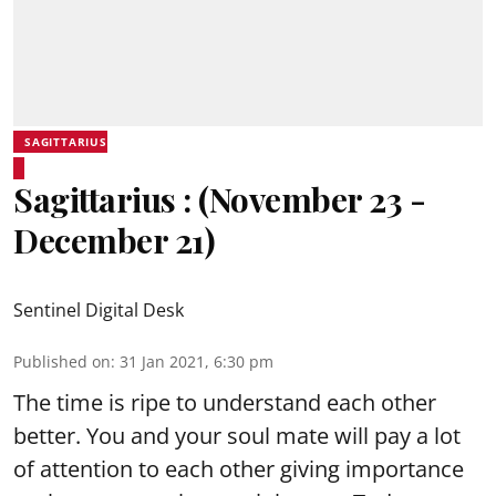
SAGITTARIUS
Sagittarius : (November 23 -
December 21)
Sentinel Digital Desk
Published on
:
31 Jan 2021, 6:30 pm
The time is ripe to understand each other
better. You and your soul mate will pay a lot
of attention to each other giving importance