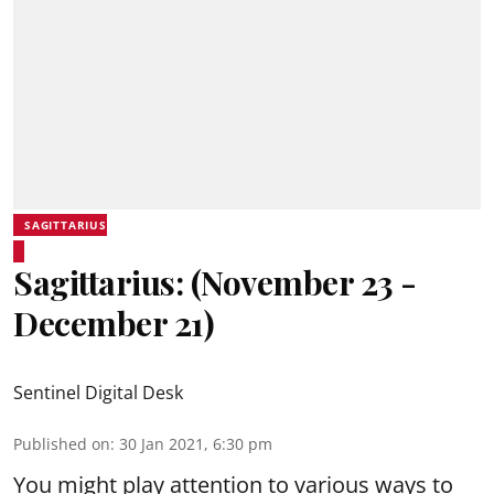
SAGITTARIUS
Sagittarius: (November 23 -
December 21)
Sentinel Digital Desk
Published on
:
30 Jan 2021, 6:30 pm
You might play attention to various ways to