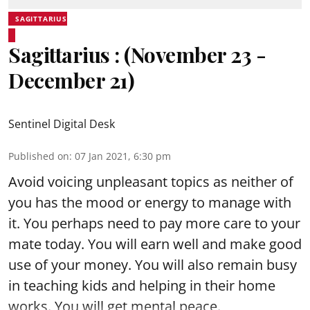
SAGITTARIUS
Sagittarius : (November 23 -
December 21)
Sentinel Digital Desk
Published on
:
07 Jan 2021, 6:30 pm
Avoid voicing unpleasant topics as neither of
you has the mood or energy to manage with
it. You perhaps need to pay more care to your
mate today. You will earn well and make good
use of your money. You will also remain busy
in teaching kids and helping in their home
works. You will get mental peace.