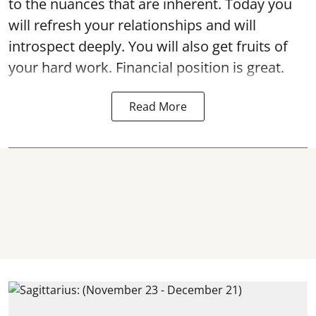
to the nuances that are inherent. Today you
will refresh your relationships and will
introspect deeply. You will also get fruits of
your hard work. Financial position is great.
Read More