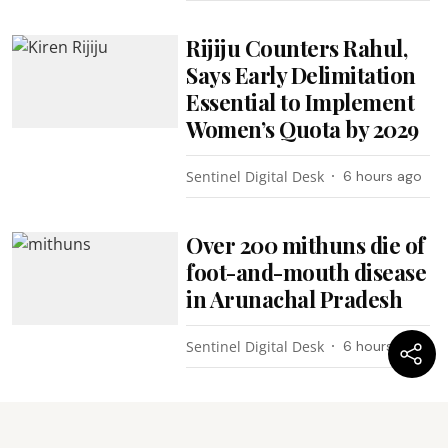
Rijiju Counters Rahul,
Says Early Delimitation
Essential to Implement
Women’s Quota by 2029
Sentinel Digital Desk
6 hours ago
Over 200 mithuns die of
foot-and-mouth disease
in Arunachal Pradesh
Sentinel Digital Desk
6 hours ago