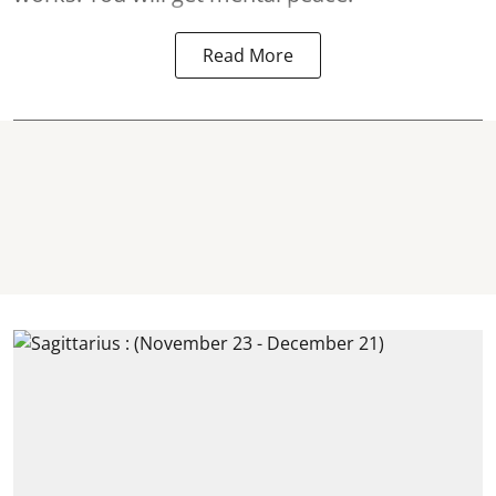
Read More