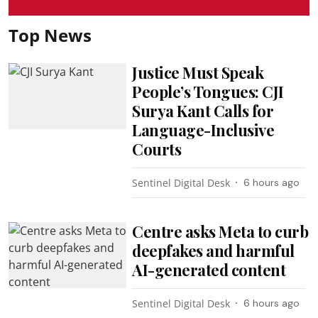
Top News
Justice Must Speak
People’s Tongues: CJI
Surya Kant Calls for
Language-Inclusive
Courts
Sentinel Digital Desk
6 hours ago
Centre asks Meta to curb
deepfakes and harmful
AI-generated content
Sentinel Digital Desk
6 hours ago