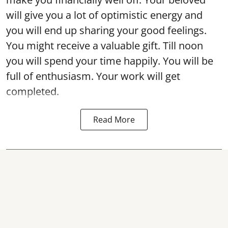
will give you a lot of optimistic energy and
you will end up sharing your good feelings.
You might receive a valuable gift. Till noon
you will spend your time happily. You will be
full of enthusiasm. Your work will get
completed.
Read More