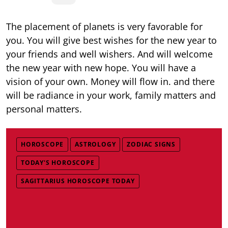
The placement of planets is very favorable for
you. You will give best wishes for the new year to
your friends and well wishers. And will welcome
the new year with new hope. You will have a
vision of your own. Money will flow in. and there
will be radiance in your work, family matters and
personal matters.
HOROSCOPE
ASTROLOGY
ZODIAC SIGNS
TODAY'S HOROSCOPE
SAGITTARIUS HOROSCOPE TODAY