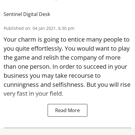
Sentinel Digital Desk
Published on
:
04 Jan 2021, 6:30 pm
Your charm is going to entice many people to
you quite effortlessly. You would want to play
the game and relish the company of more
than one person. In order to succeed in your
business you may take recourse to
cunningness and selfishness. But you will rise
very fast in your field.
Read More