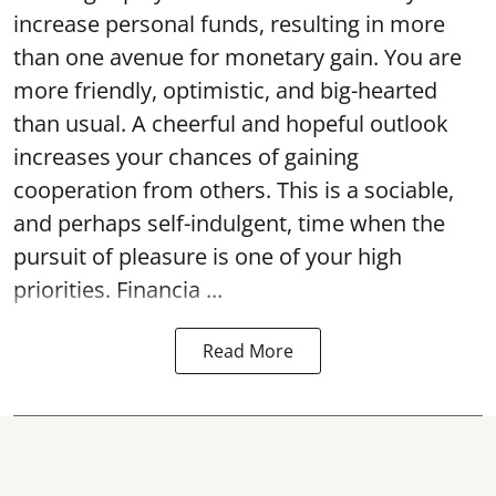
increase personal funds, resulting in more
than one avenue for monetary gain. You are
more friendly, optimistic, and big-hearted
than usual. A cheerful and hopeful outlook
increases your chances of gaining
cooperation from others. This is a sociable,
and perhaps self-indulgent, time when the
pursuit of pleasure is one of your high
priorities. Financia ...
Read More