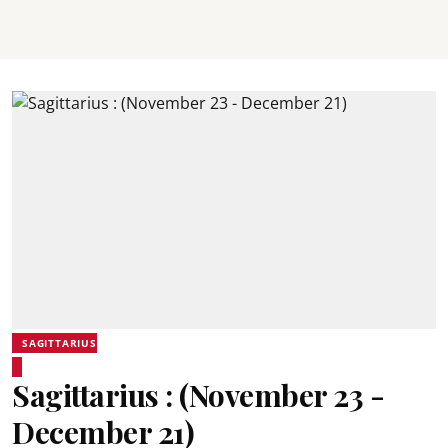
SAGITTARIUS
Sagittarius : (November 23 -
December 21)