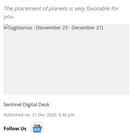
The placement of planets is very favorable for
you.
Sentinel Digital Desk
Published on
:
31 Dec 2020, 6:30 pm
Follow Us