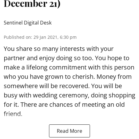
December 21)
Sentinel Digital Desk
Published on
:
29 Jan 2021, 6:30 pm
You share so many interests with your
partner and enjoy doing so too. You hope to
make a lifelong commitment with this person
who you have grown to cherish. Money from
somewhere will be recovered. You will be
busy with wedding ceremony, doing shopping
for it. There are chances of meeting an old
friend.
Read More