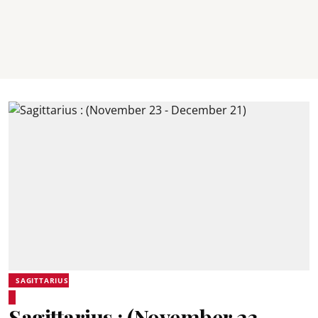
SAGITTARIUS
Sagittarius : (November 23 -