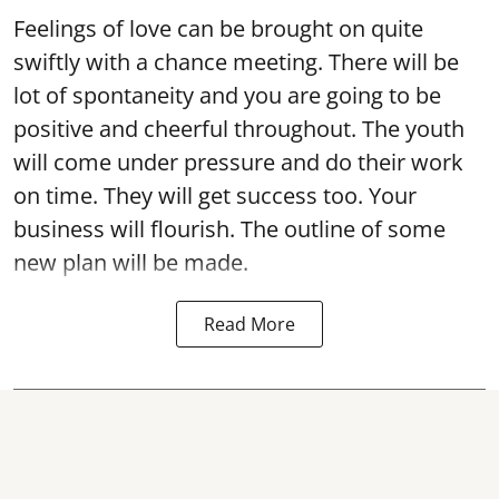
Feelings of love can be brought on quite
swiftly with a chance meeting. There will be
lot of spontaneity and you are going to be
positive and cheerful throughout. The youth
will come under pressure and do their work
on time. They will get success too. Your
business will flourish. The outline of some
new plan will be made.
Read More