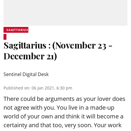
SAGITTARIUS
Sagittarius : (November 23 -
December 21)
Sentinel Digital Desk
Published on
:
06 Jan 2021, 6:30 pm
There could be arguments as your lover does
not agree with you. You live in a made-up
world of your own and think it will become a
certainty and that too, very soon. Your work