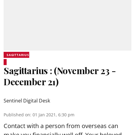
SAGITTARIUS
Sagittarius : (November 23 -
December 21)
Sentinel Digital Desk
Published on
:
01 Jan 2021, 6:30 pm
Contact with a person from overseas can
make you financially well off. Your beloved