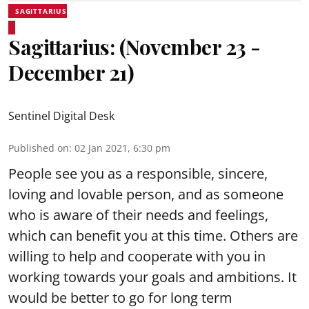
SAGITTARIUS
Sagittarius: (November 23 -
December 21)
Sentinel Digital Desk
Published on
:
02 Jan 2021, 6:30 pm
People see you as a responsible, sincere,
loving and lovable person, and as someone
who is aware of their needs and feelings,
which can benefit you at this time. Others are
willing to help and cooperate with you in
working towards your goals and ambitions. It
would be better to go for long term