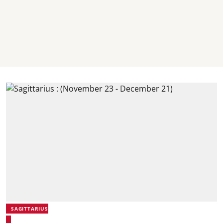
SAGITTARIUS