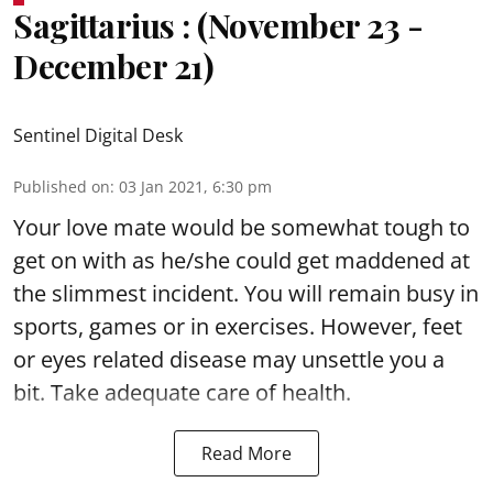
Sagittarius : (November 23 -
December 21)
Sentinel Digital Desk
Published on
:
03 Jan 2021, 6:30 pm
Your love mate would be somewhat tough to
get on with as he/she could get maddened at
the slimmest incident. You will remain busy in
sports, games or in exercises. However, feet
or eyes related disease may unsettle you a
bit. Take adequate care of health.
Read More