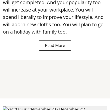
will get completed. And your popularity too
will increase at your workplace. You will
spend liberally to improve your lifestyle. And
will adorn new cloths too. You will plan to go
on a holiday with family too.
Read More