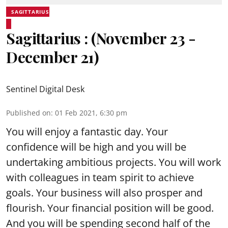
SAGITTARIUS
Sagittarius : (November 23 -
December 21)
Sentinel Digital Desk
Published on
:
01 Feb 2021, 6:30 pm
You will enjoy a fantastic day. Your
confidence will be high and you will be
undertaking ambitious projects. You will work
with colleagues in team spirit to achieve
goals. Your business will also prosper and
flourish. Your financial position will be good.
And you will be spending second half of the