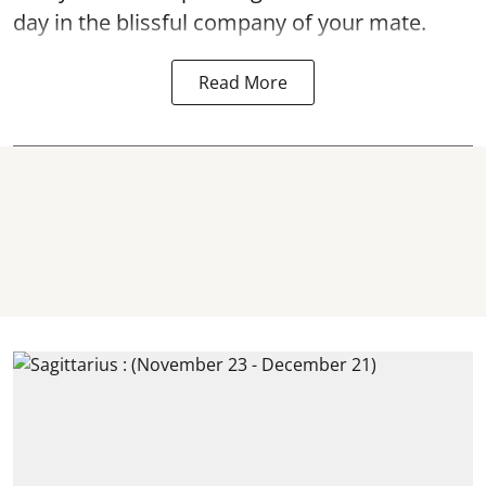
day in the blissful company of your mate.
Read More