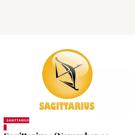
SAGITTARIUS