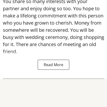
You share so many interests with your
partner and enjoy doing so too. You hope to
make a lifelong commitment with this person
who you have grown to cherish. Money from
somewhere will be recovered. You will be
busy with wedding ceremony, doing shopping
for it. There are chances of meeting an old
friend.
Read More