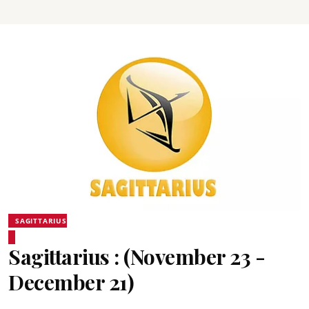
SAGITTARIUS
Sagittarius : (November 23 -
December 21)