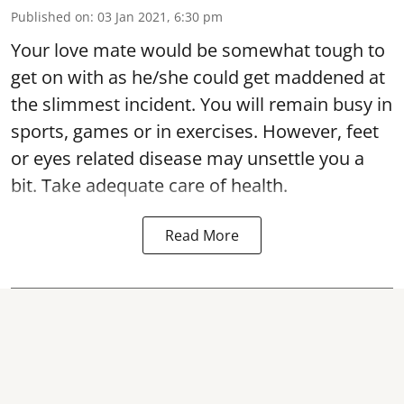
Published on
:
03 Jan 2021, 6:30 pm
Your love mate would be somewhat tough to
get on with as he/she could get maddened at
the slimmest incident. You will remain busy in
sports, games or in exercises. However, feet
or eyes related disease may unsettle you a
bit. Take adequate care of health.
Read More