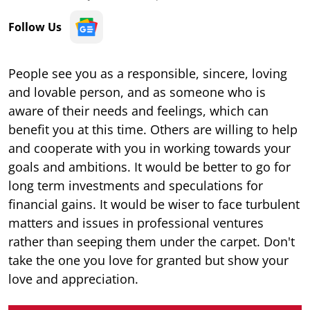
Follow Us
People see you as a responsible, sincere, loving
and lovable person, and as someone who is
aware of their needs and feelings, which can
benefit you at this time. Others are willing to help
and cooperate with you in working towards your
goals and ambitions. It would be better to go for
long term investments and speculations for
financial gains. It would be wiser to face turbulent
matters and issues in professional ventures
rather than seeping them under the carpet. Don't
take the one you love for granted but show your
love and appreciation.