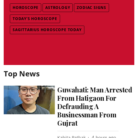
HOROSCOPE
ASTROLOGY
ZODIAC SIGNS
TODAY'S HOROSCOPE
SAGITTARIUS HOROSCOPE TODAY
Top News
Guwahati: Man Arrested
From Hatigaon For
Defrauding A
Businessman From
Gujrat
Kabita Pathak
4 hours ago