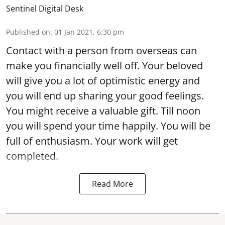
Sentinel Digital Desk
Published on
:
01 Jan 2021, 6:30 pm
Contact with a person from overseas can
make you financially well off. Your beloved
will give you a lot of optimistic energy and
you will end up sharing your good feelings.
You might receive a valuable gift. Till noon
you will spend your time happily. You will be
full of enthusiasm. Your work will get
completed.
Read More