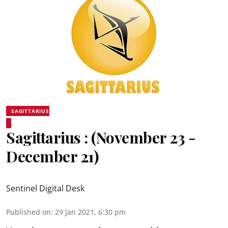
SAGITTARIUS
Sagittarius : (November 23 -
December 21)
Sentinel Digital Desk
Published on
:
29 Jan 2021, 6:30 pm