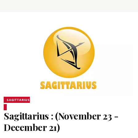
SAGITTARIUS
Sagittarius : (November 23 -
December 21)