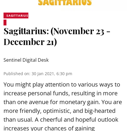
SAGITTARIUS
Sagittarius: (November 23 -
December 21)
Sentinel Digital Desk
Published on
:
30 Jan 2021, 6:30 pm
You might play attention to various ways to
increase personal funds, resulting in more
than one avenue for monetary gain. You are
more friendly, optimistic, and big-hearted
than usual. A cheerful and hopeful outlook
increases your chances of gaining