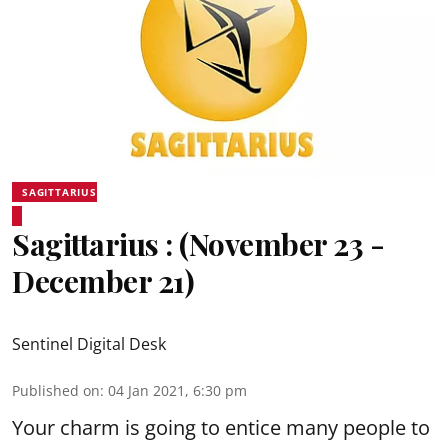
SAGITTARIUS
Sagittarius : (November 23 -
December 21)
Sentinel Digital Desk
Published on
:
04 Jan 2021, 6:30 pm
Your charm is going to entice many people to