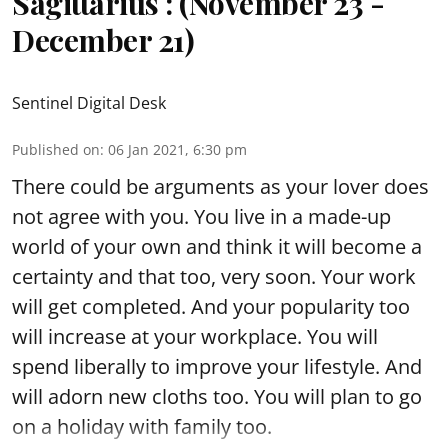
Sagittarius : (November 23 -
December 21)
Sentinel Digital Desk
Published on
:
06 Jan 2021, 6:30 pm
There could be arguments as your lover does
not agree with you. You live in a made-up
world of your own and think it will become a
certainty and that too, very soon. Your work
will get completed. And your popularity too
will increase at your workplace. You will
spend liberally to improve your lifestyle. And
will adorn new cloths too. You will plan to go
on a holiday with family too.