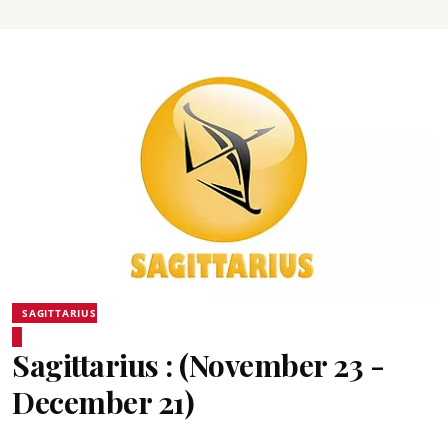
SAGITTARIUS
Sagittarius : (November 23 -
December 21)