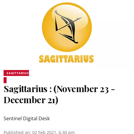
SAGITTARIUS
Sagittarius : (November 23 -
December 21)
Sentinel Digital Desk
Published on
:
02 Feb 2021, 6:30 pm