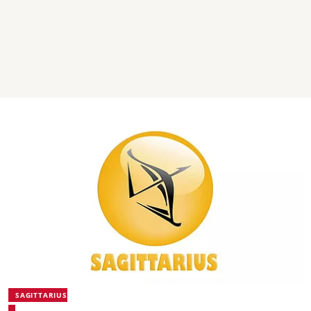
SAGITTARIUS