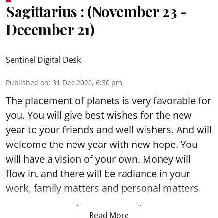
Sagittarius : (November 23 -
December 21)
Sentinel Digital Desk
Published on
:
31 Dec 2020, 6:30 pm
The placement of planets is very favorable for
you. You will give best wishes for the new
year to your friends and well wishers. And will
welcome the new year with new hope. You
will have a vision of your own. Money will
flow in. and there will be radiance in your
work, family matters and personal matters.
Read More