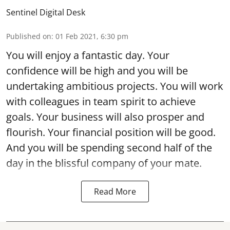
Sentinel Digital Desk
Published on
:
01 Feb 2021, 6:30 pm
You will enjoy a fantastic day. Your
confidence will be high and you will be
undertaking ambitious projects. You will work
with colleagues in team spirit to achieve
goals. Your business will also prosper and
flourish. Your financial position will be good.
And you will be spending second half of the
day in the blissful company of your mate.
Read More