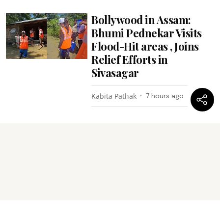
Bollywood in Assam:
Bhumi Pednekar Visits
Flood-Hit areas , Joins
Relief Efforts in
Sivasagar
Kabita Pathak
7 hours ago