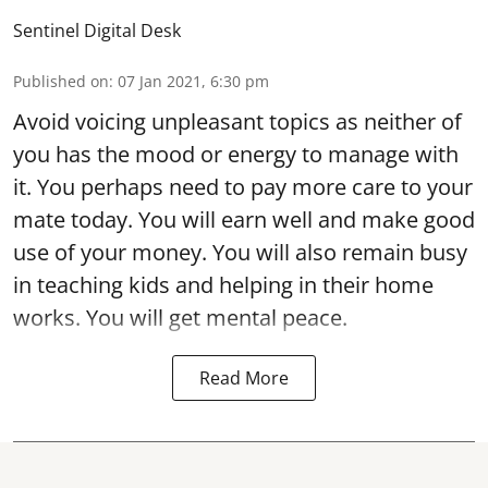
Sentinel Digital Desk
Published on
:
07 Jan 2021, 6:30 pm
Avoid voicing unpleasant topics as neither of
you has the mood or energy to manage with
it. You perhaps need to pay more care to your
mate today. You will earn well and make good
use of your money. You will also remain busy
in teaching kids and helping in their home
works. You will get mental peace.
Read More