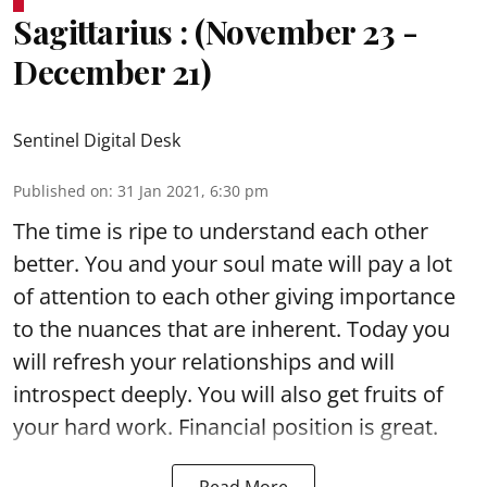
Sagittarius : (November 23 -
December 21)
Sentinel Digital Desk
Published on
:
31 Jan 2021, 6:30 pm
The time is ripe to understand each other
better. You and your soul mate will pay a lot
of attention to each other giving importance
to the nuances that are inherent. Today you
will refresh your relationships and will
introspect deeply. You will also get fruits of
your hard work. Financial position is great.