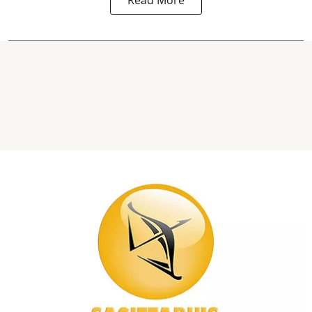
Read More