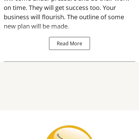
on time. They will get success too. Your
business will flourish. The outline of some
new plan will be made.
Read More