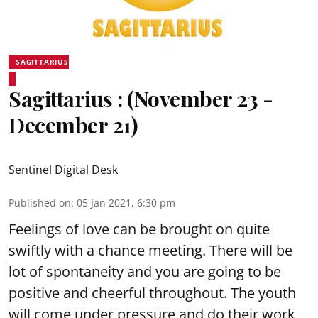
SAGITTARIUS
Sagittarius : (November 23 -
December 21)
Sentinel Digital Desk
Published on
:
05 Jan 2021, 6:30 pm
Feelings of love can be brought on quite
swiftly with a chance meeting. There will be
lot of spontaneity and you are going to be
positive and cheerful throughout. The youth
will come under pressure and do their work