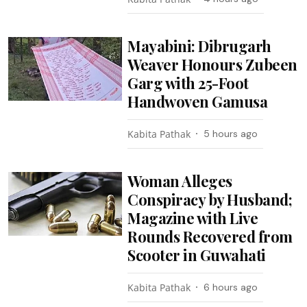
Mayabini: Dibrugarh
Weaver Honours Zubeen
Garg with 25-Foot
Handwoven Gamusa
Kabita Pathak
5 hours ago
Woman Alleges
Conspiracy by Husband;
Magazine with Live
Rounds Recovered from
Scooter in Guwahati
Kabita Pathak
6 hours ago