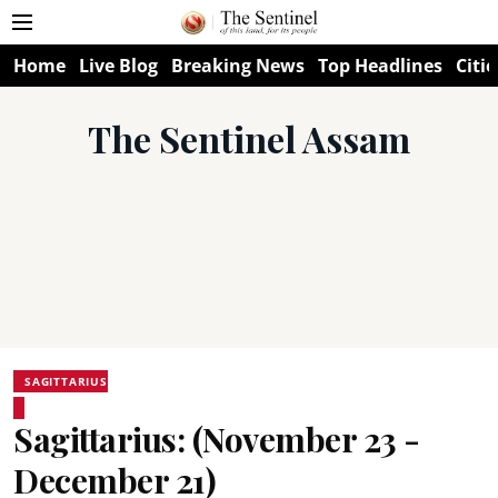
Home
Live Blog
Breaking News
Top Headlines
Citie
The Sentinel Assam
SAGITTARIUS
Sagittarius: (November 23 -
December 21)