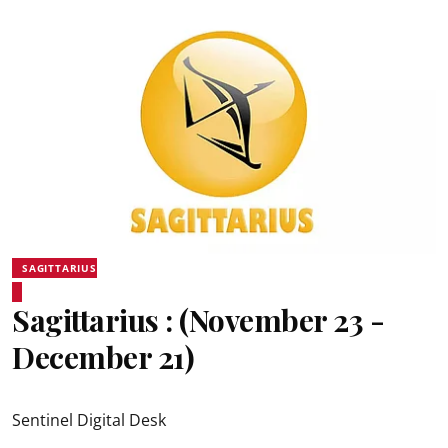
SAGITTARIUS
Sagittarius : (November 23 -
December 21)
Sentinel Digital Desk