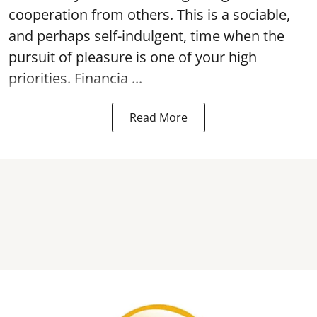
cooperation from others. This is a sociable,
and perhaps self-indulgent, time when the
pursuit of pleasure is one of your high
priorities. Financia ...
Read More