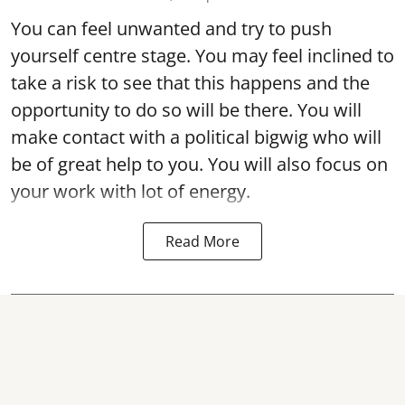
You can feel unwanted and try to push
yourself centre stage. You may feel inclined to
take a risk to see that this happens and the
opportunity to do so will be there. You will
make contact with a political bigwig who will
be of great help to you. You will also focus on
your work with lot of energy.
Read More