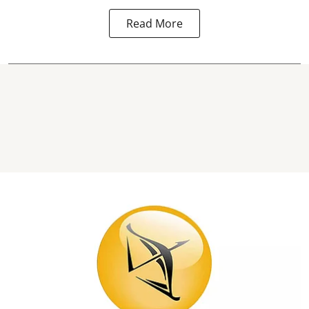
Read More