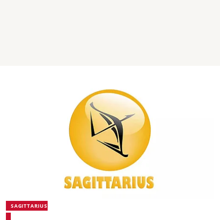
SAGITTARIUS