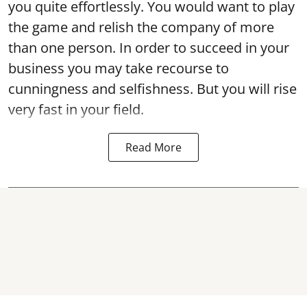
you quite effortlessly. You would want to play
the game and relish the company of more
than one person. In order to succeed in your
business you may take recourse to
cunningness and selfishness. But you will rise
very fast in your field.
Read More