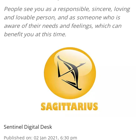
People see you as a responsible, sincere, loving
and lovable person, and as someone who is
aware of their needs and feelings, which can
benefit you at this time.
Sentinel Digital Desk
Published on
:
02 Jan 2021, 6:30 pm