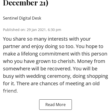
December 21)
Sentinel Digital Desk
Published on
:
29 Jan 2021, 6:30 pm
You share so many interests with your
partner and enjoy doing so too. You hope to
make a lifelong commitment with this person
who you have grown to cherish. Money from
somewhere will be recovered. You will be
busy with wedding ceremony, doing shopping
for it. There are chances of meeting an old
friend.
Read More