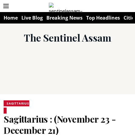
Home
Live Blog
Breaking News
Top Headlines
Citie
The Sentinel Assam
SAGITTARIUS
Sagittarius : (November 23 -
December 21)