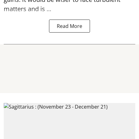
matters and is ...
Read More