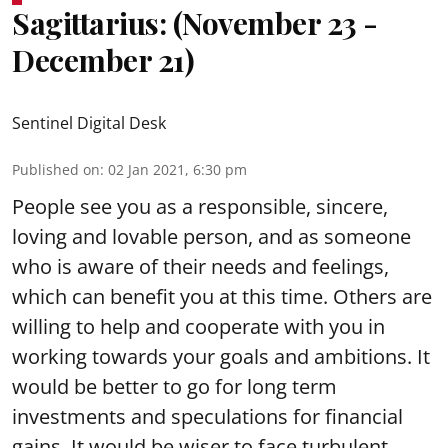
Sagittarius: (November 23 -
December 21)
Sentinel Digital Desk
Published on
:
02 Jan 2021, 6:30 pm
People see you as a responsible, sincere,
loving and lovable person, and as someone
who is aware of their needs and feelings,
which can benefit you at this time. Others are
willing to help and cooperate with you in
working towards your goals and ambitions. It
would be better to go for long term
investments and speculations for financial
gains. It would be wiser to face turbulent