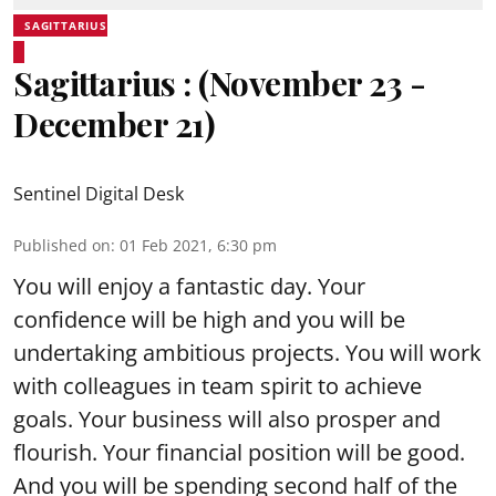
SAGITTARIUS
Sagittarius : (November 23 -
December 21)
Sentinel Digital Desk
Published on
:
01 Feb 2021, 6:30 pm
You will enjoy a fantastic day. Your
confidence will be high and you will be
undertaking ambitious projects. You will work
with colleagues in team spirit to achieve
goals. Your business will also prosper and
flourish. Your financial position will be good.
And you will be spending second half of the