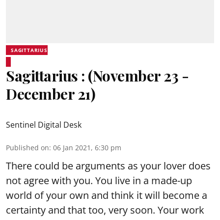
SAGITTARIUS
Sagittarius : (November 23 -
December 21)
Sentinel Digital Desk
Published on
:
06 Jan 2021, 6:30 pm
There could be arguments as your lover does
not agree with you. You live in a made-up
world of your own and think it will become a
certainty and that too, very soon. Your work