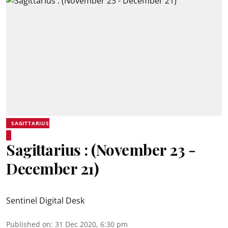
SAGITTARIUS
Sagittarius : (November 23 -
December 21)
Sentinel Digital Desk
Published on
:
31 Dec 2020, 6:30 pm