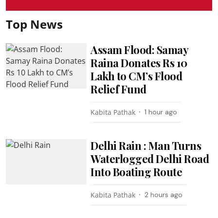
Top News
Assam Flood: Samay
Raina Donates Rs 10
Lakh to CM’s Flood
Relief Fund
Kabita Pathak
1 hour ago
Delhi Rain : Man Turns
Waterlogged Delhi Road
Into Boating Route
Kabita Pathak
2 hours ago