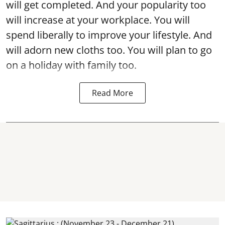
will get completed. And your popularity too
will increase at your workplace. You will
spend liberally to improve your lifestyle. And
will adorn new cloths too. You will plan to go
on a holiday with family too.
Read More