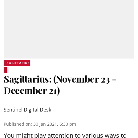
SAGITTARIUS
Sagittarius: (November 23 -
December 21)
Sentinel Digital Desk
Published on
:
30 Jan 2021, 6:30 pm
You might play attention to various ways to