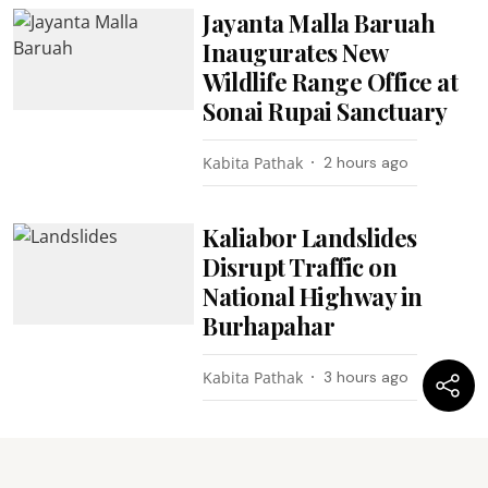
Jayanta Malla Baruah
Inaugurates New
Wildlife Range Office at
Sonai Rupai Sanctuary
Kabita Pathak
2 hours ago
Kaliabor Landslides
Disrupt Traffic on
National Highway in
Burhapahar
Kabita Pathak
3 hours ago