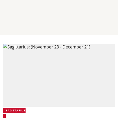
SAGITTARIUS