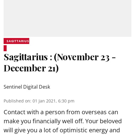
SAGITTARIUS
Sagittarius : (November 23 -
December 21)
Sentinel Digital Desk
Published on
:
01 Jan 2021, 6:30 pm
Contact with a person from overseas can
make you financially well off. Your beloved
will give you a lot of optimistic energy and