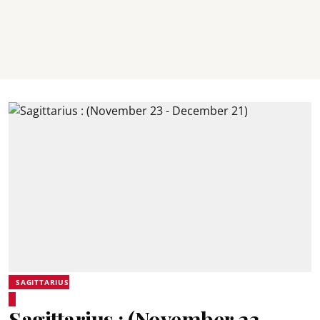
SAGITTARIUS
Sagittarius : (November 23 -