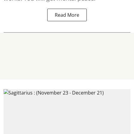
Read More