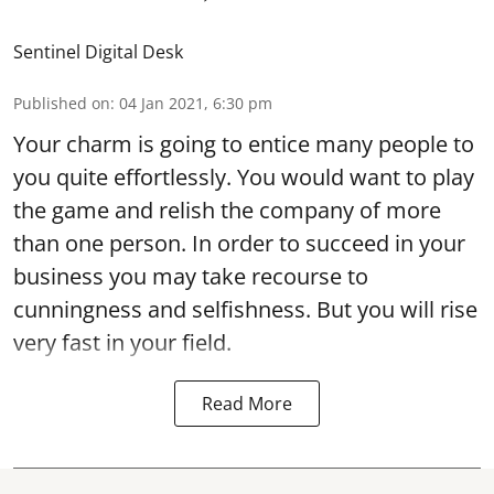
Sentinel Digital Desk
Published on
:
04 Jan 2021, 6:30 pm
Your charm is going to entice many people to
you quite effortlessly. You would want to play
the game and relish the company of more
than one person. In order to succeed in your
business you may take recourse to
cunningness and selfishness. But you will rise
very fast in your field.
Read More