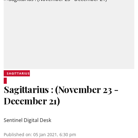
SAGITTARIUS
Sagittarius : (November 23 -
December 21)
Sentinel Digital Desk
Published on
:
05 Jan 2021, 6:30 pm