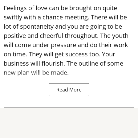
Feelings of love can be brought on quite
swiftly with a chance meeting. There will be
lot of spontaneity and you are going to be
positive and cheerful throughout. The youth
will come under pressure and do their work
on time. They will get success too. Your
business will flourish. The outline of some
new plan will be made.
Read More