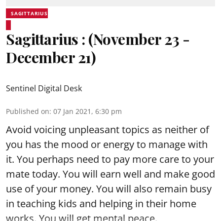
SAGITTARIUS
Sagittarius : (November 23 -
December 21)
Sentinel Digital Desk
Published on
:
07 Jan 2021, 6:30 pm
Avoid voicing unpleasant topics as neither of
you has the mood or energy to manage with
it. You perhaps need to pay more care to your
mate today. You will earn well and make good
use of your money. You will also remain busy
in teaching kids and helping in their home
works. You will get mental peace.