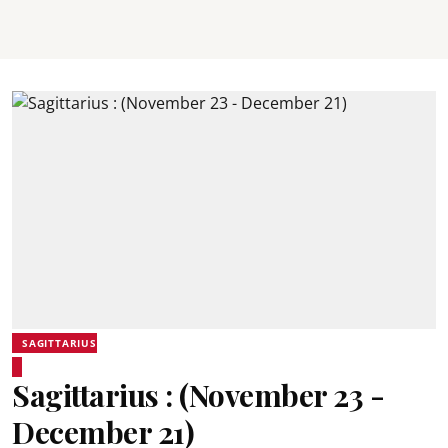
SAGITTARIUS
Sagittarius : (November 23 -
December 21)