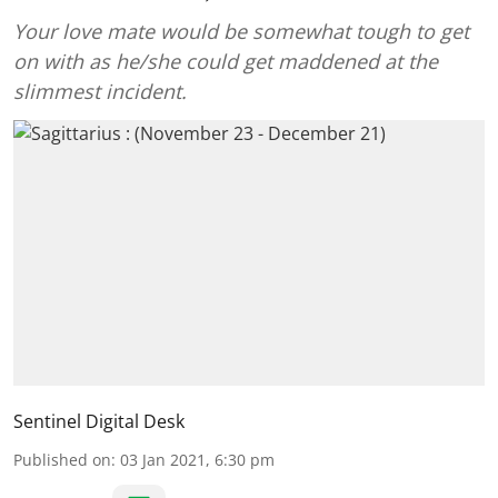
Your love mate would be somewhat tough to get
on with as he/she could get maddened at the
slimmest incident.
Sentinel Digital Desk
Published on
:
03 Jan 2021, 6:30 pm