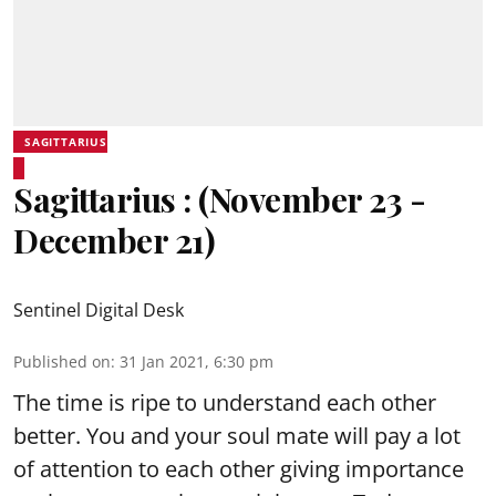
SAGITTARIUS
Sagittarius : (November 23 -
December 21)
Sentinel Digital Desk
Published on
:
31 Jan 2021, 6:30 pm
The time is ripe to understand each other
better. You and your soul mate will pay a lot
of attention to each other giving importance