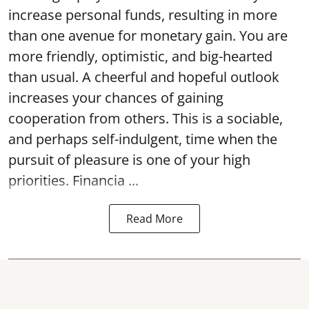
increase personal funds, resulting in more
than one avenue for monetary gain. You are
more friendly, optimistic, and big-hearted
than usual. A cheerful and hopeful outlook
increases your chances of gaining
cooperation from others. This is a sociable,
and perhaps self-indulgent, time when the
pursuit of pleasure is one of your high
priorities. Financia ...
Read More