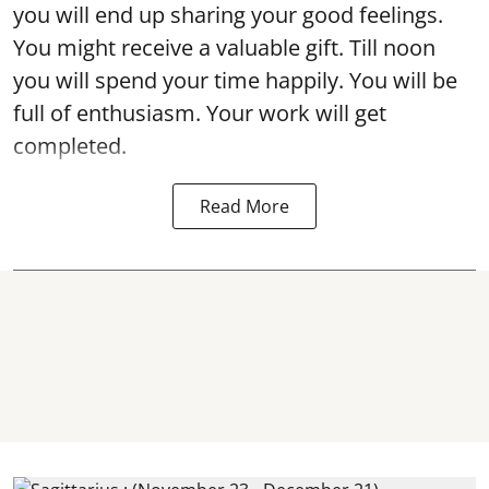
you will end up sharing your good feelings.
You might receive a valuable gift. Till noon
you will spend your time happily. You will be
full of enthusiasm. Your work will get
completed.
Read More