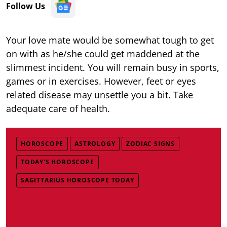
Follow Us
Your love mate would be somewhat tough to get
on with as he/she could get maddened at the
slimmest incident. You will remain busy in sports,
games or in exercises. However, feet or eyes
related disease may unsettle you a bit. Take
adequate care of health.
HOROSCOPE
ASTROLOGY
ZODIAC SIGNS
TODAY'S HOROSCOPE
SAGITTARIUS HOROSCOPE TODAY