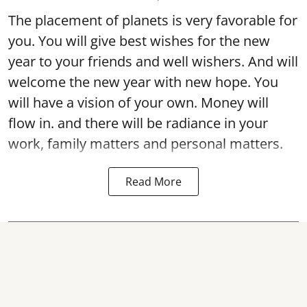
The placement of planets is very favorable for
you. You will give best wishes for the new
year to your friends and well wishers. And will
welcome the new year with new hope. You
will have a vision of your own. Money will
flow in. and there will be radiance in your
work, family matters and personal matters.
Read More