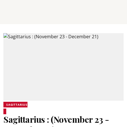
SAGITTARIUS
Sagittarius : (November 23 -