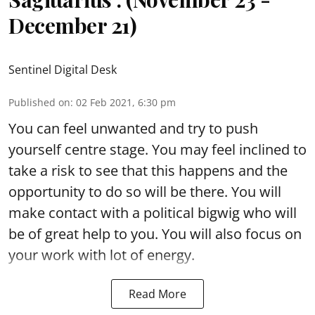
December 21)
Sentinel Digital Desk
Published on
:
02 Feb 2021, 6:30 pm
You can feel unwanted and try to push
yourself centre stage. You may feel inclined to
take a risk to see that this happens and the
opportunity to do so will be there. You will
make contact with a political bigwig who will
be of great help to you. You will also focus on
your work with lot of energy.
Read More