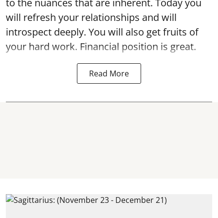
to the nuances that are inherent. Today you
will refresh your relationships and will
introspect deeply. You will also get fruits of
your hard work. Financial position is great.
Read More