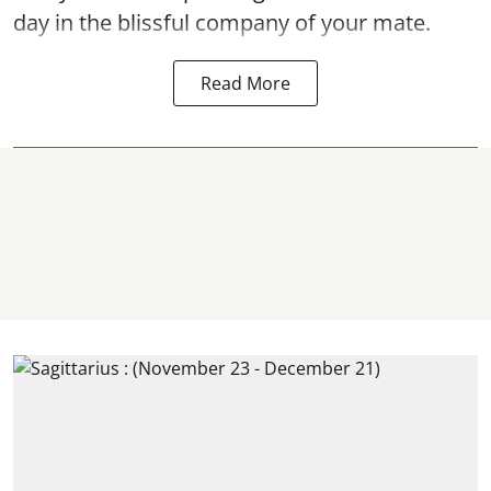
day in the blissful company of your mate.
Read More