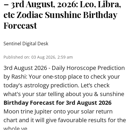
– 3rd August, 2026: Leo, Libra,
etc Zodiac Sunshine Birthday
Forecast
Sentinel Digital Desk
Published on
:
03 Aug 2026, 2:59 am
3rd August 2026 - Daily Horoscope Prediction
by Rashi: Your one-stop place to check your
today's astrology prediction. Let’s check
what's your star telling about you & sunshine
Birthday Forecast for 3rd
August
2026
Moon trine Jupiter onto your solar return
chart and it will give favourable results for the
whole ye ...