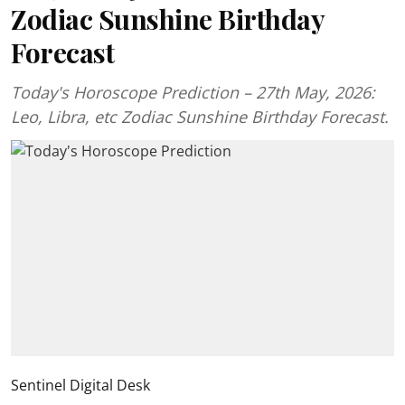
Zodiac Sunshine Birthday
Forecast
Today's Horoscope Prediction – 27th May, 2026:
Leo, Libra, etc Zodiac Sunshine Birthday Forecast.
Sentinel Digital Desk