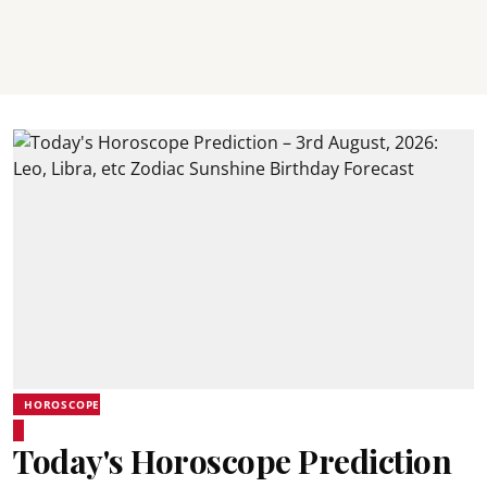
HOROSCOPE
Today's Horoscope Prediction