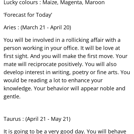
Lucky colours : Maize, Magenta, Maroon
‘Forecast for Today’
Aries : (March 21 - April 20)
You will be involved in a rollicking affair with a
person working in your office. It will be love at
first sight. And you will make the first move. Your
mate will reciprocate positively. You will also
develop interest in writing, poetry or fine arts. You
would be reading a lot to enhance your
knowledge. Your behavior will appear noble and
gentle.
Taurus : (April 21 - May 21)
It is going to be a very good day. You will behave