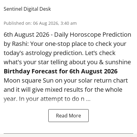
Sentinel Digital Desk
Published on
:
06 Aug 2026, 3:40 am
6th August 2026 - Daily Horoscope Prediction
by Rashi: Your one-stop place to check your
today's astrology prediction. Let’s check
what's your star telling about you & sunshine
Birthday Forecast for 6th August
2026
Moon square Sun on your solar return chart
and it will give mixed results for the whole
year. In your attempt to do n ...
Read More