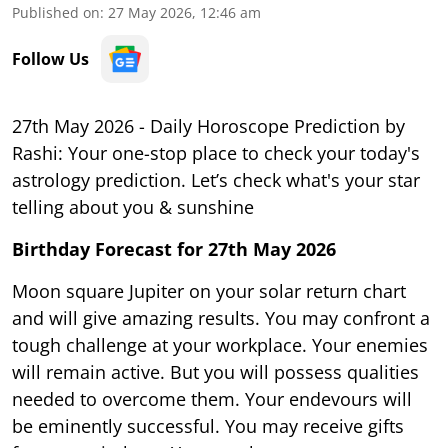
Published on
:
27 May 2026, 12:46 am
Follow Us
27th May 2026 - Daily Horoscope Prediction by
Rashi: Your one-stop place to check your today's
astrology prediction. Let’s check what's your star
telling about you & sunshine
Birthday Forecast for 27th May
2026
Moon square Jupiter on your solar return chart
and will give amazing results. You may confront a
tough challenge at your workplace. Your enemies
will remain active. But you will possess qualities
needed to overcome them. Your endevours will
be eminently successful. You may receive gifts