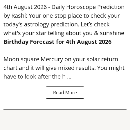
4th August 2026 - Daily Horoscope Prediction
by Rashi: Your one-stop place to check your
today's astrology prediction. Let’s check
what's your star telling about you & sunshine
Birthday Forecast for 4th August
2026
Moon square Mercury on your solar return
chart and it will give mixed results. You might
have to look after the h ...
Read More