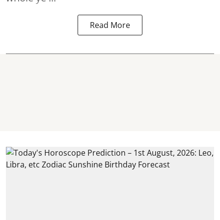
Read More