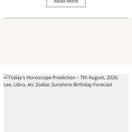
Read More