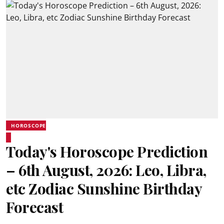
HOROSCOPE
Today's Horoscope Prediction
– 6th August, 2026: Leo, Libra,
etc Zodiac Sunshine Birthday
Forecast