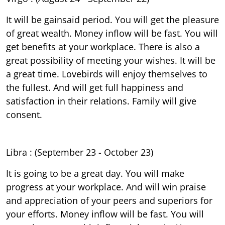
It will be gainsaid period. You will get the pleasure
of great wealth. Money inflow will be fast. You will
get benefits at your workplace. There is also a
great possibility of meeting your wishes. It will be
a great time. Lovebirds will enjoy themselves to
the fullest. And will get full happiness and
satisfaction in their relations. Family will give
consent.
Libra : (September 23 - October 23)
It is going to be a great day. You will make
progress at your workplace. And will win praise
and appreciation of your peers and superiors for
your efforts. Money inflow will be fast. You will