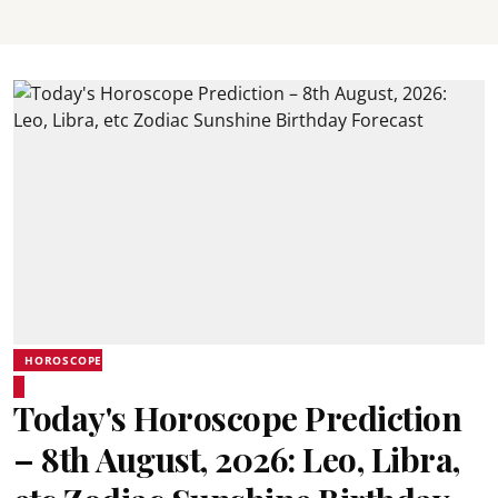
HOROSCOPE
Today's Horoscope Prediction
– 8th August, 2026: Leo, Libra,