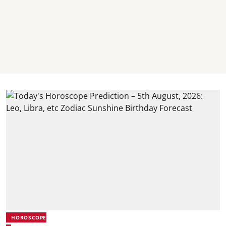
HOROSCOPE