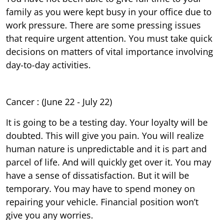
family as you were kept busy in your office due to
work pressure. There are some pressing issues
that require urgent attention. You must take quick
decisions on matters of vital importance involving
day-to-day activities.
Cancer : (June 22 - July 22)
It is going to be a testing day. Your loyalty will be
doubted. This will give you pain. You will realize
human nature is unpredictable and it is part and
parcel of life. And will quickly get over it. You may
have a sense of dissatisfaction. But it will be
temporary. You may have to spend money on
repairing your vehicle. Financial position won’t
give you any worries.