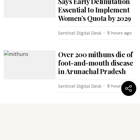
Says Early Delimitation
Essential to Implement
Women’s Quota by 2029
Sentinel Digital Desk
8 hours ago
Over 200 mithuns die of
foot-and-mouth disease
in Arunachal Pradesh
Sentinel Digital Desk
8 hours ago