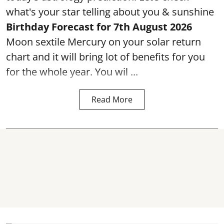
what's your star telling about you & sunshine
Birthday Forecast for 7th August
2026
Moon sextile Mercury on your solar return
chart and it will bring lot of benefits for you
for the whole year. You wil ...
Read More