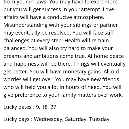
from your in-laws. You may have to exert more
but you will get success in your attempt. Love
affairs will have a conducive atmosphere.
Misunderstanding with your siblings or partner
may eventually be resolved. You will face stiff
challenges at every step. Health will remain
balanced. You will also try hard to make your
dreams and ambitions come true. At home peace
and happiness will be there. Things will eventually
get better. You will have monetary gains. All old
worries will get over. You may have new friends
who will help you a lot in hours of need. You will
give preference to your family matters over work.
Lucky dates : 9, 18, 27
Lucky days : Wednesday, Saturday, Tuesday