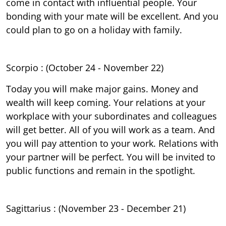
come in contact with influential people. Your
bonding with your mate will be excellent. And you
could plan to go on a holiday with family.
Scorpio : (October 24 - November 22)
Today you will make major gains. Money and
wealth will keep coming. Your relations at your
workplace with your subordinates and colleagues
will get better. All of you will work as a team. And
you will pay attention to your work. Relations with
your partner will be perfect. You will be invited to
public functions and remain in the spotlight.
Sagittarius : (November 23 - December 21)