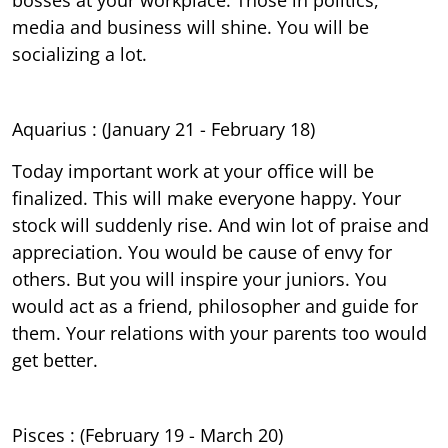
media and business will shine. You will be
socializing a lot.
Aquarius : (January 21 - February 18)
Today important work at your office will be
finalized. This will make everyone happy. Your
stock will suddenly rise. And win lot of praise and
appreciation. You would be cause of envy for
others. But you will inspire your juniors. You
would act as a friend, philosopher and guide for
them. Your relations with your parents too would
get better.
Pisces : (February 19 - March 20)