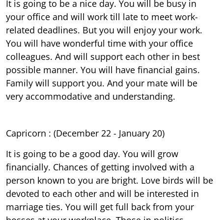
It is going to be a nice day. You will be busy in
your office and will work till late to meet work-
related deadlines. But you will enjoy your work.
You will have wonderful time with your office
colleagues. And will support each other in best
possible manner. You will have financial gains.
Family will support you. And your mate will be
very accommodative and understanding.
Capricorn : (December 22 - January 20)
It is going to be a good day. You will grow
financially. Chances of getting involved with a
person known to you are bright. Love birds will be
devoted to each other and will be interested in
marriage ties. You will get full back from your
bosses at your workplace. Those in politics,