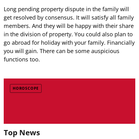
Long pending property dispute in the family will
get resolved by consensus. It will satisfy all family
members. And they will be happy with their share
in the division of property. You could also plan to
go abroad for holiday with your family. Financially
you will gain. There can be some auspicious
functions too.
HOROSCOPE
Top News