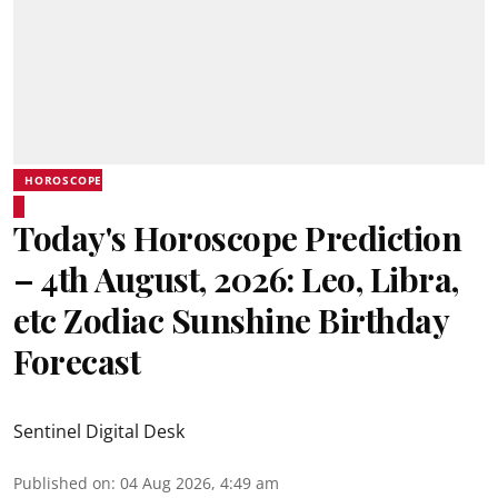
HOROSCOPE
Today's Horoscope Prediction
– 4th August, 2026: Leo, Libra,
etc Zodiac Sunshine Birthday
Forecast
Sentinel Digital Desk
Published on
:
04 Aug 2026, 4:49 am