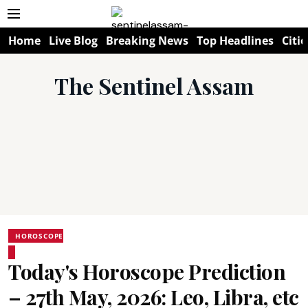
Home
Live Blog
Breaking News
Top Headlines
Citie
The Sentinel Assam
HOROSCOPE
Today's Horoscope Prediction
– 27th May, 2026: Leo, Libra, etc