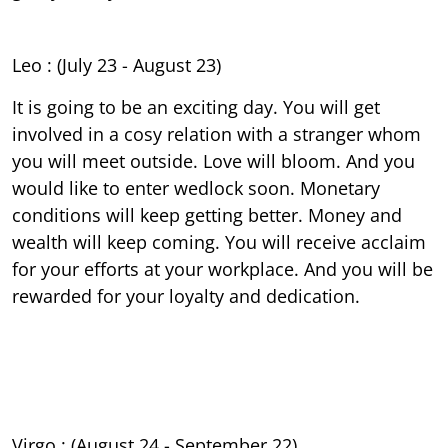
Leo : (July 23 - August 23)
It is going to be an exciting day. You will get
involved in a cosy relation with a stranger whom
you will meet outside. Love will bloom. And you
would like to enter wedlock soon. Monetary
conditions will keep getting better. Money and
wealth will keep coming. You will receive acclaim
for your efforts at your workplace. And you will be
rewarded for your loyalty and dedication.
Virgo : (August 24 - September 22)