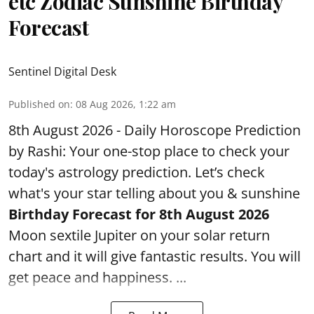
etc Zodiac Sunshine Birthday
Forecast
Sentinel Digital Desk
Published on
:
08 Aug 2026, 1:22 am
8th August 2026 - Daily Horoscope Prediction
by Rashi: Your one-stop place to check your
today's astrology prediction. Let’s check
what's your star telling about you & sunshine
Birthday Forecast for 8th August
2026
Moon sextile Jupiter on your solar return
chart and it will give fantastic results. You will
get peace and happiness. ...