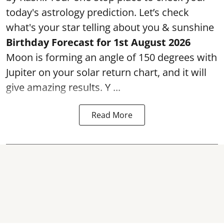
today's astrology prediction. Let’s check
what's your star telling about you & sunshine
Birthday Forecast for 1st August
2026
Moon is forming an angle of 150 degrees with
Jupiter on your solar return chart, and it will
give amazing results. Y ...
Read More