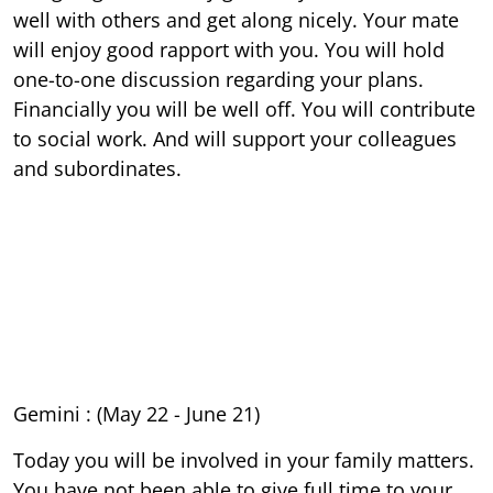
well with others and get along nicely. Your mate
will enjoy good rapport with you. You will hold
one-to-one discussion regarding your plans.
Financially you will be well off. You will contribute
to social work. And will support your colleagues
and subordinates.
Gemini : (May 22 - June 21)
Today you will be involved in your family matters.
You have not been able to give full time to your