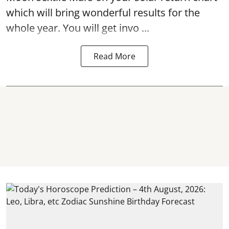
which will bring wonderful results for the
whole year. You will get invo ...
Read More