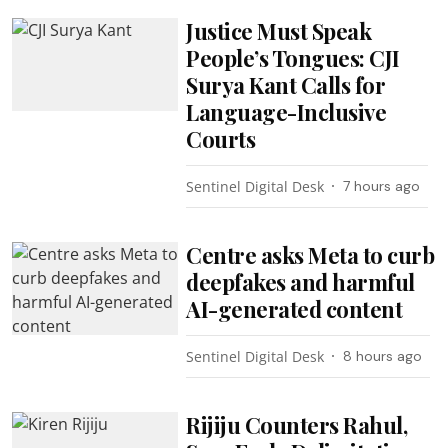
Justice Must Speak
People’s Tongues: CJI
Surya Kant Calls for
Language-Inclusive
Courts
Sentinel Digital Desk
7 hours ago
Centre asks Meta to curb
deepfakes and harmful
AI-generated content
Sentinel Digital Desk
8 hours ago
Rijiju Counters Rahul,