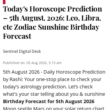
Today's Horoscope Prediction
– 5th August, 2026: Leo, Libra,
etc Zodiac Sunshine Birthday
Forecast
Sentinel Digital Desk
Published on
:
05 Aug 2026, 5:15 am
5th August 2026 - Daily Horoscope Prediction
by Rashi: Your one-stop place to check your
today's astrology prediction. Let’s check
what's your star telling about you & sunshine
Birthday Forecast for 5th August
2026
Moon sextile Mars on your solar return chart