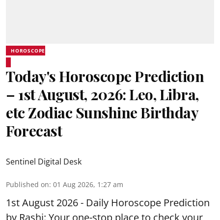
HOROSCOPE
Today's Horoscope Prediction
– 1st August, 2026: Leo, Libra,
etc Zodiac Sunshine Birthday
Forecast
Sentinel Digital Desk
Published on
:
01 Aug 2026, 1:27 am
1st August 2026 - Daily Horoscope Prediction
by Rashi: Your one-stop place to check your