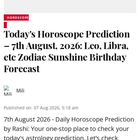
HOROSCOPE
Today's Horoscope Prediction
– 7th August, 2026: Leo, Libra,
etc Zodiac Sunshine Birthday
Forecast
Mili
Published on
:
07 Aug 2026, 5:18 am
7th August 2026 - Daily Horoscope Prediction
by Rashi: Your one-stop place to check your
today's astrology prediction. Let’s check