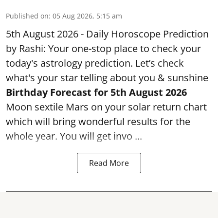
Published on
:
05 Aug 2026, 5:15 am
5th August 2026 - Daily Horoscope Prediction
by Rashi: Your one-stop place to check your
today's astrology prediction. Let’s check
what's your star telling about you & sunshine
Birthday Forecast for 5th August
2026
Moon sextile Mars on your solar return chart
which will bring wonderful results for the
whole year. You will get invo ...
Read More