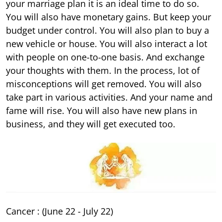
your marriage plan it is an ideal time to do so.
You will also have monetary gains. But keep your
budget under control. You will also plan to buy a
new vehicle or house. You will also interact a lot
with people on one-to-one basis. And exchange
your thoughts with them. In the process, lot of
misconceptions will get removed. You will also
take part in various activities. And your name and
fame will rise. You will also have new plans in
business, and they will get executed too.
Cancer : (June 22 - July 22)