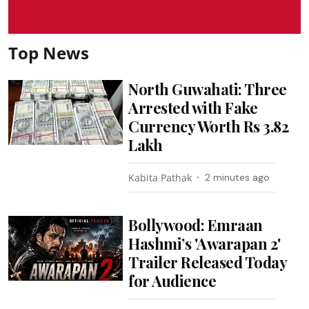
Top News
North Guwahati: Three
Arrested with Fake
Currency Worth Rs 3.82
Lakh
Kabita Pathak
2 minutes ago
Bollywood: Emraan
Hashmi’s 'Awarapan 2'
Trailer Released Today
for Audience