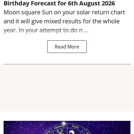
Birthday Forecast for 6th August
2026
Moon square Sun on your solar return chart
and it will give mixed results for the whole
year. In your attempt to do n ...
Read More