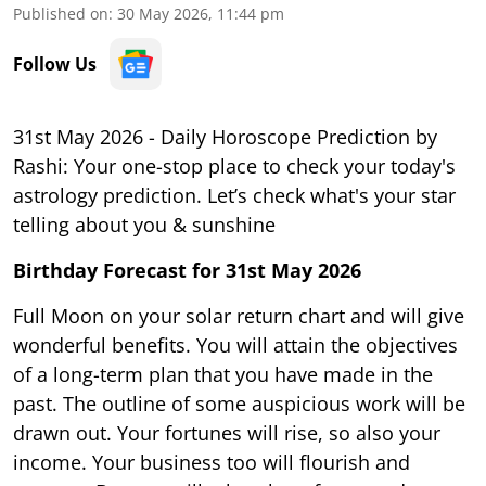
Published on
:
30 May 2026, 11:44 pm
Follow Us
31st May 2026 - Daily Horoscope Prediction by
Rashi: Your one-stop place to check your today's
astrology prediction. Let’s check what's your star
telling about you & sunshine
Birthday Forecast for 31st May
2026
Full Moon on your solar return chart and will give
wonderful benefits. You will attain the objectives
of a long-term plan that you have made in the
past. The outline of some auspicious work will be
drawn out. Your fortunes will rise, so also your
income. Your business too will flourish and