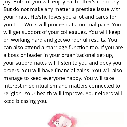
joy. Both of you will enjoy each other’s company.
But do not make any matter a prestige issue with
your mate. He/she loves you a lot and cares for
you too. Work will proceed at a normal pace. You
will get support of your colleagues. You will keep
on working hard and get wonderful results. You
can also attend a marriage function too. If you are
a boss or leader in your organizational set-up,
your subordinates will listen to you and obey your
orders. You will have financial gains. You will also
manage to keep everyone happy. You will take
interest in spiritualism and matters connected to
religion. Your health will improve. Your elders will
keep blessing you.