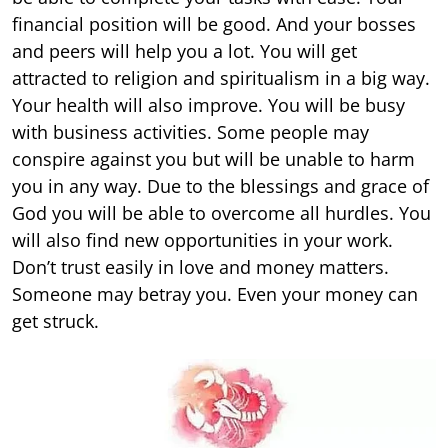
financial position will be good. And your bosses
and peers will help you a lot. You will get
attracted to religion and spiritualism in a big way.
Your health will also improve. You will be busy
with business activities. Some people may
conspire against you but will be unable to harm
you in any way. Due to the blessings and grace of
God you will be able to overcome all hurdles. You
will also find new opportunities in your work.
Don’t trust easily in love and money matters.
Someone may betray you. Even your money can
get struck.