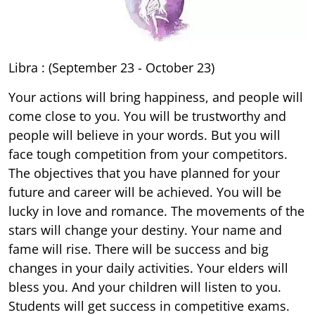
Libra : (September 23 - October 23)
Your actions will bring happiness, and people will
come close to you. You will be trustworthy and
people will believe in your words. But you will
face tough competition from your competitors.
The objectives that you have planned for your
future and career will be achieved. You will be
lucky in love and romance. The movements of the
stars will change your destiny. Your name and
fame will rise. There will be success and big
changes in your daily activities. Your elders will
bless you. And your children will listen to you.
Students will get success in competitive exams.