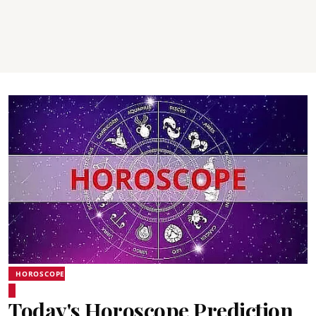
HOROSCOPE
Today's Horoscope Prediction