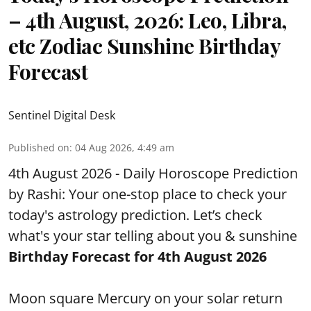
– 4th August, 2026: Leo, Libra,
etc Zodiac Sunshine Birthday
Forecast
Sentinel Digital Desk
Published on
:
04 Aug 2026, 4:49 am
4th August 2026 - Daily Horoscope Prediction
by Rashi: Your one-stop place to check your
today's astrology prediction. Let’s check
what's your star telling about you & sunshine
Birthday Forecast for 4th August
2026
Moon square Mercury on your solar return