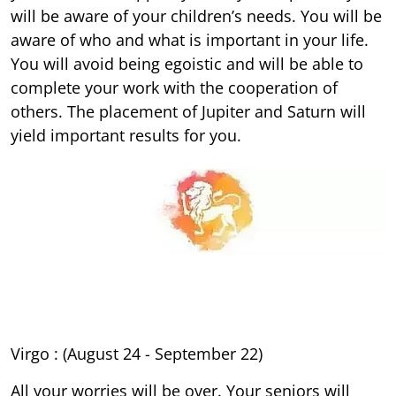
will be aware of your children’s needs. You will be
aware of who and what is important in your life.
You will avoid being egoistic and will be able to
complete your work with the cooperation of
others. The placement of Jupiter and Saturn will
yield important results for you.
Virgo : (August 24 - September 22)
All your worries will be over. Your seniors will