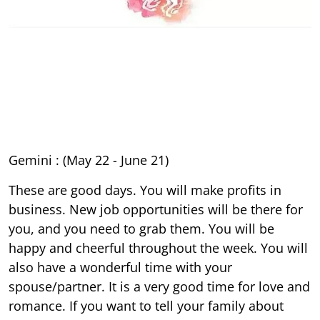
Gemini : (May 22 - June 21)
These are good days. You will make profits in
business. New job opportunities will be there for
you, and you need to grab them. You will be
happy and cheerful throughout the week. You will
also have a wonderful time with your
spouse/partner. It is a very good time for love and
romance. If you want to tell your family about