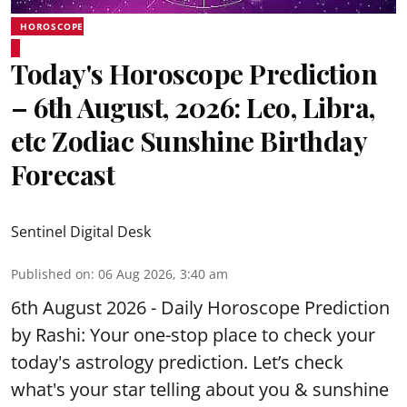
HOROSCOPE
Today's Horoscope Prediction
– 6th August, 2026: Leo, Libra,
etc Zodiac Sunshine Birthday
Forecast
Sentinel Digital Desk
Published on
:
06 Aug 2026, 3:40 am
6th August 2026 - Daily Horoscope Prediction
by Rashi: Your one-stop place to check your
today's astrology prediction. Let’s check
what's your star telling about you & sunshine