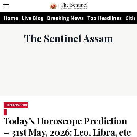
Home
Live Blog
Breaking News
Top Headlines
Citie
The Sentinel Assam
HOROSCOPE
Today's Horoscope Prediction
– 31st May, 2026: Leo, Libra, etc