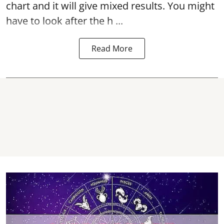
chart and it will give mixed results. You might
have to look after the h ...
Read More