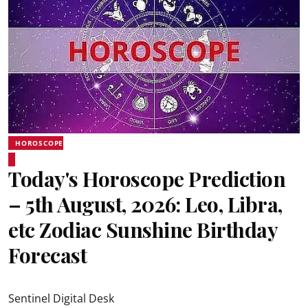
HOROSCOPE
Today's Horoscope Prediction
– 5th August, 2026: Leo, Libra,
etc Zodiac Sunshine Birthday
Forecast
Sentinel Digital Desk