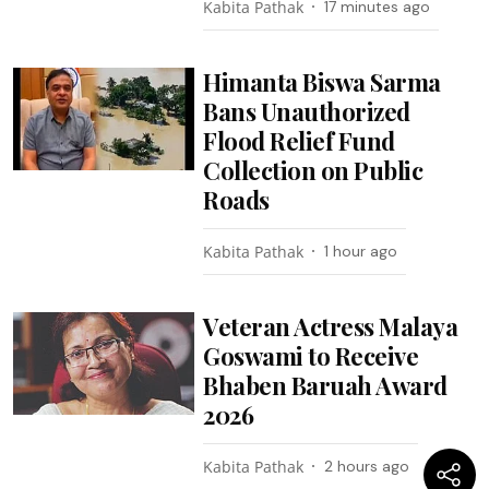
Kabita Pathak
17 minutes ago
Himanta Biswa Sarma
Bans Unauthorized
Flood Relief Fund
Collection on Public
Roads
Kabita Pathak
1 hour ago
Veteran Actress Malaya
Goswami to Receive
Bhaben Baruah Award
2026
Kabita Pathak
2 hours ago