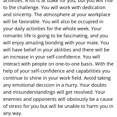
activities. A lot is at stake for you, but you will rise
to the challenge. You will work with dedication
and sincerity. The atmosphere at your workplace
will be favorable. You will also be occupied in
your daily activities for the whole week. Your
romantic life is going to be fascinating, and you
will enjoy amazing bonding with your mate. You
will have belief in your abilities and there will be
an increase in your self-confidence. You will
interact with people on one-to-one basis. With the
help of your self-confidence and capabilities you
continue to shine in your work field. Avoid taking
any emotional decision in a hurry. Your doubts
and misunderstandings will get resolved. Your
enemies and opponents will obviously be a cause
of stress for you but will be unable to harm you in
any way.