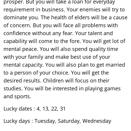
prosper. But you will take a loan for everyday
requirement in business. Your enemies will try to
dominate you. The health of elders will be a cause
of concern. But you will face all problems with
confidence without any fear. Your talent and
capability will come to the fore. You will get lot of
mental peace. You will also spend quality time
with your family and make best use of your
mental capacity. You will also plan to get married
to a person of your choice. You will get the
desired results. Children will focus on their
studies. You will be interested in playing games
and sports.
Lucky dates : 4, 13, 22, 31
Lucky days : Tuesday, Saturday, Wednesday