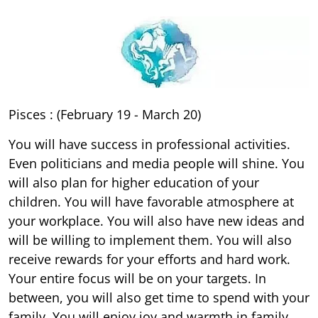
Pisces : (February 19 - March 20)
You will have success in professional activities.
Even politicians and media people will shine. You
will also plan for higher education of your
children. You will have favorable atmosphere at
your workplace. You will also have new ideas and
will be willing to implement them. You will also
receive rewards for your efforts and hard work.
Your entire focus will be on your targets. In
between, you will also get time to spend with your
family. You will enjoy joy and warmth in family