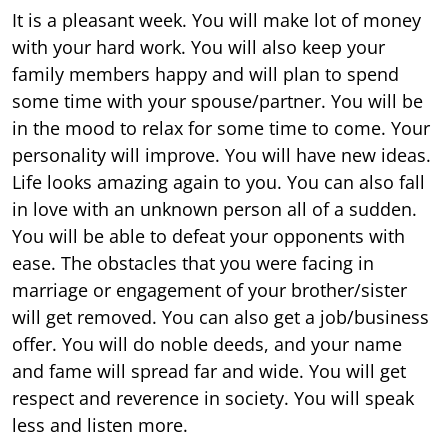
It is a pleasant week. You will make lot of money
with your hard work. You will also keep your
family members happy and will plan to spend
some time with your spouse/partner. You will be
in the mood to relax for some time to come. Your
personality will improve. You will have new ideas.
Life looks amazing again to you. You can also fall
in love with an unknown person all of a sudden.
You will be able to defeat your opponents with
ease. The obstacles that you were facing in
marriage or engagement of your brother/sister
will get removed. You can also get a job/business
offer. You will do noble deeds, and your name
and fame will spread far and wide. You will get
respect and reverence in society. You will speak
less and listen more.