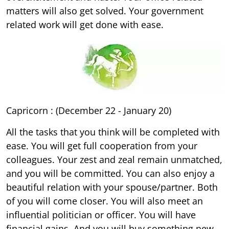
matters will also get solved. Your government
related work will get done with ease.
Capricorn : (December 22 - January 20)
All the tasks that you think will be completed with
ease. You will get full cooperation from your
colleagues. Your zest and zeal remain unmatched,
and you will be committed. You can also enjoy a
beautiful relation with your spouse/partner. Both
of you will come closer. You will also meet an
influential politician or officer. You will have
financial gains. And you will buy something new