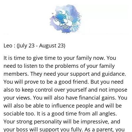
Leo : (July 23 - August 23)
It is time to give time to your family now. You
need to listen to the problems of your family
members. They need your support and guidance.
You will prove to be a good friend. But you need
also to keep control over yourself and not impose
your views. You will also have financial gains. You
will also be able to influence people and will be
sociable too. It is a good time from all angles.
Your strong personality will be impressive, and
your boss will support you fully. As a parent, you