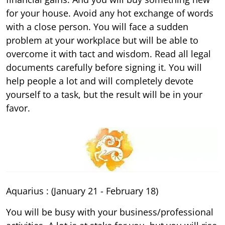
for your house. Avoid any hot exchange of words
with a close person. You will face a sudden
problem at your workplace but will be able to
overcome it with tact and wisdom. Read all legal
documents carefully before signing it. You will
help people a lot and will completely devote
yourself to a task, but the result will be in your
favor.
Aquarius : (January 21 - February 18)
You will be busy with your business/professional