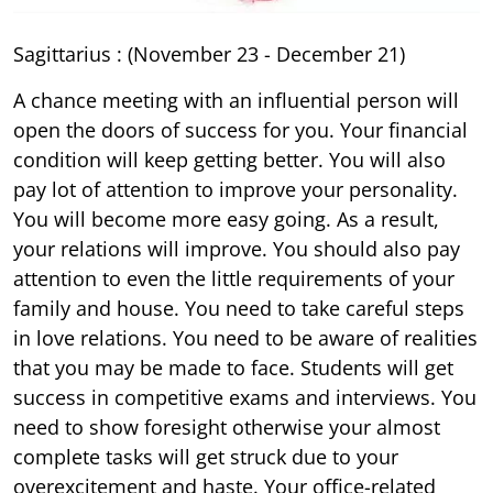
Sagittarius : (November 23 - December 21)
A chance meeting with an influential person will
open the doors of success for you. Your financial
condition will keep getting better. You will also
pay lot of attention to improve your personality.
You will become more easy going. As a result,
your relations will improve. You should also pay
attention to even the little requirements of your
family and house. You need to take careful steps
in love relations. You need to be aware of realities
that you may be made to face. Students will get
success in competitive exams and interviews. You
need to show foresight otherwise your almost
complete tasks will get struck due to your
overexcitement and haste. Your office-related