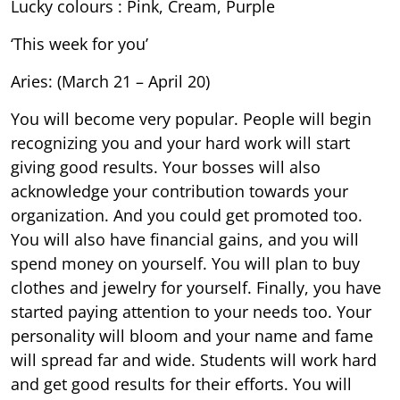
Lucky colours : Pink, Cream, Purple
‘This week for you’
Aries: (March 21 – April 20)
You will become very popular. People will begin
recognizing you and your hard work will start
giving good results. Your bosses will also
acknowledge your contribution towards your
organization. And you could get promoted too.
You will also have financial gains, and you will
spend money on yourself. You will plan to buy
clothes and jewelry for yourself. Finally, you have
started paying attention to your needs too. Your
personality will bloom and your name and fame
will spread far and wide. Students will work hard
and get good results for their efforts. You will