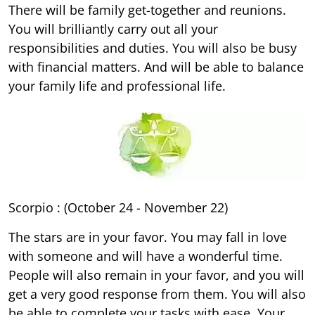
There will be family get-together and reunions.
You will brilliantly carry out all your
responsibilities and duties. You will also be busy
with financial matters. And will be able to balance
your family life and professional life.
Scorpio : (October 24 - November 22)
The stars are in your favor. You may fall in love
with someone and will have a wonderful time.
People will also remain in your favor, and you will
get a very good response from them. You will also
be able to complete your tasks with ease. Your