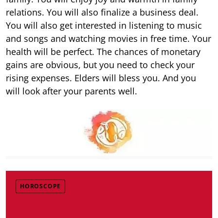
relations. You will also finalize a business deal.
You will also get interested in listening to music
and songs and watching movies in free time. Your
health will be perfect. The chances of monetary
gains are obvious, but you need to check your
rising expenses. Elders will bless you. And you
will look after your parents well.
HOROSCOPE