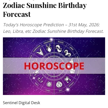
Zodiac Sunshine Birthday
Forecast
Today's Horoscope Prediction – 31st May, 2026:
Leo, Libra, etc Zodiac Sunshine Birthday Forecast.
Sentinel Digital Desk