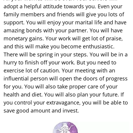
adopt a helpful attitude towards you. Even your
family members and friends will give you lots of
support. You will enjoy your marital life and have
amazing bonds with your partner. You will have
monetary gains. Your work will get lot of praise,
and this will make you become enthusiastic.
There will be spring in your steps. You will be in a
hurry to finish off your work. But you need to
exercise lot of caution. Your meeting with an
influential person will open the doors of progress
for you. You will also take proper care of your
health and diet. You will also plan your future. If
you control your extravagance, you will be able to
save good amount and invest.