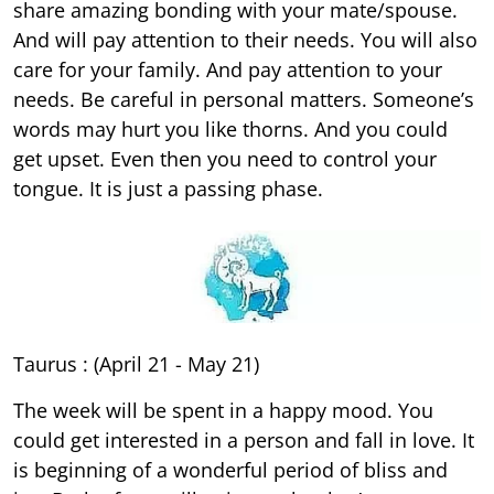
share amazing bonding with your mate/spouse.
And will pay attention to their needs. You will also
care for your family. And pay attention to your
needs. Be careful in personal matters. Someone’s
words may hurt you like thorns. And you could
get upset. Even then you need to control your
tongue. It is just a passing phase.
Taurus : (April 21 - May 21)
The week will be spent in a happy mood. You
could get interested in a person and fall in love. It
is beginning of a wonderful period of bliss and