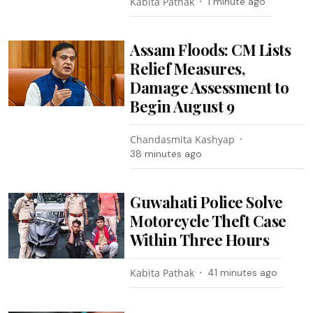
Kabita Pathak
1 minute ago
Assam Floods: CM Lists
Relief Measures,
Damage Assessment to
Begin August 9
Chandasmita Kashyap
38 minutes ago
Guwahati Police Solve
Motorcycle Theft Case
Within Three Hours
Kabita Pathak
41 minutes ago