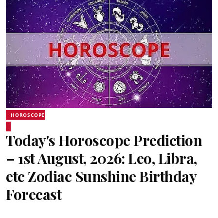
HOROSCOPE
Today's Horoscope Prediction
– 1st August, 2026: Leo, Libra,
etc Zodiac Sunshine Birthday
Forecast