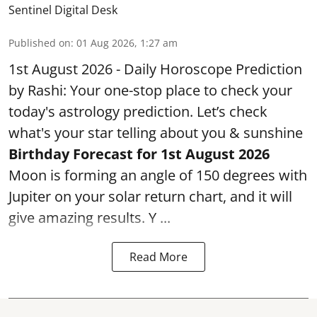
Sentinel Digital Desk
Published on
:
01 Aug 2026, 1:27 am
1st August 2026 - Daily Horoscope Prediction
by Rashi: Your one-stop place to check your
today's astrology prediction. Let’s check
what's your star telling about you & sunshine
Birthday Forecast for 1st August
2026
Moon is forming an angle of 150 degrees with
Jupiter on your solar return chart, and it will
give amazing results. Y ...
Read More