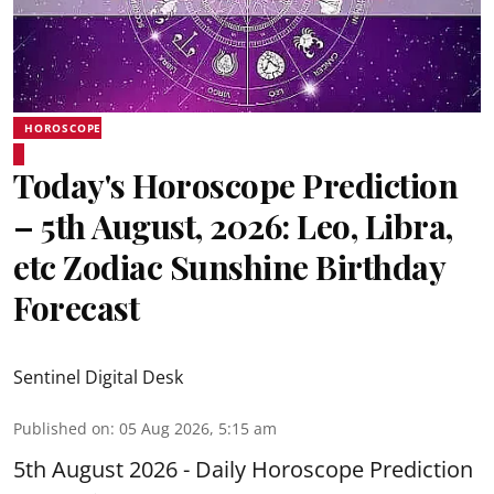
HOROSCOPE
Today's Horoscope Prediction
– 5th August, 2026: Leo, Libra,
etc Zodiac Sunshine Birthday
Forecast
Sentinel Digital Desk
Published on
:
05 Aug 2026, 5:15 am
5th August 2026 - Daily Horoscope Prediction