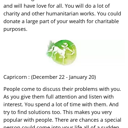
and will have love for all. You will do a lot of
charity and other humanitarian works. You could
donate a large part of your wealth for charitable
purposes.
Capricorn : (December 22 - January 20)
People come to discuss their problems with you.
As you give them full attention and listen with
interest. You spend a lot of time with them. And
try to find solutions too. This makes you very
popular with people. There are chances a special
person could come into your life all of a sudden.