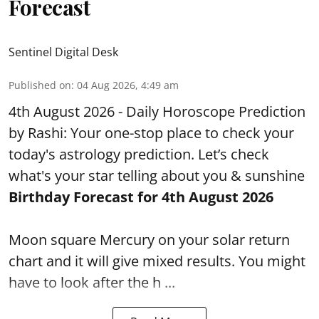
Forecast
Sentinel Digital Desk
Published on
:
04 Aug 2026, 4:49 am
4th August 2026 - Daily Horoscope Prediction
by Rashi: Your one-stop place to check your
today's astrology prediction. Let’s check
what's your star telling about you & sunshine
Birthday Forecast for 4th August
2026
Moon square Mercury on your solar return
chart and it will give mixed results. You might
have to look after the h ...