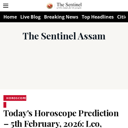
Home
Live Blog
Breaking News
Top Headlines
Citie
The Sentinel Assam
HOROSCOPE
Today's Horoscope Prediction
– 5th February, 2026: Leo,