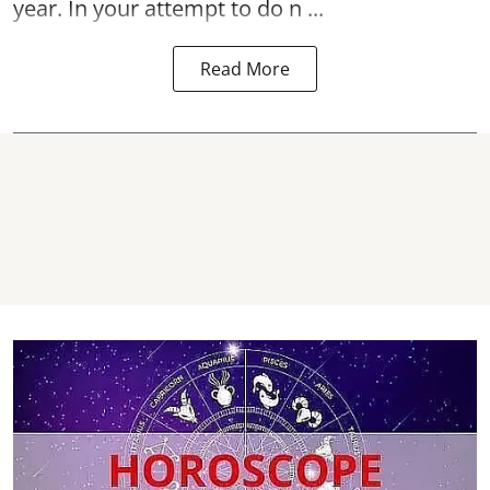
year. In your attempt to do n ...
Read More