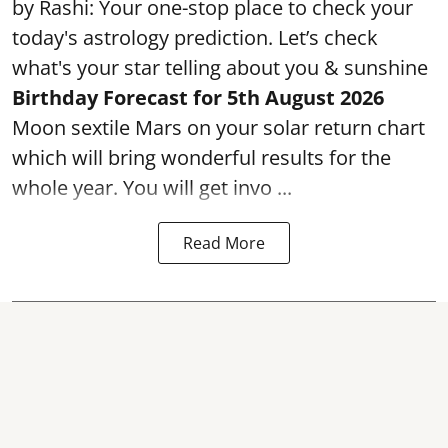
by Rashi: Your one-stop place to check your
today's astrology prediction. Let’s check
what's your star telling about you & sunshine
Birthday Forecast for 5th August
2026
Moon sextile Mars on your solar return chart
which will bring wonderful results for the
whole year. You will get invo ...
Read More