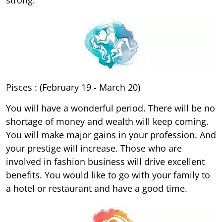
Pisces : (February 19 - March 20)
You will have a wonderful period. There will be no
shortage of money and wealth will keep coming.
You will make major gains in your profession. And
your prestige will increase. Those who are
involved in fashion business will drive excellent
benefits. You would like to go with your family to
a hotel or restaurant and have a good time.