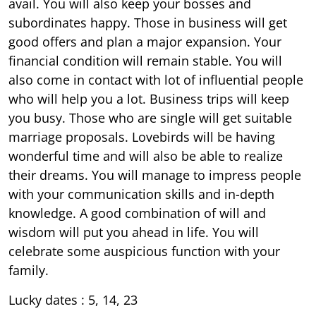
avail. You will also keep your bosses and
subordinates happy. Those in business will get
good offers and plan a major expansion. Your
financial condition will remain stable. You will
also come in contact with lot of influential people
who will help you a lot. Business trips will keep
you busy. Those who are single will get suitable
marriage proposals. Lovebirds will be having
wonderful time and will also be able to realize
their dreams. You will manage to impress people
with your communication skills and in-depth
knowledge. A good combination of will and
wisdom will put you ahead in life. You will
celebrate some auspicious function with your
family.
Lucky dates : 5, 14, 23