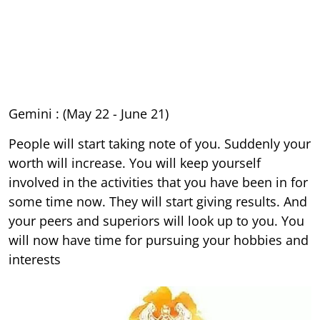
Gemini : (May 22 - June 21)
People will start taking note of you. Suddenly your
worth will increase. You will keep yourself
involved in the activities that you have been in for
some time now. They will start giving results. And
your peers and superiors will look up to you. You
will now have time for pursuing your hobbies and
interests