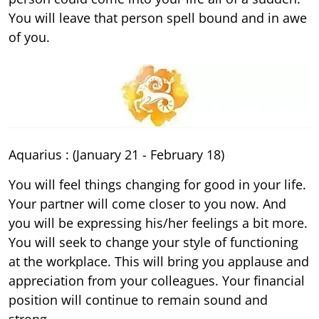
You will leave that person spell bound and in awe
of you.
Aquarius : (January 21 - February 18)
You will feel things changing for good in your life.
Your partner will come closer to you now. And
you will be expressing his/her feelings a bit more.
You will seek to change your style of functioning
at the workplace. This will bring you applause and
appreciation from your colleagues. Your financial
position will continue to remain sound and
strong.