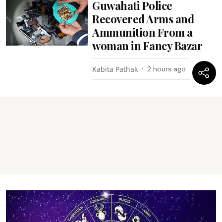
Guwahati Police
Recovered Arms and
Ammunition From a
woman in Fancy Bazar
Kabita Pathak
2 hours ago