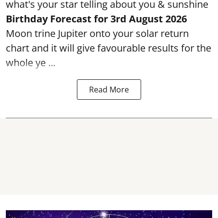
what's your star telling about you & sunshine
Birthday Forecast for 3rd
August
2026
Moon trine Jupiter onto your solar return
chart and it will give favourable results for the
whole ye ...
Read More