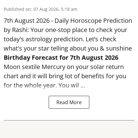
Published on
:
07 Aug 2026, 5:18 am
7th August 2026 - Daily Horoscope Prediction
by Rashi: Your one-stop place to check your
today's astrology prediction. Let’s check
what's your star telling about you & sunshine
Birthday Forecast for 7th August
2026
Moon sextile Mercury on your solar return
chart and it will bring lot of benefits for you
for the whole year. You wil ...
Read More