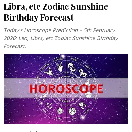
Libra, etc Zodiac Sunshine
Birthday Forecast
Today's Horoscope Prediction – 5th February,
2026: Leo, Libra, etc Zodiac Sunshine Birthday
Forecast.