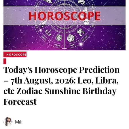
HOROSCOPE
Today's Horoscope Prediction
– 7th August, 2026: Leo, Libra,
etc Zodiac Sunshine Birthday
Forecast
Mili