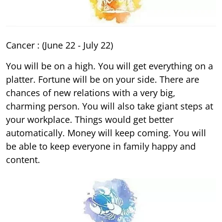
Cancer : (June 22 - July 22)
You will be on a high. You will get everything on a
platter. Fortune will be on your side. There are
chances of new relations with a very big,
charming person. You will also take giant steps at
your workplace. Things would get better
automatically. Money will keep coming. You will
be able to keep everyone in family happy and
content.