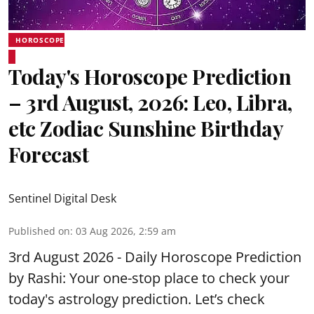
HOROSCOPE
Today's Horoscope Prediction
– 3rd August, 2026: Leo, Libra,
etc Zodiac Sunshine Birthday
Forecast
Sentinel Digital Desk
Published on
:
03 Aug 2026, 2:59 am
3rd August 2026 - Daily Horoscope Prediction
by Rashi: Your one-stop place to check your
today's astrology prediction. Let’s check