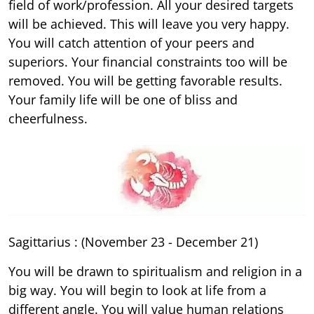
field of work/profession. All your desired targets
will be achieved. This will leave you very happy.
You will catch attention of your peers and
superiors. Your financial constraints too will be
removed. You will be getting favorable results.
Your family life will be one of bliss and
cheerfulness.
Sagittarius : (November 23 - December 21)
You will be drawn to spiritualism and religion in a
big way. You will begin to look at life from a
different angle. You will value human relations