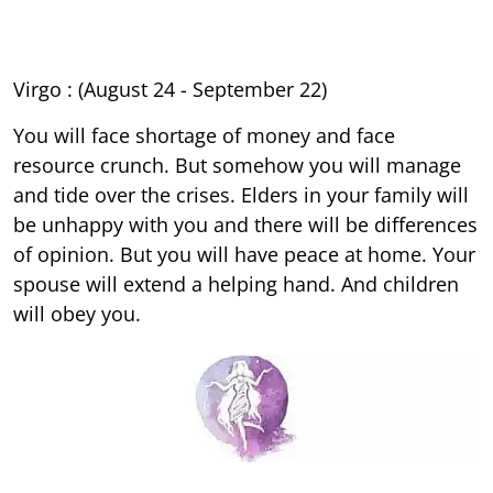
Virgo : (August 24 - September 22)
You will face shortage of money and face
resource crunch. But somehow you will manage
and tide over the crises. Elders in your family will
be unhappy with you and there will be differences
of opinion. But you will have peace at home. Your
spouse will extend a helping hand. And children
will obey you.