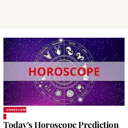
HOROSCOPE
Today's Horoscope Prediction