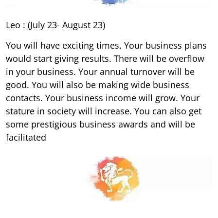
Leo : (July 23- August 23)
You will have exciting times. Your business plans
would start giving results. There will be overflow
in your business. Your annual turnover will be
good. You will also be making wide business
contacts. Your business income will grow. Your
stature in society will increase. You can also get
some prestigious business awards and will be
facilitated