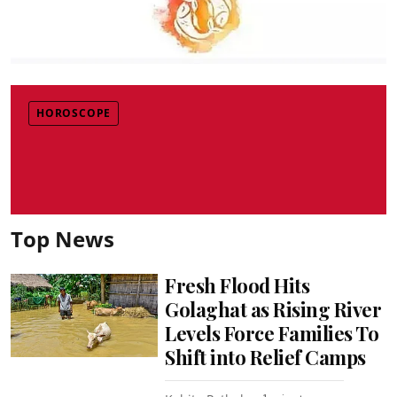
HOROSCOPE
Top News
Fresh Flood Hits
Golaghat as Rising River
Levels Force Families To
Shift into Relief Camps