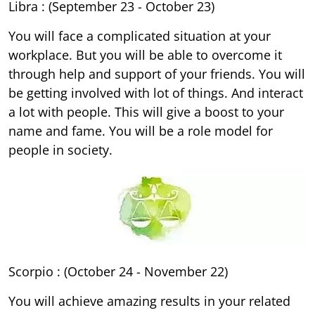
Libra : (September 23 - October 23)
You will face a complicated situation at your
workplace. But you will be able to overcome it
through help and support of your friends. You will
be getting involved with lot of things. And interact
a lot with people. This will give a boost to your
name and fame. You will be a role model for
people in society.
Scorpio : (October 24 - November 22)
You will achieve amazing results in your related