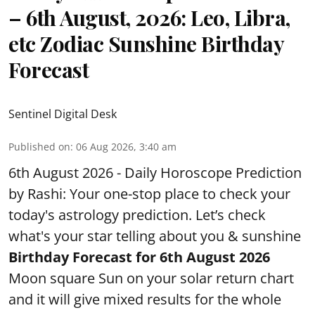
– 6th August, 2026: Leo, Libra,
etc Zodiac Sunshine Birthday
Forecast
Sentinel Digital Desk
Published on
:
06 Aug 2026, 3:40 am
6th August 2026 - Daily Horoscope Prediction
by Rashi: Your one-stop place to check your
today's astrology prediction. Let’s check
what's your star telling about you & sunshine
Birthday Forecast for 6th August
2026
Moon square Sun on your solar return chart
and it will give mixed results for the whole