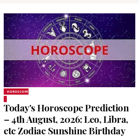
HOROSCOPE
Today's Horoscope Prediction
– 4th August, 2026: Leo, Libra,
etc Zodiac Sunshine Birthday