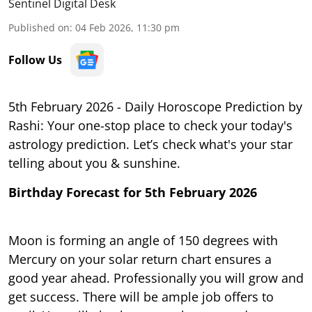
Sentinel Digital Desk
Published on
:
04 Feb 2026, 11:30 pm
Follow Us
5th February 2026 - Daily Horoscope Prediction by
Rashi: Your one-stop place to check your today's
astrology prediction. Let’s check what's your star
telling about you & sunshine.
Birthday Forecast for 5th February 2026
Moon is forming an angle of 150 degrees with
Mercury on your solar return chart ensures a
good year ahead. Professionally you will grow and
get success. There will be ample job offers to