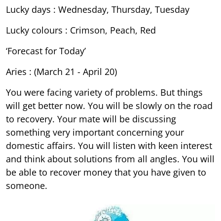
Lucky days : Wednesday, Thursday, Tuesday
Lucky colours : Crimson, Peach, Red
‘Forecast for Today’
Aries : (March 21 - April 20)
You were facing variety of problems. But things
will get better now. You will be slowly on the road
to recovery. Your mate will be discussing
something very important concerning your
domestic affairs. You will listen with keen interest
and think about solutions from all angles. You will
be able to recover money that you have given to
someone.