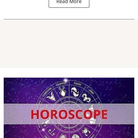
Read More