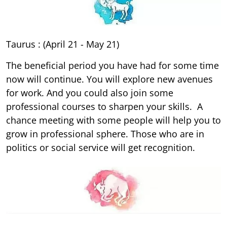
Taurus : (April 21 - May 21)
The beneficial period you have had for some time
now will continue. You will explore new avenues
for work. And you could also join some
professional courses to sharpen your skills. A
chance meeting with some people will help you to
grow in professional sphere. Those who are in
politics or social service will get recognition.