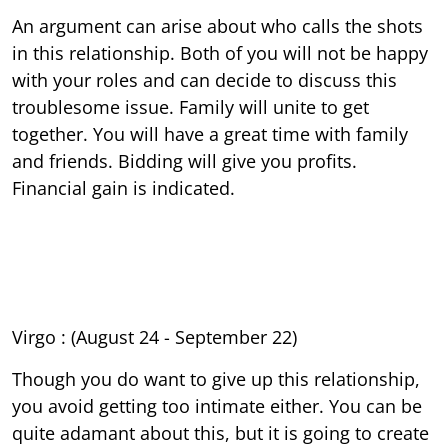
An argument can arise about who calls the shots
in this relationship. Both of you will not be happy
with your roles and can decide to discuss this
troublesome issue. Family will unite to get
together. You will have a great time with family
and friends. Bidding will give you profits.
Financial gain is indicated.
Virgo : (August 24 - September 22)
Though you do want to give up this relationship,
you avoid getting too intimate either. You can be
quite adamant about this, but it is going to create