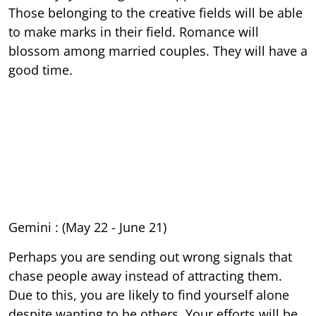
Those belonging to the creative fields will be able
to make marks in their field. Romance will
blossom among married couples. They will have a
good time.
Gemini : (May 22 - June 21)
Perhaps you are sending out wrong signals that
chase people away instead of attracting them.
Due to this, you are likely to find yourself alone
despite wanting to be others. Your efforts will be