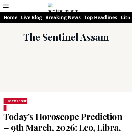
Home
Live Blog
Breaking News
Top Headlines
Citie
The Sentinel Assam
HOROSCOPE
Today's Horoscope Prediction
– 9th March, 2026: Leo, Libra,