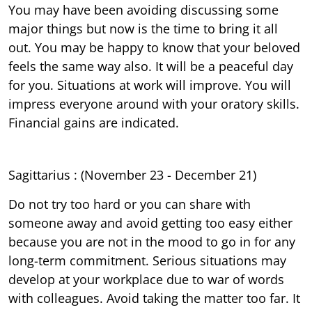
You may have been avoiding discussing some
major things but now is the time to bring it all
out. You may be happy to know that your beloved
feels the same way also. It will be a peaceful day
for you. Situations at work will improve. You will
impress everyone around with your oratory skills.
Financial gains are indicated.
Sagittarius : (November 23 - December 21)
Do not try too hard or you can share with
someone away and avoid getting too easy either
because you are not in the mood to go in for any
long-term commitment. Serious situations may
develop at your workplace due to war of words
with colleagues. Avoid taking the matter too far. It