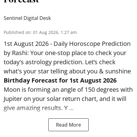
Sentinel Digital Desk
Published on
:
01 Aug 2026, 1:27 am
1st August 2026 - Daily Horoscope Prediction
by Rashi: Your one-stop place to check your
today's astrology prediction. Let’s check
what's your star telling about you & sunshine
Birthday Forecast for 1st August
2026
Moon is forming an angle of 150 degrees with
Jupiter on your solar return chart, and it will
give amazing results. Y ...
Read More