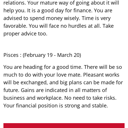
relations. Your mature way of going about it will
help you. It is a good day for finance. You are
advised to spend money wisely. Time is very
favorable. You will face no hurdles at all. Take
proper advice too.
Pisces : (February 19 - March 20)
You are heading for a good time. There will be so
much to do with your love mate. Pleasant works
will be exchanged, and big plans can be made for
future. Gains are indicated in all matters of
business and workplace. No need to take risks.
Your financial position is strong and stable.