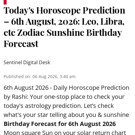
Today's Horoscope Prediction
– 6th August, 2026: Leo, Libra,
etc Zodiac Sunshine Birthday
Forecast
Sentinel Digital Desk
Published on
:
06 Aug 2026, 3:40 am
6th August 2026 - Daily Horoscope Prediction
by Rashi: Your one-stop place to check your
today's astrology prediction. Let’s check
what's your star telling about you & sunshine
Birthday Forecast for 6th August
2026
Moon square Sun on your solar return chart