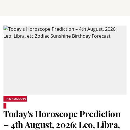
HOROSCOPE
Today's Horoscope Prediction
– 4th August, 2026: Leo, Libra,