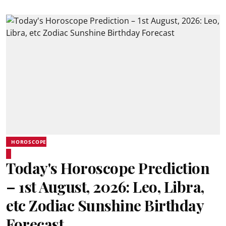
HOROSCOPE
Today's Horoscope Prediction
– 1st August, 2026: Leo, Libra,
etc Zodiac Sunshine Birthday
Forecast