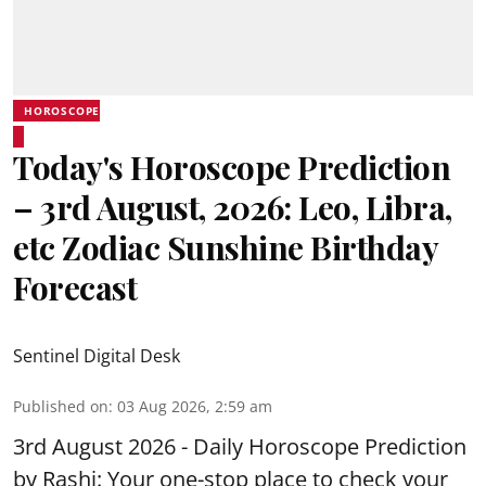
HOROSCOPE
Today's Horoscope Prediction
– 3rd August, 2026: Leo, Libra,
etc Zodiac Sunshine Birthday
Forecast
Sentinel Digital Desk
Published on
:
03 Aug 2026, 2:59 am
3rd August 2026 - Daily Horoscope Prediction
by Rashi: Your one-stop place to check your