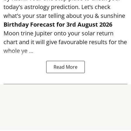
today's astrology prediction. Let’s check
what's your star telling about you & sunshine
Birthday Forecast for 3rd
August
2026
Moon trine Jupiter onto your solar return
chart and it will give favourable results for the
whole ye ...
Read More