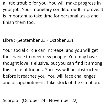
a little trouble for you. You will make progress in
your job. Your monetary condition will improve. It
is important to take time for personal tasks and
finish them too.
Libra : (September 23 - October 23)
Your social circle can increase, and you will get
the chance to meet new people. You may have
thought love is elusive, but you can find it among
this circle of friends. Success will be obstructed
before it reaches you. You will face challenges
and disappointment. Take stock of the situation.
Scorpio : (October 24 - November 22)