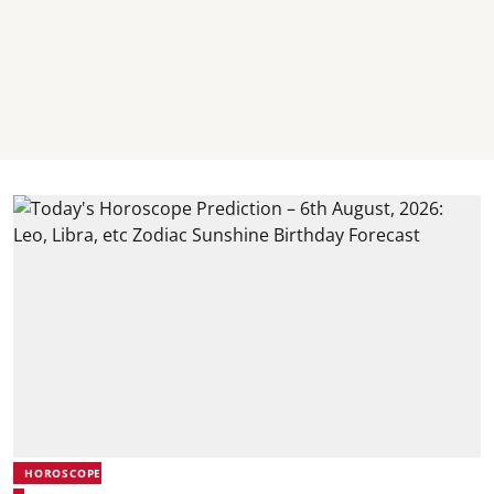
HOROSCOPE