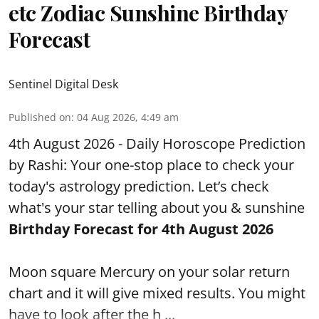
etc Zodiac Sunshine Birthday
Forecast
Sentinel Digital Desk
Published on
:
04 Aug 2026, 4:49 am
4th August 2026 - Daily Horoscope Prediction
by Rashi: Your one-stop place to check your
today's astrology prediction. Let’s check
what's your star telling about you & sunshine
Birthday Forecast for 4th August
2026
Moon square Mercury on your solar return
chart and it will give mixed results. You might
have to look after the h ...