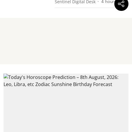
Sentinel Digital Desk
4 hours ago