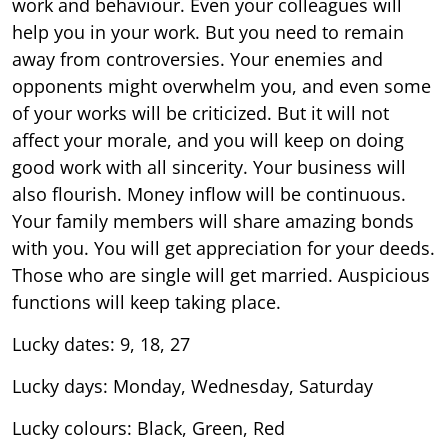
work and behaviour. Even your colleagues will
help you in your work. But you need to remain
away from controversies. Your enemies and
opponents might overwhelm you, and even some
of your works will be criticized. But it will not
affect your morale, and you will keep on doing
good work with all sincerity. Your business will
also flourish. Money inflow will be continuous.
Your family members will share amazing bonds
with you. You will get appreciation for your deeds.
Those who are single will get married. Auspicious
functions will keep taking place.
Lucky dates: 9, 18, 27
Lucky days: Monday, Wednesday, Saturday
Lucky colours: Black, Green, Red