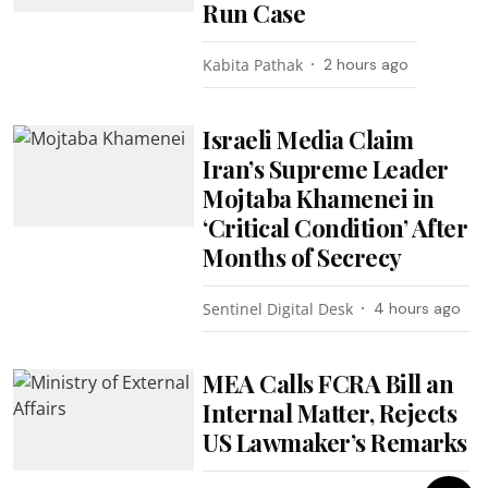
Run Case
Kabita Pathak
2 hours ago
Israeli Media Claim
Iran’s Supreme Leader
Mojtaba Khamenei in
‘Critical Condition’ After
Months of Secrecy
Sentinel Digital Desk
4 hours ago
MEA Calls FCRA Bill an
Internal Matter, Rejects
US Lawmaker’s Remarks