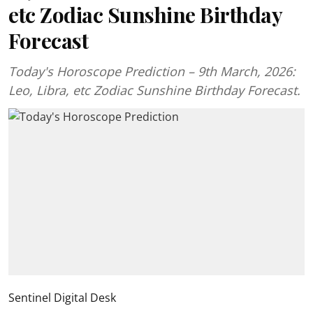
etc Zodiac Sunshine Birthday
Forecast
Today's Horoscope Prediction – 9th March, 2026:
Leo, Libra, etc Zodiac Sunshine Birthday Forecast.
Sentinel Digital Desk