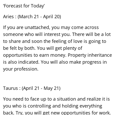
‘Forecast for Today’
Aries : (March 21 - April 20)
If you are unattached, you may come across
someone who will interest you. There will be a lot
to share and soon the feeling of love is going to
be felt by both. You will get plenty of
opportunities to earn money. Property inheritance
is also indicated. You will also make progress in
your profession.
Taurus : (April 21 - May 21)
You need to face up to a situation and realize it is
you who is controlling and holding everything
back. Try, you will get new opportunities for work.