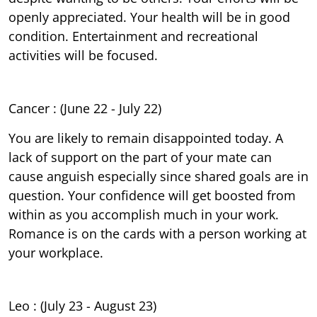
openly appreciated. Your health will be in good
condition. Entertainment and recreational
activities will be focused.
Cancer : (June 22 - July 22)
You are likely to remain disappointed today. A
lack of support on the part of your mate can
cause anguish especially since shared goals are in
question. Your confidence will get boosted from
within as you accomplish much in your work.
Romance is on the cards with a person working at
your workplace.
Leo : (July 23 - August 23)