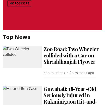
HOROSCOPE
Top News
Zoo Road: Two Wheeler
collided with a Car on
Shraddhanjali Flyover
Kabita Pathak
24 minutes ago
Guwahati: 18-Year-Old
Seriously Injured in
Rukminigaon Hit-and-