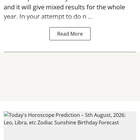
and it will give mixed results for the whole
year. In your attempt to do n ...
Read More