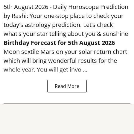
5th August 2026 - Daily Horoscope Prediction
by Rashi: Your one-stop place to check your
today's astrology prediction. Let’s check
what's your star telling about you & sunshine
Birthday Forecast for 5th August
2026
Moon sextile Mars on your solar return chart
which will bring wonderful results for the
whole year. You will get invo ...
Read More