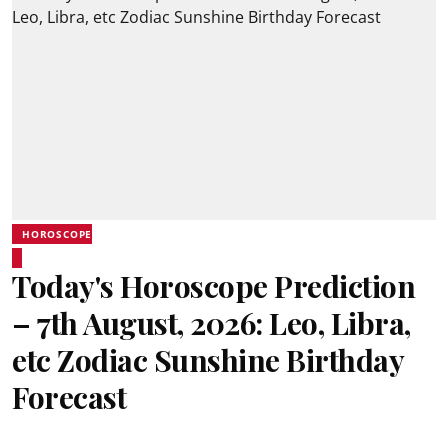
HOROSCOPE
Today's Horoscope Prediction
– 7th August, 2026: Leo, Libra,
etc Zodiac Sunshine Birthday
Forecast