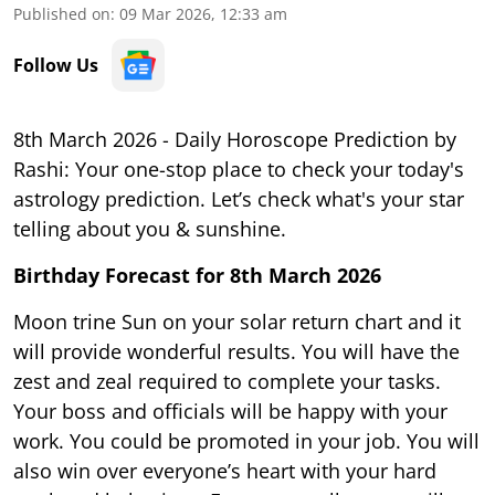
Published on
:
09 Mar 2026, 12:33 am
Follow Us
8th March 2026 - Daily Horoscope Prediction by
Rashi: Your one-stop place to check your today's
astrology prediction. Let’s check what's your star
telling about you & sunshine.
Birthday Forecast for 8th March
2026
Moon trine Sun on your solar return chart and it
will provide wonderful results. You will have the
zest and zeal required to complete your tasks.
Your boss and officials will be happy with your
work. You could be promoted in your job. You will
also win over everyone’s heart with your hard