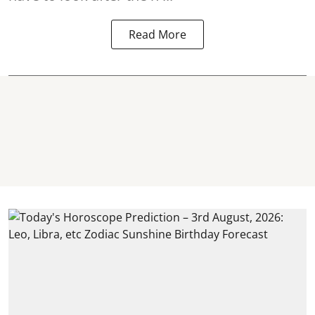
Read More