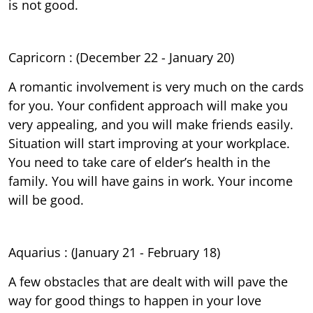
is not good.
Capricorn : (December 22 - January 20)
A romantic involvement is very much on the cards
for you. Your confident approach will make you
very appealing, and you will make friends easily.
Situation will start improving at your workplace.
You need to take care of elder’s health in the
family. You will have gains in work. Your income
will be good.
Aquarius : (January 21 - February 18)
A few obstacles that are dealt with will pave the
way for good things to happen in your love