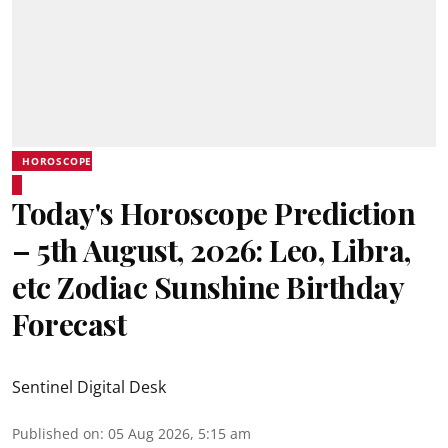
HOROSCOPE
Today's Horoscope Prediction
– 5th August, 2026: Leo, Libra,
etc Zodiac Sunshine Birthday
Forecast
Sentinel Digital Desk
Published on
:
05 Aug 2026, 5:15 am