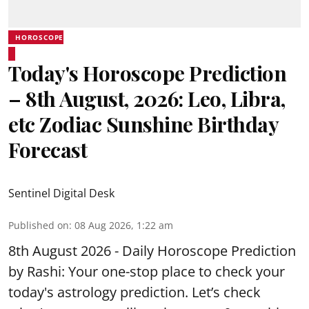
HOROSCOPE
Today's Horoscope Prediction
– 8th August, 2026: Leo, Libra,
etc Zodiac Sunshine Birthday
Forecast
Sentinel Digital Desk
Published on
:
08 Aug 2026, 1:22 am
8th August 2026 - Daily Horoscope Prediction
by Rashi: Your one-stop place to check your
today's astrology prediction. Let’s check