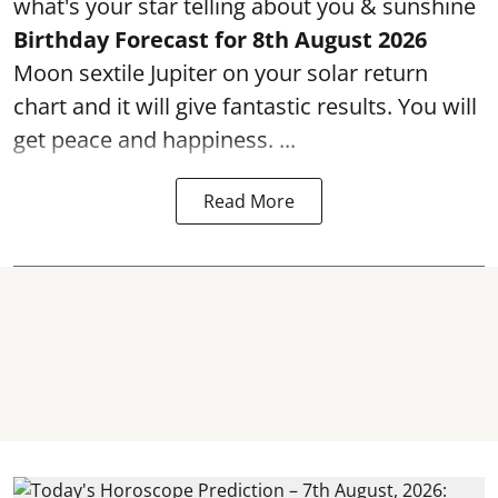
what's your star telling about you & sunshine
Birthday Forecast for 8th August
2026
Moon sextile Jupiter on your solar return
chart and it will give fantastic results. You will
get peace and happiness. ...
Read More