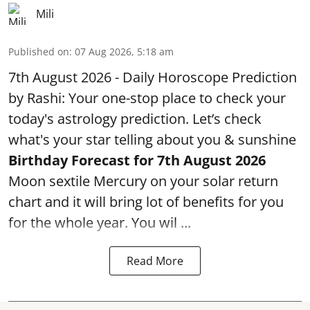
Mili
Published on
:
07 Aug 2026, 5:18 am
7th August 2026 - Daily Horoscope Prediction
by Rashi: Your one-stop place to check your
today's astrology prediction. Let’s check
what's your star telling about you & sunshine
Birthday Forecast for 7th August
2026
Moon sextile Mercury on your solar return
chart and it will bring lot of benefits for you
for the whole year. You wil ...
Read More