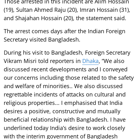
Those arrested in this incident are Alim Hossain
(19), Sultan Ahmed Raju (20), Imran Hossain (31),
and Shajahan Hossain (20), the statement said.
The arrest comes days after the Indian Foreign
Secretary visited Bangladesh.
During his visit to Bangladesh, Foreign Secretary
Vikram Misri told reporters in
Dhaka
, “We also
discussed recent developments and I conveyed
our concerns including those related to the safety
and welfare of minorities.. We also discussed
regrettable incidents of attacks on cultural and
religious properties... I emphasised that India
desires a positive, constructive and mutually
beneficial relationship with Bangladesh. I have
underlined today India’s desire to work closely
with the interim government of Bangladesh