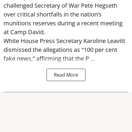
challenged Secretary of War Pete Hegseth
over critical shortfalls in the nation’s
munitions reserves during a recent meeting
at Camp David.
White House Press Secretary Karoline Leavitt
dismissed the allegations as “100 per cent
fake news,” affirming that the P ...
Read More