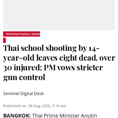
INTERNATIONAL NEWS
Thai school shooting by 14-
year-old leaves eight dead, over
30 injured; PM vows stricter
gun control
Sentinel Digital Desk
Published on
:
08 Aug 2026, 7:16 am
BANGKOK:
Thai Prime Minister Anutin