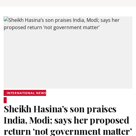
INTERNATIONAL NEWS
Sheikh Hasina’s son praises
India, Modi; says her proposed
return ‘not government matter’