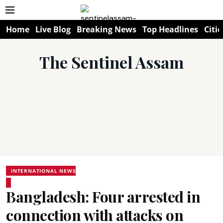
Home
Live Blog
Breaking News
Top Headlines
Citie
The Sentinel Assam
INTERNATIONAL NEWS
Bangladesh: Four arrested in
connection with attacks on