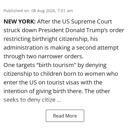
Published on
:
08 Aug 2026, 7:01 am
NEW YORK:
After the US Supreme Court
struck down President Donald Trump’s order
restricting birthright citizenship, his
administration is making a second attempt
through two narrower orders.
One targets “birth tourism” by denying
citizenship to children born to women who
enter the US on tourist visas with the
intention of giving birth there. The other
seeks to deny citize ...
Read More