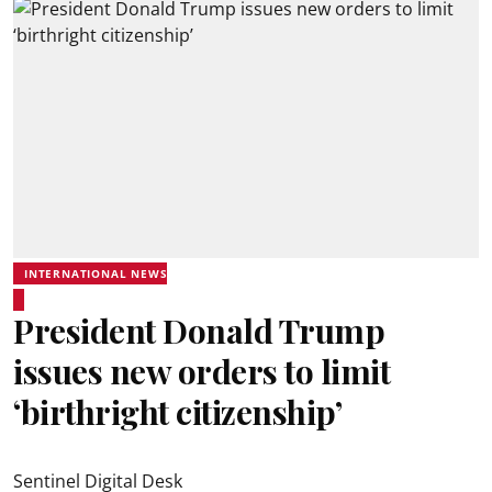
INTERNATIONAL NEWS
President Donald Trump
issues new orders to limit
‘birthright citizenship’
Sentinel Digital Desk