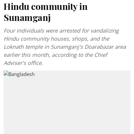
Hindu community in
Sunamganj
Four individuals were arrested for vandalizing
Hindu community houses, shops, and the
Loknath temple in Sunamganj's Doarabazar area
earlier this month, according to the Chief
Adviser's office.