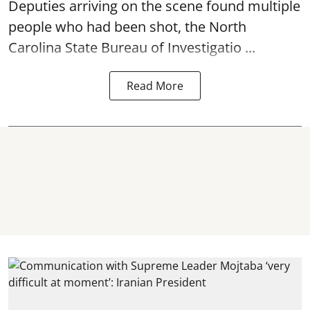
Deputies arriving on the scene found multiple
people who had been shot, the North
Carolina State Bureau of Investigatio ...
Read More