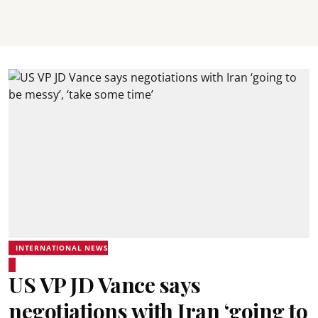
INTERNATIONAL NEWS
US VP JD Vance says
negotiations with Iran ‘going to