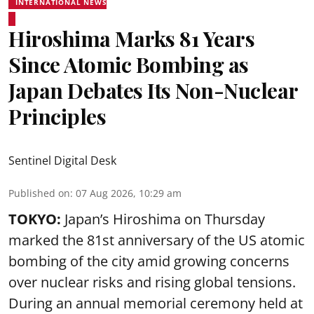
INTERNATIONAL NEWS
Hiroshima Marks 81 Years
Since Atomic Bombing as
Japan Debates Its Non-Nuclear
Principles
Sentinel Digital Desk
Published on
:
07 Aug 2026, 10:29 am
TOKYO:
Japan’s Hiroshima on Thursday
marked the 81st anniversary of the US atomic
bombing of the city amid growing concerns
over nuclear risks and rising global tensions.
During an annual memorial ceremony held at