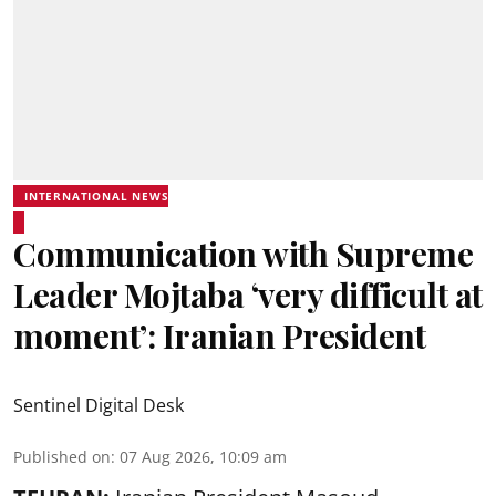
INTERNATIONAL NEWS
Communication with Supreme
Leader Mojtaba ‘very difficult at
moment’: Iranian President
Sentinel Digital Desk
Published on
:
07 Aug 2026, 10:09 am