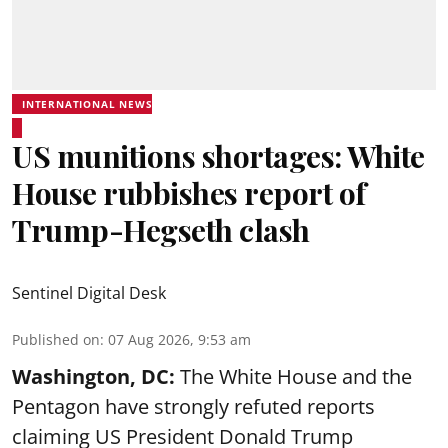
INTERNATIONAL NEWS
US munitions shortages: White
House rubbishes report of
Trump-Hegseth clash
Sentinel Digital Desk
Published on
:
07 Aug 2026, 9:53 am
Washington, DC:
The White House and the
Pentagon have strongly refuted reports
claiming US President Donald Trump