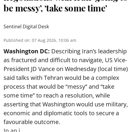
be messy’, ‘take some time’
Sentinel Digital Desk
Published on
:
07 Aug 2026, 10:06 am
Washington DC:
Describing Iran’s leadership
as fractured and difficult to navigate, US Vice-
President JD Vance on Wednesday (local time)
said talks with Tehran would be a complex
process that would be “messy” and “take
some time” to reach a resolution, while
asserting that Washington would use military,
economic and diplomatic tools to secure a
favourable outcome.
In an i ...