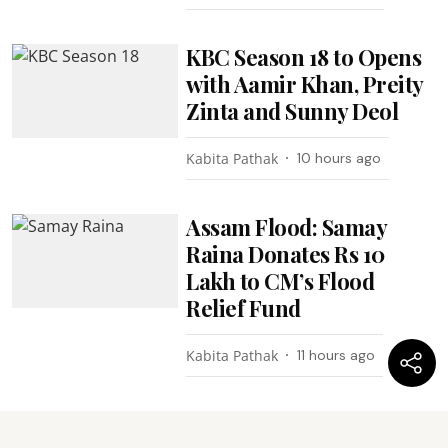
KBC Season 18 to Opens
with Aamir Khan, Preity
Zinta and Sunny Deol
Kabita Pathak
10 hours ago
Assam Flood: Samay
Raina Donates Rs 10
Lakh to CM’s Flood
Relief Fund
Kabita Pathak
11 hours ago