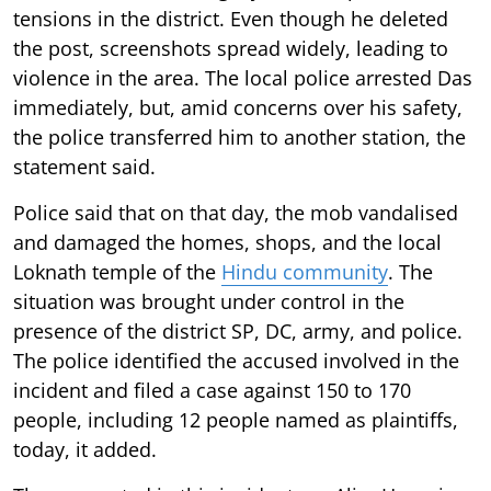
tensions in the district. Even though he deleted
the post, screenshots spread widely, leading to
violence in the area. The local police arrested Das
immediately, but, amid concerns over his safety,
the police transferred him to another station, the
statement said.
Police said that on that day, the mob vandalised
and damaged the homes, shops, and the local
Loknath temple of the
Hindu community
. The
situation was brought under control in the
presence of the district SP, DC, army, and police.
The police identified the accused involved in the
incident and filed a case against 150 to 170
people, including 12 people named as plaintiffs,
today, it added.