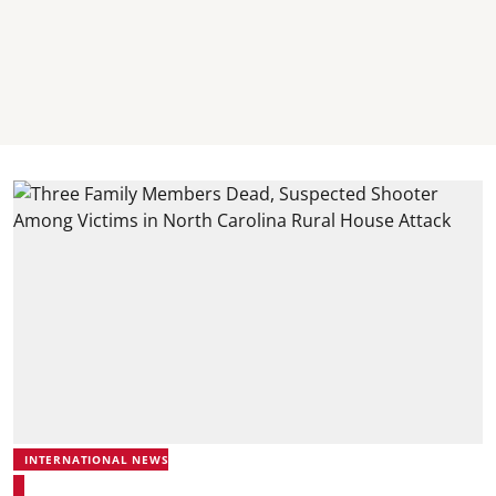
INTERNATIONAL NEWS