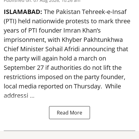
Published on
:
07 Aug 2026, 10:26 am
ISLAMABAD:
The Pakistan Tehreek-e-Insaf
(PTI) held nationwide protests to mark three
years of PTI founder Imran Khan’s
imprisonment, with Khyber Pakhtunkhwa
Chief Minister Sohail Afridi announcing that
the party will again hold a march on
September 27 if authorities do not lift the
restrictions imposed on the party founder,
local media reported on Thursday. While
addressi ...
Read More