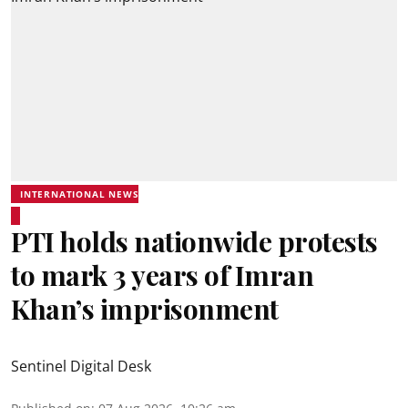
INTERNATIONAL NEWS
PTI holds nationwide protests
to mark 3 years of Imran
Khan’s imprisonment
Sentinel Digital Desk