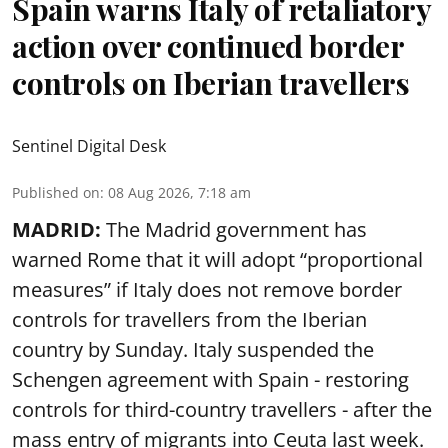
Spain warns Italy of retaliatory
action over continued border
controls on Iberian travellers
Sentinel Digital Desk
Published on
:
08 Aug 2026, 7:18 am
MADRID:
The Madrid government has
warned Rome that it will adopt “proportional
measures” if Italy does not remove border
controls for travellers from the Iberian
country by Sunday. Italy suspended the
Schengen agreement with Spain - restoring
controls for third-country travellers - after the
mass entry of migrants into Ceuta last week.