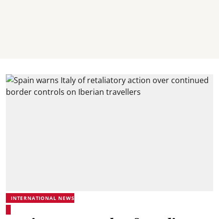
INTERNATIONAL NEWS