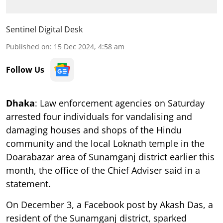
Sentinel Digital Desk
Published on
:
15 Dec 2024, 4:58 am
Follow Us
Dhaka
: Law enforcement agencies on Saturday
arrested four individuals for vandalising and
damaging houses and shops of the Hindu
community and the local Loknath temple in the
Doarabazar area of Sunamganj district earlier this
month, the office of the Chief Adviser said in a
statement.
On December 3, a Facebook post by Akash Das, a
resident of the Sunamganj district, sparked