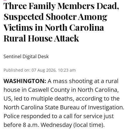
Three Family Members Dead,
Suspected Shooter Among
Victims in North Carolina
Rural House Attack
Sentinel Digital Desk
Published on
:
07 Aug 2026, 10:23 am
WASHINGTON:
A mass shooting at a rural
house in Caswell County in North Carolina,
US, led to multiple deaths, according to the
North Carolina State Bureau of Investigation.
Police responded to a call for service just
before 8 a.m. Wednesday (local time).