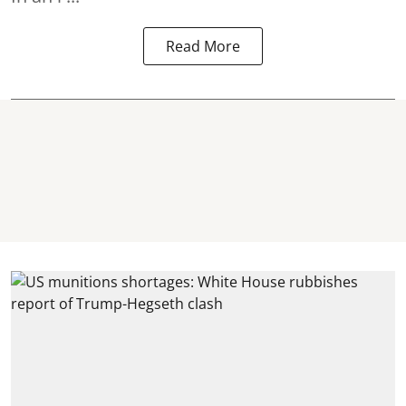
Read More