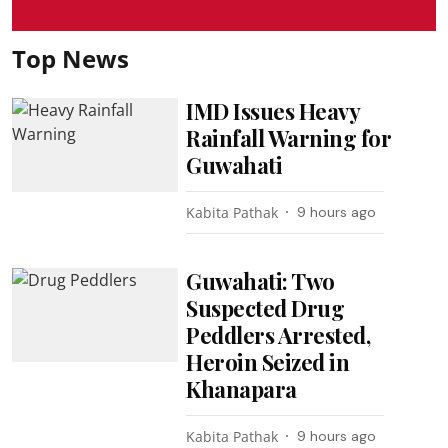
Top News
IMD Issues Heavy
Rainfall Warning for
Guwahati
Kabita Pathak
9 hours ago
Guwahati: Two
Suspected Drug
Peddlers Arrested,
Heroin Seized in
Khanapara
Kabita Pathak
9 hours ago