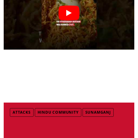
ATTACKS
HINDU COMMUNITY
SUNAMGANJ