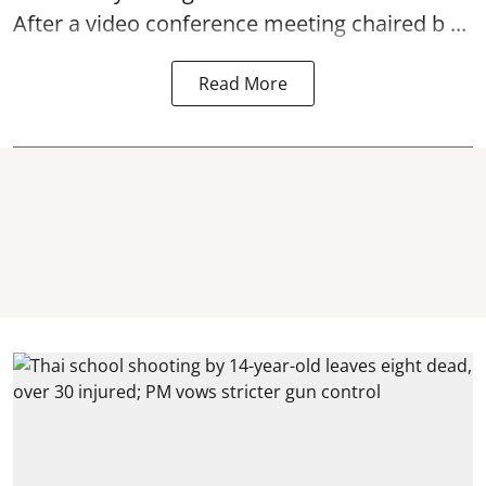
After a video conference meeting chaired b ...
Read More