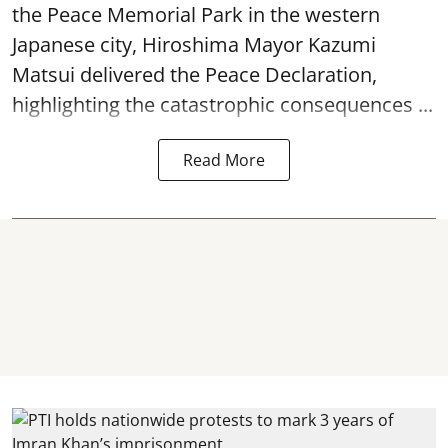
the Peace Memorial Park in the western
Japanese city, Hiroshima Mayor Kazumi
Matsui delivered the Peace Declaration,
highlighting the catastrophic consequences ...
Read More