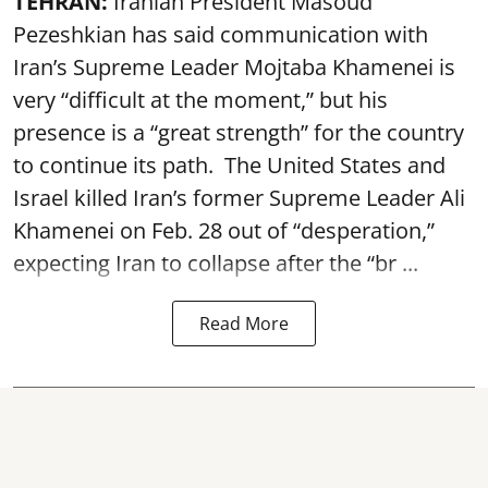
TEHRAN:
Iranian President Masoud
Pezeshkian has said communication with
Iran’s Supreme Leader Mojtaba Khamenei is
very “difficult at the moment,” but his
presence is a “great strength” for the country
to continue its path. The United States and
Israel killed Iran’s former Supreme Leader Ali
Khamenei on Feb. 28 out of “desperation,”
expecting Iran to collapse after the “br ...
Read More