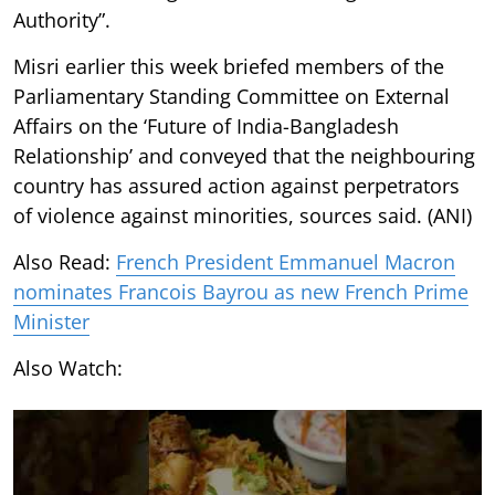
Authority”.
Misri earlier this week briefed members of the
Parliamentary Standing Committee on External
Affairs on the ‘Future of India-Bangladesh
Relationship’ and conveyed that the neighbouring
country has assured action against perpetrators
of violence against minorities, sources said. (ANI)
Also Read:
French President Emmanuel Macron
nominates Francois Bayrou as new French Prime
Minister
Also Watch: