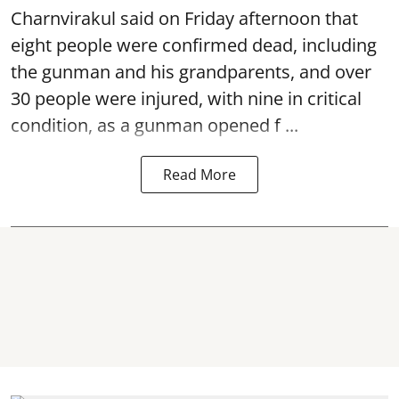
Charnvirakul said on Friday afternoon that
eight people were confirmed dead, including
the gunman and his grandparents, and over
30 people were injured, with nine in critical
condition, as a gunman opened
f ...
Read More