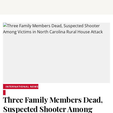
INTERNATIONAL NEWS
Three Family Members Dead,
Suspected Shooter Among