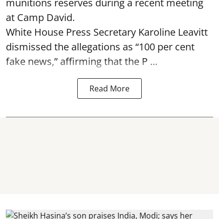
munitions reserves during a recent meeting
at Camp David.
White House Press Secretary Karoline Leavitt
dismissed the allegations as “100 per cent
fake news,” affirming that the P ...
Read More