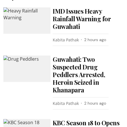
IMD Issues Heavy
Rainfall Warning for
Guwahati
Kabita Pathak
2 hours ago
Guwahati: Two
Suspected Drug
Peddlers Arrested,
Heroin Seized in
Khanapara
Kabita Pathak
2 hours ago
KBC Season 18 to Opens