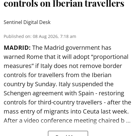
controls on Iberian travellers
Sentinel Digital Desk
Published on
:
08 Aug 2026, 7:18 am
MADRID:
The Madrid government has
warned Rome that it will adopt “proportional
measures” if Italy does not remove border
controls for travellers from the Iberian
country by Sunday. Italy suspended the
Schengen agreement with Spain - restoring
controls for third-country travellers - after the
mass entry of migrants into Ceuta last week.
After a video conference meeting chaired b ...