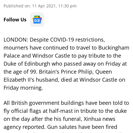
Published on
:
11 Apr 2021, 11:30 pm
Follow Us
LONDON: Despite COVID-19 restrictions,
mourners have continued to travel to Buckingham
Palace and Windsor Castle to pay tribute to the
Duke of Edinburgh who passed away on Friday at
the age of 99. Britain's Prince Philip, Queen
Elizabeth II's husband, died at Windsor Castle on
Friday morning.
All British government buildings have been told to
fly official flags at half-mast in tribute to the duke
on the day after the his funeral, Xinhua news
agency reported. Gun salutes have been fired