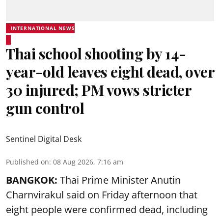
INTERNATIONAL NEWS
Thai school shooting by 14-
year-old leaves eight dead, over
30 injured; PM vows stricter
gun control
Sentinel Digital Desk
Published on
:
08 Aug 2026, 7:16 am
BANGKOK:
Thai Prime Minister Anutin
Charnvirakul said on Friday afternoon that
eight people were confirmed dead, including