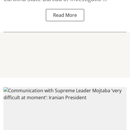
Read More