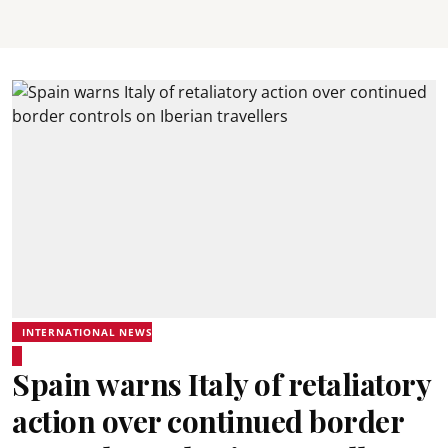
INTERNATIONAL NEWS
Spain warns Italy of retaliatory
action over continued border