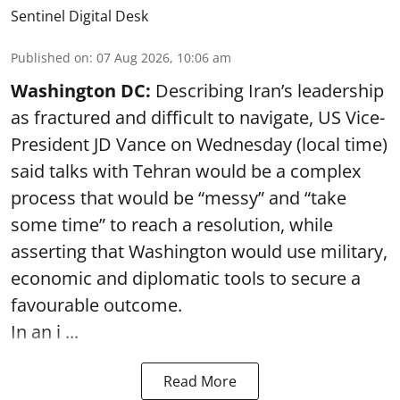
Sentinel Digital Desk
Published on
:
07 Aug 2026, 10:06 am
Washington DC:
Describing Iran’s leadership
as fractured and difficult to navigate, US Vice-
President JD Vance on Wednesday (local time)
said talks with Tehran would be a complex
process that would be “messy” and “take
some time” to reach a resolution, while
asserting that Washington would use military,
economic and diplomatic tools to secure a
favourable outcome.
In an i ...
Read More