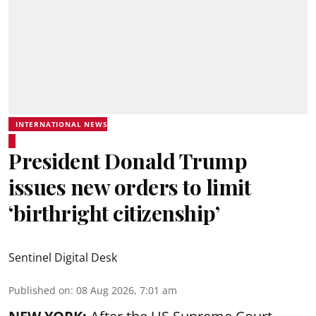
INTERNATIONAL NEWS
President Donald Trump
issues new orders to limit
‘birthright citizenship’
Sentinel Digital Desk
Published on
:
08 Aug 2026, 7:01 am