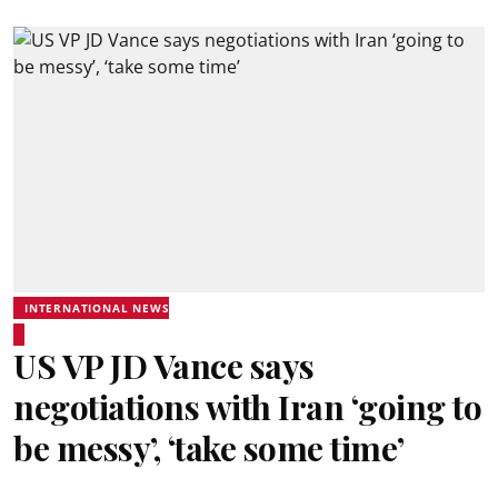
INTERNATIONAL NEWS
US VP JD Vance says
negotiations with Iran ‘going to
be messy’, ‘take some time’