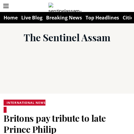
Home
Live Blog
Breaking News
Top Headlines
Citie
The Sentinel Assam
INTERNATIONAL NEWS
Britons pay tribute to late
Prince Philip