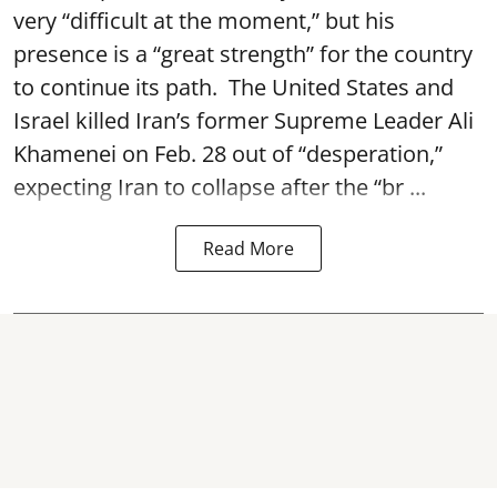
very “difficult at the moment,” but his
presence is a “great strength” for the country
to continue its path. The United States and
Israel killed Iran’s former Supreme Leader Ali
Khamenei on Feb. 28 out of “desperation,”
expecting Iran to collapse after the “br ...
Read More