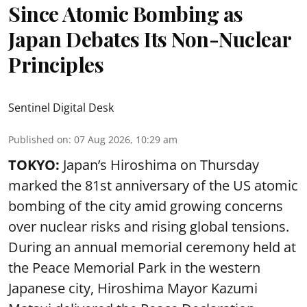
Since Atomic Bombing as
Japan Debates Its Non-Nuclear
Principles
Sentinel Digital Desk
Published on
:
07 Aug 2026, 10:29 am
TOKYO:
Japan’s Hiroshima on Thursday
marked the 81st anniversary of the US atomic
bombing of the city amid growing concerns
over nuclear risks and rising global tensions.
During an annual memorial ceremony held at
the Peace Memorial Park in the western
Japanese city, Hiroshima Mayor Kazumi