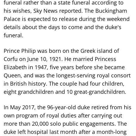
funeral rather than a state funeral according to
his wishes, Sky News reported. The Buckingham
Palace is expected to release during the weekend
details about the days to come and the duke's
funeral.
Prince Philip was born on the Greek island of
Corfu on June 10, 1921. He married Princess
Elizabeth in 1947, five years before she became
Queen, and was the longest-serving royal consort
in British history. The couple had four children,
eight grandchildren and 10 great-grandchildren.
In May 2017, the 96-year-old duke retired from his
own program of royal duties after carrying out
more than 20,000 solo public engagements. The
duke left hospital last month after a month-long