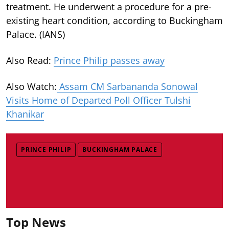
treatment. He underwent a procedure for a pre-
existing heart condition, according to Buckingham
Palace. (IANS)
Also Read:
Prince Philip passes away
Also Watch:
Assam CM Sarbananda Sonowal
Visits Home of Departed Poll Officer Tulshi
Khanikar
PRINCE PHILIP
BUCKINGHAM PALACE
Top News