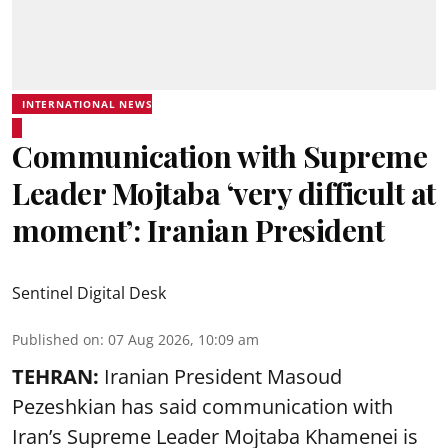
INTERNATIONAL NEWS
Communication with Supreme
Leader Mojtaba ‘very difficult at
moment’: Iranian President
Sentinel Digital Desk
Published on
:
07 Aug 2026, 10:09 am
TEHRAN:
Iranian President Masoud
Pezeshkian has said communication with
Iran’s Supreme Leader Mojtaba Khamenei is