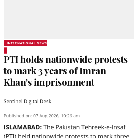
INTERNATIONAL NEWS
PTI holds nationwide protests
to mark 3 years of Imran
Khan’s imprisonment
Sentinel Digital Desk
Published on
:
07 Aug 2026, 10:26 am
ISLAMABAD:
The Pakistan Tehreek-e-Insaf
(PTI) held nationwide protests to mark three