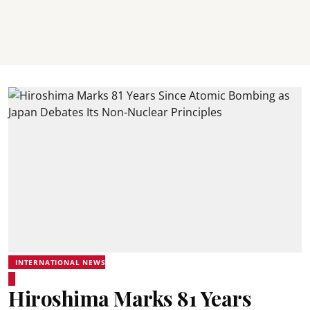
INTERNATIONAL NEWS
Hiroshima Marks 81 Years