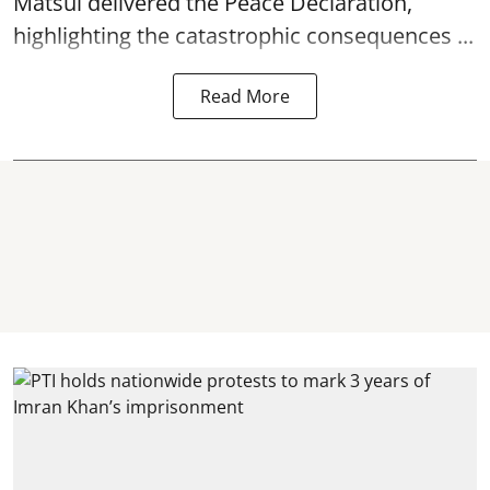
Matsui delivered the Peace Declaration,
highlighting the catastrophic consequences ...
Read More