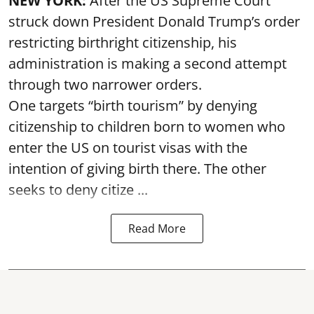
NEW YORK:
After the US Supreme Court
struck down President Donald Trump’s order
restricting birthright citizenship, his
administration is making a second attempt
through two narrower orders.
One targets “birth tourism” by denying
citizenship to children born to women who
enter the US on tourist visas with the
intention of giving birth there. The other
seeks to deny citize ...
Read More