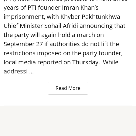
years of PTI founder Imran Khan’s
imprisonment, with Khyber Pakhtunkhwa
Chief Minister Sohail Afridi announcing that
the party will again hold a march on
September 27 if authorities do not lift the
restrictions imposed on the party founder,
local media reported on Thursday. While
addressi ...
Read More