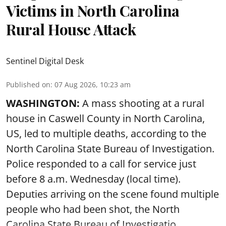
Victims in North Carolina
Rural House Attack
Sentinel Digital Desk
Published on
:
07 Aug 2026, 10:23 am
WASHINGTON:
A mass shooting at a rural
house in Caswell County in North Carolina,
US, led to multiple deaths, according to the
North Carolina State Bureau of Investigation.
Police responded to a call for service just
before 8 a.m. Wednesday (local time).
Deputies arriving on the scene found multiple
people who had been shot, the North
Carolina State Bureau of Investigatio ...