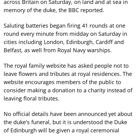
across Britain on Saturday, on land and at sea in
memory of the duke, the BBC reported.
Saluting batteries began firing 41 rounds at one
round every minute from midday on Saturday in
cities including London, Edinburgh, Cardiff and
Belfast, as well from Royal Navy warships.
The royal family website has asked people not to
leave flowers and tributes at royal residences. The
website encourages members of the public to
consider making a donation to a charity instead of
leaving floral tributes.
No official details have been announced yet about
the duke's funeral, but it is understood the Duke
of Edinburgh will be given a royal ceremonial