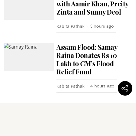
with Aamir Khan, Preity
Zinta and Sunny Deol
Kabita Pathak
3 hours ago
Assam Flood: Samay
Raina Donates Rs 10
Lakh to CM’s Flood
Relief Fund
Kabita Pathak
4 hours ago