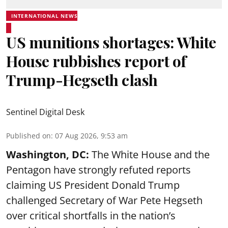
INTERNATIONAL NEWS
US munitions shortages: White
House rubbishes report of
Trump-Hegseth clash
Sentinel Digital Desk
Published on
:
07 Aug 2026, 9:53 am
Washington, DC:
The White House and the
Pentagon have strongly refuted reports
claiming US President Donald Trump
challenged Secretary of War Pete Hegseth
over critical shortfalls in the nation’s