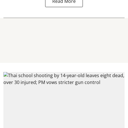
Read More