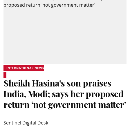
INTERNATIONAL NEWS
Sheikh Hasina’s son praises
India, Modi; says her proposed
return ‘not government matter’
Sentinel Digital Desk