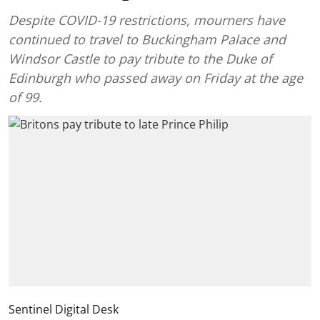
Despite COVID-19 restrictions, mourners have
continued to travel to Buckingham Palace and
Windsor Castle to pay tribute to the Duke of
Edinburgh who passed away on Friday at the age
of 99.
Sentinel Digital Desk