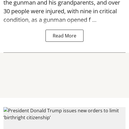
the gunman and his grandparents, and over
30 people were injured, with nine in critical
condition, as a gunman opened
f ...
Read More