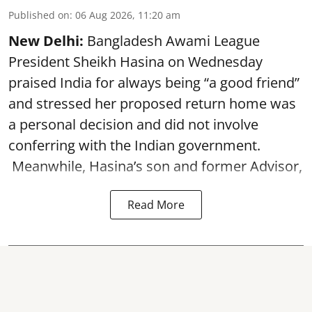
Published on
:
06 Aug 2026, 11:20 am
New Delhi:
Bangladesh Awami League
President Sheikh Hasina on Wednesday
praised India for always being “a good friend”
and stressed her proposed return home was
a personal decision and did not involve
conferring with the Indian government.
Meanwhile, Hasina’s son and former Advisor,
Read More