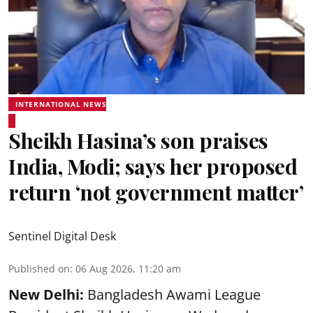
INTERNATIONAL NEWS
Sheikh Hasina’s son praises
India, Modi; says her proposed
return ‘not government matter’
Sentinel Digital Desk
Published on
:
06 Aug 2026, 11:20 am
New Delhi:
Bangladesh Awami League