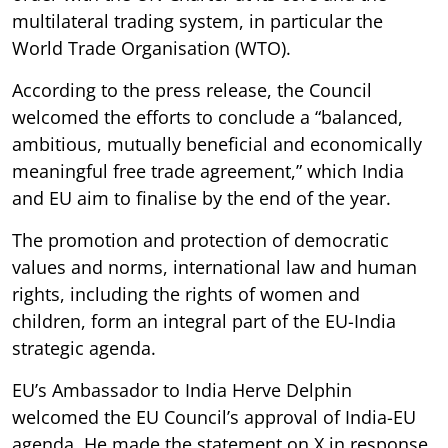
multilateral trading system, in particular the
World Trade Organisation (WTO).
According to the press release, the Council
welcomed the efforts to conclude a “balanced,
ambitious, mutually beneficial and economically
meaningful free trade agreement,” which India
and EU aim to finalise by the end of the year.
The promotion and protection of democratic
values and norms, international law and human
rights, including the rights of women and
children, form an integral part of the EU-India
strategic agenda.
EU’s Ambassador to India Herve Delphin
welcomed the EU Council’s approval of India-EU
agenda. He made the statement on X in response