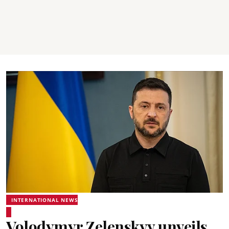
INTERNATIONAL NEWS
Volodymyr Zelenskyy unveils