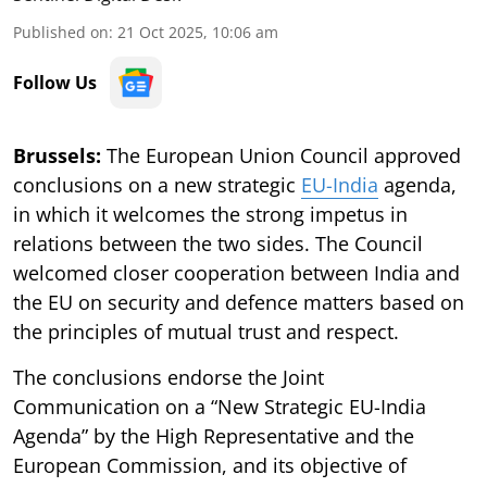
Published on
:
21 Oct 2025, 10:06 am
Follow Us
Brussels:
The European Union Council approved
conclusions on a new strategic
EU-India
agenda,
in which it welcomes the strong impetus in
relations between the two sides. The Council
welcomed closer cooperation between India and
the EU on security and defence matters based on
the principles of mutual trust and respect.
The conclusions endorse the Joint
Communication on a “New Strategic EU-India
Agenda” by the High Representative and the
European Commission, and its objective of