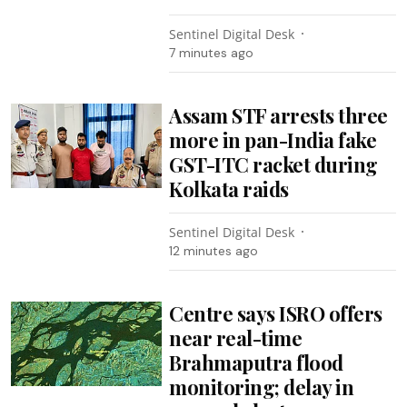
Sentinel Digital Desk
7 minutes ago
Assam STF arrests three
more in pan-India fake
GST-ITC racket during
Kolkata raids
Sentinel Digital Desk
12 minutes ago
Centre says ISRO offers
near real-time
Brahmaputra flood
monitoring; delay in