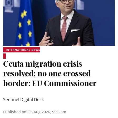
INTERNATIONAL NEWS
Ceuta migration crisis
resolved; no one crossed
border: EU Commissioner
Sentinel Digital Desk
Published on
:
05 Aug 2026, 9:36 am