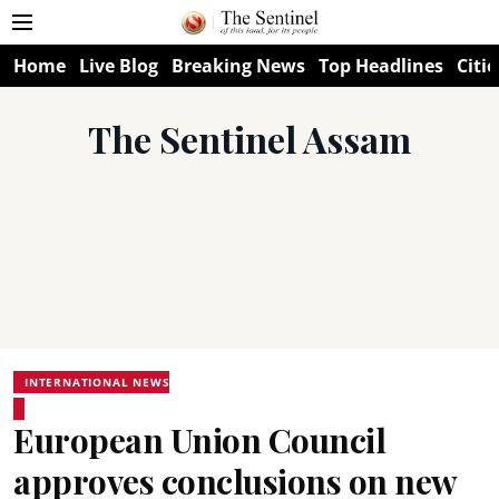
Home
Live Blog
Breaking News
Top Headlines
Citie
The Sentinel Assam
INTERNATIONAL NEWS
European Union Council
approves conclusions on new