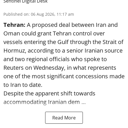
Sentinel Digital Desk
Published on
:
06 Aug 2026, 11:17 am
Tehran:
A proposed deal between Iran and
Oman could grant Tehran control over
vessels entering the Gulf through the Strait of
Hormuz, according to a senior Iranian source
and two regional officials who spoke to
Reuters on Wednesday, in what represents
one of the most significant concessions made
to Iran to date.
Despite the apparent shift towards
accommodating Iranian dem ...
Read More