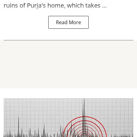
ruins of Purja's home, which takes ...
Read More