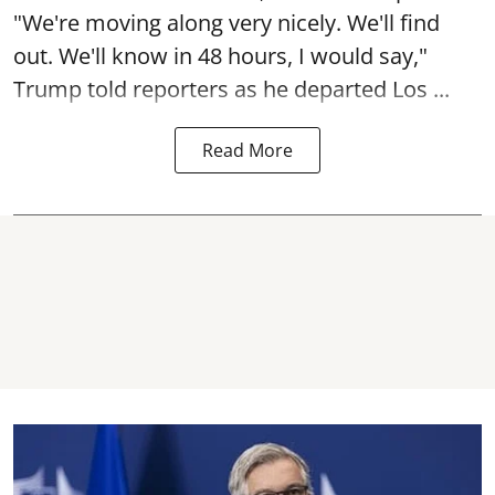
"We're moving along very nicely. We'll find
out. We'll know in 48 hours, I would say,"
Trump told reporters as he departed Los ...
Read More