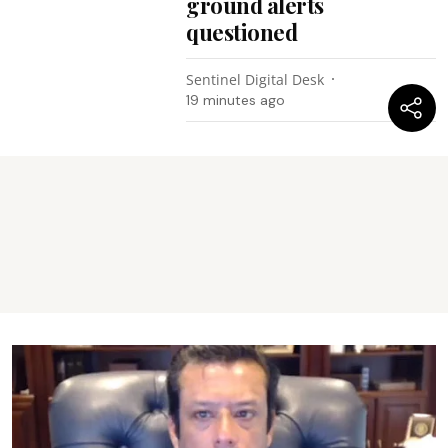
ground alerts
questioned
Sentinel Digital Desk
19 minutes ago