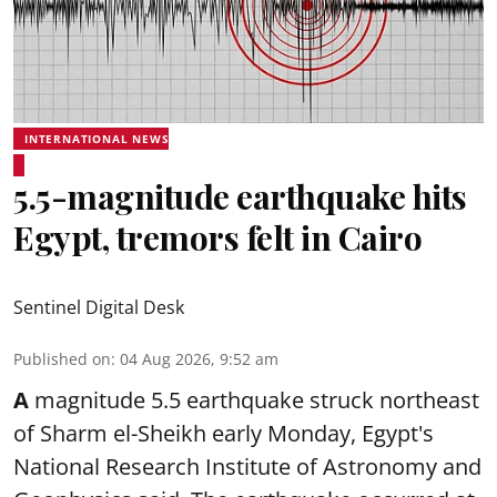
INTERNATIONAL NEWS
5.5-magnitude earthquake hits
Egypt, tremors felt in Cairo
Sentinel Digital Desk
Published on
:
04 Aug 2026, 9:52 am
A
magnitude 5.5 earthquake struck northeast
of Sharm el-Sheikh early Monday, Egypt's
National Research Institute of Astronomy and