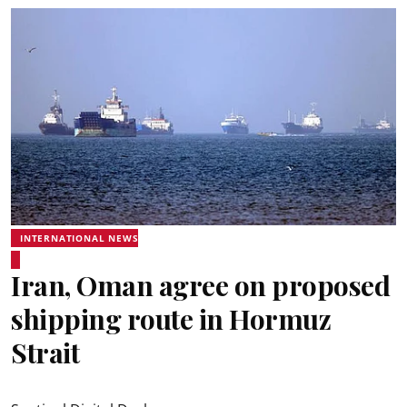
INTERNATIONAL NEWS
Iran, Oman agree on proposed
shipping route in Hormuz
Strait