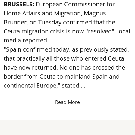
BRUSSELS:
European Commissioner for
Home Affairs and Migration, Magnus
Brunner, on Tuesday confirmed that the
Ceuta migration crisis is now "resolved", local
media reported.
"Spain confirmed today, as previously stated,
that practically all those who entered Ceuta
have now returned. No one has crossed the
border from Ceuta to mainland Spain and
continental Europe," stated ...
Read More