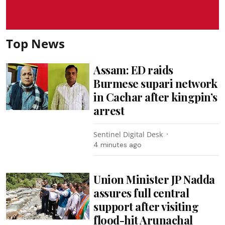
Top News
Assam: ED raids
Burmese supari network
in Cachar after kingpin’s
arrest
Sentinel Digital Desk
4 minutes ago
Union Minister JP Nadda
assures full central
support after visiting
flood-hit Arunachal