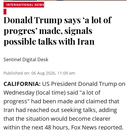
INTERNATIONAL NEWS
Donald Trump says ‘a lot of
progres’ made, signals
possible talks with Iran
Sentinel Digital Desk
Published on
:
06 Aug 2026, 11:09 am
CALIFORNIA:
US President Donald Trump on
Wednesday (local time) said "a lot of
progress" had been made and claimed that
Iran had reached out seeking talks, adding
that the situation would become clearer
within the next 48 hours, Fox News reported.