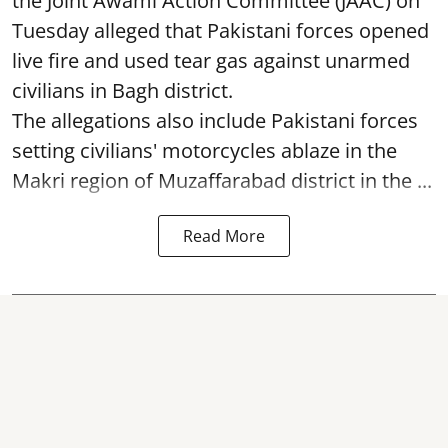
the Joint Awami Action Committee (JAAC) on
Tuesday alleged that Pakistani forces opened
live fire and used tear gas against unarmed
civilians in Bagh district.
The allegations also include Pakistani forces
setting civilians' motorcycles ablaze in the
Makri region of Muzaffarabad district in the ...
Read More