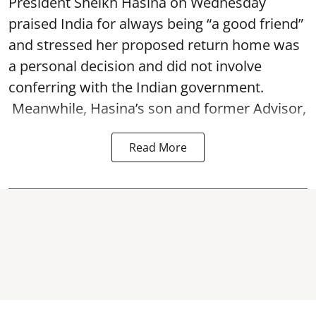
President Sheikh Hasina on Wednesday
praised India for always being “a good friend”
and stressed her proposed return home was
a personal decision and did not involve
conferring with the Indian government.
Meanwhile, Hasina’s son and former Advisor,
Read More