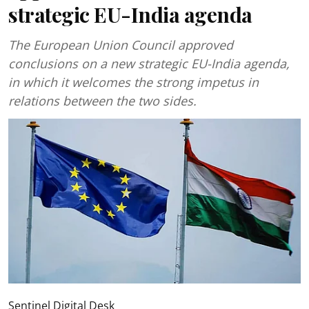
strategic EU-India agenda
The European Union Council approved
conclusions on a new strategic EU-India agenda,
in which it welcomes the strong impetus in
relations between the two sides.
Sentinel Digital Desk