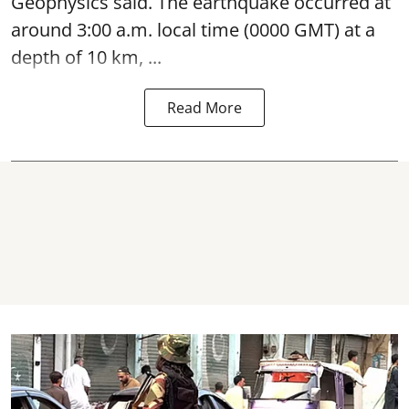
Geophysics said. The
earthquake
occurred at
around 3:00 a.m. local time (0000 GMT) at a
depth of 10 km, ...
Read More