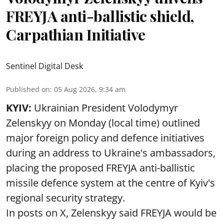
FREYJA anti-ballistic shield,
Carpathian Initiative
Sentinel Digital Desk
Published on
:
05 Aug 2026, 9:34 am
KYIV:
Ukrainian President Volodymyr
Zelenskyy on Monday (local time) outlined
major foreign policy and defence initiatives
during an address to Ukraine's ambassadors,
placing the proposed FREYJA anti-ballistic
missile defence system at the centre of Kyiv's
regional security strategy.
In posts on X, Zelenskyy said FREYJA would be