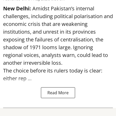
New Delhi:
Amidst Pakistan’s internal
challenges, including political polarisation and
economic crisis that are weakening
institutions, and unrest in its provinces
exposing the failures of centralisation, the
shadow of 1971 looms large. Ignoring
regional voices, analysts warn, could lead to
another irreversible loss.
The choice before its rulers today is clear:
either rep ...
Read More