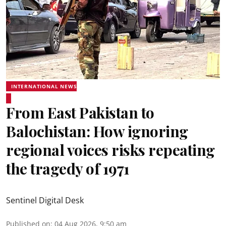
INTERNATIONAL NEWS
From East Pakistan to
Balochistan: How ignoring
regional voices risks repeating
the tragedy of 1971
Sentinel Digital Desk
Published on
:
04 Aug 2026, 9:50 am