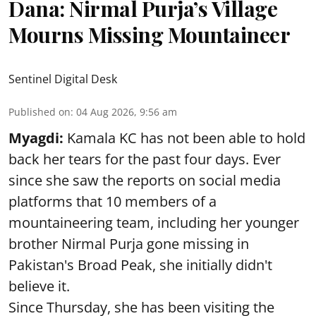
Dana: Nirmal Purja’s Village
Mourns Missing Mountaineer
Sentinel Digital Desk
Published on
:
04 Aug 2026, 9:56 am
Myagdi:
Kamala KC has not been able to hold
back her tears for the past four days. Ever
since she saw the reports on social media
platforms that 10 members of a
mountaineering team, including her younger
brother Nirmal Purja gone missing in
Pakistan's Broad Peak, she initially didn't
believe it.
Since Thursday, she has been visiting the