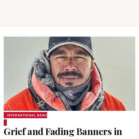
INTERNATIONAL NEWS
Grief and Fading Banners in