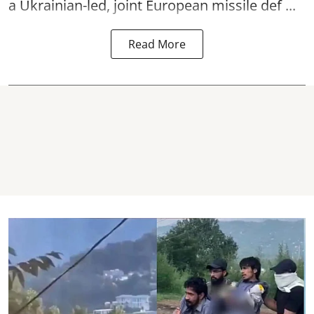
a Ukrainian-led, joint European missile def ...
Read More