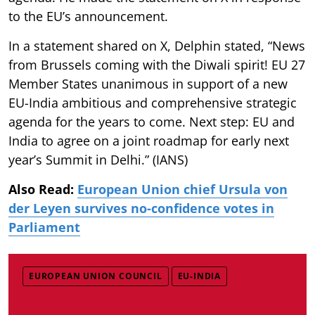
to the EU’s announcement.
In a statement shared on X, Delphin stated, “News
from Brussels coming with the Diwali spirit! EU 27
Member States unanimous in support of a new
EU-India ambitious and comprehensive strategic
agenda for the years to come. Next step: EU and
India to agree on a joint roadmap for early next
year’s Summit in Delhi.” (IANS)
Also Read:
European Union chief Ursula von
der Leyen survives no-confidence votes in
Parliament
EUROPEAN UNION COUNCIL
EU-INDIA