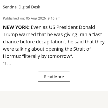
Sentinel Digital Desk
Published on
:
05 Aug 2026, 9:16 am
NEW YORK:
Even as US President Donald
Trump warned that he was giving Iran a “last
chance before decapitation”, he said that they
were talking about opening the
Strait of
Hormuz
“literally by tomorrow”.
“I ...
Read More