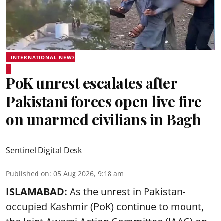
INTERNATIONAL NEWS
PoK unrest escalates after
Pakistani forces open live fire
on unarmed civilians in Bagh
Sentinel Digital Desk
Published on
:
05 Aug 2026, 9:18 am
ISLAMABAD:
As the unrest in Pakistan-
occupied Kashmir (PoK) continue to mount,