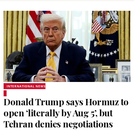
INTERNATIONAL NEWS
Donald Trump says Hormuz to
open ‘literally by Aug 5’, but
Tehran denies negotiations