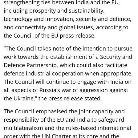
strengthening ties between India and the EU,
including prosperity and sustainability,
technology and innovation, security and defence,
and connectivity and global issues, according to
the Council of the EU press release.
“The Council takes note of the intention to pursue
work towards the establishment of a Security and
Defence Partnership, which could also facilitate
defence industrial cooperation when appropriate.
The Council will continue to engage with India on
all aspects of Russia’s war of aggression against
the Ukraine,” the press release stated.
The Council emphasised the joint capacity and
responsibility of the EU and India to safeguard
multilateralism and the rules-based international
order with the UN Charter at its core and the