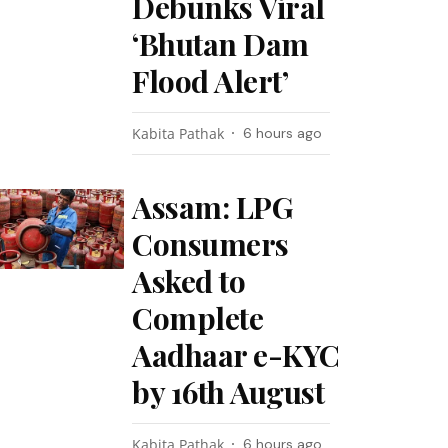
Debunks Viral
‘Bhutan Dam
Flood Alert’
Kabita Pathak
6 hours ago
Assam: LPG
Consumers
Asked to
Complete
Aadhaar e-KYC
by 16th August
Kabita Pathak
6 hours ago