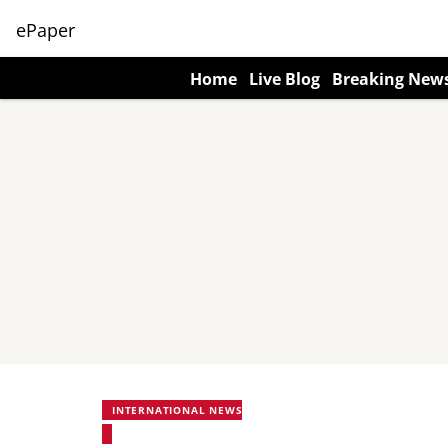
ePaper
Home
Live Blog
Breaking New
INTERNATIONAL NEWS