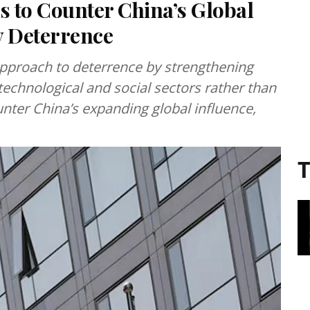
 to Counter China’s Global
y Deterrence
pproach to deterrence by strengthening
 technological and social sectors rather than
unter China’s expanding global influence,