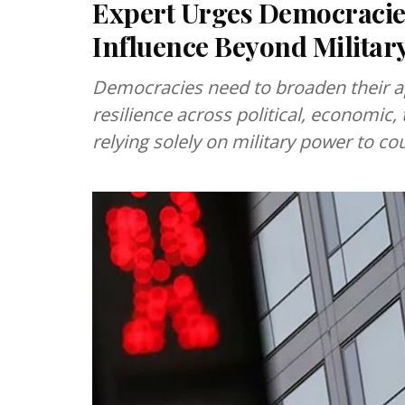
Expert Urges Democracies
Influence Beyond Militar
Democracies need to broaden their a
resilience across political, economic,
relying solely on military power to co