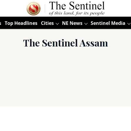
s
Top Headlines
Cities
NE News
Sentinel Media
The Sentinel Assam