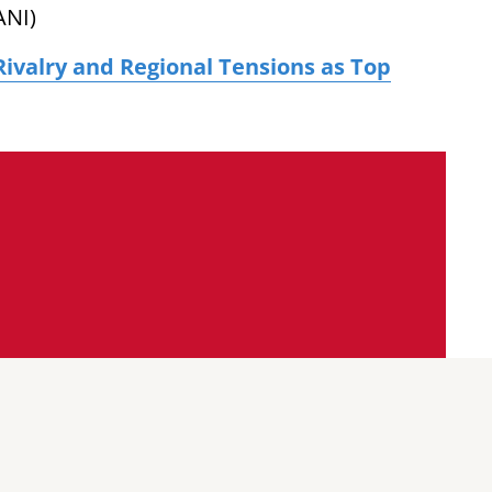
ANI)
Rivalry and Regional Tensions as Top