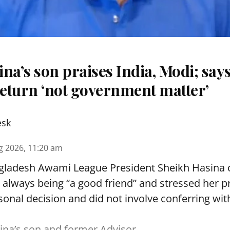
na’s son praises India, Modi; say
eturn ‘not government matter’
esk
g 2026, 11:20 am
ladesh Awami League President Sheikh Hasina
r always being “a good friend” and stressed her 
nal decision and did not involve conferring wit
na’s son and former Advisor,