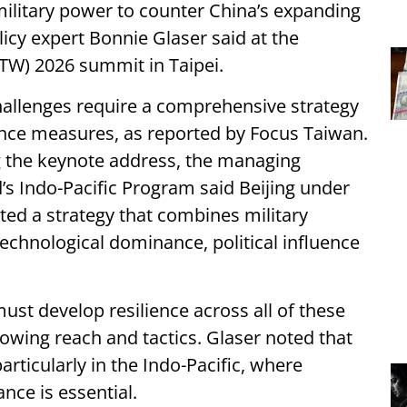
 military power to counter China’s expanding
licy expert Bonnie Glaser said at the
ITW) 2026 summit in Taipei.
hallenges require a comprehensive strategy
ence measures, as reported by Focus Taiwan.
g the keynote address, the managing
’s Indo-Pacific Program said Beijing under
ted a strategy that combines military
technological dominance, political influence
st develop resilience across all of these
rowing reach and tactics. Glaser noted that
articularly in the Indo-Pacific, where
nce is essential.