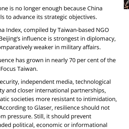
one is no longer enough because China
ls to advance its strategic objectives.
hina Index, compiled by Taiwan-based NGO
eijing’s influence is strongest in diplomacy,
paratively weaker in military affairs.
luence has grown in nearly 70 per cent of the
y Focus Taiwan.
security, independent media, technological
ty and closer international partnerships,
c societies more resistant to intimidation,
ccording to Glaser, resilience should not
m pressure. Still, it should prevent
nded political, economic or informational