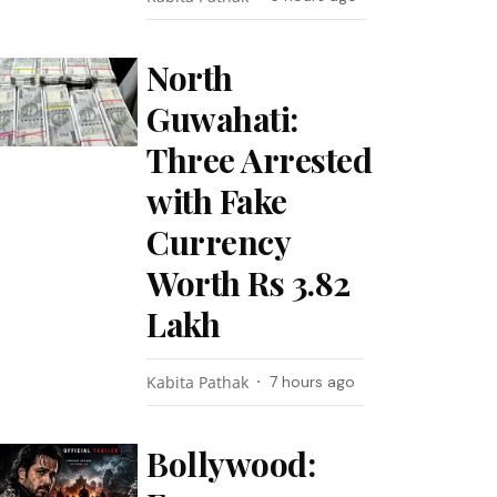
North
Guwahati:
Three Arrested
with Fake
Currency
Worth Rs 3.82
Lakh
Kabita Pathak
7 hours ago
Bollywood: