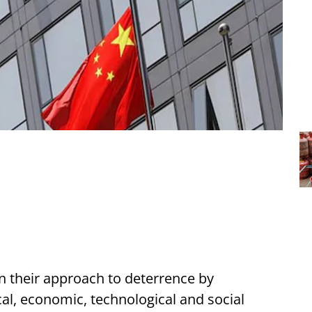
 their approach to deterrence by
cal, economic, technological and social