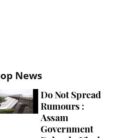
Top News
Do Not Spread
Rumours :
Assam
Government