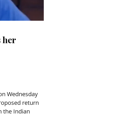
s her
 on Wednesday
proposed return
h the Indian