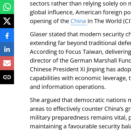
sectors rather than relying solely on
global influence, American foreign po
opening of the
China
In The World (C
Glaser stated that modern security c
extending far beyond traditional def
According to Focus Taiwan, deliverin
director of the German Marshall Fund
Chinese President Xi Jinping has adop
capabilities with economic leverage, 
and information operations.
She argued that democratic nations mu
areas to effectively counter China’s g
military preparedness remains vital, p
maintaining a favourable security bala