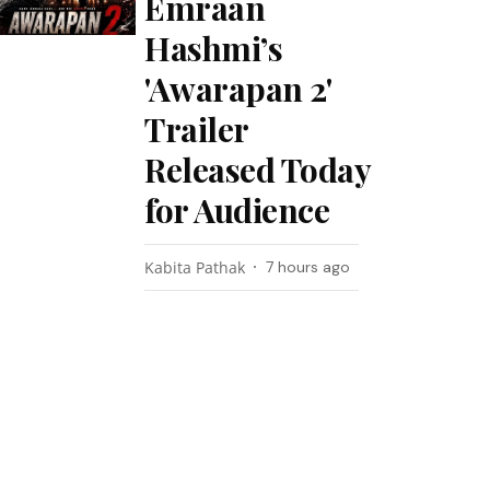
Emraan
Hashmi’s
'Awarapan 2'
Trailer
Released Today
for Audience
Kabita Pathak
7 hours ago