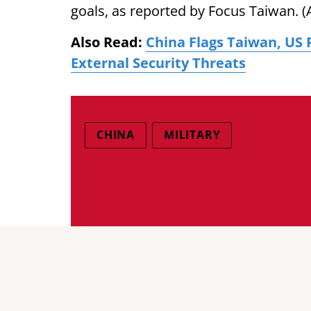
goals, as reported by Focus Taiwan. (
Also Read:
China Flags Taiwan, US 
External Security Threats
CHINA
MILITARY