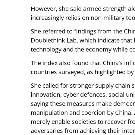
However, she said armed strength al
increasingly relies on non-military too
She referred to findings from the C
Doublethink Lab, which indicate that B
technology and the economy while com
The index also found that China’s inf
countries surveyed, as highlighted b
She called for stronger supply chain 
innovation, cyber defences, social uni
saying these measures make democrati
manipulation and coercion by China. A
merely enable societies to recover fro
adversaries from achieving their inte