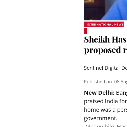
INTERNATIONAL NEWS
Sheikh Hasi
proposed r
Sentinel Digital D
Published on
:
06 Au
New Delhi:
Bang
praised India fo
home was a perso
government.
Meanwhile, Hasi