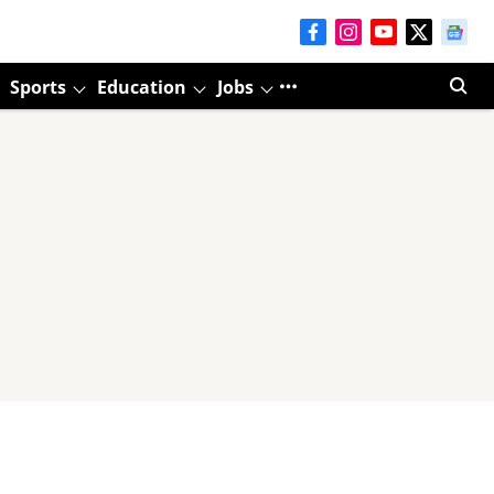
Sports
Education
Jobs