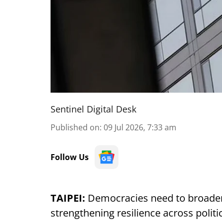
Sentinel Digital Desk
Published on
:
09 Jul 2026, 7:33 am
Follow Us
TAIPEI:
Democracies need to broaden
strengthening resilience across politi