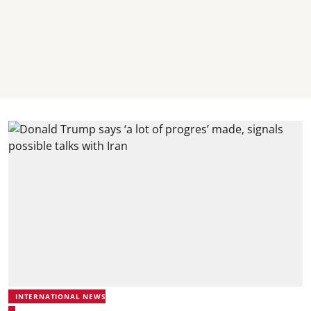
INTERNATIONAL NEWS