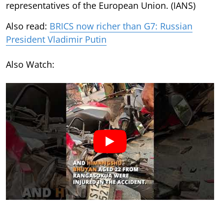
representatives of the European Union. (IANS)
Also read:
BRICS now richer than G7: Russian
President Vladimir Putin
Also Watch: