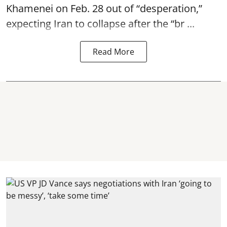
Khamenei on Feb. 28 out of “desperation,”
expecting Iran to collapse after the “br ...
Read More