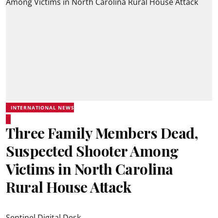
INTERNATIONAL NEWS
Three Family Members Dead,
Suspected Shooter Among
Victims in North Carolina
Rural House Attack
Sentinel Digital Desk