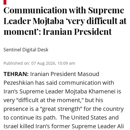
Communication with Supreme
Leader Mojtaba ‘very difficult at
moment’: Iranian President
Sentinel Digital Desk
Published on
:
07 Aug 2026, 10:09 am
TEHRAN:
Iranian President Masoud
Pezeshkian has said communication with
Iran’s Supreme Leader Mojtaba Khamenei is
very “difficult at the moment,” but his
presence is a “great strength” for the country
to continue its path. The United States and
Israel killed Iran’s former Supreme Leader Ali