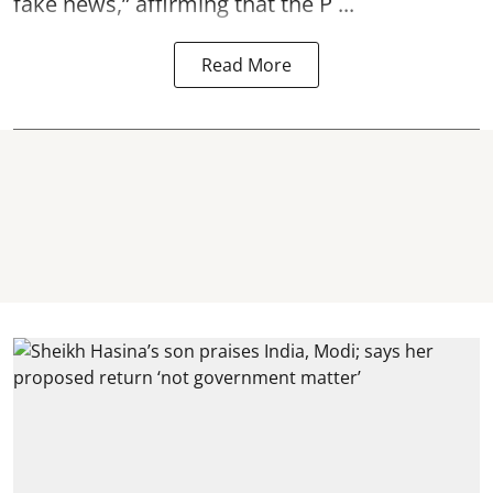
fake news,” affirming that the P ...
Read More