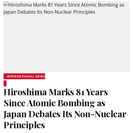
INTERNATIONAL NEWS
Hiroshima Marks 81 Years
Since Atomic Bombing as
Japan Debates Its Non-Nuclear
Principles