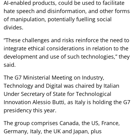
AI-enabled products, could be used to facilitate
hate speech and disinformation, and other forms
of manipulation, potentially fuelling social
divides.
“These challenges and risks reinforce the need to
integrate ethical considerations in relation to the
development and use of such technologies,” they
said.
The G7 Ministerial Meeting on Industry,
Technology and Digital was chaired by Italian
Under Secretary of State for Technological
Innovation Alessio Butti, as Italy is holding the G7
presidency this year.
The group comprises Canada, the US, France,
Germany, Italy, the UK and Japan, plus