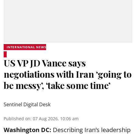
INTERNATIONAL NEWS
US VP JD Vance says
negotiations with Iran ‘going to
be messy’, ‘take some time’
Sentinel Digital Desk
Published on
:
07 Aug 2026, 10:06 am
Washington DC:
Describing Iran’s leadership