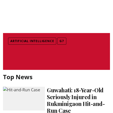
ARTIFICIAL INTELLIGENCE
G7
Top News
Guwahati: 18-Year-Old
Seriously Injured in
Rukminigaon Hit-and-
Run Case