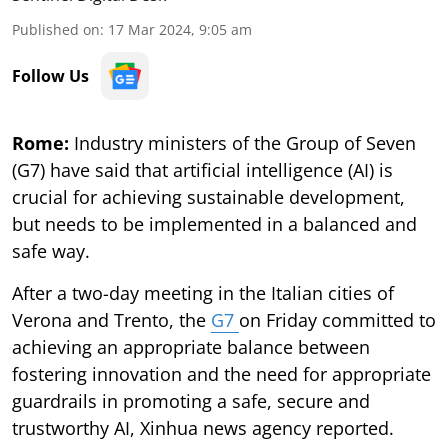
Published on
:
17 Mar 2024, 9:05 am
Follow Us
Rome:
Industry ministers of the Group of Seven
(G7) have said that artificial intelligence (AI) is
crucial for achieving sustainable development,
but needs to be implemented in a balanced and
safe way.
After a two-day meeting in the Italian cities of
Verona and Trento, the
G7
on Friday committed to
achieving an appropriate balance between
fostering innovation and the need for appropriate
guardrails in promoting a safe, secure and
trustworthy AI, Xinhua news agency reported.