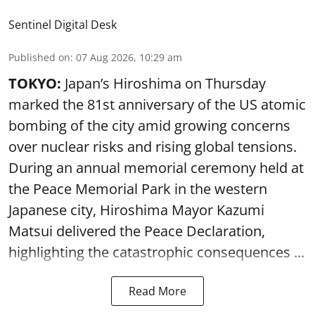
Sentinel Digital Desk
Published on
:
07 Aug 2026, 10:29 am
TOKYO:
Japan’s Hiroshima on Thursday
marked the 81st anniversary of the US atomic
bombing of the city amid growing concerns
over nuclear risks and rising global tensions.
During an annual memorial ceremony held at
the Peace Memorial Park in the western
Japanese city, Hiroshima Mayor Kazumi
Matsui delivered the Peace Declaration,
highlighting the catastrophic consequences ...
Read More