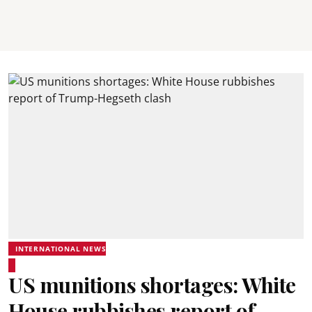
INTERNATIONAL NEWS
US munitions shortages: White
House rubbishes report of