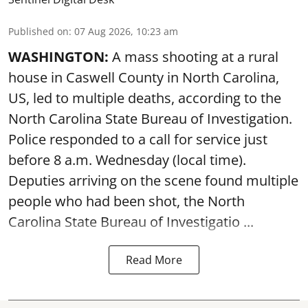
Published on
:
07 Aug 2026, 10:23 am
WASHINGTON:
A mass shooting at a rural
house in Caswell County in North Carolina,
US, led to multiple deaths, according to the
North Carolina State Bureau of Investigation.
Police responded to a call for service just
before 8 a.m. Wednesday (local time).
Deputies arriving on the scene found multiple
people who had been shot, the North
Carolina State Bureau of Investigatio ...
Read More