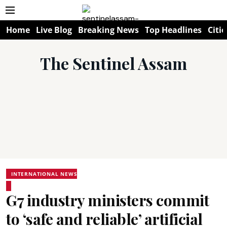
Home
Live Blog
Breaking News
Top Headlines
Citie
The Sentinel Assam
INTERNATIONAL NEWS
G7 industry ministers commit
to ‘safe and reliable’ artificial