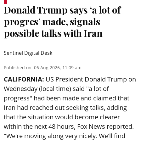
Donald Trump says ‘a lot of
progres’ made, signals
possible talks with Iran
Sentinel Digital Desk
Published on
:
06 Aug 2026, 11:09 am
CALIFORNIA:
US President Donald Trump on
Wednesday (local time) said "a lot of
progress" had been made and claimed that
Iran had reached out seeking talks, adding
that the situation would become clearer
within the next 48 hours, Fox News reported.
"We're moving along very nicely. We'll find