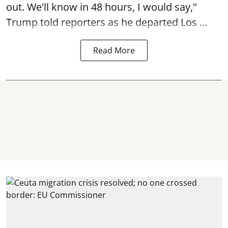
out. We'll know in 48 hours, I would say,"
Trump told reporters as he departed Los ...
Read More