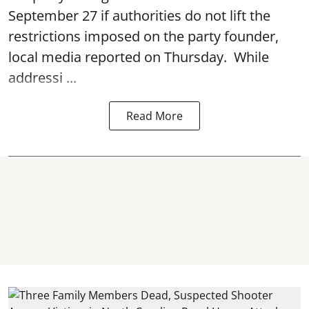
September 27 if authorities do not lift the
restrictions imposed on the party founder,
local media reported on Thursday. While
addressi ...
Read More