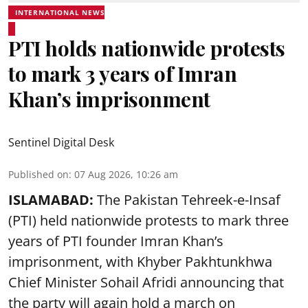
INTERNATIONAL NEWS
PTI holds nationwide protests
to mark 3 years of Imran
Khan’s imprisonment
Sentinel Digital Desk
Published on
:
07 Aug 2026, 10:26 am
ISLAMABAD:
The Pakistan Tehreek-e-Insaf
(PTI) held nationwide protests to mark three
years of PTI founder Imran Khan’s
imprisonment, with Khyber Pakhtunkhwa
Chief Minister Sohail Afridi announcing that
the party will again hold a march on