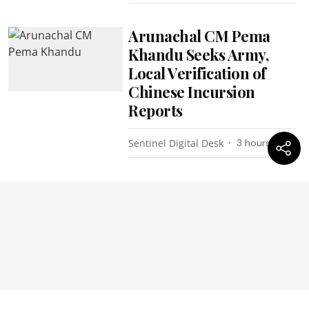
Arunachal CM Pema
Khandu Seeks Army,
Local Verification of
Chinese Incursion
Reports
Sentinel Digital Desk
3 hours ago