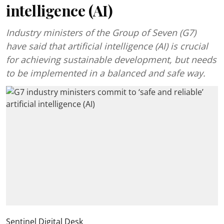
intelligence (AI)
Industry ministers of the Group of Seven (G7)
have said that artificial intelligence (AI) is crucial
for achieving sustainable development, but needs
to be implemented in a balanced and safe way.
Sentinel Digital Desk