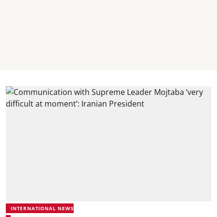
INTERNATIONAL NEWS