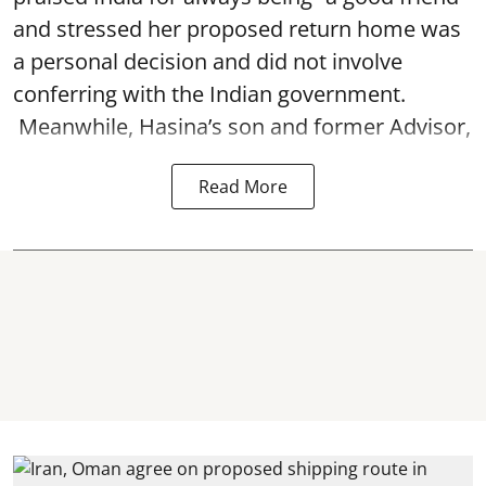
and stressed her proposed return home was
a personal decision and did not involve
conferring with the Indian government.
Meanwhile, Hasina’s son and former Advisor,
Read More