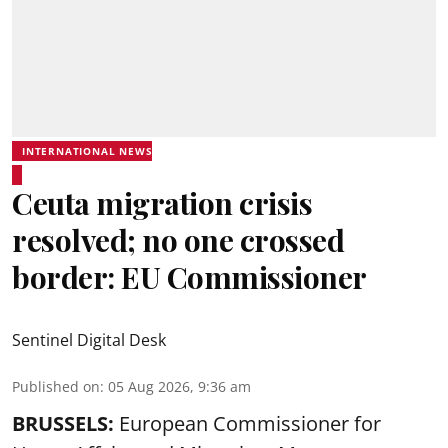
INTERNATIONAL NEWS
Ceuta migration crisis
resolved; no one crossed
border: EU Commissioner
Sentinel Digital Desk
Published on
:
05 Aug 2026, 9:36 am
BRUSSELS:
European Commissioner for