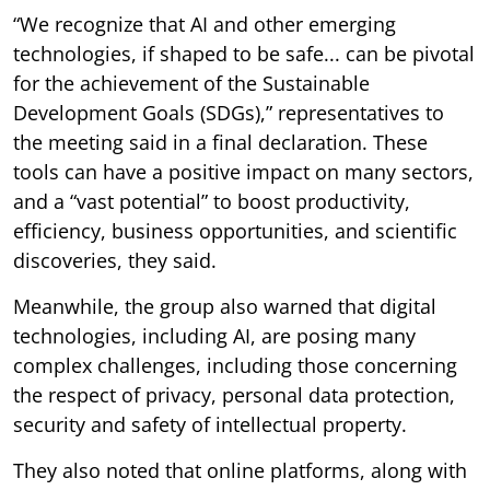
“We recognize that AI and other emerging
technologies, if shaped to be safe... can be pivotal
for the achievement of the Sustainable
Development Goals (SDGs),” representatives to
the meeting said in a final declaration. These
tools can have a positive impact on many sectors,
and a “vast potential” to boost productivity,
efficiency, business opportunities, and scientific
discoveries, they said.
Meanwhile, the group also warned that digital
technologies, including AI, are posing many
complex challenges, including those concerning
the respect of privacy, personal data protection,
security and safety of intellectual property.
They also noted that online platforms, along with