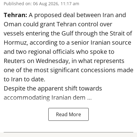
Published on
:
06 Aug 2026, 11:17 am
Tehran:
A proposed deal between Iran and
Oman could grant Tehran control over
vessels entering the Gulf through the Strait of
Hormuz, according to a senior Iranian source
and two regional officials who spoke to
Reuters on Wednesday, in what represents
one of the most significant concessions made
to Iran to date.
Despite the apparent shift towards
accommodating Iranian dem ...
Read More