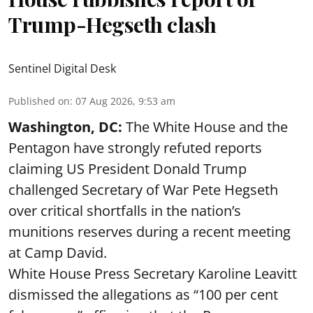
Trump-Hegseth clash
Sentinel Digital Desk
Published on
:
07 Aug 2026, 9:53 am
Washington, DC:
The White House and the
Pentagon have strongly refuted reports
claiming US President Donald Trump
challenged Secretary of War Pete Hegseth
over critical shortfalls in the nation’s
munitions reserves during a recent meeting
at Camp David.
White House Press Secretary Karoline Leavitt
dismissed the allegations as “100 per cent