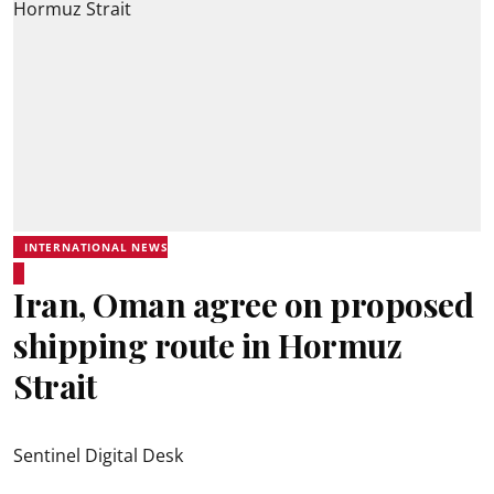
INTERNATIONAL NEWS
Iran, Oman agree on proposed
shipping route in Hormuz
Strait
Sentinel Digital Desk