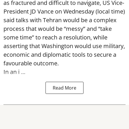
as fractured and difficult to navigate, US Vice-
President JD Vance on Wednesday (local time)
said talks with Tehran would be a complex
process that would be “messy” and “take
some time” to reach a resolution, while
asserting that Washington would use military,
economic and diplomatic tools to secure a
favourable outcome.
In an i ...
Read More