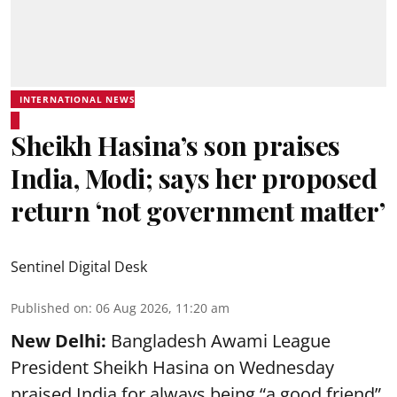
INTERNATIONAL NEWS
Sheikh Hasina’s son praises
India, Modi; says her proposed
return ‘not government matter’
Sentinel Digital Desk
Published on
:
06 Aug 2026, 11:20 am
New Delhi:
Bangladesh Awami League
President Sheikh Hasina on Wednesday
praised India for always being “a good friend”