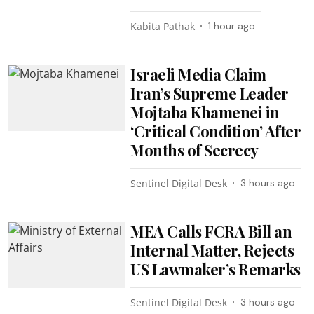
Kabita Pathak
1 hour ago
Israeli Media Claim
Iran’s Supreme Leader
Mojtaba Khamenei in
‘Critical Condition’ After
Months of Secrecy
Sentinel Digital Desk
3 hours ago
MEA Calls FCRA Bill an
Internal Matter, Rejects
US Lawmaker’s Remarks
Sentinel Digital Desk
3 hours ago