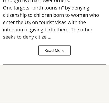
through two narrower orders.
One targets “birth tourism” by denying
citizenship to children born to women who
enter the US on tourist visas with the
intention of giving birth there. The other
seeks to deny citize ...
Read More