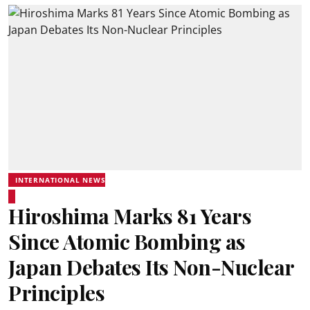
INTERNATIONAL NEWS
Hiroshima Marks 81 Years
Since Atomic Bombing as
Japan Debates Its Non-Nuclear
Principles