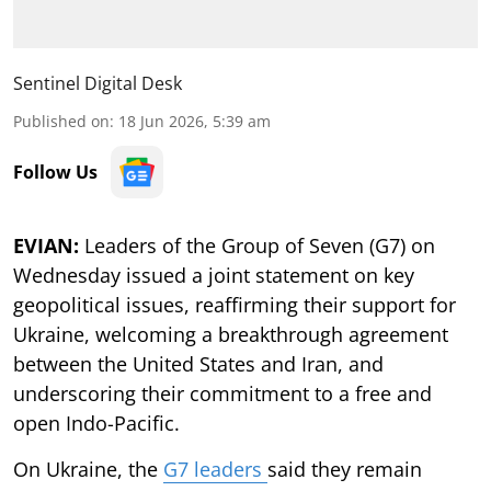
Sentinel Digital Desk
Published on
:
18 Jun 2026, 5:39 am
Follow Us
EVIAN:
Leaders of the Group of Seven (G7) on
Wednesday issued a joint statement on key
geopolitical issues, reaffirming their support for
Ukraine, welcoming a breakthrough agreement
between the United States and Iran, and
underscoring their commitment to a free and
open Indo-Pacific.
On Ukraine, the
G7 leaders
said they remain