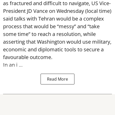
as fractured and difficult to navigate, US Vice-
President JD Vance on Wednesday (local time)
said talks with Tehran would be a complex
process that would be “messy” and “take
some time” to reach a resolution, while
asserting that Washington would use military,
economic and diplomatic tools to secure a
favourable outcome.
In an i ...
Read More