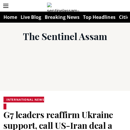
Home
Live Blog
Breaking News
Top Headlines
Citie
The Sentinel Assam
INTERNATIONAL NEWS
G7 leaders reaffirm Ukraine
support, call US-Iran deal a