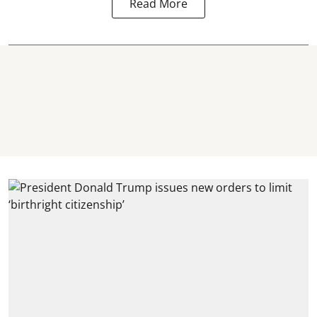
Read More