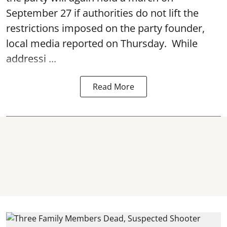
September 27 if authorities do not lift the
restrictions imposed on the party founder,
local media reported on Thursday. While
addressi ...
Read More