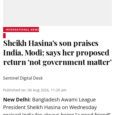
INTERNATIONAL NEWS
Sheikh Hasina’s son praises
India, Modi; says her proposed
return ‘not government matter’
Sentinel Digital Desk
Published on
:
06 Aug 2026, 11:20 am
New Delhi:
Bangladesh Awami League
President Sheikh Hasina on Wednesday
praised India for always being “a good friend”