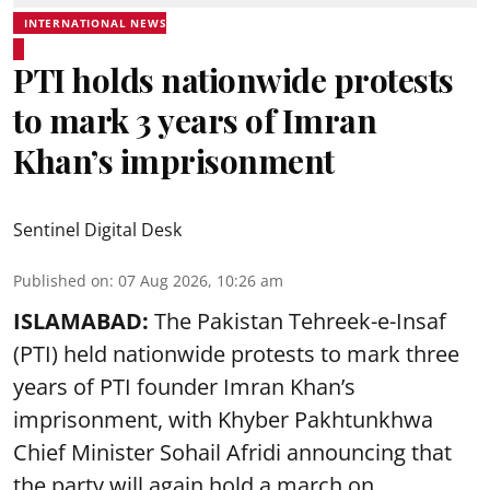
INTERNATIONAL NEWS
PTI holds nationwide protests
to mark 3 years of Imran
Khan’s imprisonment
Sentinel Digital Desk
Published on
:
07 Aug 2026, 10:26 am
ISLAMABAD:
The Pakistan Tehreek-e-Insaf
(PTI) held nationwide protests to mark three
years of PTI founder Imran Khan’s
imprisonment, with Khyber Pakhtunkhwa
Chief Minister Sohail Afridi announcing that
the party will again hold a march on