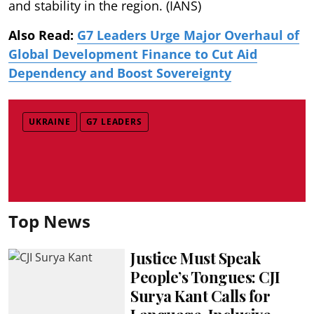
and stability in the region. (IANS)
Also Read:
G7 Leaders Urge Major Overhaul of
Global Development Finance to Cut Aid
Dependency and Boost Sovereignty
UKRAINE
G7 LEADERS
Top News
Justice Must Speak
People’s Tongues: CJI
Surya Kant Calls for