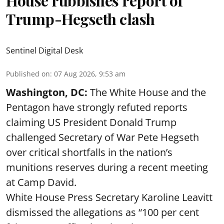
House rubbishes report of
Trump-Hegseth clash
Sentinel Digital Desk
Published on
:
07 Aug 2026, 9:53 am
Washington, DC:
The White House and the
Pentagon have strongly refuted reports
claiming US President Donald Trump
challenged Secretary of War Pete Hegseth
over critical shortfalls in the nation’s
munitions reserves during a recent meeting
at Camp David.
White House Press Secretary Karoline Leavitt
dismissed the allegations as “100 per cent