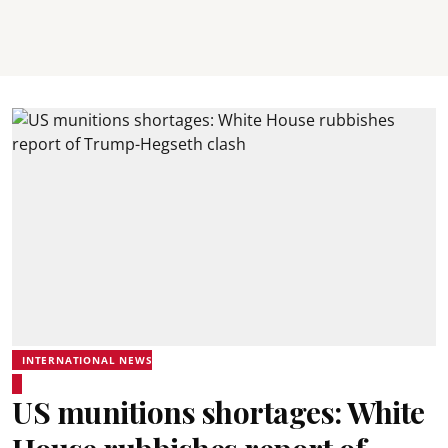
INTERNATIONAL NEWS
US munitions shortages: White