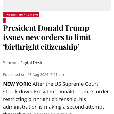
INTERNATIONAL NEWS
President Donald Trump
issues new orders to limit
‘birthright citizenship’
Sentinel Digital Desk
Published on
:
08 Aug 2026, 7:01 am
NEW YORK:
After the US Supreme Court
struck down President Donald Trump’s order
restricting birthright citizenship, his
administration is making a second attempt