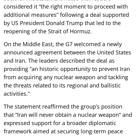
considered it “the right moment to proceed with
additional measures” following a deal supported
by US President Donald Trump that led to the
reopening of the Strait of Hormuz.
On the Middle East, the G7 welcomed a newly
announced agreement between the United States
and Iran. The leaders described the deal as
providing “an historic opportunity to prevent Iran
from acquiring any nuclear weapon and tackling
the threats related to its regional and ballistic
activities.”
The statement reaffirmed the group’s position
that “Iran will never obtain a nuclear weapon” and
expressed support for a broader diplomatic
framework aimed at securing long-term peace