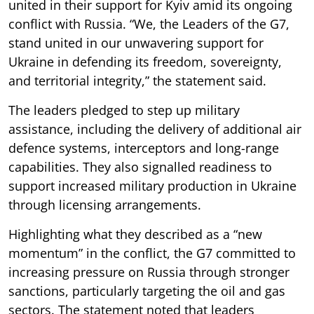
united in their support for Kyiv amid its ongoing
conflict with Russia. “We, the Leaders of the G7,
stand united in our unwavering support for
Ukraine in defending its freedom, sovereignty,
and territorial integrity,” the statement said.
The leaders pledged to step up military
assistance, including the delivery of additional air
defence systems, interceptors and long-range
capabilities. They also signalled readiness to
support increased military production in Ukraine
through licensing arrangements.
Highlighting what they described as a “new
momentum” in the conflict, the G7 committed to
increasing pressure on Russia through stronger
sanctions, particularly targeting the oil and gas
sectors. The statement noted that leaders