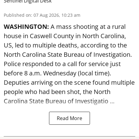
Sentinel Digital Desk
Published on
:
07 Aug 2026, 10:23 am
WASHINGTON:
A mass shooting at a rural
house in Caswell County in North Carolina,
US, led to multiple deaths, according to the
North Carolina State Bureau of Investigation.
Police responded to a call for service just
before 8 a.m. Wednesday (local time).
Deputies arriving on the scene found multiple
people who had been shot, the North
Carolina State Bureau of Investigatio ...
Read More