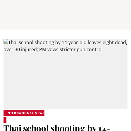
INTERNATIONAL NEWS
Thai school shooting by 14-