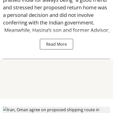
and stressed her proposed return home was
a personal decision and did not involve
conferring with the Indian government.
Meanwhile, Hasina’s son and former Advisor,
Read More