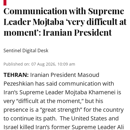
Communication with Supreme
Leader Mojtaba ‘very difficult at
moment’: Iranian President
Sentinel Digital Desk
Published on
:
07 Aug 2026, 10:09 am
TEHRAN:
Iranian President Masoud
Pezeshkian has said communication with
Iran’s Supreme Leader Mojtaba Khamenei is
very “difficult at the moment,” but his
presence is a “great strength” for the country
to continue its path. The United States and
Israel killed Iran’s former Supreme Leader Ali