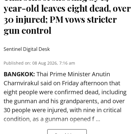
year-old leaves eight dead, over
30 injured; PM vows stricter
gun control
Sentinel Digital Desk
Published on
:
08 Aug 2026, 7:16 am
BANGKOK:
Thai Prime Minister Anutin
Charnvirakul said on Friday afternoon that
eight people were confirmed dead, including
the gunman and his grandparents, and over
30 people were injured, with nine in critical
condition, as a gunman opened
f ...