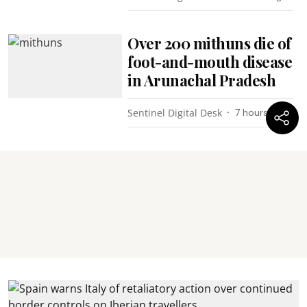
Over 200 mithuns die of
foot-and-mouth disease
in Arunachal Pradesh
Sentinel Digital Desk
7 hours ago