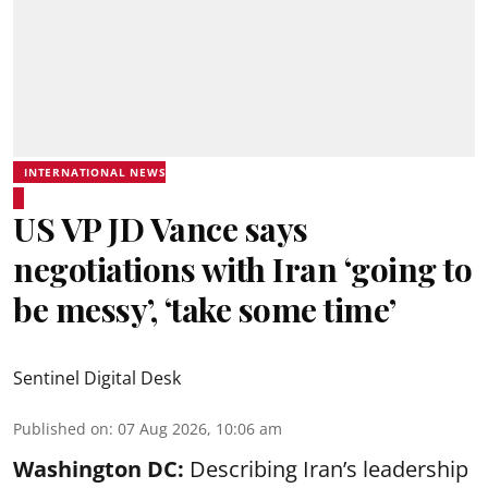
INTERNATIONAL NEWS
US VP JD Vance says
negotiations with Iran ‘going to
be messy’, ‘take some time’
Sentinel Digital Desk
Published on
:
07 Aug 2026, 10:06 am
Washington DC:
Describing Iran’s leadership