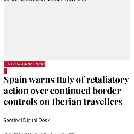
INTERNATIONAL NEWS
Spain warns Italy of retaliatory
action over continued border
controls on Iberian travellers
Sentinel Digital Desk