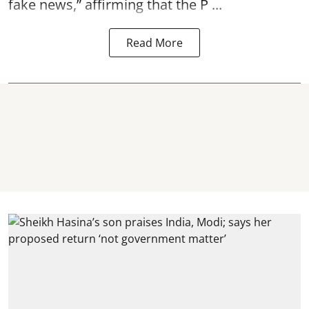
fake news,” affirming that the P ...
Read More