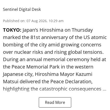
Sentinel Digital Desk
Published on
:
07 Aug 2026, 10:29 am
TOKYO:
Japan’s Hiroshima on Thursday
marked the 81st anniversary of the US atomic
bombing of the city amid growing concerns
over nuclear risks and rising global tensions.
During an annual memorial ceremony held at
the Peace Memorial Park in the western
Japanese city, Hiroshima Mayor Kazumi
Matsui delivered the Peace Declaration,
highlighting the catastrophic consequences ...
Read More