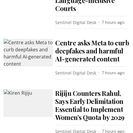
Language-Inclusive
Courts
Sentinel Digital Desk
7 hours ago
Centre asks Meta to curb
deepfakes and harmful
AI-generated content
Sentinel Digital Desk
7 hours ago
Rijiju Counters Rahul,
Says Early Delimitation
Essential to Implement
Women’s Quota by 2029
Sentinel Digital Desk
7 hours ago