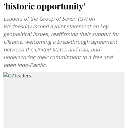
‘historic opportunity’
Leaders of the Group of Seven (G7) on
Wednesday issued a joint statement on key
geopolitical issues, reaffirming their support for
Ukraine, welcoming a breakthrough agreement
between the United States and Iran, and
underscoring their commitment to a free and
open Indo-Pacific.