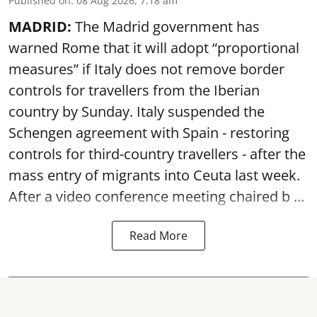
Published on
:
08 Aug 2026, 7:18 am
MADRID:
The Madrid government has
warned Rome that it will adopt “proportional
measures” if Italy does not remove border
controls for travellers from the Iberian
country by Sunday. Italy suspended the
Schengen agreement with Spain - restoring
controls for third-country travellers - after the
mass entry of migrants into Ceuta last week.
After a video conference meeting chaired b ...
Read More