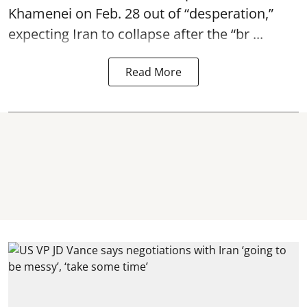
Khamenei on Feb. 28 out of “desperation,”
expecting Iran to collapse after the “br ...
Read More