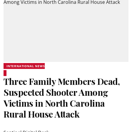
INTERNATIONAL NEWS
Three Family Members Dead,
Suspected Shooter Among
Victims in North Carolina
Rural House Attack