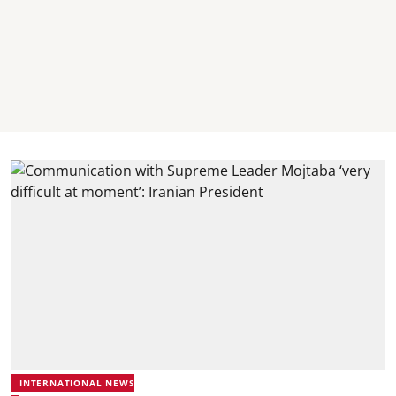
INTERNATIONAL NEWS