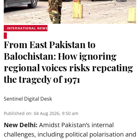
INTERNATIONAL NEWS
From East Pakistan to
Balochistan: How ignoring
regional voices risks repeating
the tragedy of 1971
Sentinel Digital Desk
Published on
:
04 Aug 2026, 9:50 am
New Delhi:
Amidst Pakistan’s internal
challenges, including political polarisation and