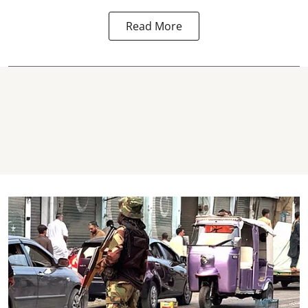
Read More