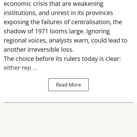
economic crisis that are weakening
institutions, and unrest in its provinces
exposing the failures of centralisation, the
shadow of 1971 looms large. Ignoring
regional voices, analysts warn, could lead to
another irreversible loss.
The choice before its rulers today is clear:
either rep ...
Read More