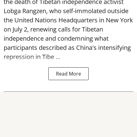
the death of Tibetan independence activist
Lobga Rangzen, who self-immolated outside
the United Nations Headquarters in New York
on July 2, renewing calls for Tibetan
independence and condemning what
participants described as China's intensifying
repression in Tibe ...
Read More