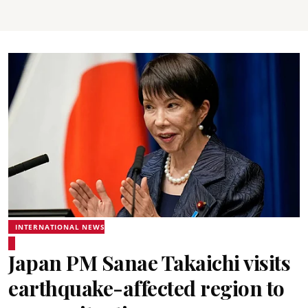
INTERNATIONAL NEWS
Japan PM Sanae Takaichi visits
earthquake-affected region to