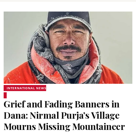
INTERNATIONAL NEWS
Grief and Fading Banners in
Dana: Nirmal Purja’s Village
Mourns Missing Mountaineer