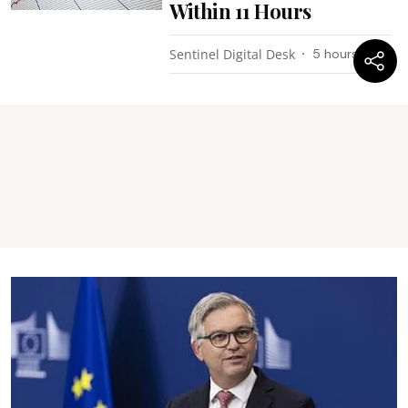
Within 11 Hours
Sentinel Digital Desk
5 hours ago