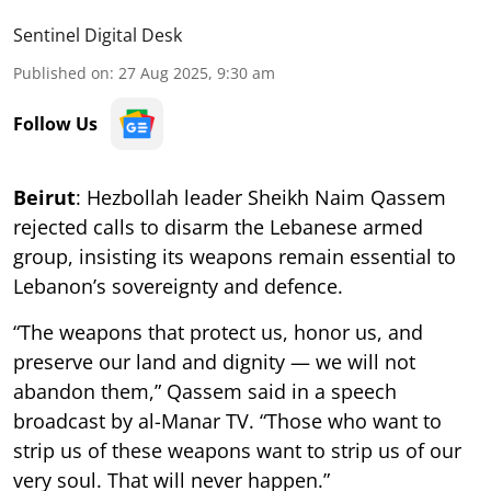
Sentinel Digital Desk
Published on
:
27 Aug 2025, 9:30 am
Follow Us
Beirut
: Hezbollah leader Sheikh Naim Qassem
rejected calls to disarm the Lebanese armed
group, insisting its weapons remain essential to
Lebanon’s sovereignty and defence.
“The weapons that protect us, honor us, and
preserve our land and dignity — we will not
abandon them,” Qassem said in a speech
broadcast by al-Manar TV. “Those who want to
strip us of these weapons want to strip us of our
very soul. That will never happen.”