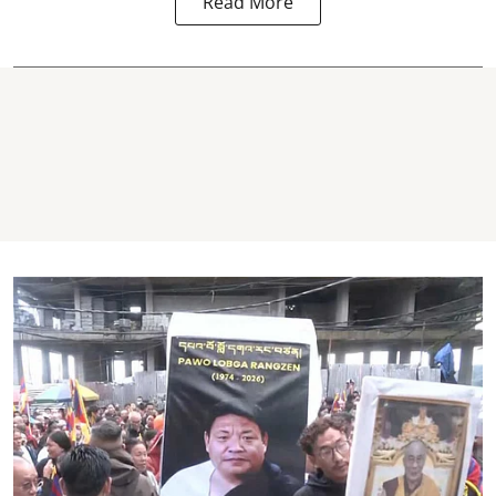
Read More