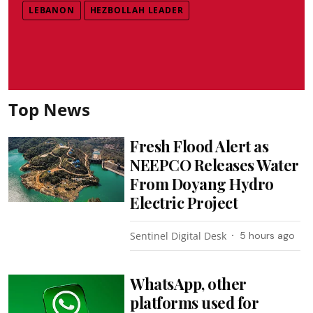
LEBANON
HEZBOLLAH LEADER
Top News
Fresh Flood Alert as
NEEPCO Releases Water
From Doyang Hydro
Electric Project
Sentinel Digital Desk
5 hours ago
WhatsApp, other
platforms used for