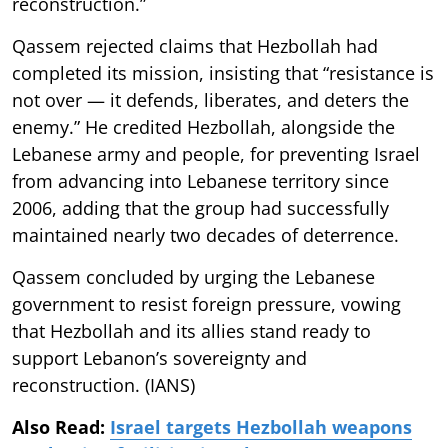
reconstruction.”
Qassem rejected claims that Hezbollah had
completed its mission, insisting that “resistance is
not over — it defends, liberates, and deters the
enemy.” He credited Hezbollah, alongside the
Lebanese army and people, for preventing Israel
from advancing into Lebanese territory since
2006, adding that the group had successfully
maintained nearly two decades of deterrence.
Qassem concluded by urging the Lebanese
government to resist foreign pressure, vowing
that Hezbollah and its allies stand ready to
support Lebanon’s sovereignty and
reconstruction. (IANS)
Also Read:
Israel targets Hezbollah weapons