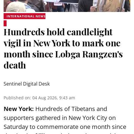
INTERNATIONAL NEWS
Hundreds hold candlelight
vigil in New York to mark one
month since Lobga Rangzen's
death
Sentinel Digital Desk
Published on
:
04 Aug 2026, 9:43 am
New York:
Hundreds of Tibetans and
supporters gathered in New York City on
Saturday to commemorate one month since