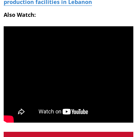
production facilities in Lebanon
Also Watch: