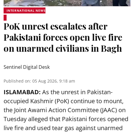
INTERNATIONAL NEWS
PoK unrest escalates after
Pakistani forces open live fire
on unarmed civilians in Bagh
Sentinel Digital Desk
Published on
:
05 Aug 2026, 9:18 am
ISLAMABAD:
As the unrest in Pakistan-
occupied Kashmir (PoK) continue to mount,
the Joint Awami Action Committee (JAAC) on
Tuesday alleged that Pakistani forces opened
live fire and used tear gas against unarmed