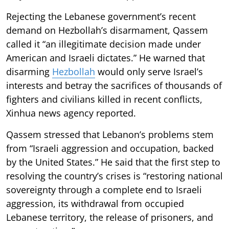
Rejecting the Lebanese government’s recent
demand on Hezbollah’s disarmament, Qassem
called it “an illegitimate decision made under
American and Israeli dictates.” He warned that
disarming
Hezbollah
would only serve Israel’s
interests and betray the sacrifices of thousands of
fighters and civilians killed in recent conflicts,
Xinhua news agency reported.
Qassem stressed that Lebanon’s problems stem
from “Israeli aggression and occupation, backed
by the United States.” He said that the first step to
resolving the country’s crises is “restoring national
sovereignty through a complete end to Israeli
aggression, its withdrawal from occupied
Lebanese territory, the release of prisoners, and