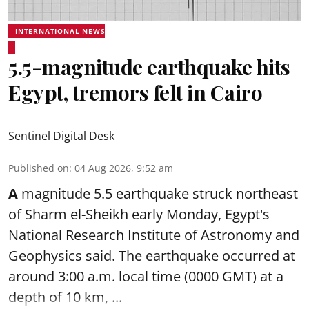
INTERNATIONAL NEWS
5.5-magnitude earthquake hits
Egypt, tremors felt in Cairo
Sentinel Digital Desk
Published on
:
04 Aug 2026, 9:52 am
A
magnitude 5.5 earthquake struck northeast
of Sharm el-Sheikh early Monday, Egypt's
National Research Institute of Astronomy and
Geophysics said. The
earthquake
occurred at
around 3:00 a.m. local time (0000 GMT) at a
depth of 10 km, ...