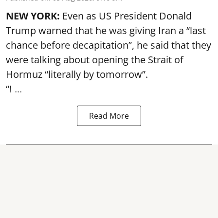
NEW YORK:
Even as US President Donald
Trump warned that he was giving Iran a “last
chance before decapitation”, he said that they
were talking about opening the
Strait of
Hormuz
“literally by tomorrow”.
“I ...
Read More