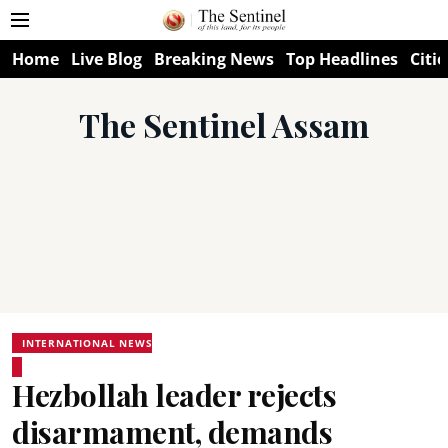
Home
Live Blog
Breaking News
Top Headlines
Citie
The Sentinel Assam
INTERNATIONAL NEWS
Hezbollah leader rejects
disarmament, demands