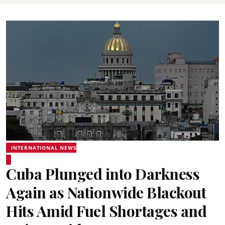
INTERNATIONAL NEWS
Cuba Plunged into Darkness
Again as Nationwide Blackout
Hits Amid Fuel Shortages and