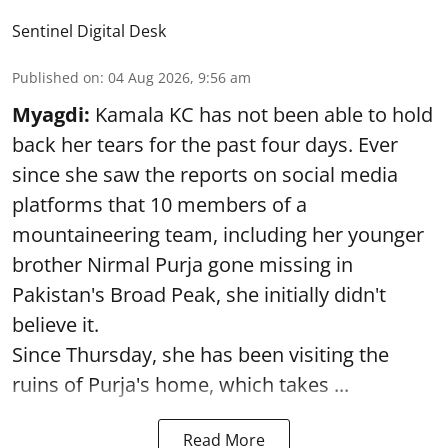
Sentinel Digital Desk
Published on
:
04 Aug 2026, 9:56 am
Myagdi:
Kamala KC has not been able to hold
back her tears for the past four days. Ever
since she saw the reports on social media
platforms that 10 members of a
mountaineering team, including her younger
brother Nirmal Purja gone missing in
Pakistan's Broad Peak, she initially didn't
believe it.
Since Thursday, she has been visiting the
ruins of Purja's home, which takes ...
Read More