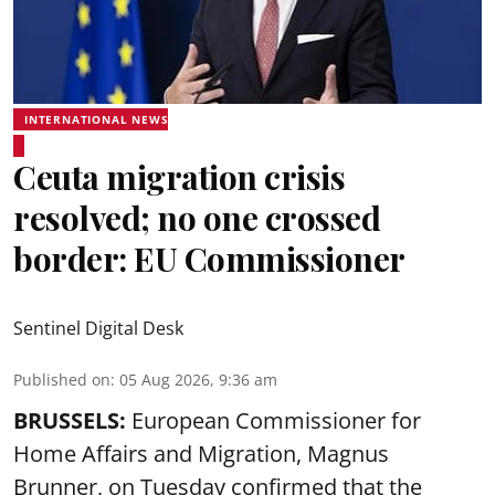
INTERNATIONAL NEWS
Ceuta migration crisis
resolved; no one crossed
border: EU Commissioner
Sentinel Digital Desk
Published on
:
05 Aug 2026, 9:36 am
BRUSSELS:
European Commissioner for
Home Affairs and Migration, Magnus
Brunner, on Tuesday confirmed that the