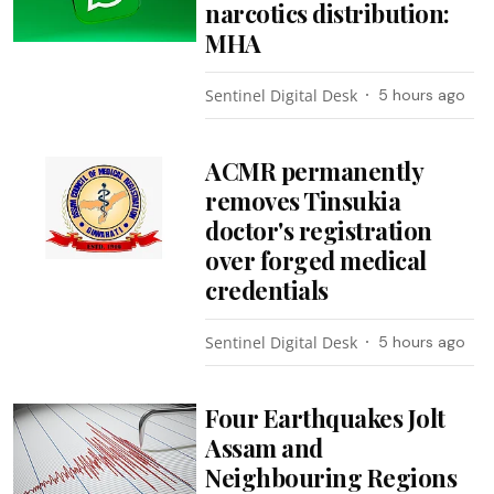
narcotics distribution:
MHA
Sentinel Digital Desk
5 hours ago
ACMR permanently
removes Tinsukia
doctor's registration
over forged medical
credentials
Sentinel Digital Desk
5 hours ago
Four Earthquakes Jolt
Assam and
Neighbouring Regions