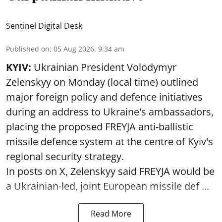
Sentinel Digital Desk
Published on
:
05 Aug 2026, 9:34 am
KYIV:
Ukrainian President Volodymyr
Zelenskyy on Monday (local time) outlined
major foreign policy and defence initiatives
during an address to Ukraine's ambassadors,
placing the proposed FREYJA anti-ballistic
missile defence system at the centre of Kyiv's
regional security strategy.
In posts on X, Zelenskyy said FREYJA would be
a Ukrainian-led, joint European missile def ...
Read More