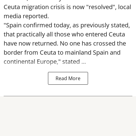
Ceuta migration crisis is now "resolved", local
media reported.
"Spain confirmed today, as previously stated,
that practically all those who entered Ceuta
have now returned. No one has crossed the
border from Ceuta to mainland Spain and
continental Europe," stated ...
Read More