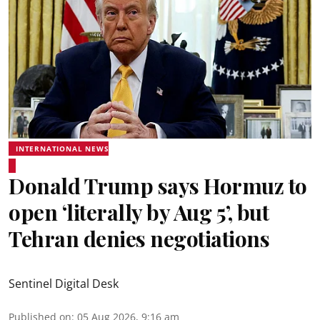
INTERNATIONAL NEWS
Donald Trump says Hormuz to
open ‘literally by Aug 5’, but
Tehran denies negotiations
Sentinel Digital Desk
Published on
:
05 Aug 2026, 9:16 am