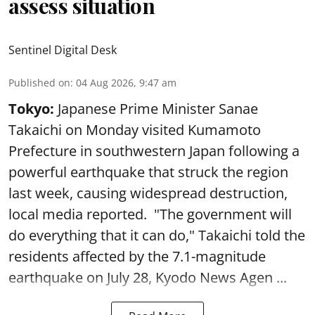
assess situation
Sentinel Digital Desk
Published on
:
04 Aug 2026, 9:47 am
Tokyo:
Japanese Prime Minister Sanae
Takaichi on Monday visited Kumamoto
Prefecture in southwestern Japan following a
powerful earthquake that struck the region
last week, causing widespread destruction,
local media reported. "The government will
do everything that it can do," Takaichi told the
residents affected by the 7.1-magnitude
earthquake on July 28, Kyodo News Agen ...