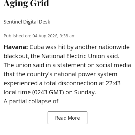
Aging Grid
Sentinel Digital Desk
Published on
:
04 Aug 2026, 9:38 am
Havana:
Cuba was hit by another nationwide
blackout, the National Electric Union said.
The union said in a statement on social media
that the country's national power system
experienced a total disconnection at 22:43
local time (0243 GMT) on Sunday.
A partial collapse of
Read More