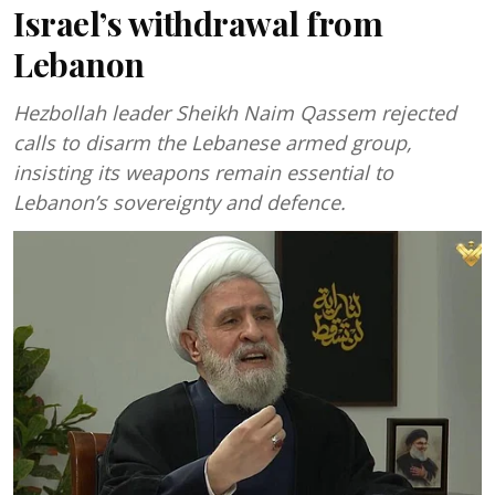
Israel’s withdrawal from
Lebanon
Hezbollah leader Sheikh Naim Qassem rejected
calls to disarm the Lebanese armed group,
insisting its weapons remain essential to
Lebanon’s sovereignty and defence.