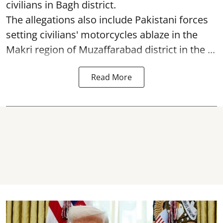
civilians in Bagh district.
The allegations also include Pakistani forces
setting civilians' motorcycles ablaze in the
Makri region of Muzaffarabad district in the ...
Read More