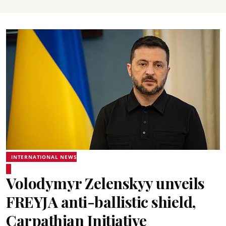
INTERNATIONAL NEWS
Volodymyr Zelenskyy unveils
FREYJA anti-ballistic shield,
Carpathian Initiative