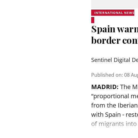
INTERNATIONAL NEWS
Spain warns
border cont
Sentinel Digital D
Published on
:
08 Au
MADRID:
The Ma
“proportional me
from the Iberia
with Spain - rest
of migrants into