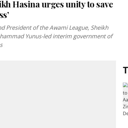
kh Hasina urges unity to save
ss’
d President of the Awami League, Sheikh
uhammad Yunus-led interim government of
s