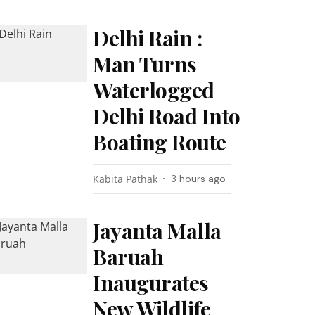
Delhi Rain :
Man Turns
Waterlogged
Delhi Road Into
Boating Route
Kabita Pathak
3 hours ago
Jayanta Malla
Baruah
Inaugurates
New Wildlife