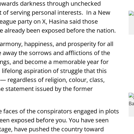
towards darkness through unchecked
t of serving personal interests. In a New
ague party on X, Hasina said those
ve already been exposed before the nation.
rmony, happiness, and prosperity for all
 away the sorrows and afflictions of the
ings, and become a memorable year for
ifelong aspiration of struggle that this
 — regardless of religion, colour, class,
 the statement issued by the former
 faces of the conspirators engaged in plots
been exposed before you. You have seen
stage, have pushed the country toward