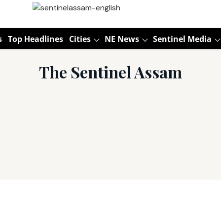
s
Top Headlines
Cities
NE News
Sentinel Media
The Sentinel Assam