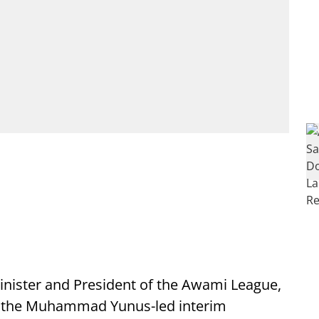
ister and President of the Awami League,
d the Muhammad Yunus-led interim