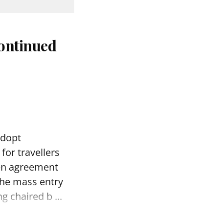
continued
adopt
for travellers
gen agreement
 the mass entry
 chaired b ...