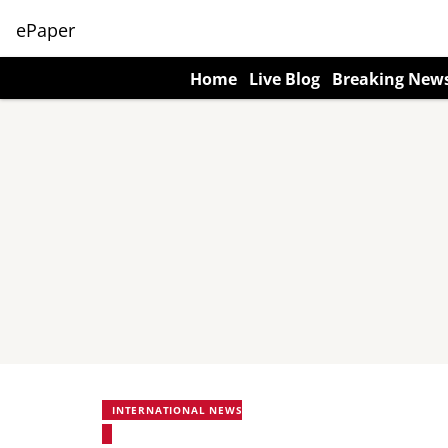
ePaper
Home
Live Blog
Breaking New
INTERNATIONAL NEWS