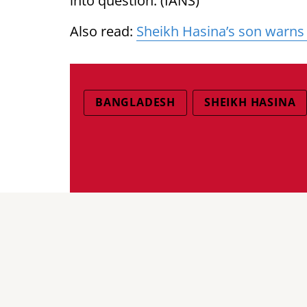
into question. (IANS)
Also read:
Sheikh Hasina’s son warns
BANGLADESH
SHEIKH HASINA