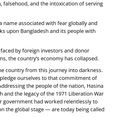
, falsehood, and the intoxication of serving
 name associated with fear globally and
ooks upon Bangladesh and its people with
y faced by foreign investors and donor
ons, the country’s economy has collapsed.
he country from this journey into darkness.
 pledge ourselves to that commitment of
 Addressing the people of the nation, Hasina
sh and the legacy of the 1971 Liberation War
r government had worked relentlessly to
on the global stage — are today being called