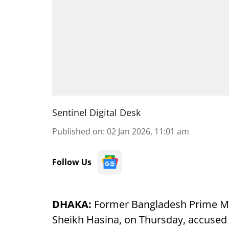
Sentinel Digital Desk
Published on
:
02 Jan 2026, 11:01 am
Follow Us
DHAKA:
Former Bangladesh Prime Min
Sheikh Hasina, on Thursday, accuse