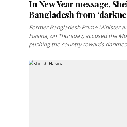
In New Year message, Shei
Bangladesh from ‘darkne
Former Bangladesh Prime Minister an
Hasina, on Thursday, accused the M
pushing the country towards darknes