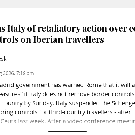
 Italy of retaliatory action over 
rols on Iberian travellers
esk
g 2026, 7:18 am
drid government has warned Rome that it will 
asures” if Italy does not remove border controls 
n country by Sunday. Italy suspended the Schen
oring controls for third-country travellers - after
 Ceuta last week. After a video conference meeting