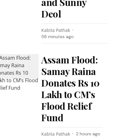
and Sunny
Deol
Kabita Pathak
58 minutes ago
Assam Flood:
Samay Raina
Donates Rs 10
Lakh to CM’s
Flood Relief
Fund
Kabita Pathak
2 hours ago