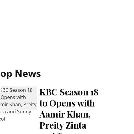
Top News
KBC Season 18
to Opens with
Aamir Khan,
Preity Zinta