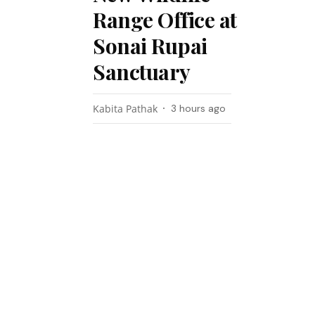
Range Office at
Sonai Rupai
Sanctuary
Kabita Pathak
3 hours ago