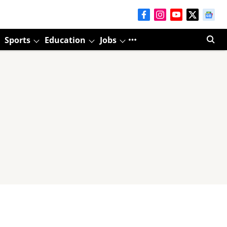
Sports
Education
Jobs