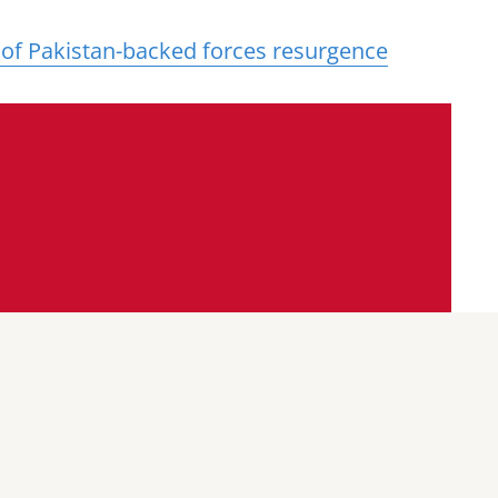
 of Pakistan-backed forces resurgence