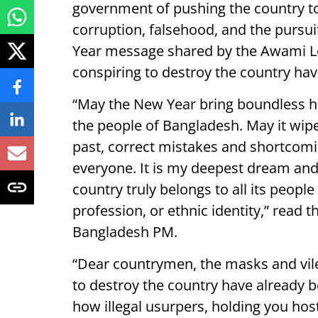
government of pushing the country 
corruption, falsehood, and the pursui
Year message shared by the Awami Le
conspiring to destroy the country ha
“May the New Year bring boundless ha
the people of Bangladesh. May it wipe
past, correct mistakes and shortcom
everyone. It is my deepest dream and l
country truly belongs to all its people
profession, or ethnic identity,” read
Bangladesh PM.
“Dear countrymen, the masks and vile
to destroy the country have already 
how illegal usurpers, holding you ho