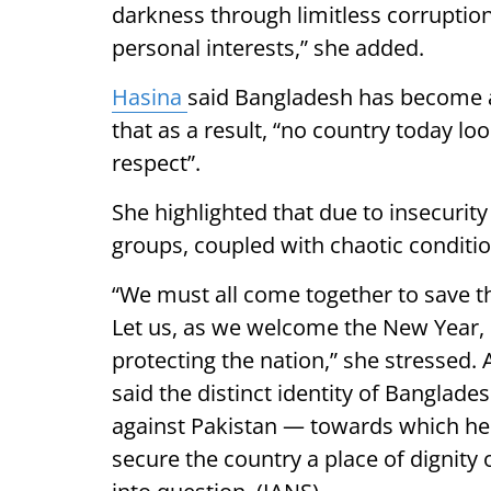
darkness through limitless corruption
personal interests,” she added.
Hasina
said Bangladesh has become a
that as a result, “no country today l
respect”.
She highlighted that due to insecurit
groups, coupled with chaotic conditi
“We must all come together to save t
Let us, as we welcome the New Year,
protecting the nation,” she stressed.
said the distinct identity of Banglade
against Pakistan — towards which he
secure the country a place of dignity 