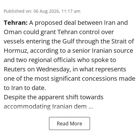
Published on
:
06 Aug 2026, 11:17 am
Tehran:
A proposed deal between Iran and
Oman could grant Tehran control over
vessels entering the Gulf through the Strait of
Hormuz, according to a senior Iranian source
and two regional officials who spoke to
Reuters on Wednesday, in what represents
one of the most significant concessions made
to Iran to date.
Despite the apparent shift towards
accommodating Iranian dem ...
Read More