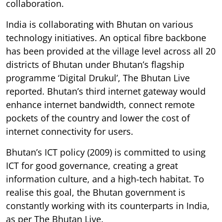
collaboration.
India is collaborating with Bhutan on various
technology initiatives. An optical fibre backbone
has been provided at the village level across all 20
districts of Bhutan under Bhutan’s flagship
programme ‘Digital Drukul’, The Bhutan Live
reported. Bhutan’s third internet gateway would
enhance internet bandwidth, connect remote
pockets of the country and lower the cost of
internet connectivity for users.
Bhutan’s ICT policy (2009) is committed to using
ICT for good governance, creating a great
information culture, and a high-tech habitat. To
realise this goal, the Bhutan government is
constantly working with its counterparts in India,
as per The Bhutan Live.