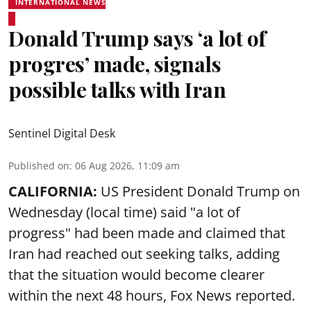
INTERNATIONAL NEWS
Donald Trump says ‘a lot of
progres’ made, signals
possible talks with Iran
Sentinel Digital Desk
Published on
:
06 Aug 2026, 11:09 am
CALIFORNIA:
US President Donald Trump on
Wednesday (local time) said "a lot of
progress" had been made and claimed that
Iran had reached out seeking talks, adding
that the situation would become clearer
within the next 48 hours, Fox News reported.