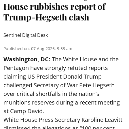
House rubbishes report of
Trump-Hegseth clash
Sentinel Digital Desk
Published on
:
07 Aug 2026, 9:53 am
Washington, DC:
The White House and the
Pentagon have strongly refuted reports
claiming US President Donald Trump
challenged Secretary of War Pete Hegseth
over critical shortfalls in the nation’s
munitions reserves during a recent meeting
at Camp David.
White House Press Secretary Karoline Leavitt
dismissed the allegations as “100 per cent