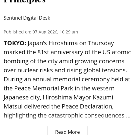
Sentinel Digital Desk
Published on
:
07 Aug 2026, 10:29 am
TOKYO:
Japan’s Hiroshima on Thursday
marked the 81st anniversary of the US atomic
bombing of the city amid growing concerns
over nuclear risks and rising global tensions.
During an annual memorial ceremony held at
the Peace Memorial Park in the western
Japanese city, Hiroshima Mayor Kazumi
Matsui delivered the Peace Declaration,
highlighting the catastrophic consequences ...
Read More