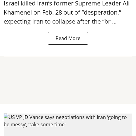
Israel killed Iran’s former Supreme Leader Ali
Khamenei on Feb. 28 out of “desperation,”
expecting Iran to collapse after the “br ...
Read More