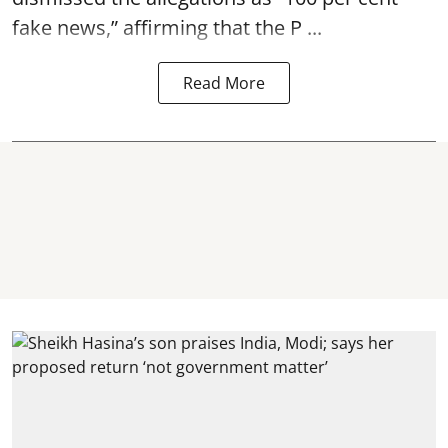
fake news,” affirming that the P ...
Read More