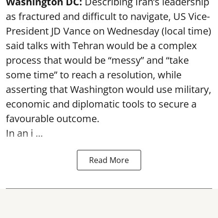
Washington DC:
Describing Iran’s leadership
as fractured and difficult to navigate, US Vice-
President JD Vance on Wednesday (local time)
said talks with Tehran would be a complex
process that would be “messy” and “take
some time” to reach a resolution, while
asserting that Washington would use military,
economic and diplomatic tools to secure a
favourable outcome.
In an i ...
Read More