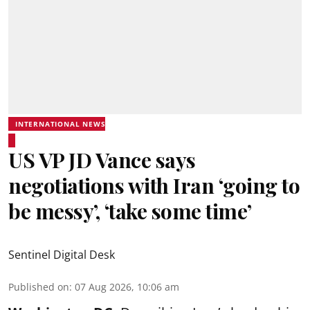
INTERNATIONAL NEWS
US VP JD Vance says
negotiations with Iran ‘going to
be messy’, ‘take some time’
Sentinel Digital Desk
Published on
:
07 Aug 2026, 10:06 am