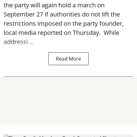
the party will again hold a march on
September 27 if authorities do not lift the
restrictions imposed on the party founder,
local media reported on Thursday. While
addressi ...
Read More