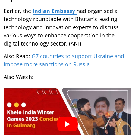
Earlier, the
Indian Embassy
had organised a
technology roundtable with Bhutan’s leading
technology and innovation experts to discuss
various ways to enhance cooperation in the
digital technology sector. (ANI)
Also Read:
G7 countries to support Ukraine and
impose more sanctions on Russia
Also Watch: