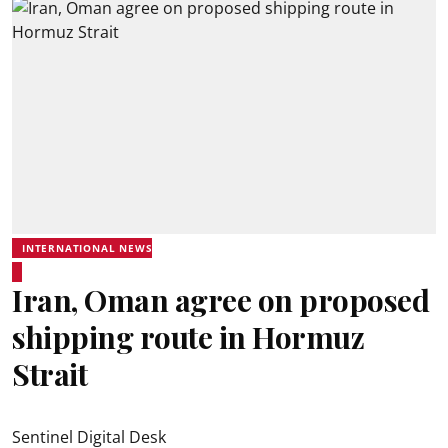
INTERNATIONAL NEWS
Iran, Oman agree on proposed
shipping route in Hormuz
Strait
Sentinel Digital Desk