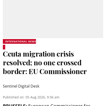
INTERNATIONAL NEWS
Ceuta migration crisis
resolved; no one crossed
border: EU Commissioner
Sentinel Digital Desk
Published on
:
05 Aug 2026, 9:36 am
BRUSSELS:
European Commissioner for