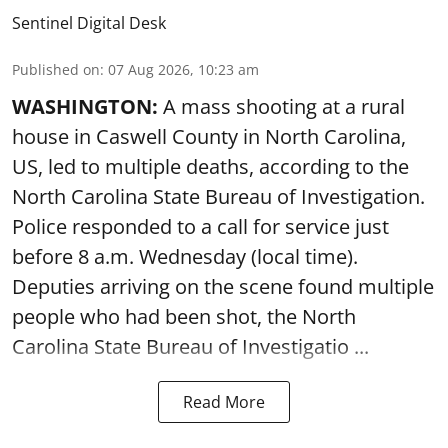
Sentinel Digital Desk
Published on
:
07 Aug 2026, 10:23 am
WASHINGTON:
A mass shooting at a rural
house in Caswell County in North Carolina,
US, led to multiple deaths, according to the
North Carolina State Bureau of Investigation.
Police responded to a call for service just
before 8 a.m. Wednesday (local time).
Deputies arriving on the scene found multiple
people who had been shot, the North
Carolina State Bureau of Investigatio ...
Read More