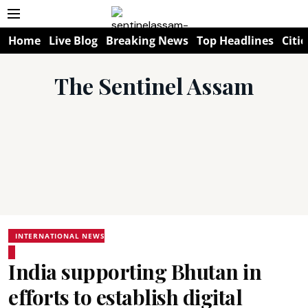
Home
Live Blog
Breaking News
Top Headlines
Citie
The Sentinel Assam
INTERNATIONAL NEWS
India supporting Bhutan in
efforts to establish digital