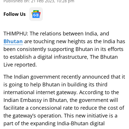
Published on
:
21 Feb 2023, 10:28 pm
Follow Us
THIMPHU: The relations between India, and
Bhutan
are touching new heights as the India has
been consistently supporting Bhutan in its efforts
to establish a digital infrastructure, The Bhutan
Live reported.
The Indian government recently announced that it
is going to help Bhutan in building its third
international internet gateway. According to the
Indian Embassy in Bhutan, the government will
facilitate a concessional rate to reduce the cost of
the gateway’s operation. This new initiative is a
part of the expanding India-Bhutan digital