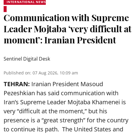
INTERNATIONAL NEWS
Communication with Supreme
Leader Mojtaba ‘very difficult at
moment’: Iranian President
Sentinel Digital Desk
Published on
:
07 Aug 2026, 10:09 am
TEHRAN:
Iranian President Masoud
Pezeshkian has said communication with
Iran’s Supreme Leader Mojtaba Khamenei is
very “difficult at the moment,” but his
presence is a “great strength” for the country
to continue its path. The United States and