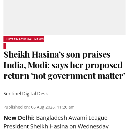
INTERNATIONAL NEWS
Sheikh Hasina’s son praises
India, Modi; says her proposed
return ‘not government matter’
Sentinel Digital Desk
Published on
:
06 Aug 2026, 11:20 am
New Delhi:
Bangladesh Awami League
President Sheikh Hasina on Wednesday