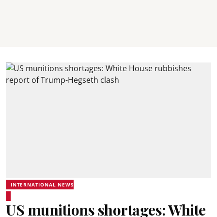
INTERNATIONAL NEWS
US munitions shortages: White