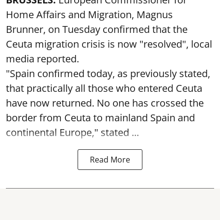
Home Affairs and Migration, Magnus
Brunner, on Tuesday confirmed that the
Ceuta migration crisis is now "resolved", local
media reported.
"Spain confirmed today, as previously stated,
that practically all those who entered Ceuta
have now returned. No one has crossed the
border from Ceuta to mainland Spain and
continental Europe," stated ...
Read More