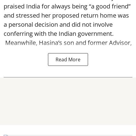
praised India for always being “a good friend”
and stressed her proposed return home was
a personal decision and did not involve
conferring with the Indian government.
Meanwhile, Hasina’s son and former Advisor,
Read More