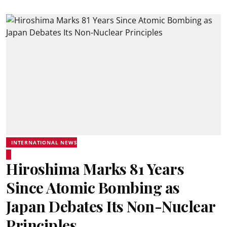
INTERNATIONAL NEWS
Hiroshima Marks 81 Years
Since Atomic Bombing as
Japan Debates Its Non-Nuclear
Principles