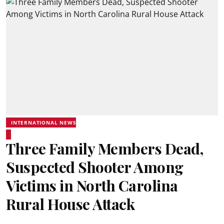
INTERNATIONAL NEWS
Three Family Members Dead,
Suspected Shooter Among
Victims in North Carolina
Rural House Attack