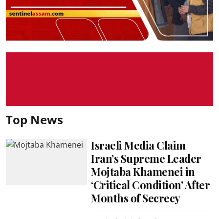
Top News
Israeli Media Claim
Iran’s Supreme Leader
Mojtaba Khamenei in
‘Critical Condition’ After
Months of Secrecy