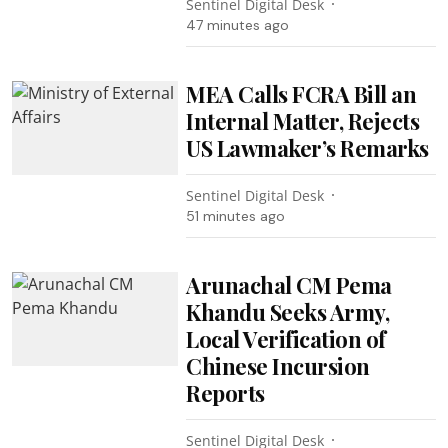
Sentinel Digital Desk
47 minutes ago
MEA Calls FCRA Bill an
Internal Matter, Rejects
US Lawmaker’s Remarks
Sentinel Digital Desk
51 minutes ago
Arunachal CM Pema
Khandu Seeks Army,
Local Verification of
Chinese Incursion
Reports
Sentinel Digital Desk