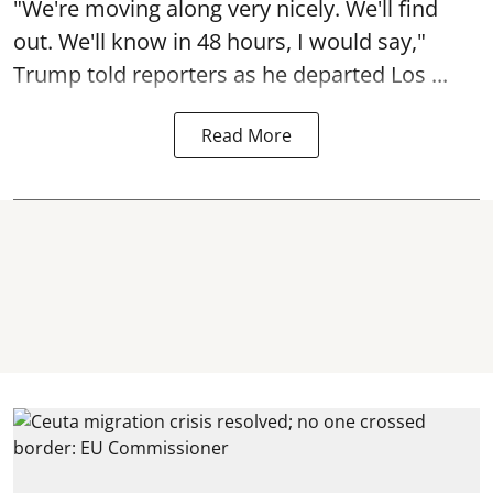
"We're moving along very nicely. We'll find
out. We'll know in 48 hours, I would say,"
Trump told reporters as he departed Los ...
Read More