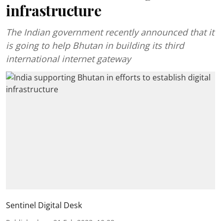
infrastructure
The Indian government recently announced that it
is going to help Bhutan in building its third
international internet gateway
Sentinel Digital Desk