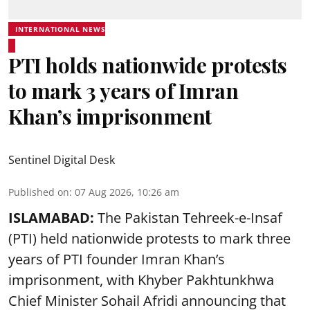
INTERNATIONAL NEWS
PTI holds nationwide protests
to mark 3 years of Imran
Khan’s imprisonment
Sentinel Digital Desk
Published on
:
07 Aug 2026, 10:26 am
ISLAMABAD:
The Pakistan Tehreek-e-Insaf
(PTI) held nationwide protests to mark three
years of PTI founder Imran Khan’s
imprisonment, with Khyber Pakhtunkhwa
Chief Minister Sohail Afridi announcing that