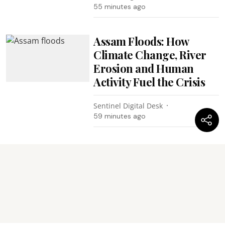
55 minutes ago
Assam Floods: How
Climate Change, River
Erosion and Human
Activity Fuel the Crisis
Sentinel Digital Desk
59 minutes ago