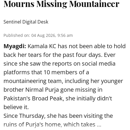
Mourns Missing Mountaineer
Sentinel Digital Desk
Published on
:
04 Aug 2026, 9:56 am
Myagdi:
Kamala KC has not been able to hold
back her tears for the past four days. Ever
since she saw the reports on social media
platforms that 10 members of a
mountaineering team, including her younger
brother Nirmal Purja gone missing in
Pakistan's Broad Peak, she initially didn't
believe it.
Since Thursday, she has been visiting the
ruins of Purja's home, which takes ...