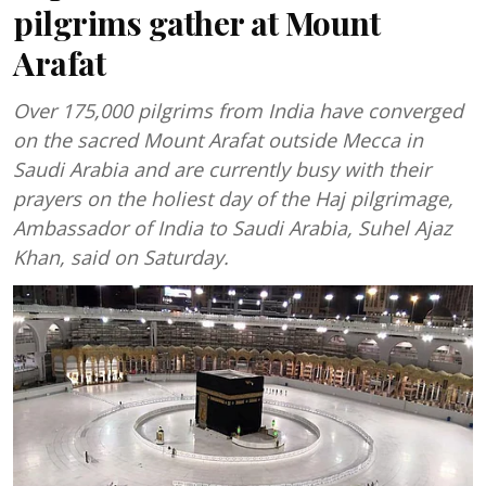
pilgrims gather at Mount
Arafat
Over 175,000 pilgrims from India have converged
on the sacred Mount Arafat outside Mecca in
Saudi Arabia and are currently busy with their
prayers on the holiest day of the Haj pilgrimage,
Ambassador of India to Saudi Arabia, Suhel Ajaz
Khan, said on Saturday.