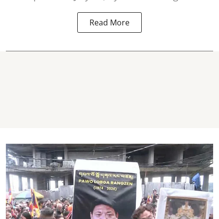
Read More