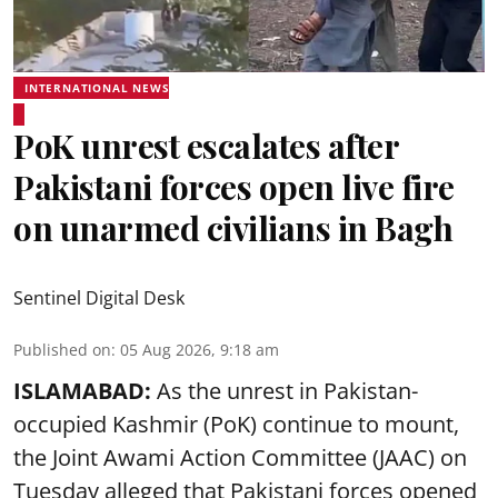
INTERNATIONAL NEWS
PoK unrest escalates after
Pakistani forces open live fire
on unarmed civilians in Bagh
Sentinel Digital Desk
Published on
:
05 Aug 2026, 9:18 am
ISLAMABAD:
As the unrest in Pakistan-
occupied Kashmir (PoK) continue to mount,
the Joint Awami Action Committee (JAAC) on
Tuesday alleged that Pakistani forces opened