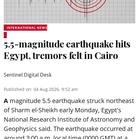
INTERNATIONAL NEWS
5.5-magnitude earthquake hits
Egypt, tremors felt in Cairo
Sentinel Digital Desk
Published on
:
04 Aug 2026, 9:52 am
A
magnitude 5.5 earthquake struck northeast
of Sharm el-Sheikh early Monday, Egypt's
National Research Institute of Astronomy and
Geophysics said. The
earthquake
occurred at
around 3:00 a.m. local time (0000 GMT) at a