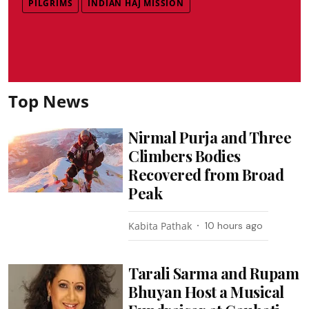
PILGRIMS
INDIAN HAJ MISSION
Top News
Nirmal Purja and Three
Climbers Bodies
Recovered from Broad
Peak
Kabita Pathak
10 hours ago
Tarali Sarma and Rupam
Bhuyan Host a Musical