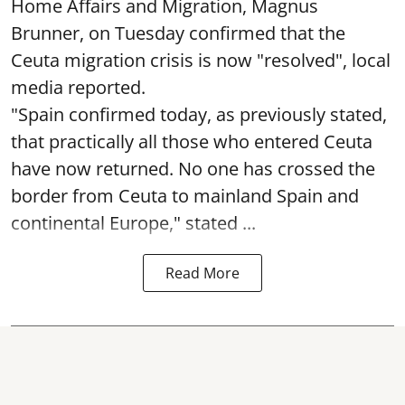
Home Affairs and Migration, Magnus
Brunner, on Tuesday confirmed that the
Ceuta migration crisis is now "resolved", local
media reported.
"Spain confirmed today, as previously stated,
that practically all those who entered Ceuta
have now returned. No one has crossed the
border from Ceuta to mainland Spain and
continental Europe," stated ...
Read More