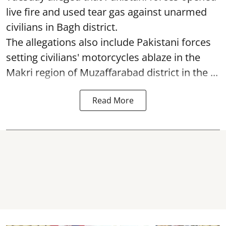
live fire and used tear gas against unarmed
civilians in Bagh district.
The allegations also include Pakistani forces
setting civilians' motorcycles ablaze in the
Makri region of Muzaffarabad district in the ...
Read More