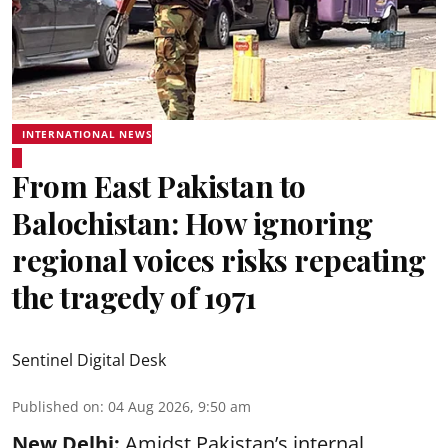
INTERNATIONAL NEWS
From East Pakistan to
Balochistan: How ignoring
regional voices risks repeating
the tragedy of 1971
Sentinel Digital Desk
Published on
:
04 Aug 2026, 9:50 am
New Delhi:
Amidst Pakistan’s internal