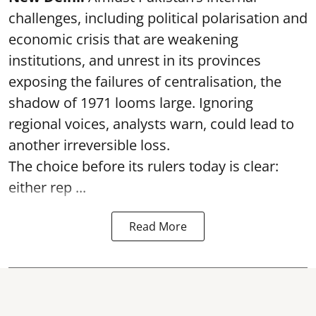
challenges, including political polarisation and
economic crisis that are weakening
institutions, and unrest in its provinces
exposing the failures of centralisation, the
shadow of 1971 looms large. Ignoring
regional voices, analysts warn, could lead to
another irreversible loss.
The choice before its rulers today is clear:
either rep ...
Read More