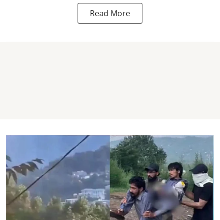
Read More