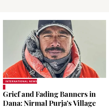
INTERNATIONAL NEWS
Grief and Fading Banners in
Dana: Nirmal Purja’s Village