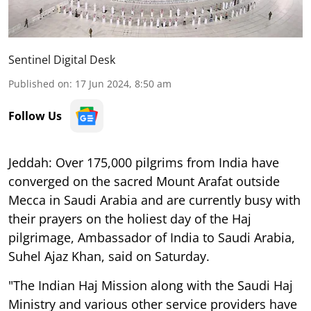
Sentinel Digital Desk
Published on
:
17 Jun 2024, 8:50 am
Follow Us
Jeddah: Over 175,000 pilgrims from India have
converged on the sacred Mount Arafat outside
Mecca in Saudi Arabia and are currently busy with
their prayers on the holiest day of the Haj
pilgrimage, Ambassador of India to Saudi Arabia,
Suhel Ajaz Khan, said on Saturday.
"The Indian Haj Mission along with the Saudi Haj
Ministry and various other service providers have