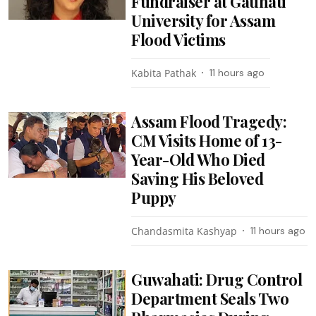
Fundraiser at Gauhati
University for Assam
Flood Victims
Kabita Pathak
11 hours ago
Assam Flood Tragedy:
CM Visits Home of 13-
Year-Old Who Died
Saving His Beloved
Puppy
Chandasmita Kashyap
11 hours ago
Guwahati: Drug Control
Department Seals Two