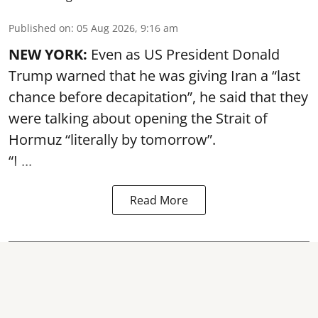
Published on
:
05 Aug 2026, 9:16 am
NEW YORK:
Even as US President Donald
Trump warned that he was giving Iran a “last
chance before decapitation”, he said that they
were talking about opening the
Strait of
Hormuz
“literally by tomorrow”.
“I ...
Read More