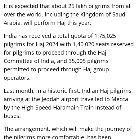
It is expected that about 25 lakh pilgrims from all
over the world, including the Kingdom of Saudi
Arabia, will perform Haj this year.
India has received a total quota of 1,75,025
pilgrims for Haj 2024 with 1,40,020 seats reserved
for pilgrims to proceed through the Haj
Committee of India, and 35,005 pilgrims
permitted to proceed through Haj group
operators.
Last month, in a historic first, Indian Haj pilgrims
arriving at the Jeddah airport travelled to Mecca
by the High-Speed Haramain Train instead of
buses.
The arrangement, which will make the journey of
the pilgrims more comfortable, has been