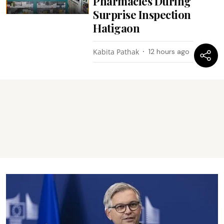
Pharmacies During
Surprise Inspection
Hatigaon
Kabita Pathak
12 hours ago