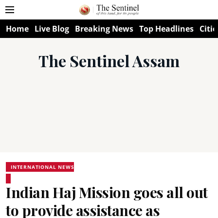
Home
Live Blog
Breaking News
Top Headlines
Citie
The Sentinel Assam
INTERNATIONAL NEWS
Indian Haj Mission goes all out
to provide assistance as