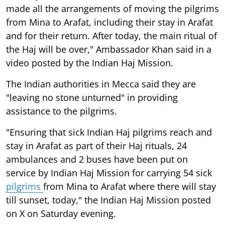
made all the arrangements of moving the pilgrims
from Mina to Arafat, including their stay in Arafat
and for their return. After today, the main ritual of
the Haj will be over," Ambassador Khan said in a
video posted by the Indian Haj Mission.
The Indian authorities in Mecca said they are
"leaving no stone unturned" in providing
assistance to the pilgrims.
"Ensuring that sick Indian Haj pilgrims reach and
stay in Arafat as part of their Haj rituals, 24
ambulances and 2 buses have been put on
service by Indian Haj Mission for carrying 54 sick
pilgrims
from Mina to Arafat where there will stay
till sunset, today," the Indian Haj Mission posted
on X on Saturday evening.