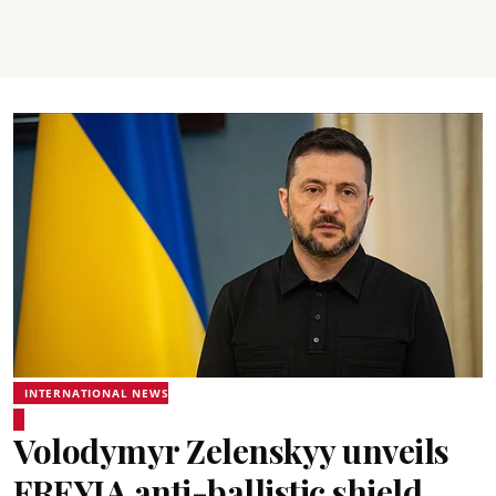
INTERNATIONAL NEWS
Volodymyr Zelenskyy unveils
FREYJA anti-ballistic shield,