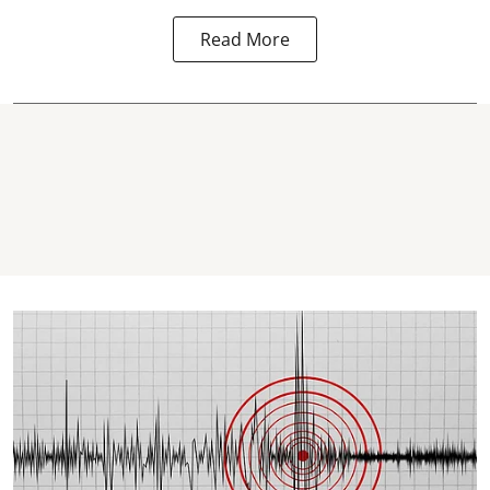
Read More