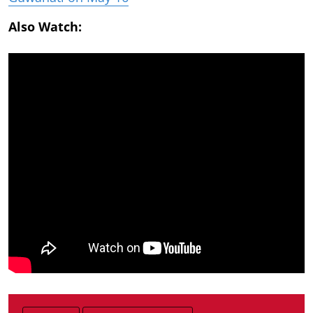
Also Watch: