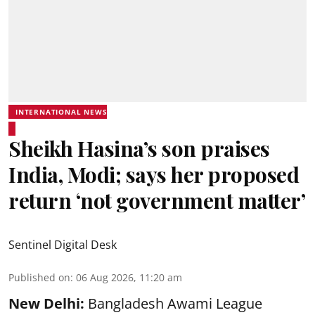
INTERNATIONAL NEWS
Sheikh Hasina’s son praises
India, Modi; says her proposed
return ‘not government matter’
Sentinel Digital Desk
Published on
:
06 Aug 2026, 11:20 am
New Delhi:
Bangladesh Awami League