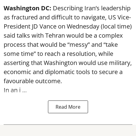
Washington DC:
Describing Iran’s leadership
as fractured and difficult to navigate, US Vice-
President JD Vance on Wednesday (local time)
said talks with Tehran would be a complex
process that would be “messy” and “take
some time” to reach a resolution, while
asserting that Washington would use military,
economic and diplomatic tools to secure a
favourable outcome.
In an i ...
Read More