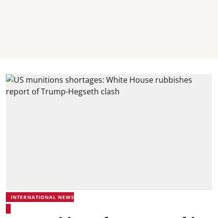
INTERNATIONAL NEWS