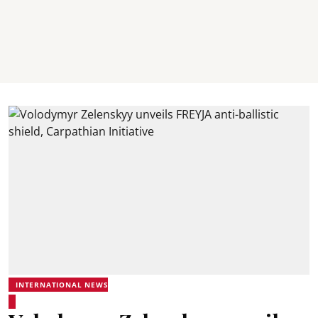
INTERNATIONAL NEWS