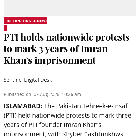
INTERNATIONAL NEWS
PTI holds nationwide protests
to mark 3 years of Imran
Khan’s imprisonment
Sentinel Digital Desk
Published on
:
07 Aug 2026, 10:26 am
ISLAMABAD:
The Pakistan Tehreek-e-Insaf
(PTI) held nationwide protests to mark three
years of PTI founder Imran Khan’s
imprisonment, with Khyber Pakhtunkhwa