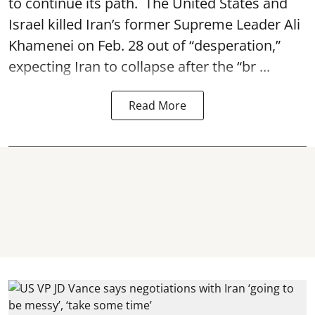
to continue its path. The United States and
Israel killed Iran’s former Supreme Leader Ali
Khamenei on Feb. 28 out of “desperation,”
expecting Iran to collapse after the “br ...
Read More