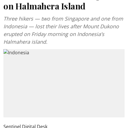
on Halmahera Island
Three hikers — two from Singapore and one from
Indonesia — lost their lives after Mount Dukono
erupted on Friday morning on Indonesia’s
Halmahera island.
Sentinel Digital Desk