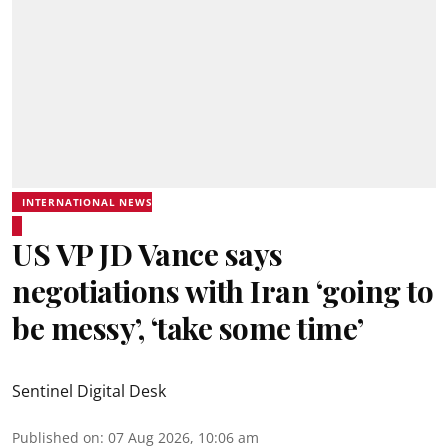
INTERNATIONAL NEWS
US VP JD Vance says
negotiations with Iran ‘going to
be messy’, ‘take some time’
Sentinel Digital Desk
Published on
:
07 Aug 2026, 10:06 am