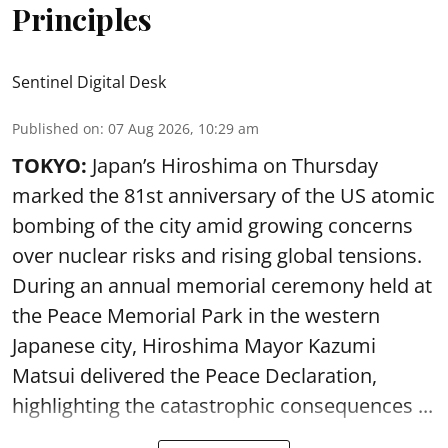
Principles
Sentinel Digital Desk
Published on
:
07 Aug 2026, 10:29 am
TOKYO:
Japan’s Hiroshima on Thursday
marked the 81st anniversary of the US atomic
bombing of the city amid growing concerns
over nuclear risks and rising global tensions.
During an annual memorial ceremony held at
the Peace Memorial Park in the western
Japanese city, Hiroshima Mayor Kazumi
Matsui delivered the Peace Declaration,
highlighting the catastrophic consequences ...