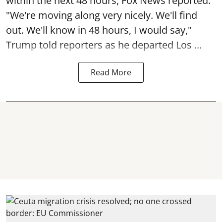
within the next 48 hours, Fox News reported.
"We're moving along very nicely. We'll find
out. We'll know in 48 hours, I would say,"
Trump told reporters as he departed Los ...
Read More