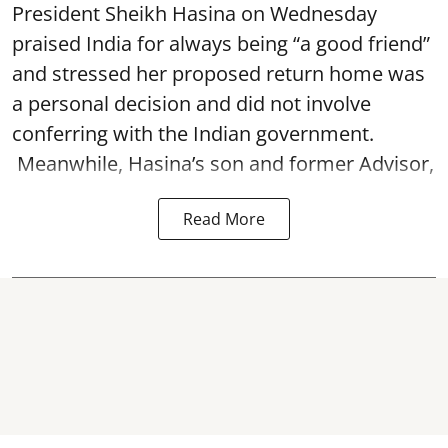
President Sheikh Hasina on Wednesday
praised India for always being “a good friend”
and stressed her proposed return home was
a personal decision and did not involve
conferring with the Indian government.
Meanwhile, Hasina’s son and former Advisor,
Read More