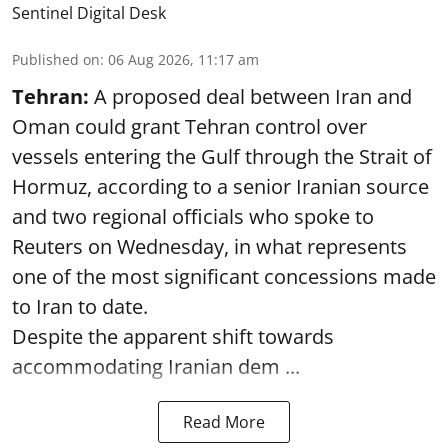
Sentinel Digital Desk
Published on
:
06 Aug 2026, 11:17 am
Tehran:
A proposed deal between Iran and
Oman could grant Tehran control over
vessels entering the Gulf through the Strait of
Hormuz, according to a senior Iranian source
and two regional officials who spoke to
Reuters on Wednesday, in what represents
one of the most significant concessions made
to Iran to date.
Despite the apparent shift towards
accommodating Iranian dem ...
Read More