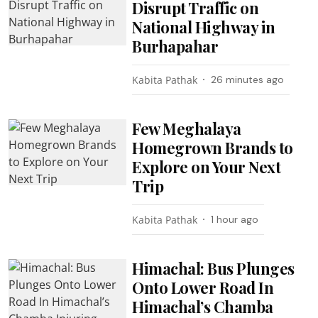
Disrupt Traffic on
National Highway in
Burhapahar
Kabita Pathak
26 minutes ago
Few Meghalaya
Homegrown Brands to
Explore on Your Next
Trip
Kabita Pathak
1 hour ago
Himachal: Bus Plunges
Onto Lower Road In
Himachal’s Chamba