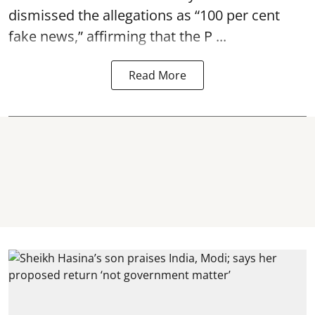
dismissed the allegations as “100 per cent
fake news,” affirming that the P ...
Read More