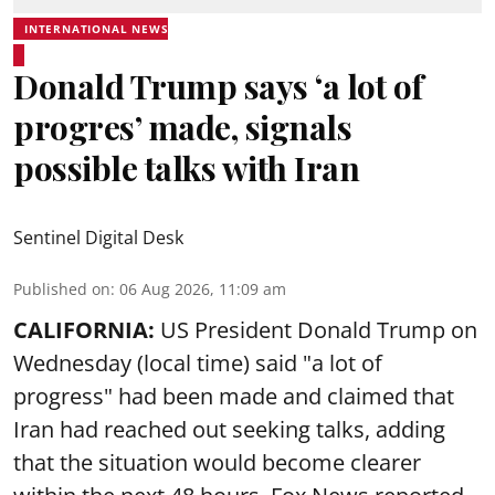
INTERNATIONAL NEWS
Donald Trump says ‘a lot of
progres’ made, signals
possible talks with Iran
Sentinel Digital Desk
Published on
:
06 Aug 2026, 11:09 am
CALIFORNIA:
US President Donald Trump on
Wednesday (local time) said "a lot of
progress" had been made and claimed that
Iran had reached out seeking talks, adding
that the situation would become clearer