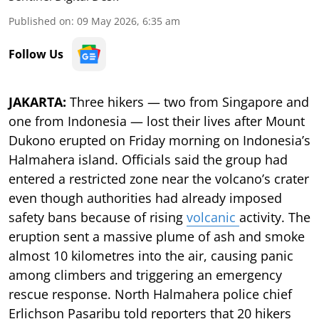
Published on
:
09 May 2026, 6:35 am
Follow Us
JAKARTA:
Three hikers — two from Singapore and
one from Indonesia — lost their lives after Mount
Dukono erupted on Friday morning on Indonesia’s
Halmahera island. Officials said the group had
entered a restricted zone near the volcano’s crater
even though authorities had already imposed
safety bans because of rising
volcanic
activity. The
eruption sent a massive plume of ash and smoke
almost 10 kilometres into the air, causing panic
among climbers and triggering an emergency
rescue response. North Halmahera police chief
Erlichson Pasaribu told reporters that 20 hikers