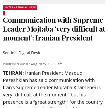
INTERNATIONAL NEWS
Communication with Supreme
Leader Mojtaba ‘very difficult at
moment’: Iranian President
Sentinel Digital Desk
Published on
:
07 Aug 2026, 10:09 am
TEHRAN:
Iranian President Masoud
Pezeshkian has said communication with
Iran’s Supreme Leader Mojtaba Khamenei is
very “difficult at the moment,” but his
presence is a “great strength” for the country