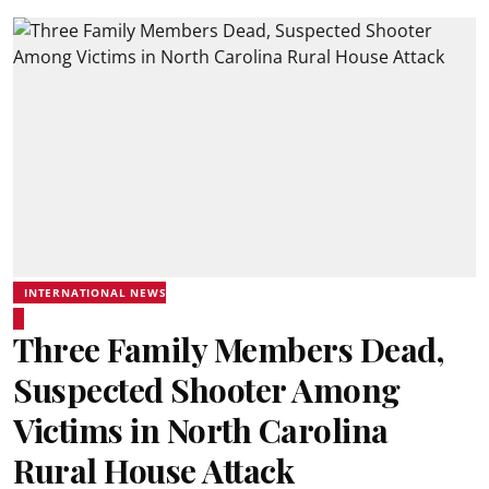
INTERNATIONAL NEWS
Three Family Members Dead,
Suspected Shooter Among
Victims in North Carolina
Rural House Attack