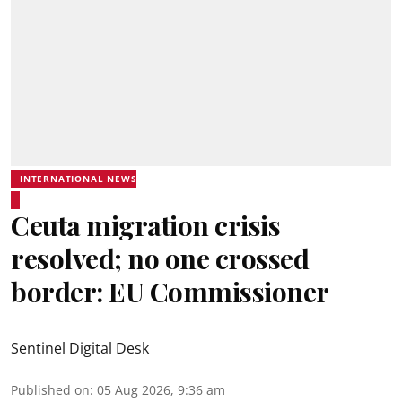
INTERNATIONAL NEWS
Ceuta migration crisis
resolved; no one crossed
border: EU Commissioner
Sentinel Digital Desk
Published on
:
05 Aug 2026, 9:36 am