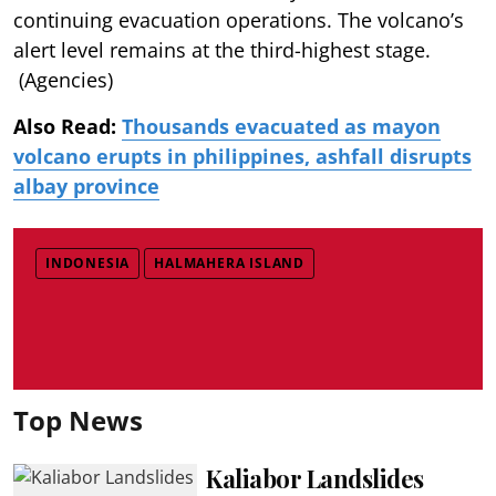
continuing evacuation operations. The volcano’s
alert level remains at the third-highest stage.
(Agencies)
Also Read:
Thousands evacuated as mayon
volcano erupts in philippines, ashfall disrupts
albay province
INDONESIA
HALMAHERA ISLAND
Top News
Kaliabor Landslides