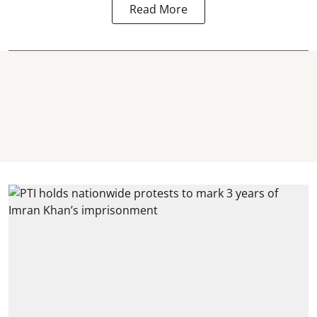
Read More