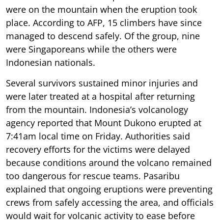
were on the mountain when the eruption took
place. According to AFP, 15 climbers have since
managed to descend safely. Of the group, nine
were Singaporeans while the others were
Indonesian nationals.
Several survivors sustained minor injuries and
were later treated at a hospital after returning
from the mountain. Indonesia’s volcanology
agency reported that Mount Dukono erupted at
7:41am local time on Friday. Authorities said
recovery efforts for the victims were delayed
because conditions around the volcano remained
too dangerous for rescue teams. Pasaribu
explained that ongoing eruptions were preventing
crews from safely accessing the area, and officials
would wait for volcanic activity to ease before