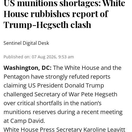
US munitions shortages: White
House rubbishes report of
Trump-Hegseth clash
Sentinel Digital Desk
Published on
:
07 Aug 2026, 9:53 am
Washington, DC:
The White House and the
Pentagon have strongly refuted reports
claiming US President Donald Trump
challenged Secretary of War Pete Hegseth
over critical shortfalls in the nation’s
munitions reserves during a recent meeting
at Camp David.
White House Press Secretary Karoline Leavitt