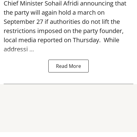
Chief Minister Sohail Afridi announcing that
the party will again hold a march on
September 27 if authorities do not lift the
restrictions imposed on the party founder,
local media reported on Thursday. While
addressi ...
Read More