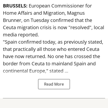
BRUSSELS:
European Commissioner for
Home Affairs and Migration, Magnus
Brunner, on Tuesday confirmed that the
Ceuta migration crisis is now "resolved", local
media reported.
"Spain confirmed today, as previously stated,
that practically all those who entered Ceuta
have now returned. No one has crossed the
border from Ceuta to mainland Spain and
continental Europe," stated ...
Read More