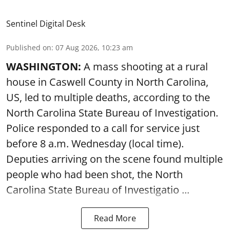
Sentinel Digital Desk
Published on
:
07 Aug 2026, 10:23 am
WASHINGTON:
A mass shooting at a rural
house in Caswell County in North Carolina,
US, led to multiple deaths, according to the
North Carolina State Bureau of Investigation.
Police responded to a call for service just
before 8 a.m. Wednesday (local time).
Deputies arriving on the scene found multiple
people who had been shot, the North
Carolina State Bureau of Investigatio ...
Read More