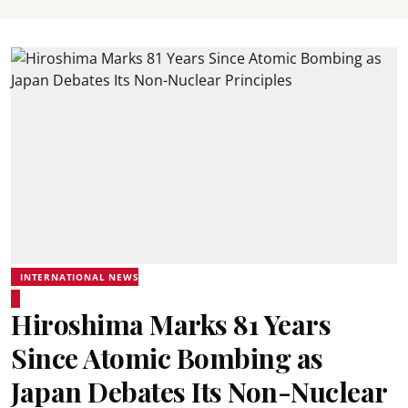
INTERNATIONAL NEWS
Hiroshima Marks 81 Years
Since Atomic Bombing as
Japan Debates Its Non-Nuclear