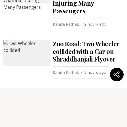
Injuring Many
Passengers
Kabita Pathak
2 hours ago
Zoo Road: Two Wheeler
collided with a Car on
Shraddhanjali Flyover
Kabita Pathak
3 hours ago