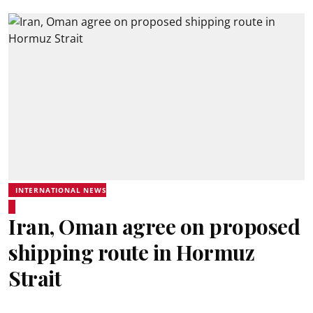
INTERNATIONAL NEWS
Iran, Oman agree on proposed
shipping route in Hormuz
Strait