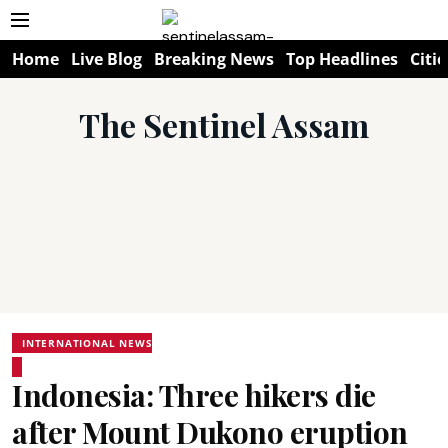
Home
Live Blog
Breaking News
Top Headlines
Citie
The Sentinel Assam
INTERNATIONAL NEWS
Indonesia: Three hikers die
after Mount Dukono eruption