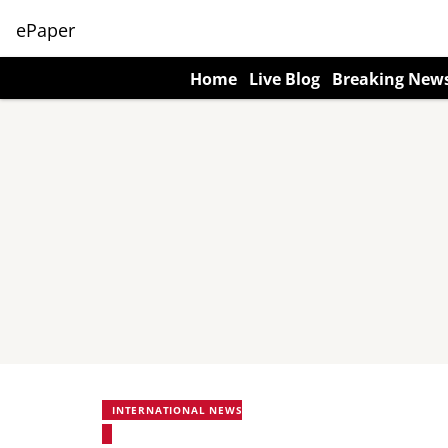
ePaper
Home
Live Blog
Breaking New
INTERNATIONAL NEWS