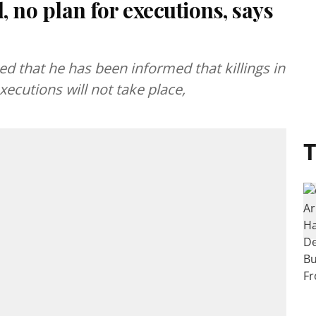
, no plan for executions, says
 that he has been informed that killings in
ecutions will not take place,