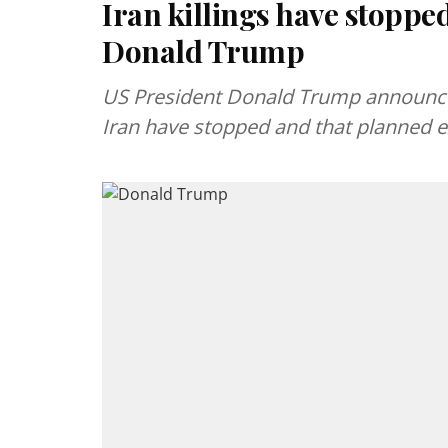
Iran killings have stopped
Donald Trump
US President Donald Trump announced
Iran have stopped and that planned ex