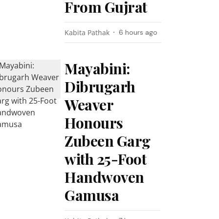
From Gujrat
Kabita Pathak
6 hours ago
Mayabini:
Dibrugarh
Weaver
Honours
Zubeen Garg
with 25-Foot
Handwoven
Gamusa