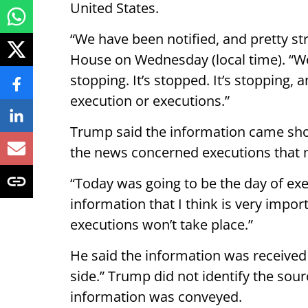
United States.
“We have been notified, and pretty st
House on Wednesday (local time). “We’v
stopping. It’s stopped. It’s stopping, 
execution or executions.”
Trump said the information came shor
the news concerned executions that 
“Today was going to be the day of exe
information that I think is very import
executions won’t take place.”
He said the information was received
side.” Trump did not identify the sou
information was conveyed.