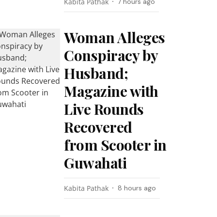
Kabita Pathak
7 hours ago
Woman Alleges
Conspiracy by
Husband;
Magazine with
Live Rounds
Recovered
from Scooter in
Guwahati
Kabita Pathak
8 hours ago