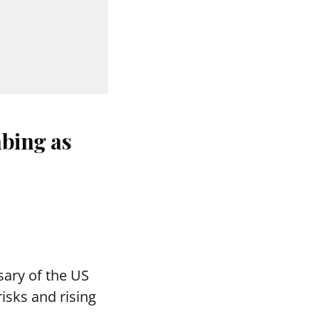
bing as
ary of the US
isks and rising