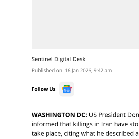
Sentinel Digital Desk
Published on
:
16 Jan 2026, 9:42 am
Follow Us
WASHINGTON DC:
US President Don
informed that killings in Iran have s
take place, citing what he described a