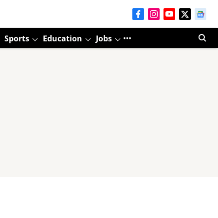
Sports
Education
Jobs