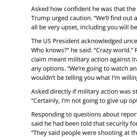
Asked how confident he was that the 
Trump urged caution. “We’ll find out abo
all be very upset, including you will b
The US President acknowledged uncer
Who knows?” he said. “Crazy world.”
claim meant military action against Ir
any options. “We’re going to watch and
wouldn’t be telling you what I’m willin
Asked directly if military action was s
“Certainly, I’m not going to give up op
Responding to questions about reports
said he had been told that security f
“They said people were shooting at 