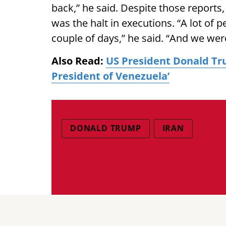
back,” he said. Despite those reports
was the halt in executions. “A lot of p
couple of days,” he said. “And we were
Also Read:
US President Donald Tr
President of Venezuela’
DONALD TRUMP
IRAN