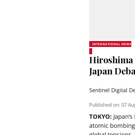
INTERNATIONAL NEWS
Hiroshima 
Japan Deba
Sentinel Digital D
Published on
:
07 Au
TOKYO:
Japan’s
atomic bombing o
global tensions.