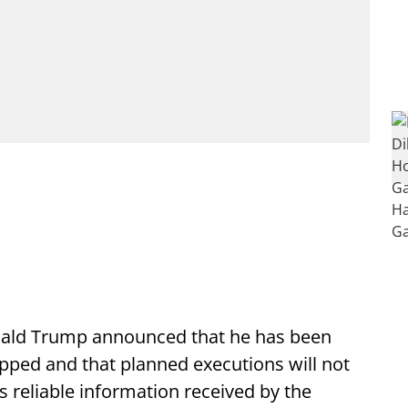
ald Trump announced that he has been
topped and that planned executions will not
s reliable information received by the