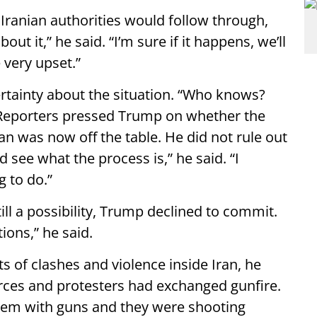
Iranian authorities would follow through,
ut it,” he said. “I’m sure if it happens, we’ll
e very upset.”
tainty about the situation. “Who knows?
 Reporters pressed Trump on whether the
an was now off the table. He did not rule out
 see what the process is,” he said. “I
g to do.”
till a possibility, Trump declined to commit.
tions,” he said.
 of clashes and violence inside Iran, he
orces and protesters had exchanged gunfire.
them with guns and they were shooting