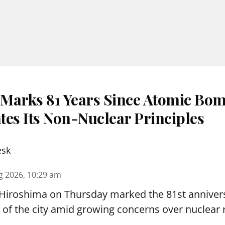
Marks 81 Years Since Atomic Bom
tes Its Non-Nuclear Principles
esk
g 2026, 10:29 am
 Hiroshima on Thursday marked the 81st annivers
f the city amid growing concerns over nuclear r