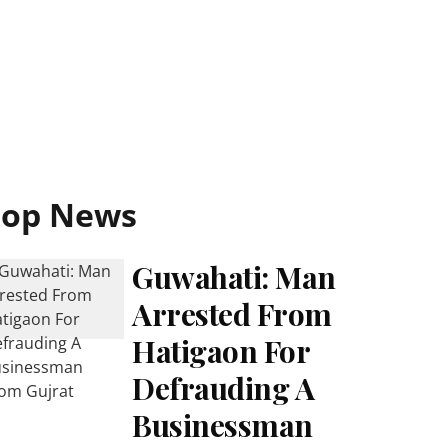
Top News
Guwahati: Man
Arrested From
Hatigaon For
Defrauding A
Businessman