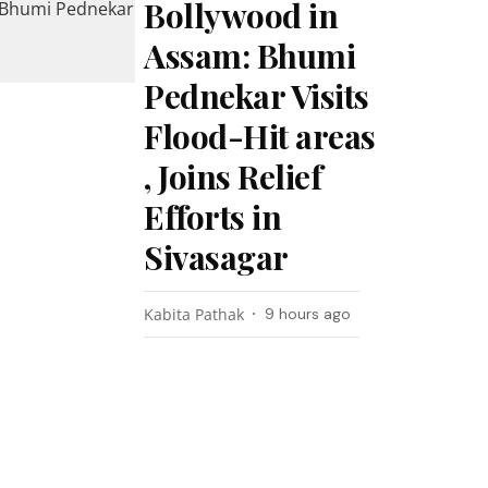
Bollywood in
Assam: Bhumi
Pednekar Visits
Flood-Hit areas
, Joins Relief
Efforts in
Sivasagar
Kabita Pathak
9 hours ago