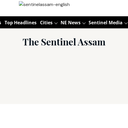
s
Top Headlines
Cities
NE News
Sentinel Media
The Sentinel Assam