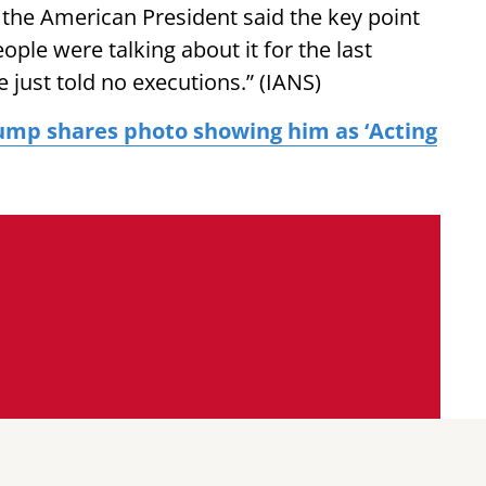
, the American President said the key point
eople were talking about it for the last
 just told no executions.” (IANS)
ump shares photo showing him as ‘Acting