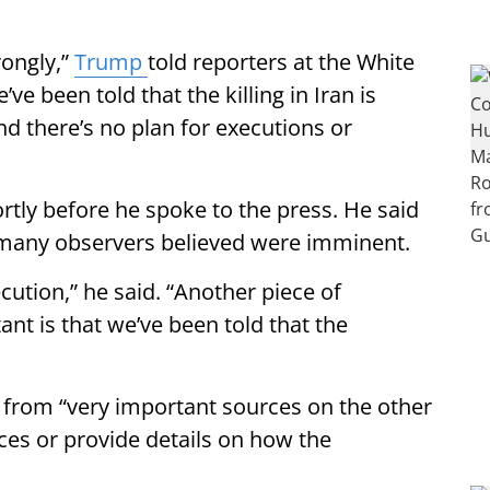
rongly,”
Trump
told reporters at the White
e been told that the killing in Iran is
and there’s no plan for executions or
tly before he spoke to the press. He said
many observers believed were imminent.
cution,” he said. “Another piece of
ant is that we’ve been told that the
 from “very important sources on the other
rces or provide details on how the