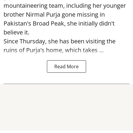
mountaineering team, including her younger
brother Nirmal Purja gone missing in
Pakistan's Broad Peak, she initially didn't
believe it.
Since Thursday, she has been visiting the
ruins of Purja's home, which takes ...
Read More