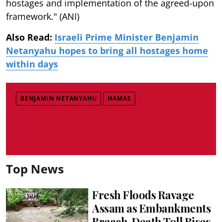
hostages and implementation of the agreed-upon
framework." (ANI)
Also Read:
Israeli Prime Minister Benjamin
Netanyahu hopes to bring all hostages home
within days
BENJAMIN NETANYAHU
HAMAS
Top News
Fresh Floods Ravage
Assam as Embankments
Breach, Death Toll Rises