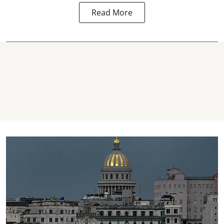
Read More