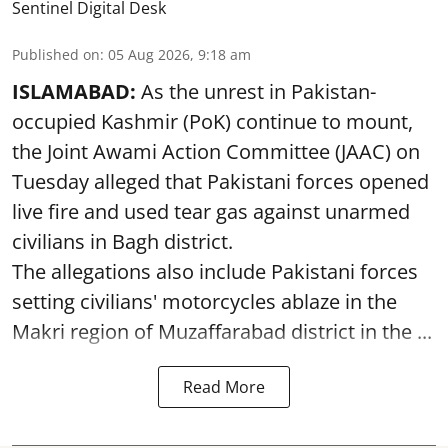
Sentinel Digital Desk
Published on
:
05 Aug 2026, 9:18 am
ISLAMABAD:
As the unrest in Pakistan-
occupied Kashmir (PoK) continue to mount,
the Joint Awami Action Committee (JAAC) on
Tuesday alleged that Pakistani forces opened
live fire and used tear gas against unarmed
civilians in Bagh district.
The allegations also include Pakistani forces
setting civilians' motorcycles ablaze in the
Makri region of Muzaffarabad district in the ...
Read More