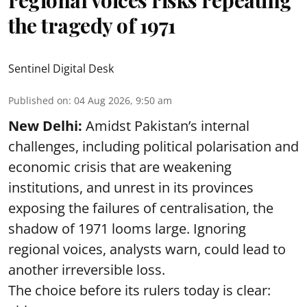
regional voices risks repeating
the tragedy of 1971
Sentinel Digital Desk
Published on
:
04 Aug 2026, 9:50 am
New Delhi:
Amidst Pakistan’s internal
challenges, including political polarisation and
economic crisis that are weakening
institutions, and unrest in its provinces
exposing the failures of centralisation, the
shadow of 1971 looms large. Ignoring
regional voices, analysts warn, could lead to
another irreversible loss.
The choice before its rulers today is clear: