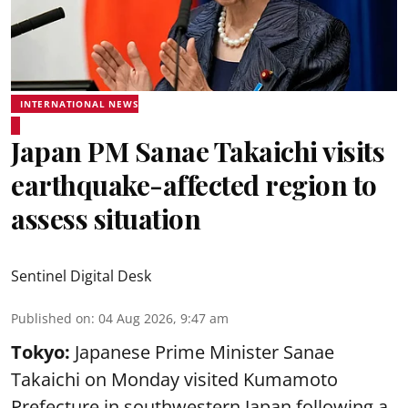
INTERNATIONAL NEWS
Japan PM Sanae Takaichi visits
earthquake-affected region to
assess situation
Sentinel Digital Desk
Published on
:
04 Aug 2026, 9:47 am
Tokyo:
Japanese Prime Minister Sanae
Takaichi on Monday visited Kumamoto
Prefecture in southwestern Japan following a