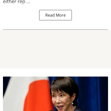
either rep ...
Read More