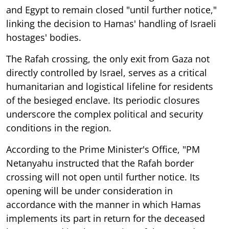
and Egypt to remain closed "until further notice,"
linking the decision to Hamas' handling of Israeli
hostages' bodies.
The Rafah crossing, the only exit from Gaza not
directly controlled by Israel, serves as a critical
humanitarian and logistical lifeline for residents
of the besieged enclave. Its periodic closures
underscore the complex political and security
conditions in the region.
According to the Prime Minister's Office, "PM
Netanyahu instructed that the Rafah border
crossing will not open until further notice. Its
opening will be under consideration in
accordance with the manner in which Hamas
implements its part in return for the deceased