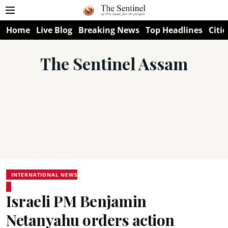
Home
Live Blog
Breaking News
Top Headlines
Citie
The Sentinel Assam
INTERNATIONAL NEWS
Israeli PM Benjamin
Netanyahu orders action