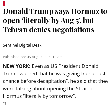
Donald Trump says Hormuz to
open ‘literally by Aug 5’, but
Tehran denies negotiations
Sentinel Digital Desk
Published on
:
05 Aug 2026, 9:16 am
NEW YORK:
Even as US President Donald
Trump warned that he was giving Iran a “last
chance before decapitation”, he said that they
were talking about opening the
Strait of
Hormuz
“literally by tomorrow”.
“I ...