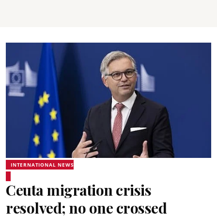
INTERNATIONAL NEWS
Ceuta migration crisis
resolved; no one crossed