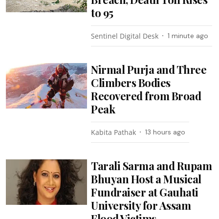
to 95
Sentinel Digital Desk
1 minute ago
Nirmal Purja and Three
Climbers Bodies
Recovered from Broad
Peak
Kabita Pathak
13 hours ago
Tarali Sarma and Rupam
Bhuyan Host a Musical
Fundraiser at Gauhati
University for Assam
Flood Victims