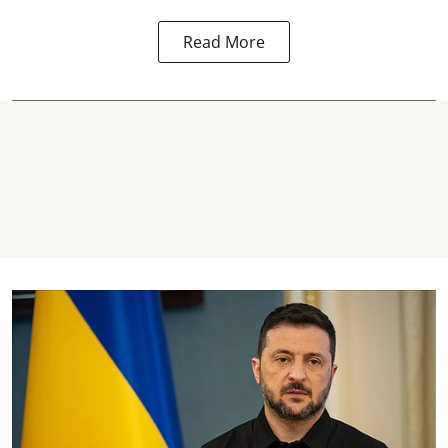
Read More