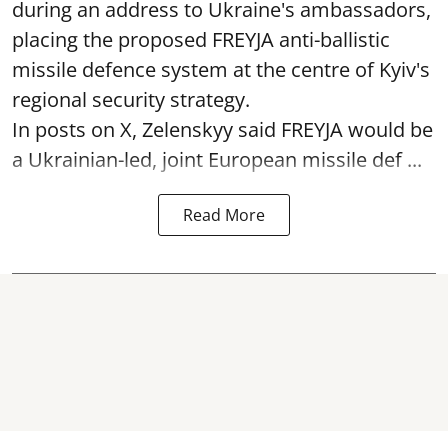
during an address to Ukraine's ambassadors,
placing the proposed FREYJA anti-ballistic
missile defence system at the centre of Kyiv's
regional security strategy.
In posts on X, Zelenskyy said FREYJA would be
a Ukrainian-led, joint European missile def ...
Read More