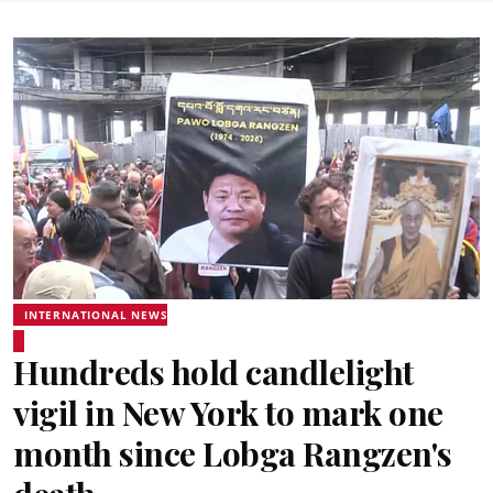
INTERNATIONAL NEWS
Hundreds hold candlelight
vigil in New York to mark one
month since Lobga Rangzen's