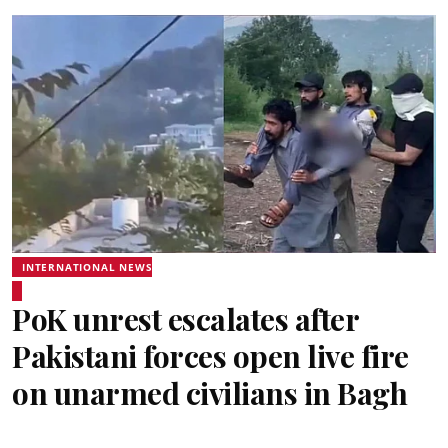
INTERNATIONAL NEWS
PoK unrest escalates after
Pakistani forces open live fire
on unarmed civilians in Bagh