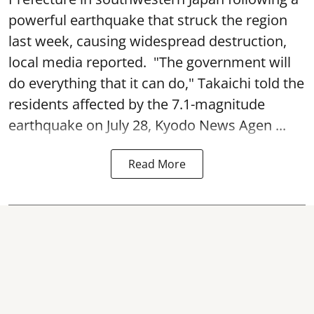
powerful earthquake that struck the region
last week, causing widespread destruction,
local media reported. "The government will
do everything that it can do," Takaichi told the
residents affected by the 7.1-magnitude
earthquake on July 28, Kyodo News Agen ...
Read More