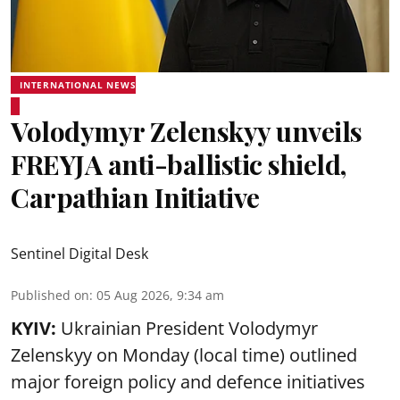
INTERNATIONAL NEWS
Volodymyr Zelenskyy unveils
FREYJA anti-ballistic shield,
Carpathian Initiative
Sentinel Digital Desk
Published on
:
05 Aug 2026, 9:34 am
KYIV:
Ukrainian President Volodymyr
Zelenskyy on Monday (local time) outlined
major foreign policy and defence initiatives