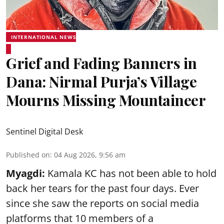
INTERNATIONAL NEWS
Grief and Fading Banners in
Dana: Nirmal Purja’s Village
Mourns Missing Mountaineer
Sentinel Digital Desk
Published on
:
04 Aug 2026, 9:56 am
Myagdi:
Kamala KC has not been able to hold
back her tears for the past four days. Ever
since she saw the reports on social media
platforms that 10 members of a