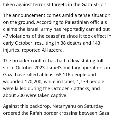
taken against terrorist targets in the Gaza Strip."
The announcement comes amid a tense situation
on the ground. According to Palestinian officials
claims the Israeli army has reportedly carried out
47 violations of the ceasefire since it took effect in
early October, resulting in 38 deaths and 143
injuries, reported Al Jazeera.
The broader conflict has had a devastating toll
since October 2023. Israel's military operations in
Gaza have killed at least 68,116 people and
wounded 170,200, while in Israel, 1,139 people
were killed during the October 7 attacks, and
about 200 were taken captive.
Against this backdrop, Netanyahu on Saturday
ordered the Rafah border crossing between Gaza