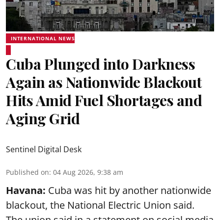
INTERNATIONAL NEWS
Cuba Plunged into Darkness
Again as Nationwide Blackout
Hits Amid Fuel Shortages and
Aging Grid
Sentinel Digital Desk
Published on
:
04 Aug 2026, 9:38 am
Havana:
Cuba was hit by another nationwide
blackout, the National Electric Union said.
The union said in a statement on social media