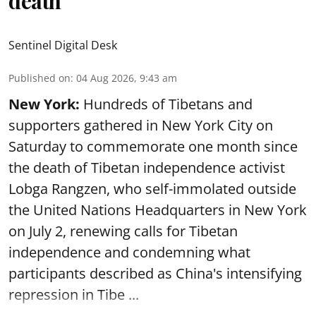
death
Sentinel Digital Desk
Published on
:
04 Aug 2026, 9:43 am
New York:
Hundreds of Tibetans and
supporters gathered in New York City on
Saturday to commemorate one month since
the death of Tibetan independence activist
Lobga Rangzen, who self-immolated outside
the United Nations Headquarters in New York
on July 2, renewing calls for Tibetan
independence and condemning what
participants described as China's intensifying
repression in Tibe ...