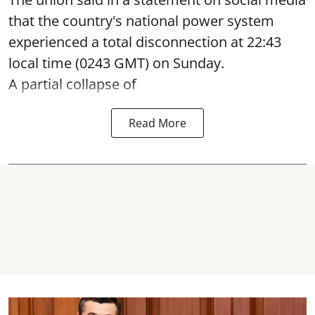
that the country's national power system
experienced a total disconnection at 22:43
local time (0243 GMT) on Sunday.
A partial collapse of
Read More