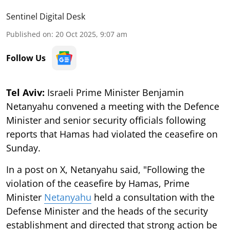
Sentinel Digital Desk
Published on
:
20 Oct 2025, 9:07 am
Follow Us
Tel Aviv:
Israeli Prime Minister Benjamin
Netanyahu convened a meeting with the Defence
Minister and senior security officials following
reports that Hamas had violated the ceasefire on
Sunday.
In a post on X, Netanyahu said, "Following the
violation of the ceasefire by Hamas, Prime
Minister
Netanyahu
held a consultation with the
Defense Minister and the heads of the security
establishment and directed that strong action be