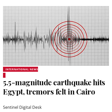
INTERNATIONAL NEWS
5.5-magnitude earthquake hits
Egypt, tremors felt in Cairo
Sentinel Digital Desk