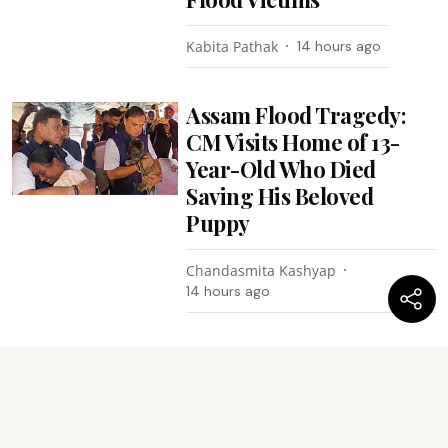
Kabita Pathak
14 hours ago
Assam Flood Tragedy:
CM Visits Home of 13-
Year-Old Who Died
Saving His Beloved
Puppy
Chandasmita Kashyap
14 hours ago