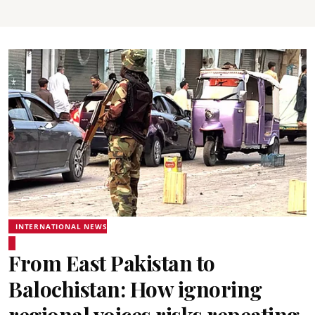
INTERNATIONAL NEWS
From East Pakistan to
Balochistan: How ignoring