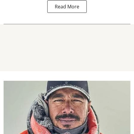
Read More