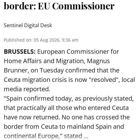
border: EU Commissioner
Sentinel Digital Desk
Published on
:
05 Aug 2026, 9:36 am
BRUSSELS:
European Commissioner for
Home Affairs and Migration, Magnus
Brunner, on Tuesday confirmed that the
Ceuta migration crisis is now "resolved", local
media reported.
"Spain confirmed today, as previously stated,
that practically all those who entered Ceuta
have now returned. No one has crossed the
border from Ceuta to mainland Spain and
continental Europe," stated ...