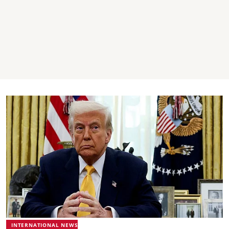
INTERNATIONAL NEWS