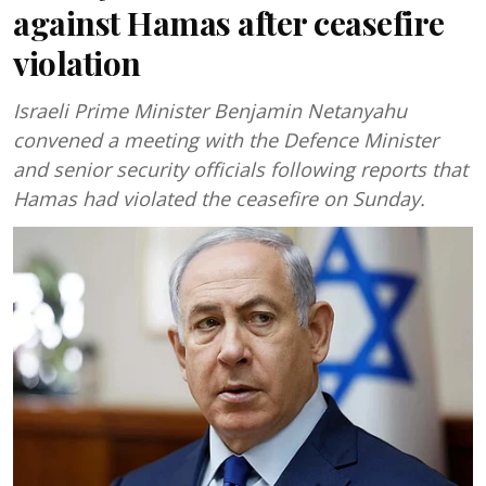
against Hamas after ceasefire
violation
Israeli Prime Minister Benjamin Netanyahu
convened a meeting with the Defence Minister
and senior security officials following reports that
Hamas had violated the ceasefire on Sunday.