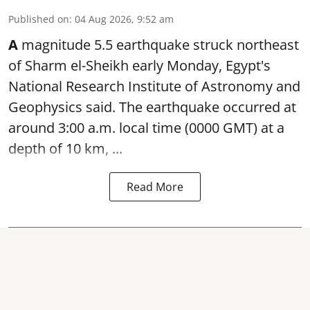
Published on
:
04 Aug 2026, 9:52 am
A
magnitude 5.5 earthquake struck northeast
of Sharm el-Sheikh early Monday, Egypt's
National Research Institute of Astronomy and
Geophysics said. The
earthquake
occurred at
around 3:00 a.m. local time (0000 GMT) at a
depth of 10 km, ...
Read More