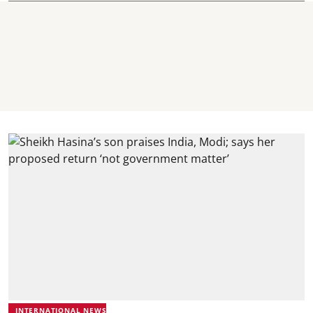
INTERNATIONAL NEWS