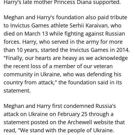
Harry's late mother Princess Diana supported.
Meghan and Harry's foundation also paid tribute
to Invictus Games athlete Serhii Karaivan, who
died on March 13 while fighting against Russian
forces. Harry, who served in the army for more
than 10 years, started the Invictus Games in 2014.
"Finally, our hearts are heavy as we acknowledge
the recent loss of a member of our veteran
community in Ukraine, who was defending his
country from attack," the foundation said in its
statement.
Meghan and Harry first condemned Russia's
attack on Ukraine on February 25 through a
statement posted on the Archewell website that
read, "We stand with the people of Ukraine.