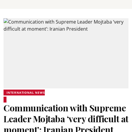
INTERNATIONAL NEWS
Communication with Supreme
Leader Mojtaba ‘very difficult at
moment’: Iranian President