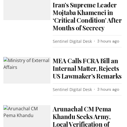
Iran’s Supreme Leader
Mojtaba Khamenei in
‘Critical Condition’ After
Months of Secrecy
Sentinel Digital Desk
3 hours ago
MEA Calls FCRA Bill an
Internal Matter, Rejects
US Lawmaker’s Remarks
Sentinel Digital Desk
3 hours ago
Arunachal CM Pema
Khandu Seeks Army,
Local Verification of