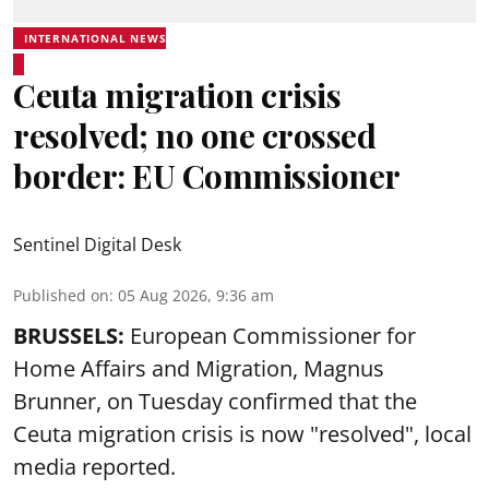
INTERNATIONAL NEWS
Ceuta migration crisis
resolved; no one crossed
border: EU Commissioner
Sentinel Digital Desk
Published on
:
05 Aug 2026, 9:36 am
BRUSSELS:
European Commissioner for
Home Affairs and Migration, Magnus
Brunner, on Tuesday confirmed that the
Ceuta migration crisis is now "resolved", local
media reported.