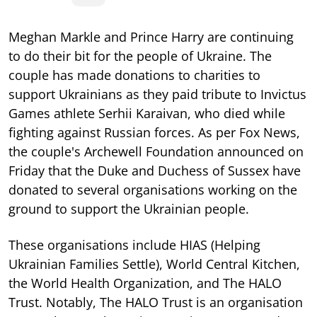
Meghan Markle and Prince Harry are continuing
to do their bit for the people of Ukraine. The
couple has made donations to charities to
support Ukrainians as they paid tribute to Invictus
Games athlete Serhii Karaivan, who died while
fighting against Russian forces. As per Fox News,
the couple's Archewell Foundation announced on
Friday that the Duke and Duchess of Sussex have
donated to several organisations working on the
ground to support the Ukrainian people.
These organisations include HIAS (Helping
Ukrainian Families Settle), World Central Kitchen,
the World Health Organization, and The HALO
Trust. Notably, The HALO Trust is an organisation