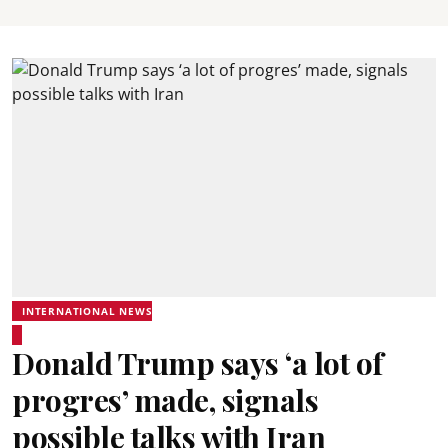
INTERNATIONAL NEWS
Donald Trump says ‘a lot of
progres’ made, signals
possible talks with Iran