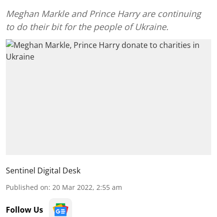
Meghan Markle and Prince Harry are continuing
to do their bit for the people of Ukraine.
Sentinel Digital Desk
Published on
:
20 Mar 2022, 2:55 am
Follow Us