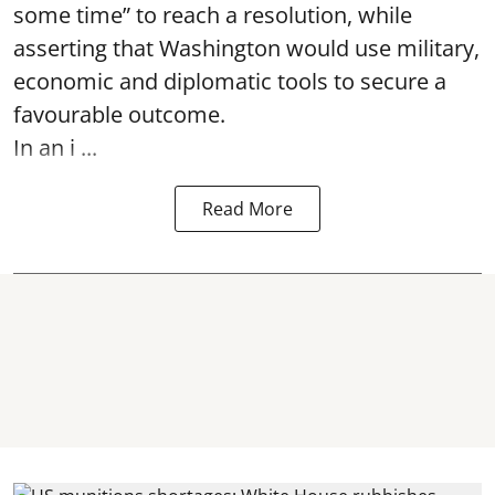
some time” to reach a resolution, while
asserting that Washington would use military,
economic and diplomatic tools to secure a
favourable outcome.
In an i ...
Read More