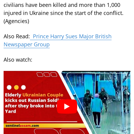
civilians have been killed and more than 1,000
injured in Ukraine since the start of the conflict.
(Agencies)
Also Read:
Prince Harry Sues Major British
Newspaper Group
Also watch: