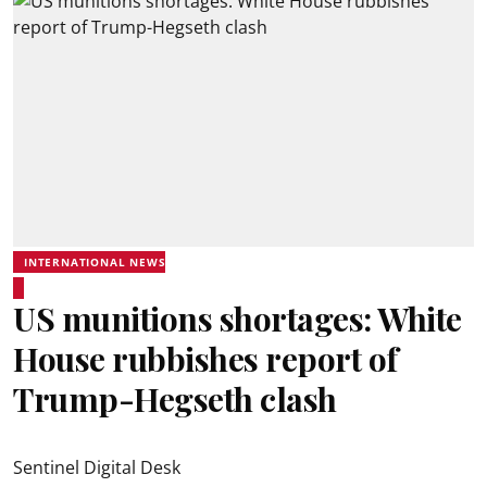
INTERNATIONAL NEWS
US munitions shortages: White
House rubbishes report of
Trump-Hegseth clash
Sentinel Digital Desk