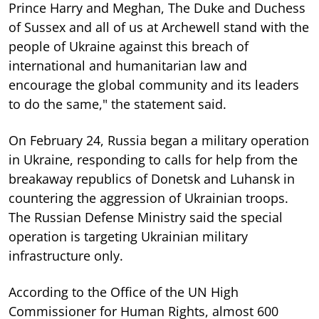
Prince Harry and Meghan, The Duke and Duchess
of Sussex and all of us at Archewell stand with the
people of Ukraine against this breach of
international and humanitarian law and
encourage the global community and its leaders
to do the same," the statement said.
On February 24, Russia began a military operation
in Ukraine, responding to calls for help from the
breakaway republics of Donetsk and Luhansk in
countering the aggression of Ukrainian troops.
The Russian Defense Ministry said the special
operation is targeting Ukrainian military
infrastructure only.
According to the Office of the UN High
Commissioner for Human Rights, almost 600