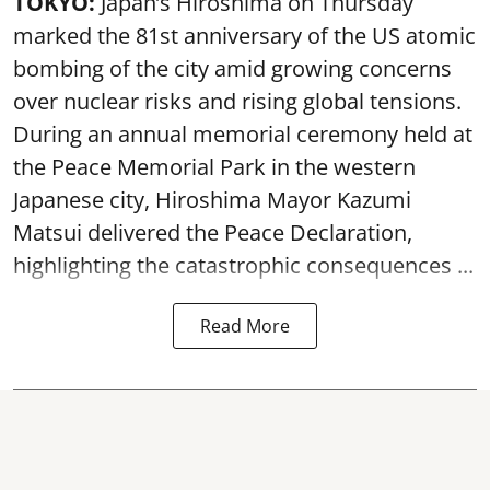
TOKYO:
Japan’s Hiroshima on Thursday
marked the 81st anniversary of the US atomic
bombing of the city amid growing concerns
over nuclear risks and rising global tensions.
During an annual memorial ceremony held at
the Peace Memorial Park in the western
Japanese city, Hiroshima Mayor Kazumi
Matsui delivered the Peace Declaration,
highlighting the catastrophic consequences ...
Read More