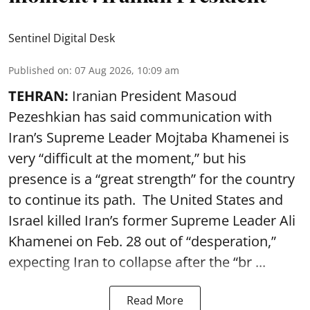
Sentinel Digital Desk
Published on
:
07 Aug 2026, 10:09 am
TEHRAN:
Iranian President Masoud
Pezeshkian has said communication with
Iran’s Supreme Leader Mojtaba Khamenei is
very “difficult at the moment,” but his
presence is a “great strength” for the country
to continue its path. The United States and
Israel killed Iran’s former Supreme Leader Ali
Khamenei on Feb. 28 out of “desperation,”
expecting Iran to collapse after the “br ...
Read More