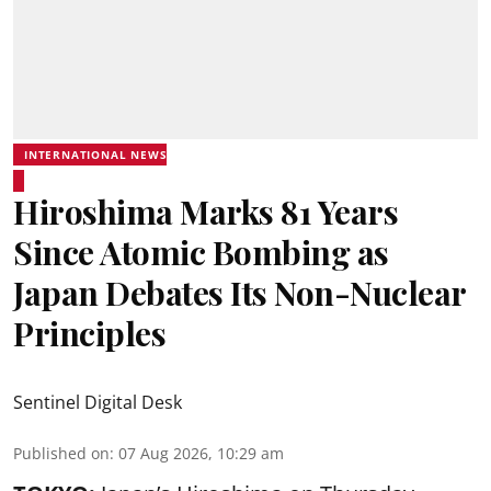
INTERNATIONAL NEWS
Hiroshima Marks 81 Years
Since Atomic Bombing as
Japan Debates Its Non-Nuclear
Principles
Sentinel Digital Desk
Published on
:
07 Aug 2026, 10:29 am