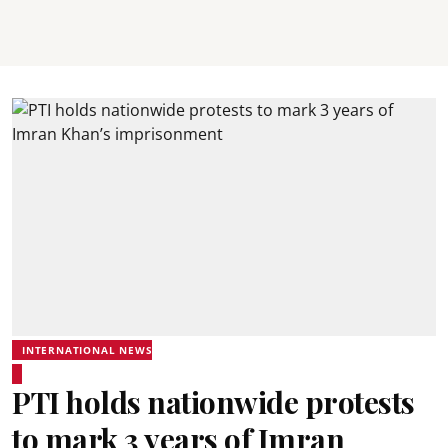
INTERNATIONAL NEWS
PTI holds nationwide protests
to mark 3 years of Imran