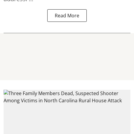
Read More