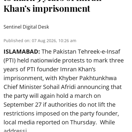
Khan’s imprisonment
Sentinel Digital Desk
Published on
:
07 Aug 2026, 10:26 am
ISLAMABAD:
The Pakistan Tehreek-e-Insaf
(PTI) held nationwide protests to mark three
years of PTI founder Imran Khan’s
imprisonment, with Khyber Pakhtunkhwa
Chief Minister Sohail Afridi announcing that
the party will again hold a march on
September 27 if authorities do not lift the
restrictions imposed on the party founder,
local media reported on Thursday. While
addressi ...