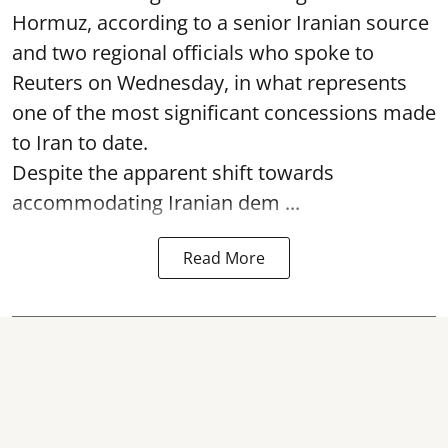
Hormuz, according to a senior Iranian source
and two regional officials who spoke to
Reuters on Wednesday, in what represents
one of the most significant concessions made
to Iran to date.
Despite the apparent shift towards
accommodating Iranian dem ...
Read More