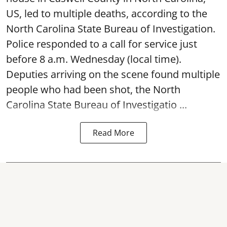
US, led to multiple deaths, according to the
North Carolina State Bureau of Investigation.
Police responded to a call for service just
before 8 a.m. Wednesday (local time).
Deputies arriving on the scene found multiple
people who had been shot, the North
Carolina State Bureau of Investigatio ...
Read More