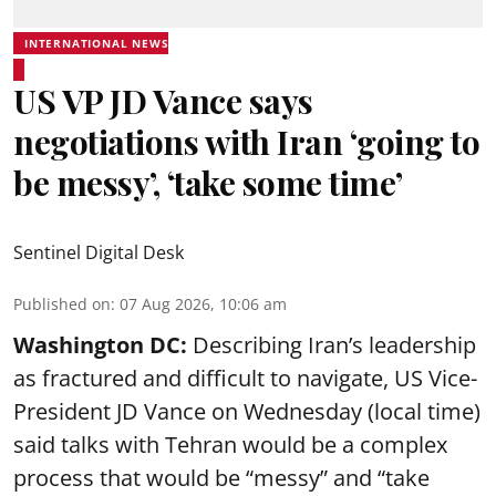
INTERNATIONAL NEWS
US VP JD Vance says
negotiations with Iran ‘going to
be messy’, ‘take some time’
Sentinel Digital Desk
Published on
:
07 Aug 2026, 10:06 am
Washington DC:
Describing Iran’s leadership
as fractured and difficult to navigate, US Vice-
President JD Vance on Wednesday (local time)
said talks with Tehran would be a complex
process that would be “messy” and “take