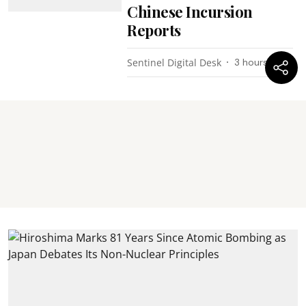
Chinese Incursion
Reports
Sentinel Digital Desk
3 hours ago