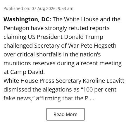
Published on
:
07 Aug 2026, 9:53 am
Washington, DC:
The White House and the
Pentagon have strongly refuted reports
claiming US President Donald Trump
challenged Secretary of War Pete Hegseth
over critical shortfalls in the nation’s
munitions reserves during a recent meeting
at Camp David.
White House Press Secretary Karoline Leavitt
dismissed the allegations as “100 per cent
fake news,” affirming that the P ...
Read More