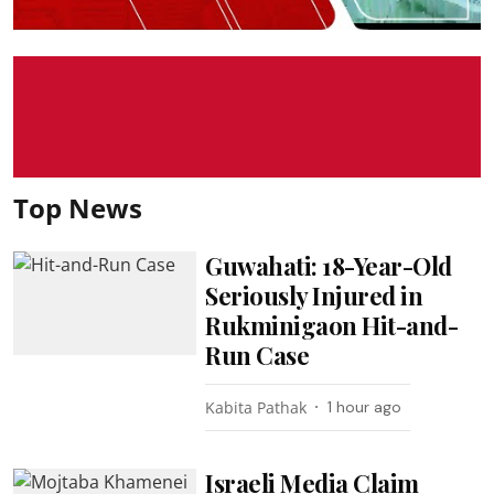
Top News
Guwahati: 18-Year-Old
Seriously Injured in
Rukminigaon Hit-and-
Run Case
Kabita Pathak
1 hour ago
Israeli Media Claim