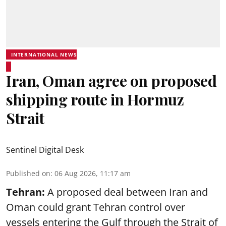
INTERNATIONAL NEWS
Iran, Oman agree on proposed
shipping route in Hormuz
Strait
Sentinel Digital Desk
Published on
:
06 Aug 2026, 11:17 am
Tehran:
A proposed deal between Iran and
Oman could grant Tehran control over
vessels entering the Gulf through the Strait of