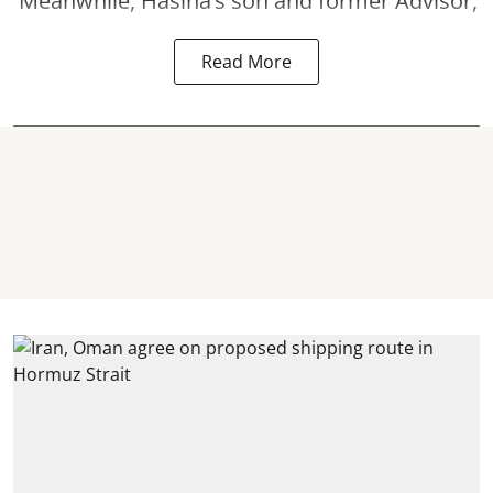
Meanwhile, Hasina’s son and former Advisor,
Read More