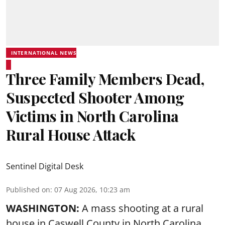
INTERNATIONAL NEWS
Three Family Members Dead,
Suspected Shooter Among
Victims in North Carolina
Rural House Attack
Sentinel Digital Desk
Published on
:
07 Aug 2026, 10:23 am
WASHINGTON:
A mass shooting at a rural
house in Caswell County in North Carolina,