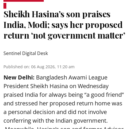
Sheikh Hasina’s son praises
India, Modi; says her proposed
return ‘not government matter’
Sentinel Digital Desk
Published on
:
06 Aug 2026, 11:20 am
New Delhi:
Bangladesh Awami League
President Sheikh Hasina on Wednesday
praised India for always being “a good friend”
and stressed her proposed return home was
a personal decision and did not involve
conferring with the Indian government.