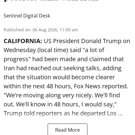
Sentinel Digital Desk
Published on
:
06 Aug 2026, 11:09 am
CALIFORNIA:
US President Donald Trump on
Wednesday (local time) said "a lot of
progress" had been made and claimed that
Iran had reached out seeking talks, adding
that the situation would become clearer
within the next 48 hours, Fox News reported.
"We're moving along very nicely. We'll find
out. We'll know in 48 hours, I would say,"
Trump told reporters as he departed Los ...
Read More