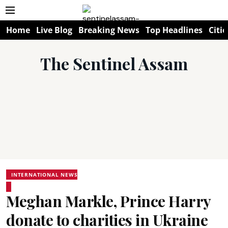
Home
Live Blog
Breaking News
Top Headlines
Citie
The Sentinel Assam
INTERNATIONAL NEWS
Meghan Markle, Prince Harry
donate to charities in Ukraine