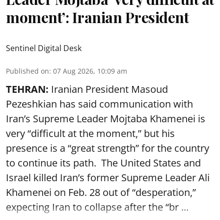
moment’: Iranian President
Sentinel Digital Desk
Published on
:
07 Aug 2026, 10:09 am
TEHRAN:
Iranian President Masoud
Pezeshkian has said communication with
Iran’s Supreme Leader Mojtaba Khamenei is
very “difficult at the moment,” but his
presence is a “great strength” for the country
to continue its path. The United States and
Israel killed Iran’s former Supreme Leader Ali
Khamenei on Feb. 28 out of “desperation,”
expecting Iran to collapse after the “br ...