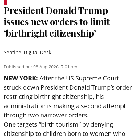
President Donald Trump
issues new orders to limit
‘birthright citizenship’
Sentinel Digital Desk
Published on
:
08 Aug 2026, 7:01 am
NEW YORK:
After the US Supreme Court
struck down President Donald Trump’s order
restricting birthright citizenship, his
administration is making a second attempt
through two narrower orders.
One targets “birth tourism” by denying
citizenship to children born to women who