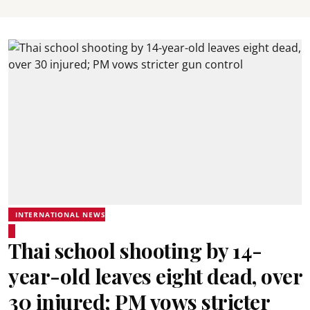
INTERNATIONAL NEWS
Thai school shooting by 14-
year-old leaves eight dead, over
30 injured; PM vows stricter