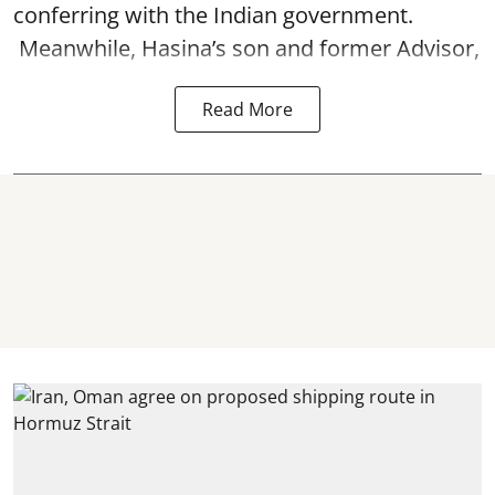
conferring with the Indian government.
Meanwhile, Hasina’s son and former Advisor,
Read More