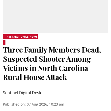
INTERNATIONAL NEWS
Three Family Members Dead,
Suspected Shooter Among
Victims in North Carolina
Rural House Attack
Sentinel Digital Desk
Published on
:
07 Aug 2026, 10:23 am