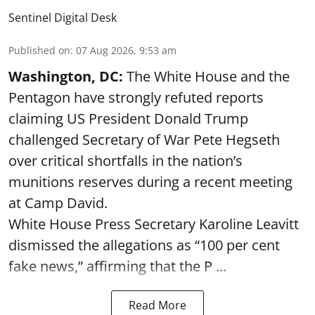
Sentinel Digital Desk
Published on
:
07 Aug 2026, 9:53 am
Washington, DC:
The White House and the
Pentagon have strongly refuted reports
claiming US President Donald Trump
challenged Secretary of War Pete Hegseth
over critical shortfalls in the nation’s
munitions reserves during a recent meeting
at Camp David.
White House Press Secretary Karoline Leavitt
dismissed the allegations as “100 per cent
fake news,” affirming that the P ...
Read More