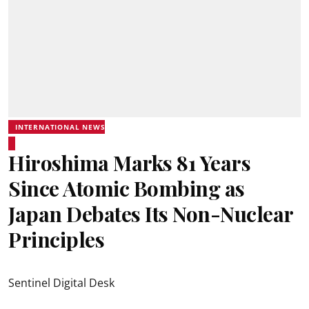
INTERNATIONAL NEWS
Hiroshima Marks 81 Years
Since Atomic Bombing as
Japan Debates Its Non-Nuclear
Principles
Sentinel Digital Desk