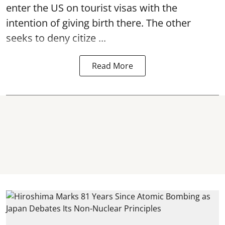
enter the US on tourist visas with the
intention of giving birth there. The other
seeks to deny citize ...
Read More