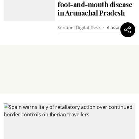
foot-and-mouth disease
in Arunachal Pradesh
Sentinel Digital Desk
9 hours ago