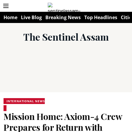
Home
Live Blog
Breaking News
Top Headlines
Citie
The Sentinel Assam
INTERNATIONAL NEWS
Mission Home: Axiom-4 Crew
Prepares for Return with