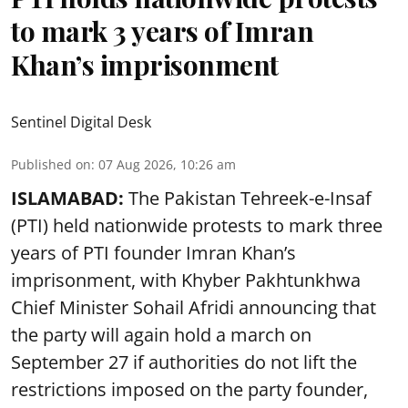
to mark 3 years of Imran
Khan’s imprisonment
Sentinel Digital Desk
Published on
:
07 Aug 2026, 10:26 am
ISLAMABAD:
The Pakistan Tehreek-e-Insaf
(PTI) held nationwide protests to mark three
years of PTI founder Imran Khan’s
imprisonment, with Khyber Pakhtunkhwa
Chief Minister Sohail Afridi announcing that
the party will again hold a march on
September 27 if authorities do not lift the
restrictions imposed on the party founder,