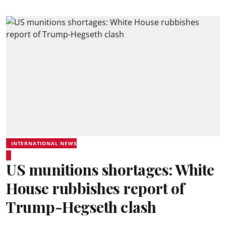
INTERNATIONAL NEWS
US munitions shortages: White
House rubbishes report of
Trump-Hegseth clash