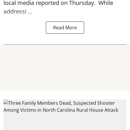
local media reported on Thursday. While
addressi ...
Read More