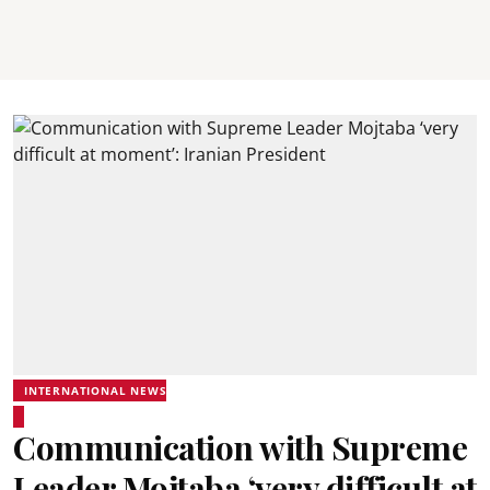
INTERNATIONAL NEWS
Communication with Supreme
Leader Mojtaba ‘very difficult at