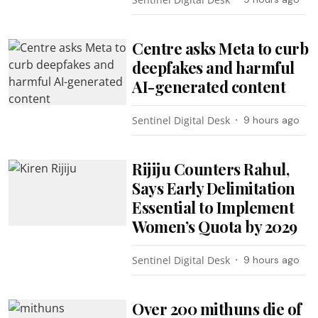
Centre asks Meta to curb
deepfakes and harmful
AI-generated content
Sentinel Digital Desk
9 hours ago
Rijiju Counters Rahul,
Says Early Delimitation
Essential to Implement
Women’s Quota by 2029
Sentinel Digital Desk
9 hours ago
Over 200 mithuns die of