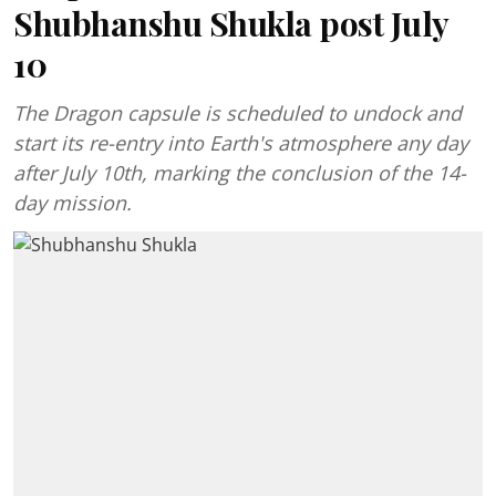
Shubhanshu Shukla post July
10
The Dragon capsule is scheduled to undock and
start its re-entry into Earth's atmosphere any day
after July 10th, marking the conclusion of the 14-
day mission.