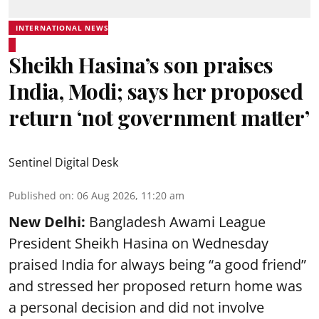
INTERNATIONAL NEWS
Sheikh Hasina’s son praises
India, Modi; says her proposed
return ‘not government matter’
Sentinel Digital Desk
Published on
:
06 Aug 2026, 11:20 am
New Delhi:
Bangladesh Awami League
President Sheikh Hasina on Wednesday
praised India for always being “a good friend”
and stressed her proposed return home was
a personal decision and did not involve