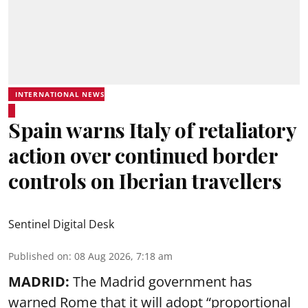
INTERNATIONAL NEWS
Spain warns Italy of retaliatory
action over continued border
controls on Iberian travellers
Sentinel Digital Desk
Published on
:
08 Aug 2026, 7:18 am
MADRID:
The Madrid government has
warned Rome that it will adopt “proportional