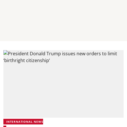
INTERNATIONAL NEWS