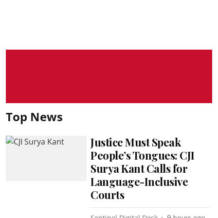
Top News
Justice Must Speak
People’s Tongues: CJI
Surya Kant Calls for
Language-Inclusive
Courts
Sentinel Digital Desk
9 hours ago