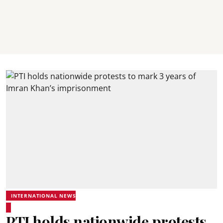
INTERNATIONAL NEWS
PTI holds nationwide protests