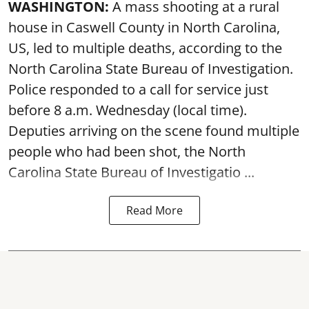
WASHINGTON:
A mass shooting at a rural
house in Caswell County in North Carolina,
US, led to multiple deaths, according to the
North Carolina State Bureau of Investigation.
Police responded to a call for service just
before 8 a.m. Wednesday (local time).
Deputies arriving on the scene found multiple
people who had been shot, the North
Carolina State Bureau of Investigatio ...
Read More