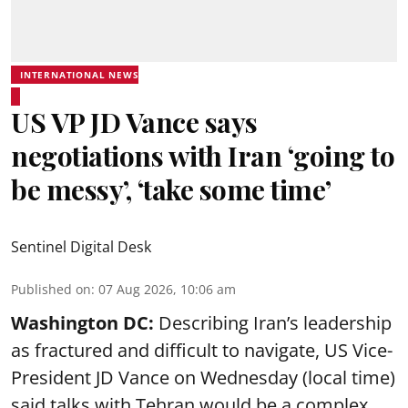
INTERNATIONAL NEWS
US VP JD Vance says
negotiations with Iran ‘going to
be messy’, ‘take some time’
Sentinel Digital Desk
Published on
:
07 Aug 2026, 10:06 am
Washington DC:
Describing Iran’s leadership
as fractured and difficult to navigate, US Vice-
President JD Vance on Wednesday (local time)
said talks with Tehran would be a complex