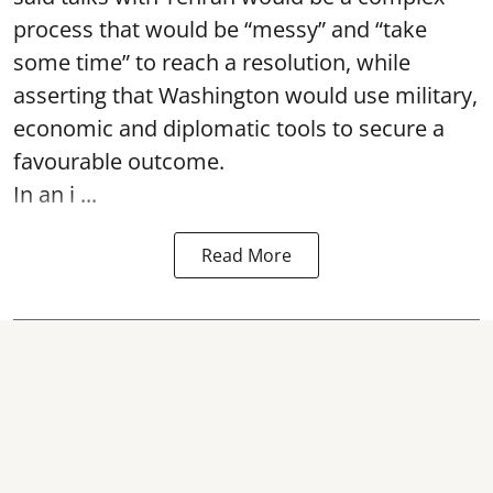
process that would be “messy” and “take
some time” to reach a resolution, while
asserting that Washington would use military,
economic and diplomatic tools to secure a
favourable outcome.
In an i ...
Read More