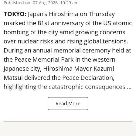
Published on
:
07 Aug 2026, 10:29 am
TOKYO:
Japan’s Hiroshima on Thursday
marked the 81st anniversary of the US atomic
bombing of the city amid growing concerns
over nuclear risks and rising global tensions.
During an annual memorial ceremony held at
the Peace Memorial Park in the western
Japanese city, Hiroshima Mayor Kazumi
Matsui delivered the Peace Declaration,
highlighting the catastrophic consequences ...
Read More