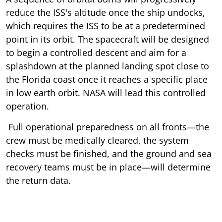
reduce the ISS's altitude once the ship undocks,
which requires the ISS to be at a predetermined
point in its orbit. The spacecraft will be designed
to begin a controlled descent and aim for a
splashdown at the planned landing spot close to
the Florida coast once it reaches a specific place
in low earth orbit. NASA will lead this controlled
operation.
Full operational preparedness on all fronts—the
crew must be medically cleared, the system
checks must be finished, and the ground and sea
recovery teams must be in place—will determine
the return data.