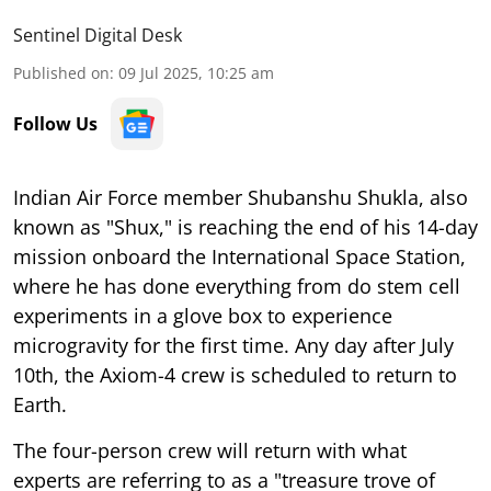
Sentinel Digital Desk
Published on
:
09 Jul 2025, 10:25 am
Follow Us
Indian Air Force member Shubanshu Shukla, also
known as "Shux," is reaching the end of his 14-day
mission onboard the International Space Station,
where he has done everything from do stem cell
experiments in a glove box to experience
microgravity for the first time. Any day after July
10th, the Axiom-4 crew is scheduled to return to
Earth.
The four-person crew will return with what
experts are referring to as a "treasure trove of