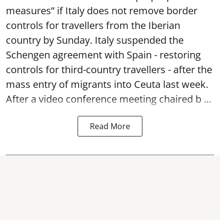
measures” if Italy does not remove border
controls for travellers from the Iberian
country by Sunday. Italy suspended the
Schengen agreement with Spain - restoring
controls for third-country travellers - after the
mass entry of migrants into Ceuta last week.
After a video conference meeting chaired b ...
Read More