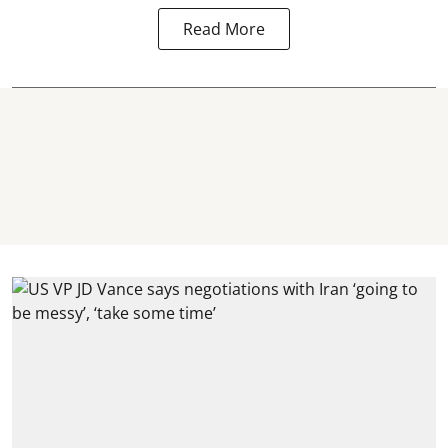
Read More