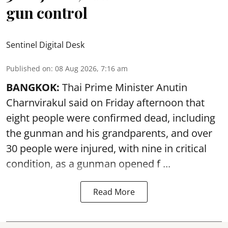
gun control
Sentinel Digital Desk
Published on
:
08 Aug 2026, 7:16 am
BANGKOK:
Thai Prime Minister Anutin
Charnvirakul said on Friday afternoon that
eight people were confirmed dead, including
the gunman and his grandparents, and over
30 people were injured, with nine in critical
condition, as a gunman opened
f ...
Read More