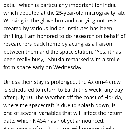
data," which is particularly important for India,
which debuted at the 25-year-old microgravity lab.
Working in the glove box and carrying out tests
created by various Indian institutes has been
thrilling. I am honored to do research on behalf of
researchers back home by acting as a liaison
between them and the space station. "Yes, it has
been really busy," Shukla remarked with a smile
from space early on Wednesday.
Unless their stay is prolonged, the Axiom-4 crew
is scheduled to return to Earth this week, any day
after July 10. The weather off the coast of Florida,
where the spacecraft is due to splash down, is
one of several variables that will affect the return
date, which NASA has not yet announced.
A sequence of orbital burns will progressively