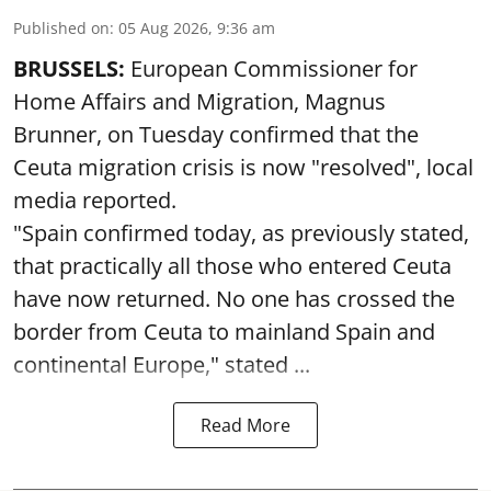
Published on
:
05 Aug 2026, 9:36 am
BRUSSELS:
European Commissioner for
Home Affairs and Migration, Magnus
Brunner, on Tuesday confirmed that the
Ceuta migration crisis is now "resolved", local
media reported.
"Spain confirmed today, as previously stated,
that practically all those who entered Ceuta
have now returned. No one has crossed the
border from Ceuta to mainland Spain and
continental Europe," stated ...
Read More