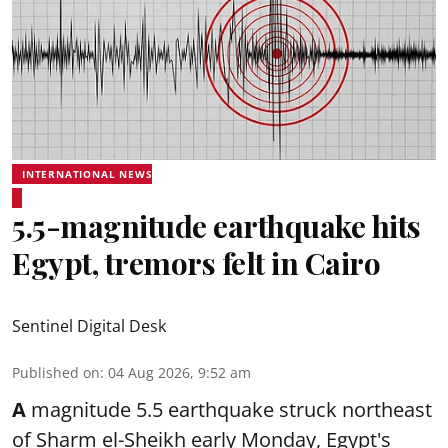
INTERNATIONAL NEWS
5.5-magnitude earthquake hits
Egypt, tremors felt in Cairo
Sentinel Digital Desk
Published on
:
04 Aug 2026, 9:52 am
A
magnitude 5.5 earthquake struck northeast
of Sharm el-Sheikh early Monday, Egypt's