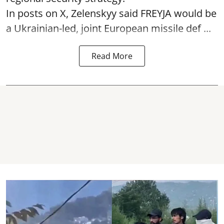
In posts on X, Zelenskyy said FREYJA would be
a Ukrainian-led, joint European missile def ...
Read More