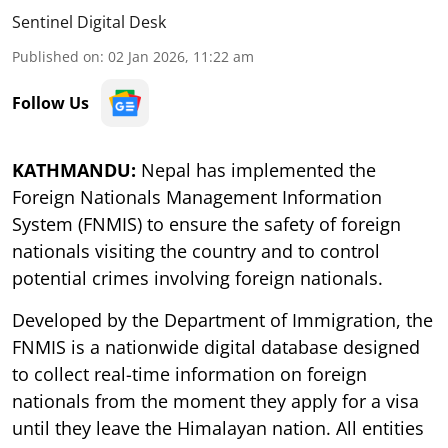
Sentinel Digital Desk
Published on
:
02 Jan 2026, 11:22 am
Follow Us
KATHMANDU:
Nepal has implemented the
Foreign Nationals Management Information
System (FNMIS) to ensure the safety of foreign
nationals visiting the country and to control
potential crimes involving foreign nationals.
Developed by the Department of Immigration, the
FNMIS is a nationwide digital database designed
to collect real-time information on foreign
nationals from the moment they apply for a visa
until they leave the Himalayan nation. All entities