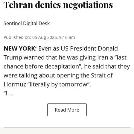
Tehran denies negotiations
Sentinel Digital Desk
Published on
:
05 Aug 2026, 9:16 am
NEW YORK:
Even as US President Donald
Trump warned that he was giving Iran a “last
chance before decapitation”, he said that they
were talking about opening the
Strait of
Hormuz
“literally by tomorrow”.
“I ...
Read More