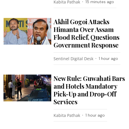
Kabita Pathak
15 minutes ago
Akhil Gogoi Attacks
Himanta Over Assam
Flood Relief, Questions
Government Response
Sentinel Digital Desk
1 hour ago
New Rule: Guwahati Bars
and Hotels Mandatory
Pick-Up and Drop-Off
Services
Kabita Pathak
1 hour ago