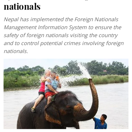
nationals
Nepal has implemented the Foreign Nationals
Management Information System to ensure the
safety of foreign nationals visiting the country
and to control potential crimes involving foreign
nationals.