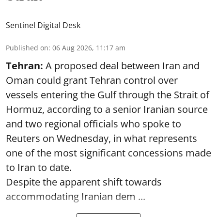
Sentinel Digital Desk
Published on
:
06 Aug 2026, 11:17 am
Tehran:
A proposed deal between Iran and
Oman could grant Tehran control over
vessels entering the Gulf through the Strait of
Hormuz, according to a senior Iranian source
and two regional officials who spoke to
Reuters on Wednesday, in what represents
one of the most significant concessions made
to Iran to date.
Despite the apparent shift towards
accommodating Iranian dem ...