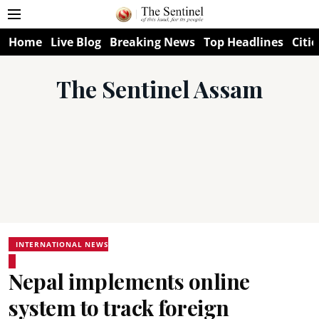
Home
Live Blog
Breaking News
Top Headlines
Citie
The Sentinel Assam
INTERNATIONAL NEWS
Nepal implements online
system to track foreign