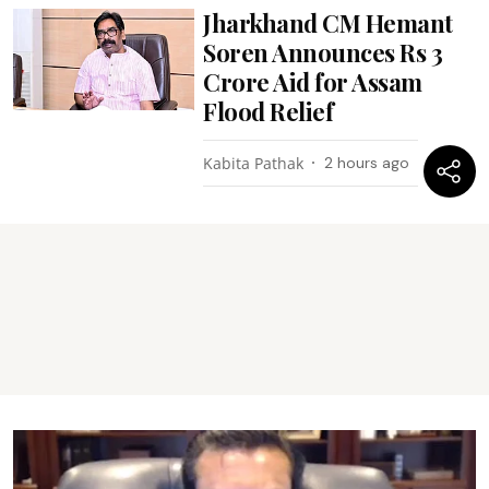
Jharkhand CM Hemant
Soren Announces Rs 3
Crore Aid for Assam
Flood Relief
Kabita Pathak
2 hours ago