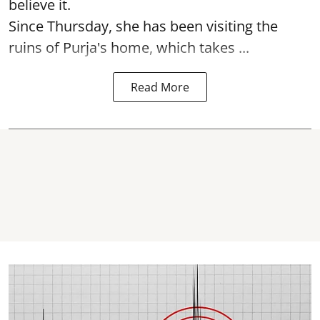
believe it.
Since Thursday, she has been visiting the
ruins of Purja's home, which takes ...
Read More