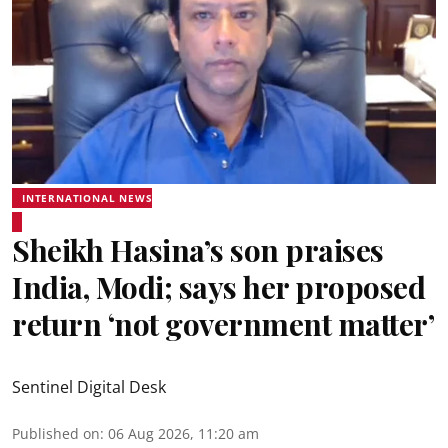
INTERNATIONAL NEWS
Sheikh Hasina’s son praises
India, Modi; says her proposed
return ‘not government matter’
Sentinel Digital Desk
Published on
:
06 Aug 2026, 11:20 am