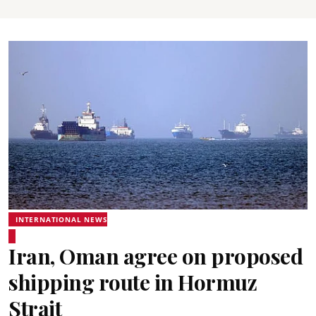
INTERNATIONAL NEWS
Iran, Oman agree on proposed
shipping route in Hormuz
Strait