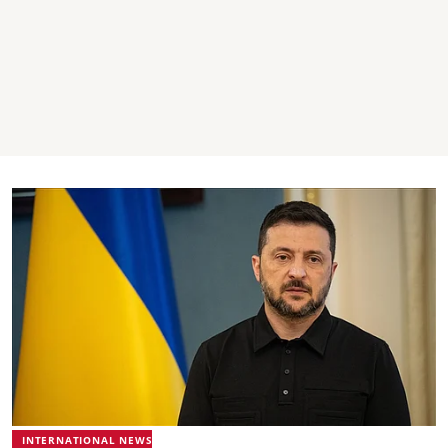
INTERNATIONAL NEWS