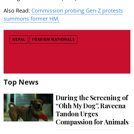
Also Read:
Commission probing Gen-Z protests
summons former HM,
NEPAL
FOREIGN NATIONALS
Top News
During the Screening of
“Ohh My Dog”, Raveena
Tandon Urges
Compassion for Animals