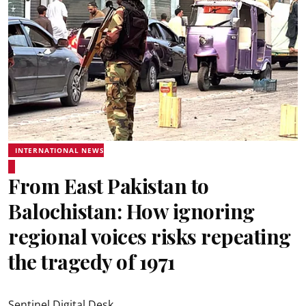
INTERNATIONAL NEWS
From East Pakistan to
Balochistan: How ignoring
regional voices risks repeating
the tragedy of 1971
Sentinel Digital Desk