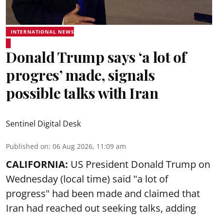
INTERNATIONAL NEWS
Donald Trump says ‘a lot of
progres’ made, signals
possible talks with Iran
Sentinel Digital Desk
Published on
:
06 Aug 2026, 11:09 am
CALIFORNIA:
US President Donald Trump on
Wednesday (local time) said "a lot of
progress" had been made and claimed that
Iran had reached out seeking talks, adding