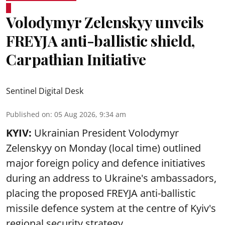
Volodymyr Zelenskyy unveils
FREYJA anti-ballistic shield,
Carpathian Initiative
Sentinel Digital Desk
Published on
:
05 Aug 2026, 9:34 am
KYIV:
Ukrainian President Volodymyr
Zelenskyy on Monday (local time) outlined
major foreign policy and defence initiatives
during an address to Ukraine's ambassadors,
placing the proposed FREYJA anti-ballistic
missile defence system at the centre of Kyiv's
regional security strategy.