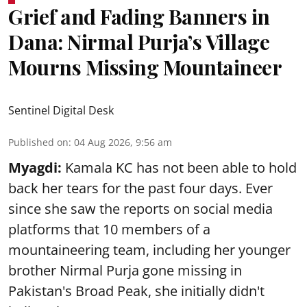
Grief and Fading Banners in
Dana: Nirmal Purja’s Village
Mourns Missing Mountaineer
Sentinel Digital Desk
Published on
:
04 Aug 2026, 9:56 am
Myagdi:
Kamala KC has not been able to hold
back her tears for the past four days. Ever
since she saw the reports on social media
platforms that 10 members of a
mountaineering team, including her younger
brother Nirmal Purja gone missing in
Pakistan's Broad Peak, she initially didn't