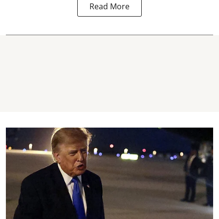
Read More