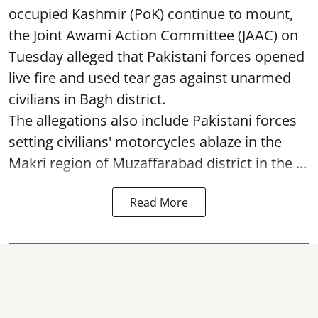
occupied Kashmir (PoK) continue to mount,
the Joint Awami Action Committee (JAAC) on
Tuesday alleged that Pakistani forces opened
live fire and used tear gas against unarmed
civilians in Bagh district.
The allegations also include Pakistani forces
setting civilians' motorcycles ablaze in the
Makri region of Muzaffarabad district in the ...
Read More