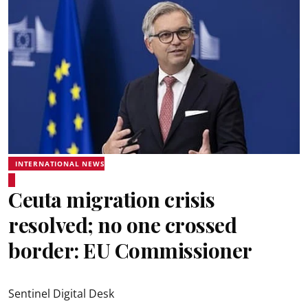
INTERNATIONAL NEWS
Ceuta migration crisis
resolved; no one crossed
border: EU Commissioner
Sentinel Digital Desk