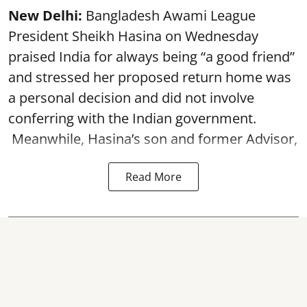
New Delhi:
Bangladesh Awami League
President Sheikh Hasina on Wednesday
praised India for always being “a good friend”
and stressed her proposed return home was
a personal decision and did not involve
conferring with the Indian government.
Meanwhile, Hasina’s son and former Advisor,
Read More