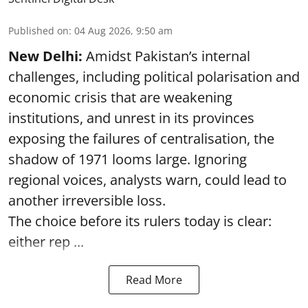
Published on
:
04 Aug 2026, 9:50 am
New Delhi:
Amidst Pakistan’s internal
challenges, including political polarisation and
economic crisis that are weakening
institutions, and unrest in its provinces
exposing the failures of centralisation, the
shadow of 1971 looms large. Ignoring
regional voices, analysts warn, could lead to
another irreversible loss.
The choice before its rulers today is clear:
either rep ...
Read More