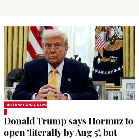
INTERNATIONAL NEWS
Donald Trump says Hormuz to
open ‘literally by Aug 5’, but