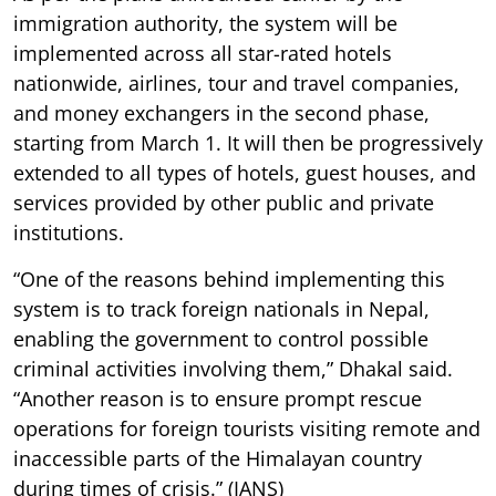
immigration authority, the system will be
implemented across all star-rated hotels
nationwide, airlines, tour and travel companies,
and money exchangers in the second phase,
starting from March 1. It will then be progressively
extended to all types of hotels, guest houses, and
services provided by other public and private
institutions.
“One of the reasons behind implementing this
system is to track foreign nationals in Nepal,
enabling the government to control possible
criminal activities involving them,” Dhakal said.
“Another reason is to ensure prompt rescue
operations for foreign tourists visiting remote and
inaccessible parts of the Himalayan country
during times of crisis.” (IANS)