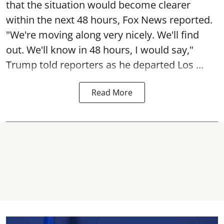
that the situation would become clearer
within the next 48 hours, Fox News reported.
"We're moving along very nicely. We'll find
out. We'll know in 48 hours, I would say,"
Trump told reporters as he departed Los ...
Read More