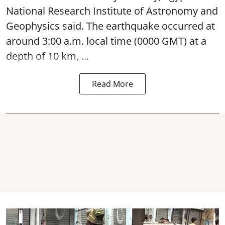
National Research Institute of Astronomy and
Geophysics said. The
earthquake
occurred at
around 3:00 a.m. local time (0000 GMT) at a
depth of 10 km, ...
Read More