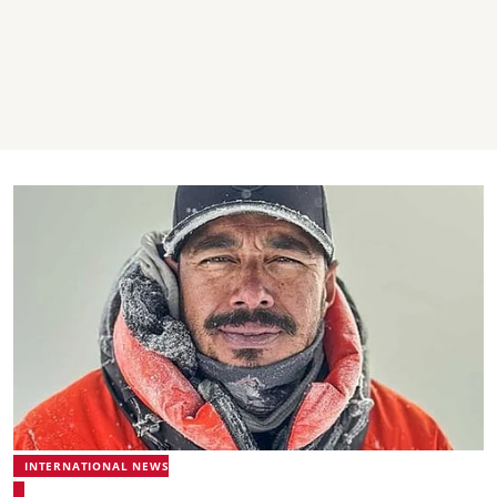
INTERNATIONAL NEWS