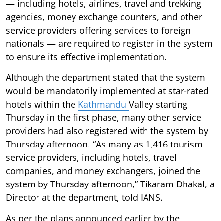
— including hotels, airlines, travel and trekking
agencies, money exchange counters, and other
service providers offering services to foreign
nationals — are required to register in the system
to ensure its effective implementation.
Although the department stated that the system
would be mandatorily implemented at star-rated
hotels within the
Kathmandu
Valley starting
Thursday in the first phase, many other service
providers had also registered with the system by
Thursday afternoon. “As many as 1,416 tourism
service providers, including hotels, travel
companies, and money exchangers, joined the
system by Thursday afternoon,” Tikaram Dhakal, a
Director at the department, told IANS.
As per the plans announced earlier by the