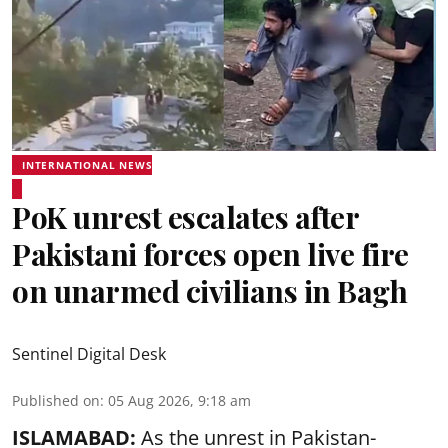
INTERNATIONAL NEWS
PoK unrest escalates after
Pakistani forces open live fire
on unarmed civilians in Bagh
Sentinel Digital Desk
Published on
:
05 Aug 2026, 9:18 am
ISLAMABAD:
As the unrest in Pakistan-