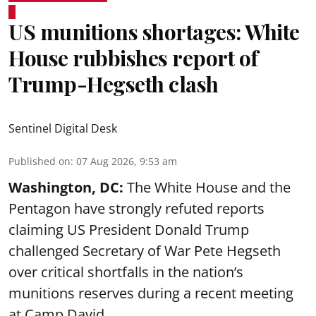
US munitions shortages: White
House rubbishes report of
Trump-Hegseth clash
Sentinel Digital Desk
Published on
:
07 Aug 2026, 9:53 am
Washington, DC:
The White House and the
Pentagon have strongly refuted reports
claiming US President Donald Trump
challenged Secretary of War Pete Hegseth
over critical shortfalls in the nation’s
munitions reserves during a recent meeting
at Camp David.