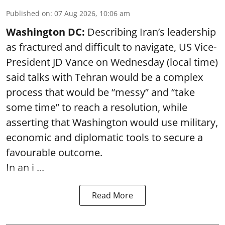
Published on
:
07 Aug 2026, 10:06 am
Washington DC:
Describing Iran’s leadership
as fractured and difficult to navigate, US Vice-
President JD Vance on Wednesday (local time)
said talks with Tehran would be a complex
process that would be “messy” and “take
some time” to reach a resolution, while
asserting that Washington would use military,
economic and diplomatic tools to secure a
favourable outcome.
In an i ...
Read More