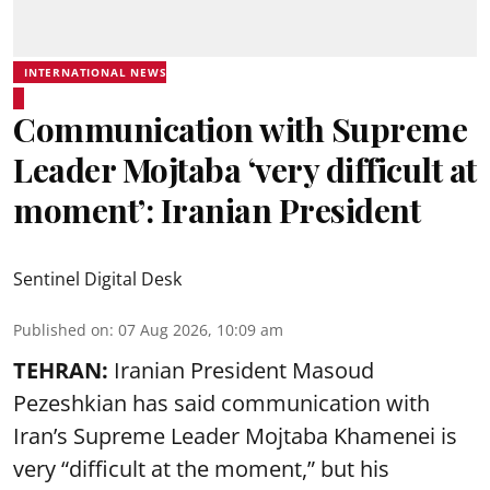
INTERNATIONAL NEWS
Communication with Supreme
Leader Mojtaba ‘very difficult at
moment’: Iranian President
Sentinel Digital Desk
Published on
:
07 Aug 2026, 10:09 am
TEHRAN:
Iranian President Masoud
Pezeshkian has said communication with
Iran’s Supreme Leader Mojtaba Khamenei is
very “difficult at the moment,” but his