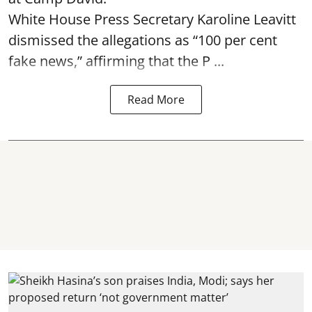
White House Press Secretary Karoline Leavitt
dismissed the allegations as “100 per cent
fake news,” affirming that the P ...
Read More