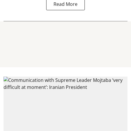
Read More