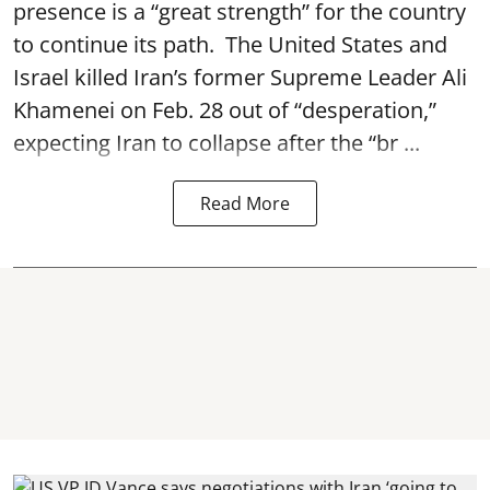
presence is a “great strength” for the country
to continue its path. The United States and
Israel killed Iran’s former Supreme Leader Ali
Khamenei on Feb. 28 out of “desperation,”
expecting Iran to collapse after the “br ...
Read More