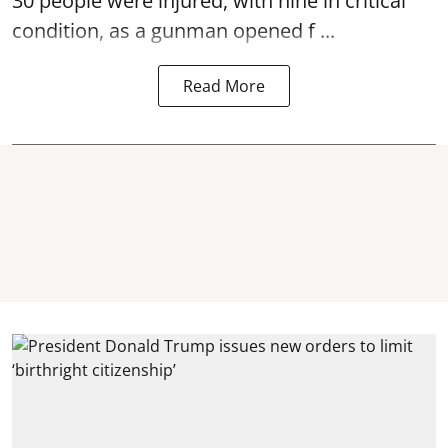
30 people were injured, with nine in critical
condition, as a gunman opened
f ...
Read More