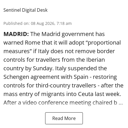
Sentinel Digital Desk
Published on
:
08 Aug 2026, 7:18 am
MADRID:
The Madrid government has
warned Rome that it will adopt “proportional
measures” if Italy does not remove border
controls for travellers from the Iberian
country by Sunday. Italy suspended the
Schengen agreement with Spain - restoring
controls for third-country travellers - after the
mass entry of migrants into Ceuta last week.
After a video conference meeting chaired b ...
Read More