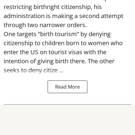
restricting birthright citizenship, his
administration is making a second attempt
through two narrower orders.
One targets “birth tourism” by denying
citizenship to children born to women who
enter the US on tourist visas with the
intention of giving birth there. The other
seeks to deny citize ...
Read More