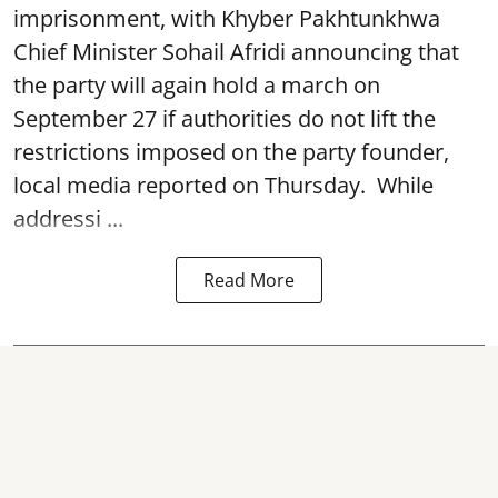
imprisonment, with Khyber Pakhtunkhwa
Chief Minister Sohail Afridi announcing that
the party will again hold a march on
September 27 if authorities do not lift the
restrictions imposed on the party founder,
local media reported on Thursday. While
addressi ...
Read More