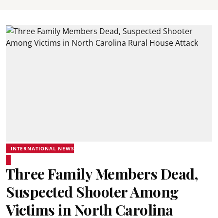
INTERNATIONAL NEWS
Three Family Members Dead,
Suspected Shooter Among
Victims in North Carolina