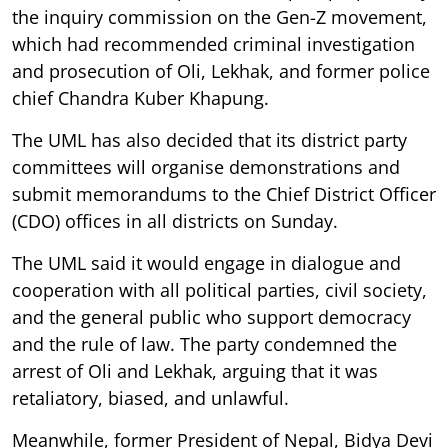
the inquiry commission on the Gen-Z movement,
which had recommended criminal investigation
and prosecution of Oli, Lekhak, and former police
chief Chandra Kuber Khapung.
The UML has also decided that its district party
committees will organise demonstrations and
submit memorandums to the Chief District Officer
(CDO) offices in all districts on Sunday.
The UML said it would engage in dialogue and
cooperation with all political parties, civil society,
and the general public who support democracy
and the rule of law. The party condemned the
arrest of Oli and Lekhak, arguing that it was
retaliatory, biased, and unlawful.
Meanwhile, former President of Nepal, Bidya Devi