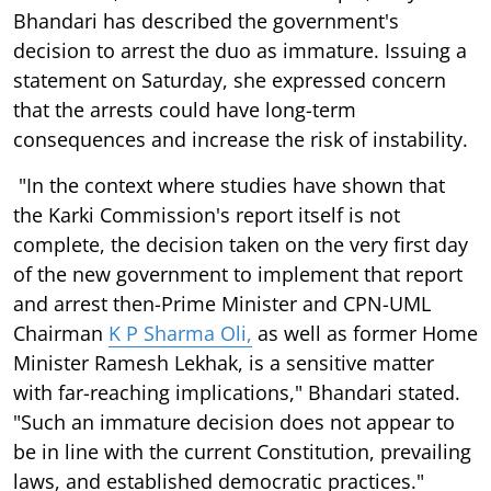
Bhandari has described the government's
decision to arrest the duo as immature. Issuing a
statement on Saturday, she expressed concern
that the arrests could have long-term
consequences and increase the risk of instability.
"In the context where studies have shown that
the Karki Commission's report itself is not
complete, the decision taken on the very first day
of the new government to implement that report
and arrest then-Prime Minister and CPN-UML
Chairman
K P Sharma Oli,
as well as former Home
Minister Ramesh Lekhak, is a sensitive matter
with far-reaching implications," Bhandari stated.
"Such an immature decision does not appear to
be in line with the current Constitution, prevailing
laws, and established democratic practices."