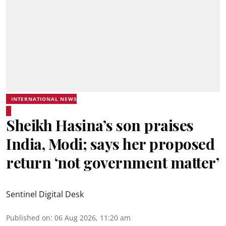
INTERNATIONAL NEWS
Sheikh Hasina’s son praises
India, Modi; says her proposed
return ‘not government matter’
Sentinel Digital Desk
Published on
:
06 Aug 2026, 11:20 am