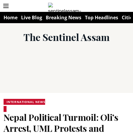
Home
Live Blog
Breaking News
Top Headlines
Citie
The Sentinel Assam
INTERNATIONAL NEWS
Nepal Political Turmoil: Oli’s
Arrest, UML Protests and