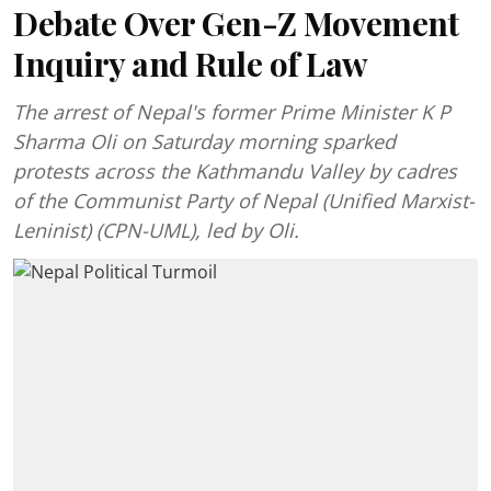
Debate Over Gen-Z Movement
Inquiry and Rule of Law
The arrest of Nepal's former Prime Minister K P
Sharma Oli on Saturday morning sparked
protests across the Kathmandu Valley by cadres
of the Communist Party of Nepal (Unified Marxist-
Leninist) (CPN-UML), led by Oli.