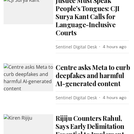
Justice Must Speak
People’s Tongues: CJI
Surya Kant Calls for
Language-Inclusive
Courts
Sentinel Digital Desk
4 hours ago
Centre asks Meta to curb
deepfakes and harmful
AI-generated content
Sentinel Digital Desk
4 hours ago
Rijiju Counters Rahul,
Says Early Delimitation