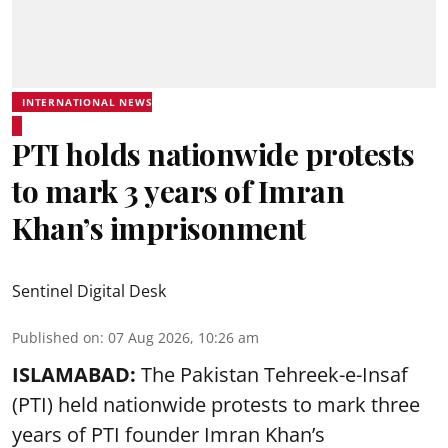
INTERNATIONAL NEWS
PTI holds nationwide protests
to mark 3 years of Imran
Khan’s imprisonment
Sentinel Digital Desk
Published on
:
07 Aug 2026, 10:26 am
ISLAMABAD:
The Pakistan Tehreek-e-Insaf
(PTI) held nationwide protests to mark three
years of PTI founder Imran Khan’s