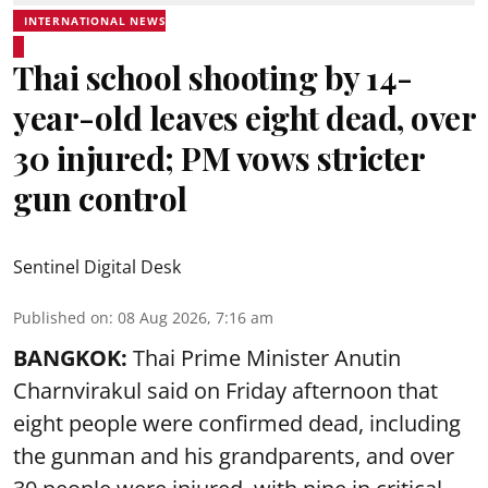
INTERNATIONAL NEWS
Thai school shooting by 14-
year-old leaves eight dead, over
30 injured; PM vows stricter
gun control
Sentinel Digital Desk
Published on
:
08 Aug 2026, 7:16 am
BANGKOK:
Thai Prime Minister Anutin
Charnvirakul said on Friday afternoon that
eight people were confirmed dead, including
the gunman and his grandparents, and over