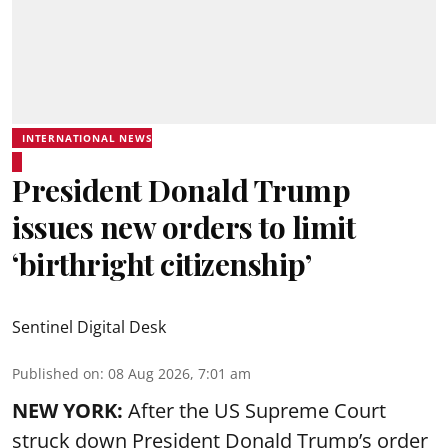
INTERNATIONAL NEWS
President Donald Trump
issues new orders to limit
‘birthright citizenship’
Sentinel Digital Desk
Published on
:
08 Aug 2026, 7:01 am
NEW YORK:
After the US Supreme Court
struck down President Donald Trump’s order