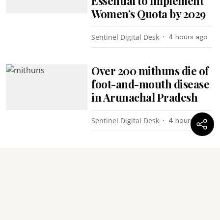
Essential to Implement
Women’s Quota by 2029
Sentinel Digital Desk
4 hours ago
Over 200 mithuns die of
foot-and-mouth disease
in Arunachal Pradesh
Sentinel Digital Desk
4 hours ago