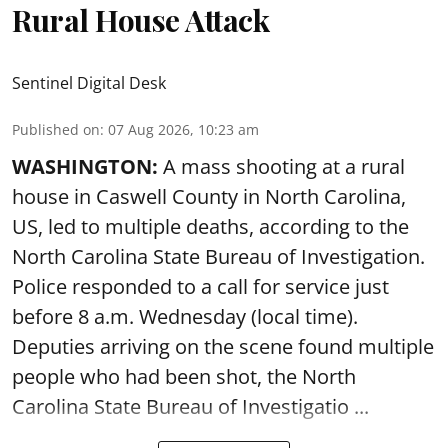
Rural House Attack
Sentinel Digital Desk
Published on
:
07 Aug 2026, 10:23 am
WASHINGTON:
A mass shooting at a rural
house in Caswell County in North Carolina,
US, led to multiple deaths, according to the
North Carolina State Bureau of Investigation.
Police responded to a call for service just
before 8 a.m. Wednesday (local time).
Deputies arriving on the scene found multiple
people who had been shot, the North
Carolina State Bureau of Investigatio ...