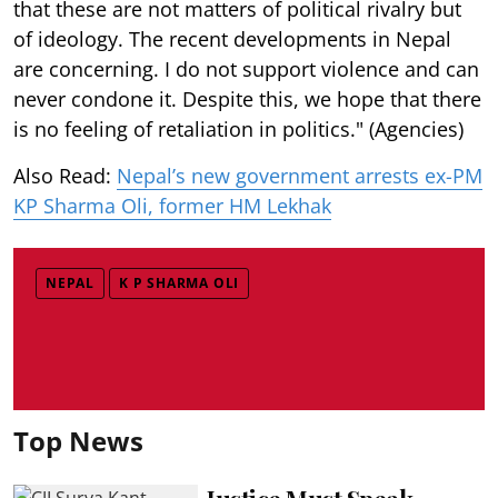
that these are not matters of political rivalry but
of ideology. The recent developments in Nepal
are concerning. I do not support violence and can
never condone it. Despite this, we hope that there
is no feeling of retaliation in politics." (Agencies)
Also Read:
Nepal’s new government arrests ex-PM
KP Sharma Oli, former HM Lekhak
NEPAL
K P SHARMA OLI
Top News