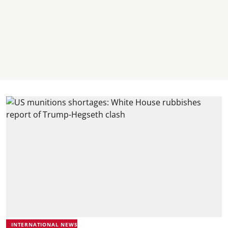
INTERNATIONAL NEWS