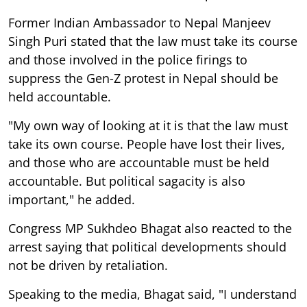
Former Indian Ambassador to Nepal Manjeev
Singh Puri stated that the law must take its course
and those involved in the police firings to
suppress the Gen-Z protest in Nepal should be
held accountable.
"My own way of looking at it is that the law must
take its own course. People have lost their lives,
and those who are accountable must be held
accountable. But political sagacity is also
important," he added.
Congress MP Sukhdeo Bhagat also reacted to the
arrest saying that political developments should
not be driven by retaliation.
Speaking to the media, Bhagat said, "I understand