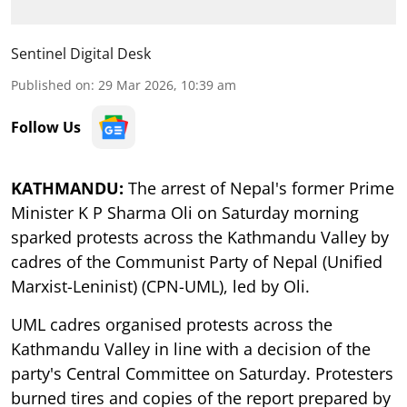
Sentinel Digital Desk
Published on
:
29 Mar 2026, 10:39 am
Follow Us
KATHMANDU:
The arrest of Nepal's former Prime
Minister K P Sharma Oli on Saturday morning
sparked protests across the Kathmandu Valley by
cadres of the Communist Party of Nepal (Unified
Marxist-Leninist) (CPN-UML), led by Oli.
UML cadres organised protests across the
Kathmandu Valley in line with a decision of the
party's Central Committee on Saturday. Protesters
burned tires and copies of the report prepared by