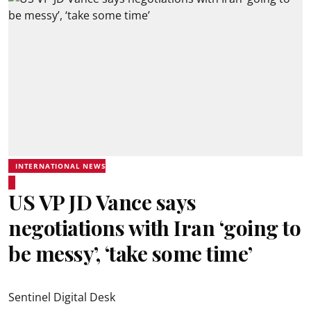
INTERNATIONAL NEWS
US VP JD Vance says
negotiations with Iran ‘going to
be messy’, ‘take some time’
Sentinel Digital Desk