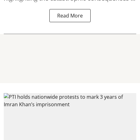
Read More