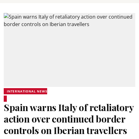
INTERNATIONAL NEWS
Spain warns Italy of retaliatory
action over continued border
controls on Iberian travellers