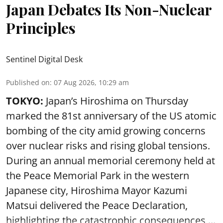
Japan Debates Its Non-Nuclear
Principles
Sentinel Digital Desk
Published on
:
07 Aug 2026, 10:29 am
TOKYO:
Japan’s Hiroshima on Thursday
marked the 81st anniversary of the US atomic
bombing of the city amid growing concerns
over nuclear risks and rising global tensions.
During an annual memorial ceremony held at
the Peace Memorial Park in the western
Japanese city, Hiroshima Mayor Kazumi
Matsui delivered the Peace Declaration,
highlighting the catastrophic consequences ...