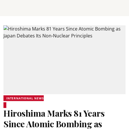
INTERNATIONAL NEWS
Hiroshima Marks 81 Years
Since Atomic Bombing as