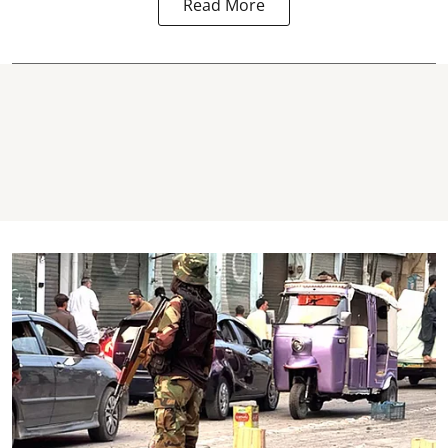
Read More