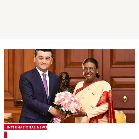
INTERNATIONAL NEWS