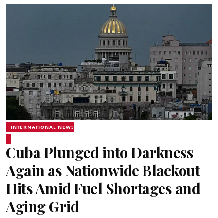
INTERNATIONAL NEWS
Cuba Plunged into Darkness
Again as Nationwide Blackout
Hits Amid Fuel Shortages and
Aging Grid