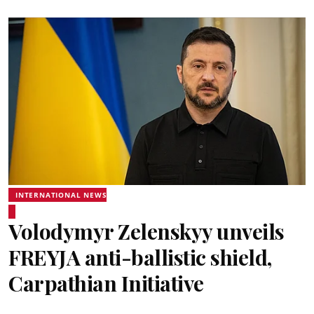
INTERNATIONAL NEWS
Volodymyr Zelenskyy unveils
FREYJA anti-ballistic shield,
Carpathian Initiative