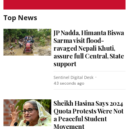
Top News
JP Nadda, Himanta Biswa
Sarma visit flood-
ravaged Nepali Khuti,
assure full Central, State
support
Sentinel Digital Desk
45 seconds ago
Sheikh Hasina Says 2024
Quota Protests Were Not
a Peaceful Student
Movement