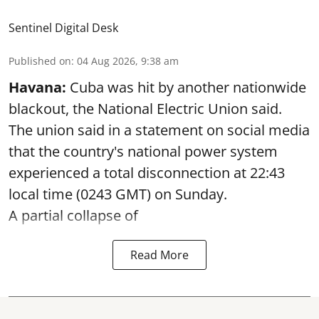
Sentinel Digital Desk
Published on
:
04 Aug 2026, 9:38 am
Havana:
Cuba was hit by another nationwide
blackout, the National Electric Union said.
The union said in a statement on social media
that the country's national power system
experienced a total disconnection at 22:43
local time (0243 GMT) on Sunday.
A partial collapse of
Read More