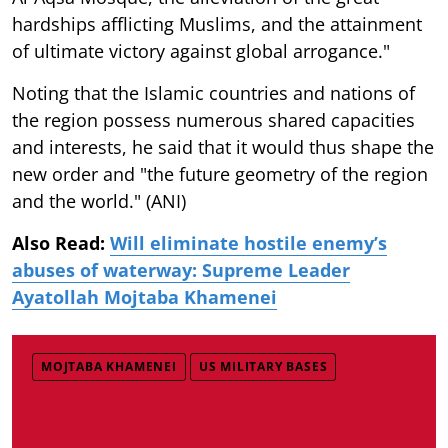
hardships afflicting Muslims, and the attainment
of ultimate victory against global arrogance."
Noting that the Islamic countries and nations of
the region possess numerous shared capacities
and interests, he said that it would thus shape the
new order and "the future geometry of the region
and the world." (ANI)
Also Read:
Will eliminate hostile enemy’s
abuses of waterway: Supreme Leader
Ayatollah Mojtaba Khamenei
MOJTABA KHAMENEI
US MILITARY BASES