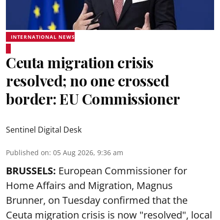
INTERNATIONAL NEWS
Ceuta migration crisis
resolved; no one crossed
border: EU Commissioner
Sentinel Digital Desk
Published on
:
05 Aug 2026, 9:36 am
BRUSSELS:
European Commissioner for
Home Affairs and Migration, Magnus
Brunner, on Tuesday confirmed that the
Ceuta migration crisis is now "resolved", local