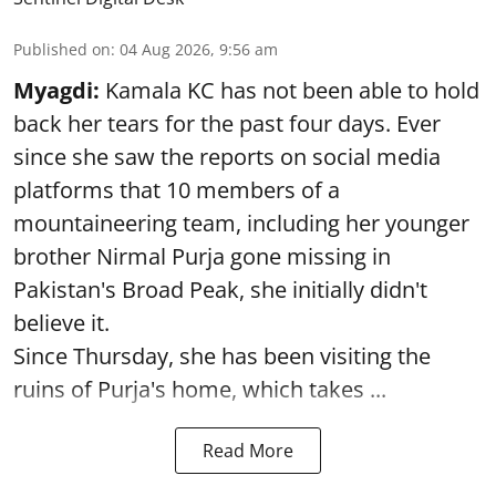
Published on
:
04 Aug 2026, 9:56 am
Myagdi:
Kamala KC has not been able to hold
back her tears for the past four days. Ever
since she saw the reports on social media
platforms that 10 members of a
mountaineering team, including her younger
brother Nirmal Purja gone missing in
Pakistan's Broad Peak, she initially didn't
believe it.
Since Thursday, she has been visiting the
ruins of Purja's home, which takes ...
Read More