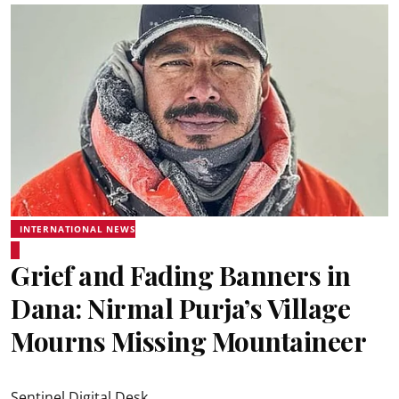
INTERNATIONAL NEWS
Grief and Fading Banners in
Dana: Nirmal Purja’s Village
Mourns Missing Mountaineer
Sentinel Digital Desk