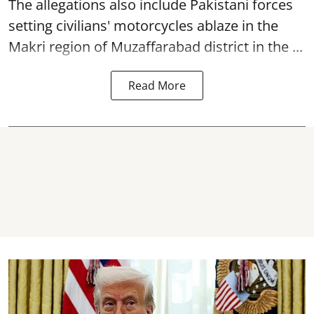
The allegations also include Pakistani forces
setting civilians' motorcycles ablaze in the
Makri region of Muzaffarabad district in the ...
Read More