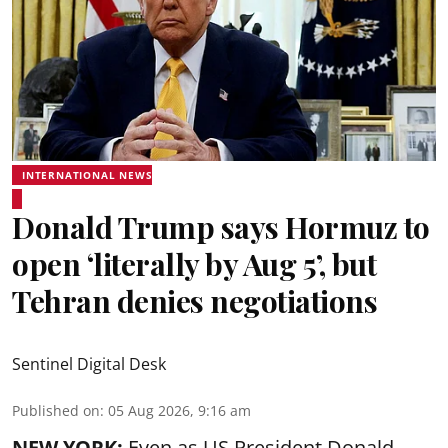
INTERNATIONAL NEWS
Donald Trump says Hormuz to
open ‘literally by Aug 5’, but
Tehran denies negotiations
Sentinel Digital Desk
Published on
:
05 Aug 2026, 9:16 am
NEW YORK:
Even as US President Donald