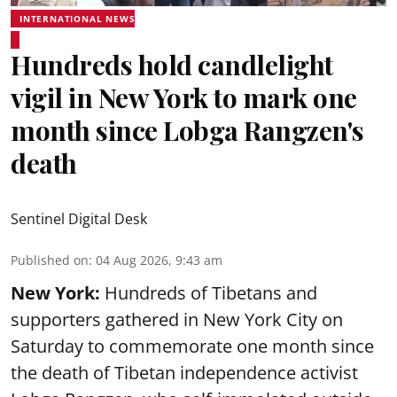
INTERNATIONAL NEWS
Hundreds hold candlelight
vigil in New York to mark one
month since Lobga Rangzen's
death
Sentinel Digital Desk
Published on
:
04 Aug 2026, 9:43 am
New York:
Hundreds of Tibetans and
supporters gathered in New York City on
Saturday to commemorate one month since
the death of Tibetan independence activist