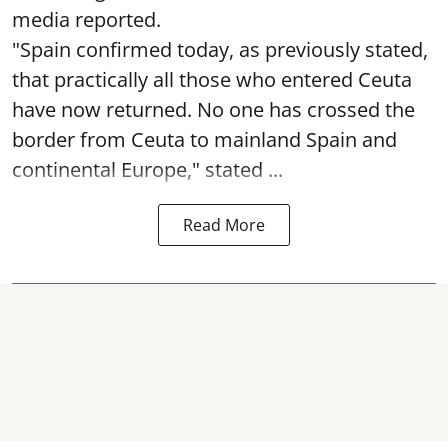
media reported.
"Spain confirmed today, as previously stated,
that practically all those who entered Ceuta
have now returned. No one has crossed the
border from Ceuta to mainland Spain and
continental Europe," stated ...
Read More