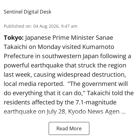
Sentinel Digital Desk
Published on
:
04 Aug 2026, 9:47 am
Tokyo:
Japanese Prime Minister Sanae
Takaichi on Monday visited Kumamoto
Prefecture in southwestern Japan following a
powerful earthquake that struck the region
last week, causing widespread destruction,
local media reported. "The government will
do everything that it can do," Takaichi told the
residents affected by the 7.1-magnitude
earthquake on July 28, Kyodo News Agen ...
Read More