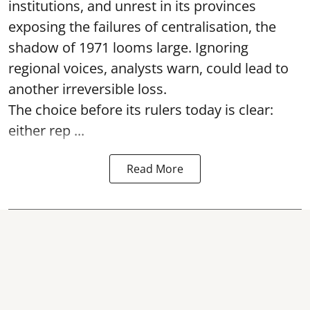
institutions, and unrest in its provinces
exposing the failures of centralisation, the
shadow of 1971 looms large. Ignoring
regional voices, analysts warn, could lead to
another irreversible loss.
The choice before its rulers today is clear:
either rep ...
Read More