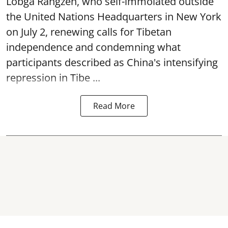
Lobga Rangzen, who self-immolated outside
the United Nations Headquarters in New York
on July 2, renewing calls for Tibetan
independence and condemning what
participants described as China's intensifying
repression in Tibe ...
Read More