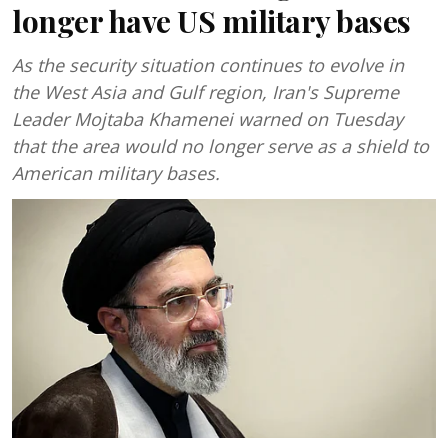
longer have US military bases
As the security situation continues to evolve in
the West Asia and Gulf region, Iran's Supreme
Leader Mojtaba Khamenei warned on Tuesday
that the area would no longer serve as a shield to
American military bases.