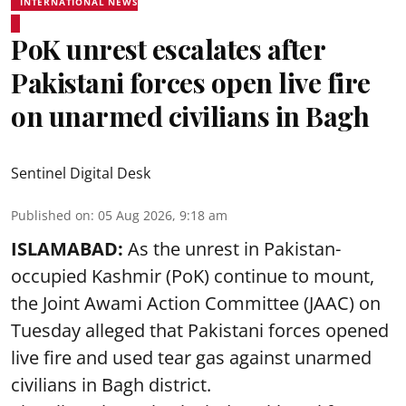
INTERNATIONAL NEWS
PoK unrest escalates after
Pakistani forces open live fire
on unarmed civilians in Bagh
Sentinel Digital Desk
Published on
:
05 Aug 2026, 9:18 am
ISLAMABAD:
As the unrest in Pakistan-
occupied Kashmir (PoK) continue to mount,
the Joint Awami Action Committee (JAAC) on
Tuesday alleged that Pakistani forces opened
live fire and used tear gas against unarmed
civilians in Bagh district.