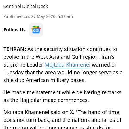
Sentinel Digital Desk
Published on
:
27 May 2026, 6:32 am
Follow Us
TEHRAN:
As the security situation continues to
evolve in the West Asia and Gulf region, Iran's
Supreme Leader
Mojtaba Khamenei
warned on
Tuesday that the area would no longer serve as a
shield to American military bases.
He made the statement while delivering remarks
as the Hajj pilgrimage commences.
Mojtaba Khamenei said on X, "The hand of time
does not turn back, and the nations and lands of
the region will no longer serve as shields for