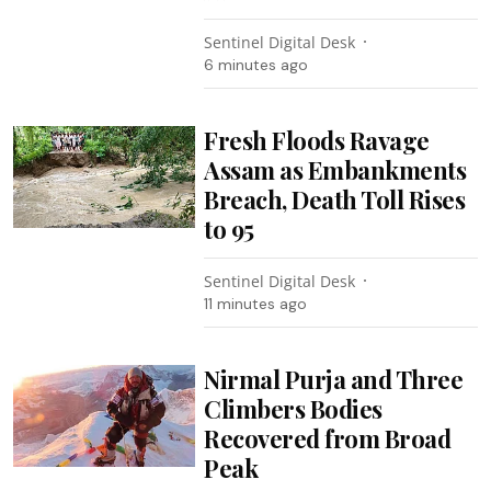
Sentinel Digital Desk
6 minutes ago
Fresh Floods Ravage
Assam as Embankments
Breach, Death Toll Rises
to 95
Sentinel Digital Desk
11 minutes ago
Nirmal Purja and Three
Climbers Bodies
Recovered from Broad
Peak