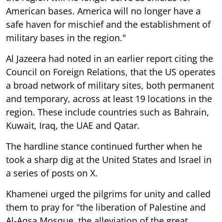
American bases. America will no longer have a
safe haven for mischief and the establishment of
military bases in the region."
Al Jazeera had noted in an earlier report citing the
Council on Foreign Relations, that the US operates
a broad network of military sites, both permanent
and temporary, across at least 19 locations in the
region. These include countries such as Bahrain,
Kuwait, Iraq, the UAE and Qatar.
The hardline stance continued further when he
took a sharp dig at the United States and Israel in
a series of posts on X.
Khamenei urged the pilgrims for unity and called
them to pray for "the liberation of Palestine and
Al-Aqsa Mosque, the alleviation of the great