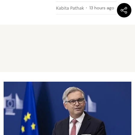
Kabita Pathak
13 hours ago