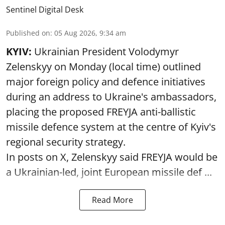
Sentinel Digital Desk
Published on
:
05 Aug 2026, 9:34 am
KYIV:
Ukrainian President Volodymyr
Zelenskyy on Monday (local time) outlined
major foreign policy and defence initiatives
during an address to Ukraine's ambassadors,
placing the proposed FREYJA anti-ballistic
missile defence system at the centre of Kyiv's
regional security strategy.
In posts on X, Zelenskyy said FREYJA would be
a Ukrainian-led, joint European missile def ...
Read More