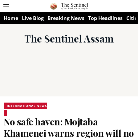
Home
Live Blog
Breaking News
Top Headlines
Citie
The Sentinel Assam
INTERNATIONAL NEWS
No safe haven: Mojtaba
Khamenei warns region will no