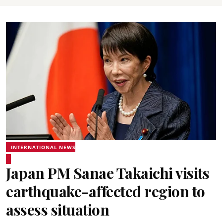
INTERNATIONAL NEWS
Japan PM Sanae Takaichi visits
earthquake-affected region to
assess situation