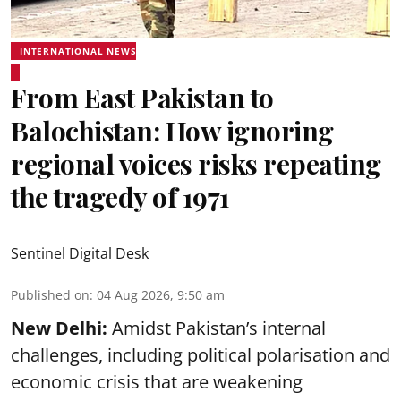
INTERNATIONAL NEWS
From East Pakistan to
Balochistan: How ignoring
regional voices risks repeating
the tragedy of 1971
Sentinel Digital Desk
Published on
:
04 Aug 2026, 9:50 am
New Delhi:
Amidst Pakistan’s internal
challenges, including political polarisation and
economic crisis that are weakening