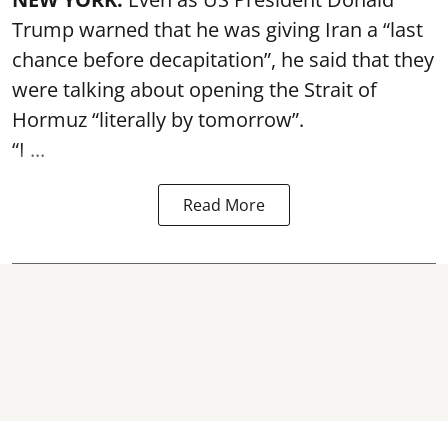
Trump warned that he was giving Iran a “last
chance before decapitation”, he said that they
were talking about opening the
Strait of
Hormuz
“literally by tomorrow”.
“I ...
Read More