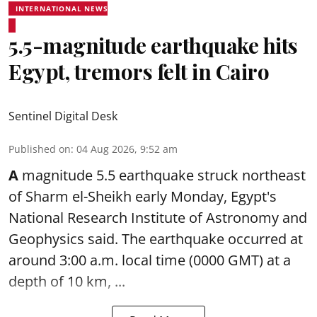
INTERNATIONAL NEWS
5.5-magnitude earthquake hits
Egypt, tremors felt in Cairo
Sentinel Digital Desk
Published on
:
04 Aug 2026, 9:52 am
A
magnitude 5.5 earthquake struck northeast
of Sharm el-Sheikh early Monday, Egypt's
National Research Institute of Astronomy and
Geophysics said. The
earthquake
occurred at
around 3:00 a.m. local time (0000 GMT) at a
depth of 10 km, ...