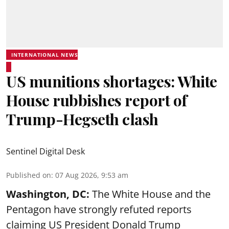
INTERNATIONAL NEWS
US munitions shortages: White
House rubbishes report of
Trump-Hegseth clash
Sentinel Digital Desk
Published on
:
07 Aug 2026, 9:53 am
Washington, DC:
The White House and the
Pentagon have strongly refuted reports
claiming US President Donald Trump