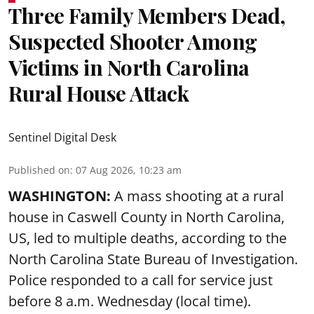
Three Family Members Dead,
Suspected Shooter Among
Victims in North Carolina
Rural House Attack
Sentinel Digital Desk
Published on
:
07 Aug 2026, 10:23 am
WASHINGTON:
A mass shooting at a rural
house in Caswell County in North Carolina,
US, led to multiple deaths, according to the
North Carolina State Bureau of Investigation.
Police responded to a call for service just
before 8 a.m. Wednesday (local time).