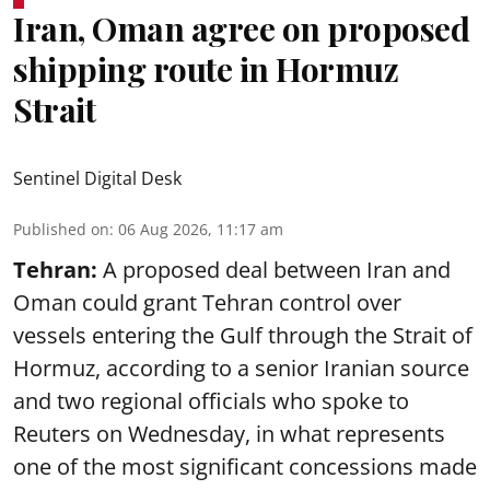
Iran, Oman agree on proposed
shipping route in Hormuz
Strait
Sentinel Digital Desk
Published on
:
06 Aug 2026, 11:17 am
Tehran:
A proposed deal between Iran and
Oman could grant Tehran control over
vessels entering the Gulf through the Strait of
Hormuz, according to a senior Iranian source
and two regional officials who spoke to
Reuters on Wednesday, in what represents
one of the most significant concessions made