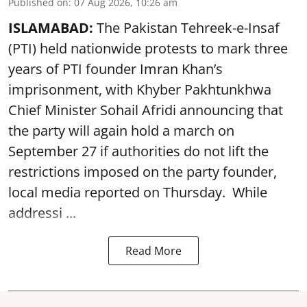
Published on
:
07 Aug 2026, 10:26 am
ISLAMABAD:
The Pakistan Tehreek-e-Insaf
(PTI) held nationwide protests to mark three
years of PTI founder Imran Khan’s
imprisonment, with Khyber Pakhtunkhwa
Chief Minister Sohail Afridi announcing that
the party will again hold a march on
September 27 if authorities do not lift the
restrictions imposed on the party founder,
local media reported on Thursday. While
addressi ...
Read More