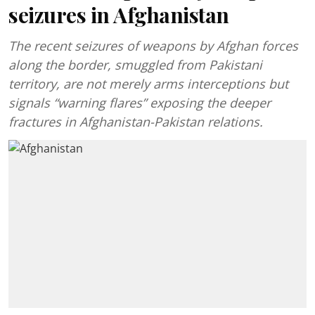
seizures in Afghanistan
The recent seizures of weapons by Afghan forces
along the border, smuggled from Pakistani
territory, are not merely arms interceptions but
signals “warning flares” exposing the deeper
fractures in Afghanistan-Pakistan relations.