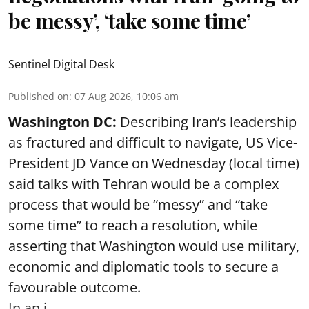
be messy’, ‘take some time’
Sentinel Digital Desk
Published on
:
07 Aug 2026, 10:06 am
Washington DC:
Describing Iran’s leadership
as fractured and difficult to navigate, US Vice-
President JD Vance on Wednesday (local time)
said talks with Tehran would be a complex
process that would be “messy” and “take
some time” to reach a resolution, while
asserting that Washington would use military,
economic and diplomatic tools to secure a
favourable outcome.
In an i ...