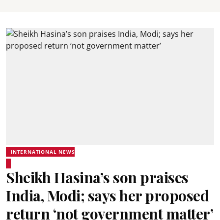
INTERNATIONAL NEWS
Sheikh Hasina’s son praises
India, Modi; says her proposed
return ‘not government matter’