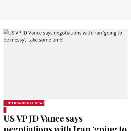
INTERNATIONAL NEWS
US VP JD Vance says
negotiations with Iran ‘going to