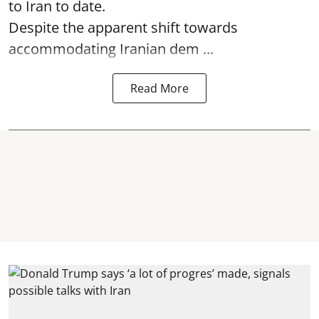
to Iran to date.
Despite the apparent shift towards
accommodating Iranian dem ...
Read More