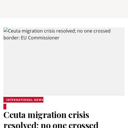
INTERNATIONAL NEWS
Ceuta migration crisis
resolved; no one crossed