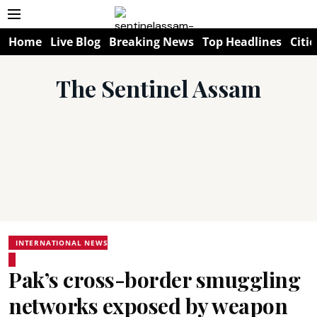
Home
Live Blog
Breaking News
Top Headlines
Citie
The Sentinel Assam
INTERNATIONAL NEWS
Pak’s cross-border smuggling
networks exposed by weapon