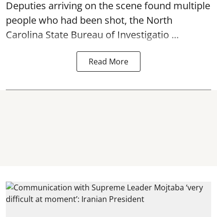
Deputies arriving on the scene found multiple
people who had been shot, the North
Carolina State Bureau of Investigatio ...
Read More