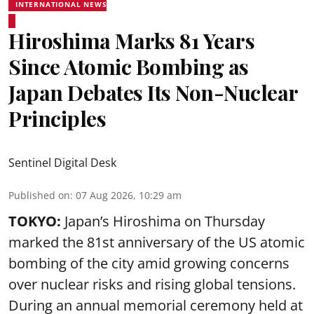
INTERNATIONAL NEWS
Hiroshima Marks 81 Years
Since Atomic Bombing as
Japan Debates Its Non-Nuclear
Principles
Sentinel Digital Desk
Published on
:
07 Aug 2026, 10:29 am
TOKYO:
Japan’s Hiroshima on Thursday
marked the 81st anniversary of the US atomic
bombing of the city amid growing concerns
over nuclear risks and rising global tensions.
During an annual memorial ceremony held at