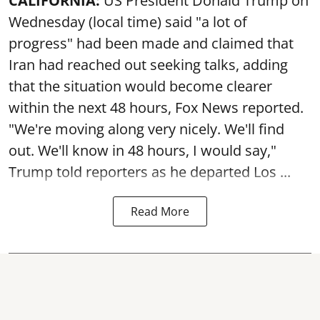
CALIFORNIA:
US President Donald Trump on
Wednesday (local time) said "a lot of
progress" had been made and claimed that
Iran had reached out seeking talks, adding
that the situation would become clearer
within the next 48 hours, Fox News reported.
"We're moving along very nicely. We'll find
out. We'll know in 48 hours, I would say,"
Trump told reporters as he departed Los ...
Read More