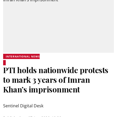
INTERNATIONAL NEWS
PTI holds nationwide protests
to mark 3 years of Imran
Khan’s imprisonment
Sentinel Digital Desk