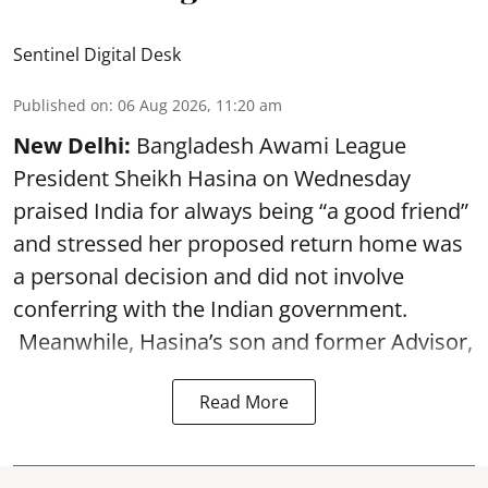
Sentinel Digital Desk
Published on
:
06 Aug 2026, 11:20 am
New Delhi:
Bangladesh Awami League
President Sheikh Hasina on Wednesday
praised India for always being “a good friend”
and stressed her proposed return home was
a personal decision and did not involve
conferring with the Indian government.
Meanwhile, Hasina’s son and former Advisor,
Read More