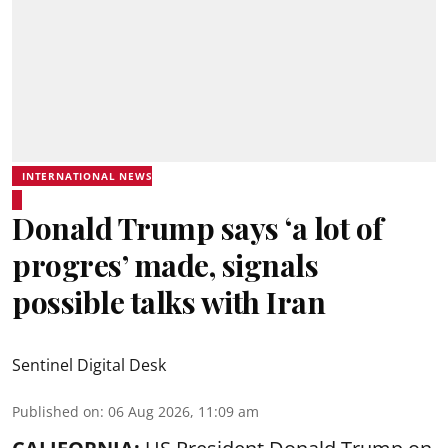
INTERNATIONAL NEWS
Donald Trump says ‘a lot of
progres’ made, signals
possible talks with Iran
Sentinel Digital Desk
Published on
:
06 Aug 2026, 11:09 am