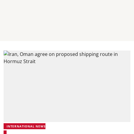
INTERNATIONAL NEWS