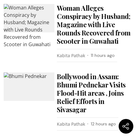
Woman Alleges
Conspiracy by Husband;
Magazine with Live
Rounds Recovered from
Scooter in Guwahati
Kabita Pathak
11 hours ago
Bollywood in Assam:
Bhumi Pednekar Visits
Flood-Hit areas , Joins
Relief Efforts in
Sivasagar
Kabita Pathak
12 hours ago