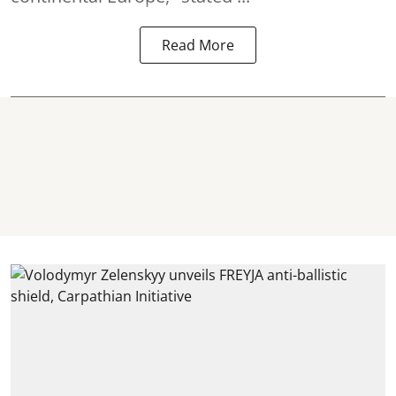
Read More