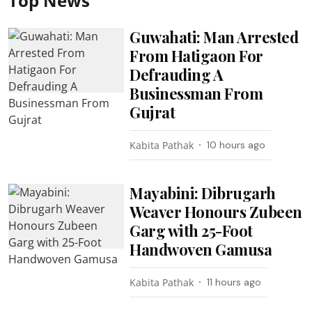
Top News
Guwahati: Man Arrested
From Hatigaon For
Defrauding A
Businessman From
Gujrat
Kabita Pathak
10 hours ago
Mayabini: Dibrugarh
Weaver Honours Zubeen
Garg with 25-Foot
Handwoven Gamusa
Kabita Pathak
11 hours ago