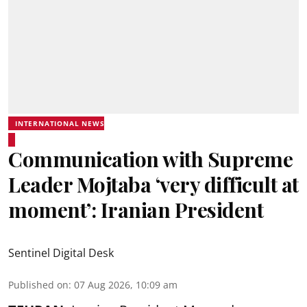
INTERNATIONAL NEWS
Communication with Supreme
Leader Mojtaba ‘very difficult at
moment’: Iranian President
Sentinel Digital Desk
Published on
:
07 Aug 2026, 10:09 am