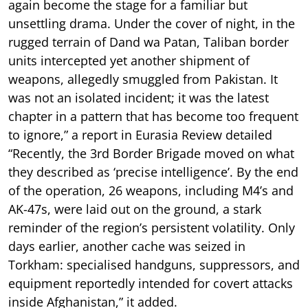
again become the stage for a familiar but
unsettling drama. Under the cover of night, in the
rugged terrain of Dand wa Patan, Taliban border
units intercepted yet another shipment of
weapons, allegedly smuggled from Pakistan. It
was not an isolated incident; it was the latest
chapter in a pattern that has become too frequent
to ignore,” a report in Eurasia Review detailed
“Recently, the 3rd Border Brigade moved on what
they described as ‘precise intelligence’. By the end
of the operation, 26 weapons, including M4’s and
AK-47s, were laid out on the ground, a stark
reminder of the region’s persistent volatility. Only
days earlier, another cache was seized in
Torkham: specialised handguns, suppressors, and
equipment reportedly intended for covert attacks
inside Afghanistan,” it added.