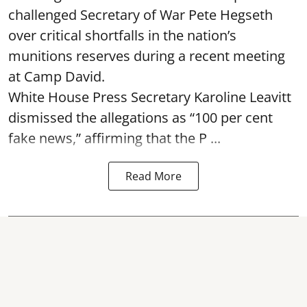
challenged Secretary of War Pete Hegseth
over critical shortfalls in the nation’s
munitions reserves during a recent meeting
at Camp David.
White House Press Secretary Karoline Leavitt
dismissed the allegations as “100 per cent
fake news,” affirming that the P ...
Read More