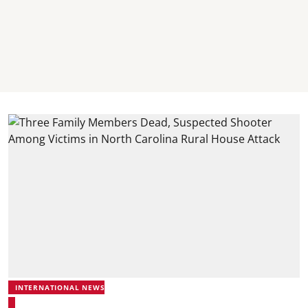
INTERNATIONAL NEWS