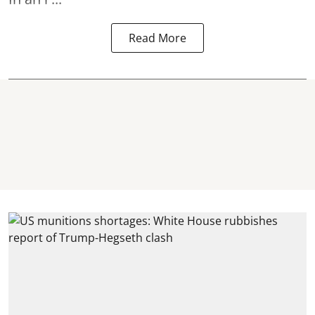
Read More