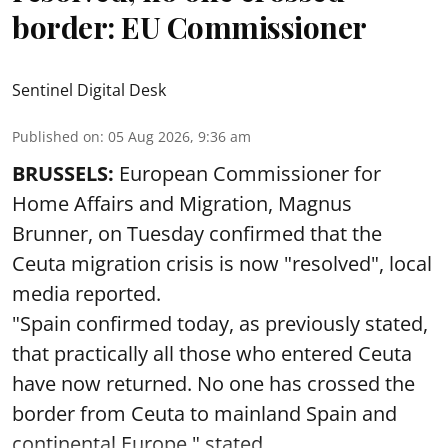
border: EU Commissioner
Sentinel Digital Desk
Published on
:
05 Aug 2026, 9:36 am
BRUSSELS:
European Commissioner for
Home Affairs and Migration, Magnus
Brunner, on Tuesday confirmed that the
Ceuta migration crisis is now "resolved", local
media reported.
"Spain confirmed today, as previously stated,
that practically all those who entered Ceuta
have now returned. No one has crossed the
border from Ceuta to mainland Spain and
continental Europe," stated ...