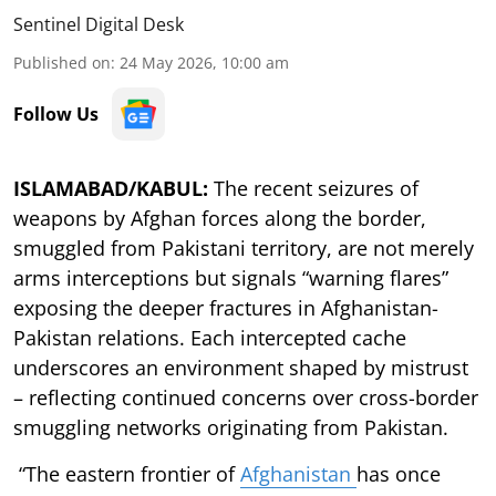
Sentinel Digital Desk
Published on
:
24 May 2026, 10:00 am
Follow Us
ISLAMABAD/KABUL:
The recent seizures of
weapons by Afghan forces along the border,
smuggled from Pakistani territory, are not merely
arms interceptions but signals “warning flares”
exposing the deeper fractures in Afghanistan-
Pakistan relations. Each intercepted cache
underscores an environment shaped by mistrust
– reflecting continued concerns over cross-border
smuggling networks originating from Pakistan.
“The eastern frontier of
Afghanistan
has once