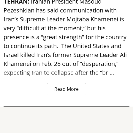
TEHRAN:
Iranian President Masoud
Pezeshkian has said communication with
Iran’s Supreme Leader Mojtaba Khamenei is
very “difficult at the moment,” but his
presence is a “great strength” for the country
to continue its path. The United States and
Israel killed Iran’s former Supreme Leader Ali
Khamenei on Feb. 28 out of “desperation,”
expecting Iran to collapse after the “br ...
Read More