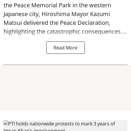
the Peace Memorial Park in the western
Japanese city, Hiroshima Mayor Kazumi
Matsui delivered the Peace Declaration,
highlighting the catastrophic consequences ...
Read More