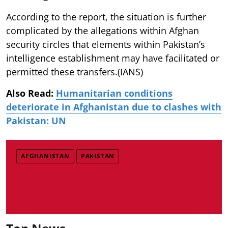
According to the report, the situation is further
complicated by the allegations within Afghan
security circles that elements within Pakistan’s
intelligence establishment may have facilitated or
permitted these transfers.(IANS)
Also Read:
Humanitarian conditions
deteriorate in Afghanistan due to clashes with
Pakistan: UN
AFGHANISTAN
PAKISTAN