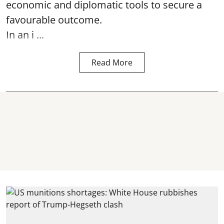
economic and diplomatic tools to secure a
favourable outcome.
In an i ...
Read More