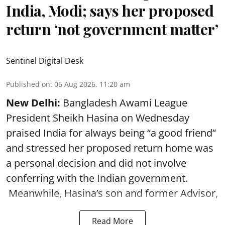
India, Modi; says her proposed
return ‘not government matter’
Sentinel Digital Desk
Published on
:
06 Aug 2026, 11:20 am
New Delhi:
Bangladesh Awami League
President Sheikh Hasina on Wednesday
praised India for always being “a good friend”
and stressed her proposed return home was
a personal decision and did not involve
conferring with the Indian government.
Meanwhile, Hasina’s son and former Advisor,
Read More