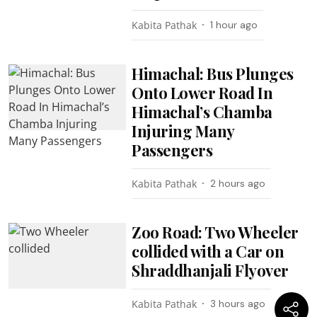
Kabita Pathak
1 hour ago
Himachal: Bus Plunges
Onto Lower Road In
Himachal’s Chamba
Injuring Many
Passengers
Kabita Pathak
2 hours ago
Zoo Road: Two Wheeler
collided with a Car on
Shraddhanjali Flyover
Kabita Pathak
3 hours ago