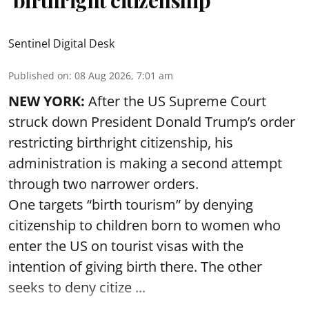
‘birthright citizenship’
Sentinel Digital Desk
Published on
:
08 Aug 2026, 7:01 am
NEW YORK:
After the US Supreme Court
struck down President Donald Trump’s order
restricting birthright citizenship, his
administration is making a second attempt
through two narrower orders.
One targets “birth tourism” by denying
citizenship to children born to women who
enter the US on tourist visas with the
intention of giving birth there. The other
seeks to deny citize ...