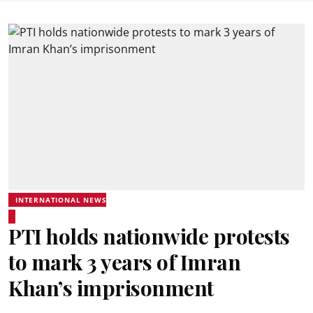
INTERNATIONAL NEWS
PTI holds nationwide protests
to mark 3 years of Imran
Khan’s imprisonment