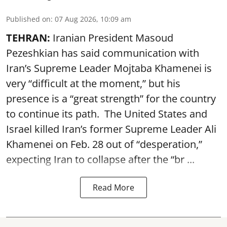
Published on
:
07 Aug 2026, 10:09 am
TEHRAN:
Iranian President Masoud
Pezeshkian has said communication with
Iran’s Supreme Leader Mojtaba Khamenei is
very “difficult at the moment,” but his
presence is a “great strength” for the country
to continue its path. The United States and
Israel killed Iran’s former Supreme Leader Ali
Khamenei on Feb. 28 out of “desperation,”
expecting Iran to collapse after the “br ...
Read More