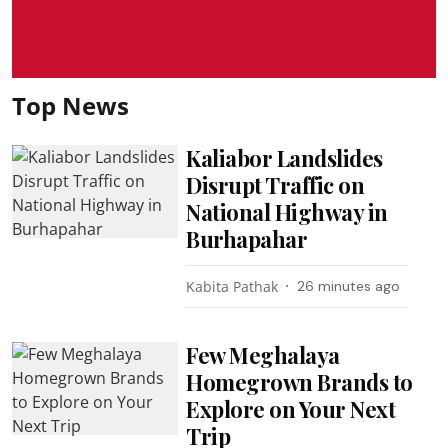
Top News
Kaliabor Landslides
Disrupt Traffic on
National Highway in
Burhapahar
Kabita Pathak
26 minutes ago
Few Meghalaya
Homegrown Brands to
Explore on Your Next
Trip