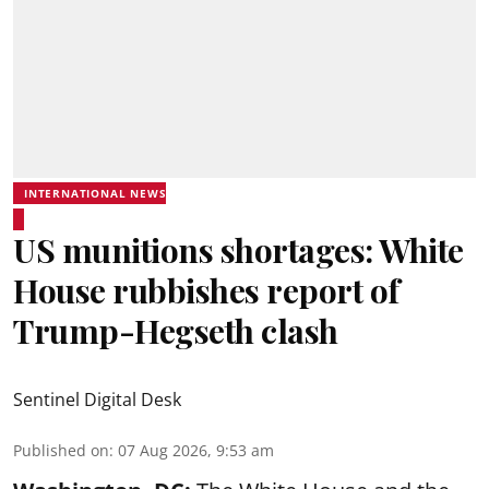
INTERNATIONAL NEWS
US munitions shortages: White
House rubbishes report of
Trump-Hegseth clash
Sentinel Digital Desk
Published on
:
07 Aug 2026, 9:53 am