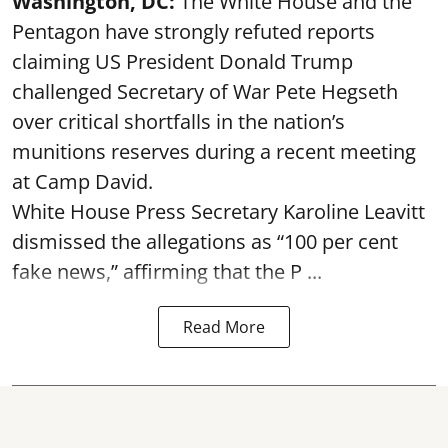
Washington, DC:
The White House and the
Pentagon have strongly refuted reports
claiming US President Donald Trump
challenged Secretary of War Pete Hegseth
over critical shortfalls in the nation’s
munitions reserves during a recent meeting
at Camp David.
White House Press Secretary Karoline Leavitt
dismissed the allegations as “100 per cent
fake news,” affirming that the P ...
Read More