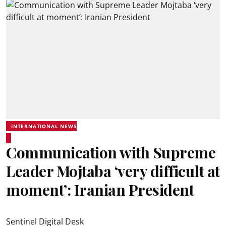
INTERNATIONAL NEWS
Communication with Supreme
Leader Mojtaba ‘very difficult at
moment’: Iranian President
Sentinel Digital Desk