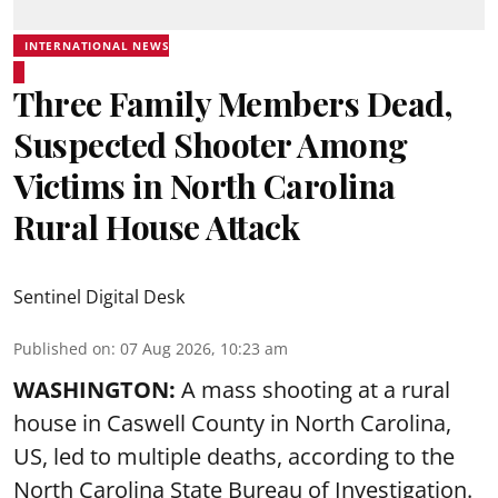
INTERNATIONAL NEWS
Three Family Members Dead,
Suspected Shooter Among
Victims in North Carolina
Rural House Attack
Sentinel Digital Desk
Published on
:
07 Aug 2026, 10:23 am
WASHINGTON:
A mass shooting at a rural
house in Caswell County in North Carolina,
US, led to multiple deaths, according to the
North Carolina State Bureau of Investigation.