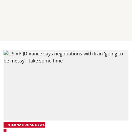
INTERNATIONAL NEWS