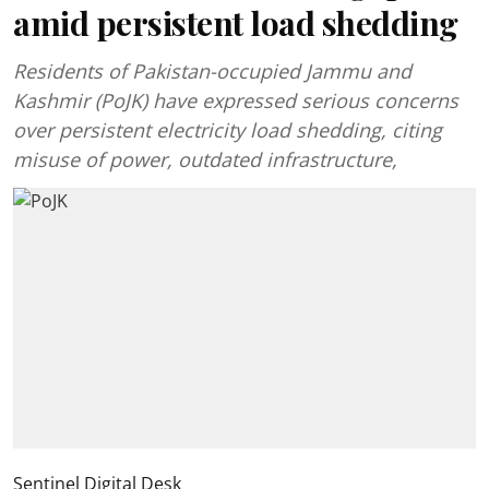
amid persistent load shedding
Residents of Pakistan-occupied Jammu and
Kashmir (PoJK) have expressed serious concerns
over persistent electricity load shedding, citing
misuse of power, outdated infrastructure,
Sentinel Digital Desk