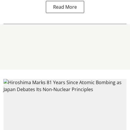
Read More