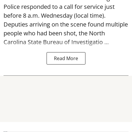
Police responded to a call for service just
before 8 a.m. Wednesday (local time).
Deputies arriving on the scene found multiple
people who had been shot, the North
Carolina State Bureau of Investigatio ...
Read More