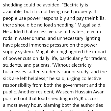
shedding could be avoided. “Electricity is
available, but it is not being used properly. If
people use power responsibly and pay their bills,
there should be no load shedding,” Mugal said.
He added that excessive use of heaters, electric
rods in water drums, and unnecessary lighting
have placed immense pressure on the power
supply system. Mugal also highlighted the impact
of power cuts on daily life, particularly for traders,
students, and patients. “Without electricity,
businesses suffer, students cannot study, and the
sick are left helpless,” he said, urging collective
responsibility from both the government and the
public. Another resident, Waseem Hussain Awan,
pointed out that load shedding in PoJK occurs
almost every hour, blaming both the authorities