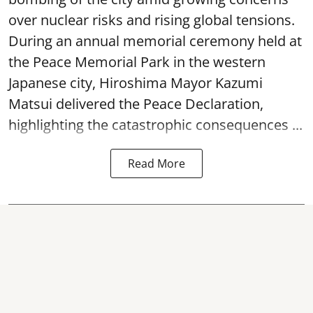
over nuclear risks and rising global tensions.
During an annual memorial ceremony held at
the Peace Memorial Park in the western
Japanese city, Hiroshima Mayor Kazumi
Matsui delivered the Peace Declaration,
highlighting the catastrophic consequences ...
Read More