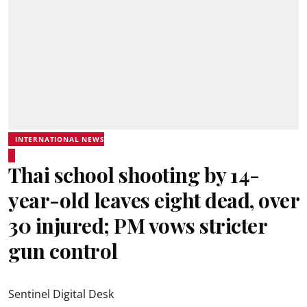
INTERNATIONAL NEWS
Thai school shooting by 14-
year-old leaves eight dead, over
30 injured; PM vows stricter
gun control
Sentinel Digital Desk