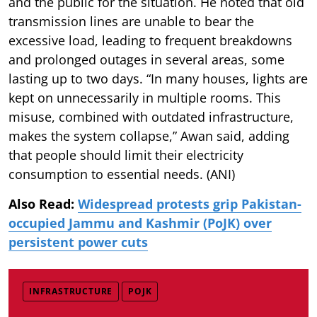
and the public for the situation. He noted that old
transmission lines are unable to bear the
excessive load, leading to frequent breakdowns
and prolonged outages in several areas, some
lasting up to two days. “In many houses, lights are
kept on unnecessarily in multiple rooms. This
misuse, combined with outdated infrastructure,
makes the system collapse,” Awan said, adding
that people should limit their electricity
consumption to essential needs. (ANI)
Also Read:
Widespread protests grip Pakistan-
occupied Jammu and Kashmir (PoJK) over
persistent power cuts
INFRASTRUCTURE
POJK