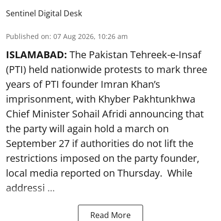
Sentinel Digital Desk
Published on
:
07 Aug 2026, 10:26 am
ISLAMABAD:
The Pakistan Tehreek-e-Insaf
(PTI) held nationwide protests to mark three
years of PTI founder Imran Khan’s
imprisonment, with Khyber Pakhtunkhwa
Chief Minister Sohail Afridi announcing that
the party will again hold a march on
September 27 if authorities do not lift the
restrictions imposed on the party founder,
local media reported on Thursday. While
addressi ...
Read More