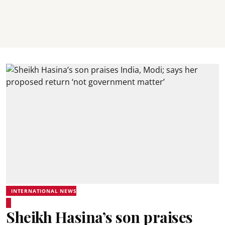
INTERNATIONAL NEWS
Sheikh Hasina’s son praises