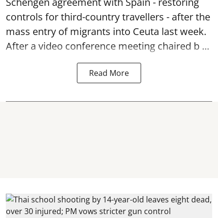
Schengen agreement with Spain - restoring
controls for third-country travellers - after the
mass entry of migrants into Ceuta last week.
After a video conference meeting chaired b ...
Read More