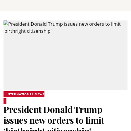
INTERNATIONAL NEWS
President Donald Trump
issues new orders to limit