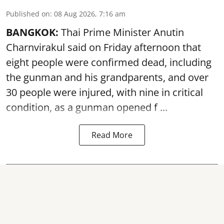
Published on
:
08 Aug 2026, 7:16 am
BANGKOK:
Thai Prime Minister Anutin
Charnvirakul said on Friday afternoon that
eight people were confirmed dead, including
the gunman and his grandparents, and over
30 people were injured, with nine in critical
condition, as a gunman opened
f ...
Read More