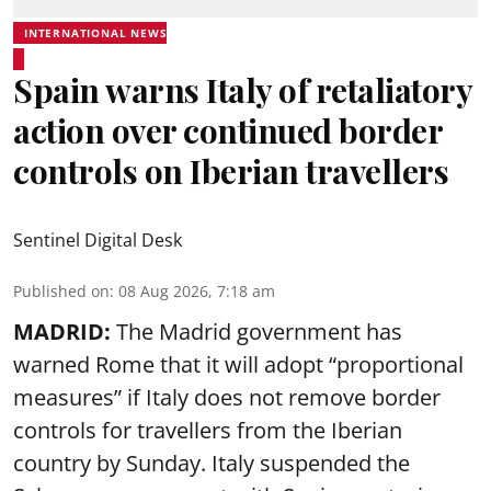
INTERNATIONAL NEWS
Spain warns Italy of retaliatory
action over continued border
controls on Iberian travellers
Sentinel Digital Desk
Published on
:
08 Aug 2026, 7:18 am
MADRID:
The Madrid government has
warned Rome that it will adopt “proportional
measures” if Italy does not remove border
controls for travellers from the Iberian
country by Sunday. Italy suspended the