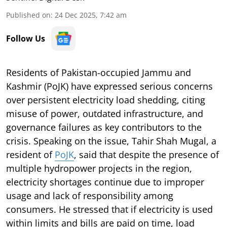
Published on
:
24 Dec 2025, 7:42 am
Follow Us
Residents of Pakistan-occupied Jammu and
Kashmir (PoJK) have expressed serious concerns
over persistent electricity load shedding, citing
misuse of power, outdated infrastructure, and
governance failures as key contributors to the
crisis. Speaking on the issue, Tahir Shah Mugal, a
resident of
PoJK
, said that despite the presence of
multiple hydropower projects in the region,
electricity shortages continue due to improper
usage and lack of responsibility among
consumers. He stressed that if electricity is used
within limits and bills are paid on time, load