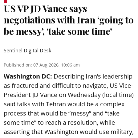
US VP JD Vance says
negotiations with Iran ‘going to
be messy’, ‘take some time’
Sentinel Digital Desk
Published on
:
07 Aug 2026, 10:06 am
Washington DC:
Describing Iran’s leadership
as fractured and difficult to navigate, US Vice-
President JD Vance on Wednesday (local time)
said talks with Tehran would be a complex
process that would be “messy” and “take
some time” to reach a resolution, while
asserting that Washington would use military,