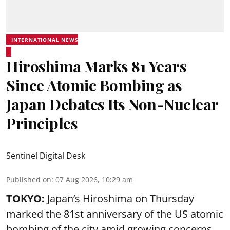
INTERNATIONAL NEWS
Hiroshima Marks 81 Years
Since Atomic Bombing as
Japan Debates Its Non-Nuclear
Principles
Sentinel Digital Desk
Published on
:
07 Aug 2026, 10:29 am
TOKYO:
Japan’s Hiroshima on Thursday
marked the 81st anniversary of the US atomic
bombing of the city amid growing concerns