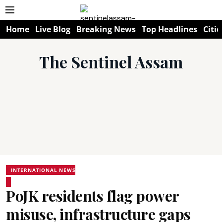
Home
Live Blog
Breaking News
Top Headlines
Citie
The Sentinel Assam
INTERNATIONAL NEWS
PoJK residents flag power
misuse, infrastructure gaps