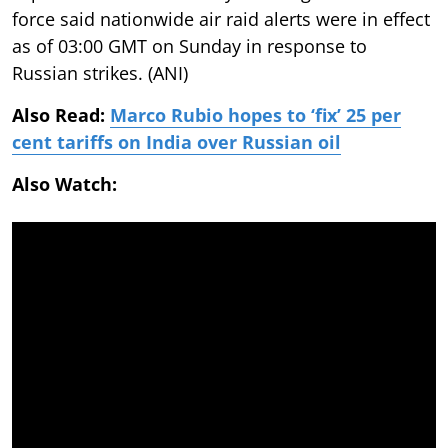
force said nationwide air raid alerts were in effect
as of 03:00 GMT on Sunday in response to
Russian strikes. (ANI)
Also Read:
Marco Rubio hopes to ‘fix’ 25 per
cent tariffs on India over Russian oil
Also Watch: