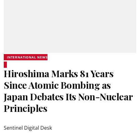
INTERNATIONAL NEWS
Hiroshima Marks 81 Years
Since Atomic Bombing as
Japan Debates Its Non-Nuclear
Principles
Sentinel Digital Desk