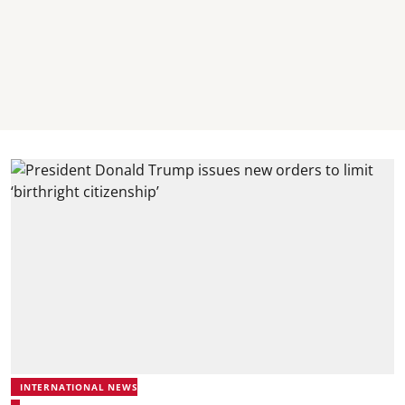
INTERNATIONAL NEWS