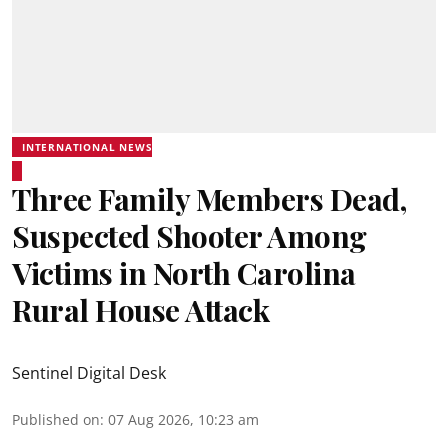
INTERNATIONAL NEWS
Three Family Members Dead,
Suspected Shooter Among
Victims in North Carolina
Rural House Attack
Sentinel Digital Desk
Published on
:
07 Aug 2026, 10:23 am