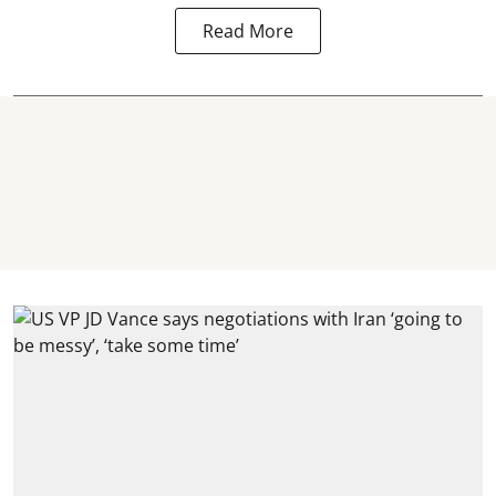
Read More