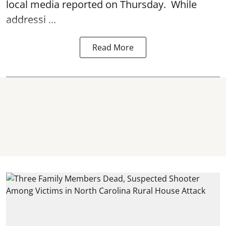
local media reported on Thursday. While
addressi ...
Read More