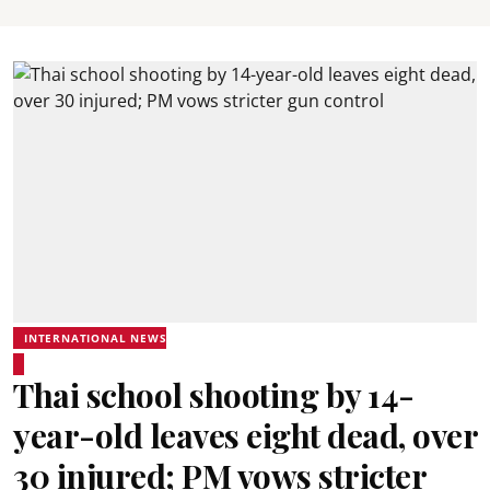
INTERNATIONAL NEWS
Thai school shooting by 14-
year-old leaves eight dead, over
30 injured; PM vows stricter