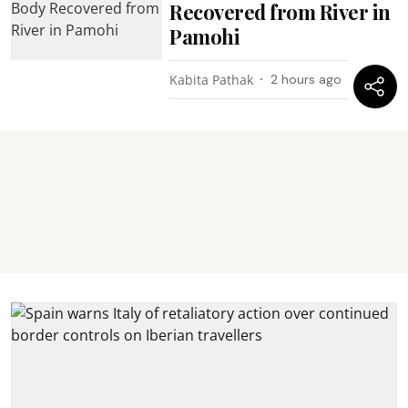
Recovered from River in
Pamohi
Kabita Pathak
2 hours ago