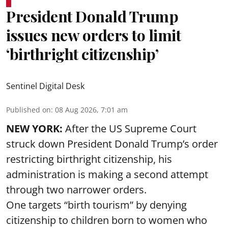
President Donald Trump
issues new orders to limit
‘birthright citizenship’
Sentinel Digital Desk
Published on
:
08 Aug 2026, 7:01 am
NEW YORK:
After the US Supreme Court
struck down President Donald Trump’s order
restricting birthright citizenship, his
administration is making a second attempt
through two narrower orders.
One targets “birth tourism” by denying
citizenship to children born to women who