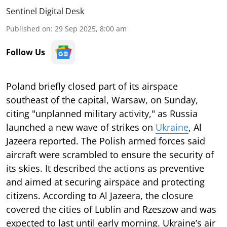
Sentinel Digital Desk
Published on
:
29 Sep 2025, 8:00 am
Follow Us
Poland briefly closed part of its airspace
southeast of the capital, Warsaw, on Sunday,
citing "unplanned military activity," as Russia
launched a new wave of strikes on
Ukraine
, Al
Jazeera reported. The Polish armed forces said
aircraft were scrambled to ensure the security of
its skies. It described the actions as preventive
and aimed at securing airspace and protecting
citizens. According to Al Jazeera, the closure
covered the cities of Lublin and Rzeszow and was
expected to last until early morning. Ukraine’s air