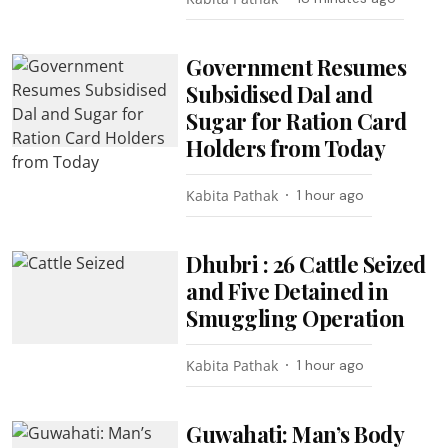
Government Resumes
Subsidised Dal and
Sugar for Ration Card
Holders from Today
Kabita Pathak
1 hour ago
Dhubri : 26 Cattle Seized
and Five Detained in
Smuggling Operation
Kabita Pathak
1 hour ago
Guwahati: Man’s Body