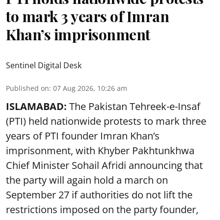
to mark 3 years of Imran
Khan’s imprisonment
Sentinel Digital Desk
Published on
:
07 Aug 2026, 10:26 am
ISLAMABAD:
The Pakistan Tehreek-e-Insaf
(PTI) held nationwide protests to mark three
years of PTI founder Imran Khan’s
imprisonment, with Khyber Pakhtunkhwa
Chief Minister Sohail Afridi announcing that
the party will again hold a march on
September 27 if authorities do not lift the
restrictions imposed on the party founder,