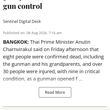
gun control
Sentinel Digital Desk
Published on
:
08 Aug 2026, 7:16 am
BANGKOK:
Thai Prime Minister Anutin
Charnvirakul said on Friday afternoon that
eight people were confirmed dead, including
the gunman and his grandparents, and over
30 people were injured, with nine in critical
condition, as a gunman opened
f ...
Read More