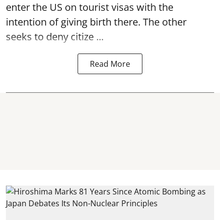
enter the US on tourist visas with the
intention of giving birth there. The other
seeks to deny citize ...
Read More