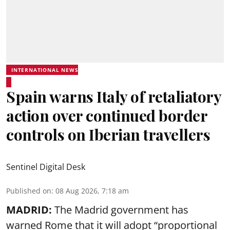
INTERNATIONAL NEWS
Spain warns Italy of retaliatory
action over continued border
controls on Iberian travellers
Sentinel Digital Desk
Published on
:
08 Aug 2026, 7:18 am
MADRID:
The Madrid government has
warned Rome that it will adopt “proportional