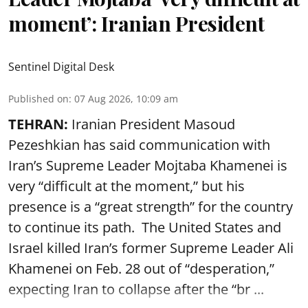
moment’: Iranian President
Sentinel Digital Desk
Published on
:
07 Aug 2026, 10:09 am
TEHRAN:
Iranian President Masoud
Pezeshkian has said communication with
Iran’s Supreme Leader Mojtaba Khamenei is
very “difficult at the moment,” but his
presence is a “great strength” for the country
to continue its path. The United States and
Israel killed Iran’s former Supreme Leader Ali
Khamenei on Feb. 28 out of “desperation,”
expecting Iran to collapse after the “br ...