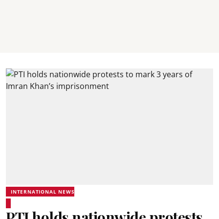
INTERNATIONAL NEWS
PTI holds nationwide protests