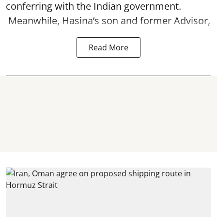
conferring with the Indian government.
Meanwhile, Hasina’s son and former Advisor,
Read More