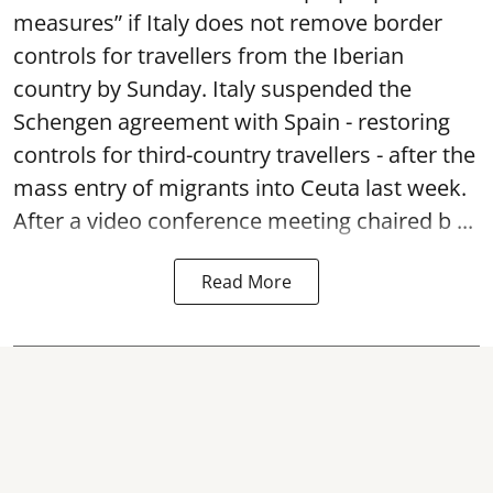
measures” if Italy does not remove border
controls for travellers from the Iberian
country by Sunday. Italy suspended the
Schengen agreement with Spain - restoring
controls for third-country travellers - after the
mass entry of migrants into Ceuta last week.
After a video conference meeting chaired b ...
Read More