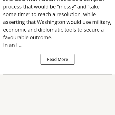
process that would be “messy” and “take
some time” to reach a resolution, while
asserting that Washington would use military,
economic and diplomatic tools to secure a
favourable outcome.
In an i ...
Read More