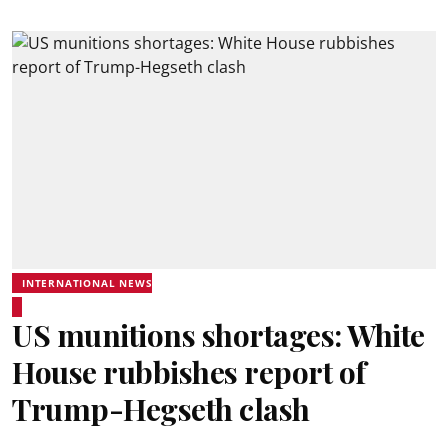
INTERNATIONAL NEWS
US munitions shortages: White
House rubbishes report of
Trump-Hegseth clash