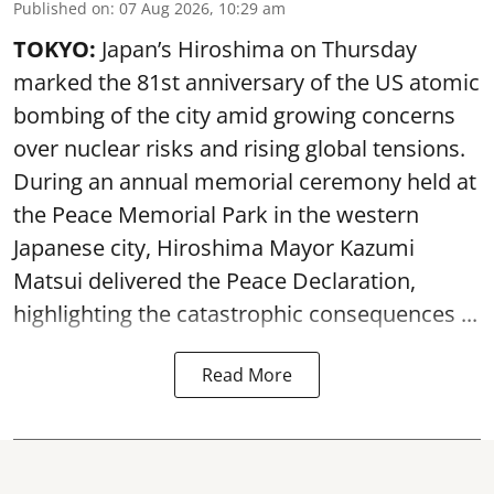
Published on
:
07 Aug 2026, 10:29 am
TOKYO:
Japan’s Hiroshima on Thursday
marked the 81st anniversary of the US atomic
bombing of the city amid growing concerns
over nuclear risks and rising global tensions.
During an annual memorial ceremony held at
the Peace Memorial Park in the western
Japanese city, Hiroshima Mayor Kazumi
Matsui delivered the Peace Declaration,
highlighting the catastrophic consequences ...
Read More