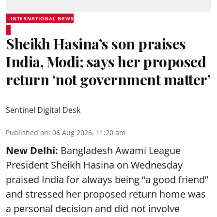
INTERNATIONAL NEWS
Sheikh Hasina’s son praises
India, Modi; says her proposed
return ‘not government matter’
Sentinel Digital Desk
Published on
:
06 Aug 2026, 11:20 am
New Delhi:
Bangladesh Awami League
President Sheikh Hasina on Wednesday
praised India for always being “a good friend”
and stressed her proposed return home was
a personal decision and did not involve