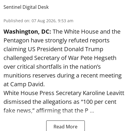
Sentinel Digital Desk
Published on
:
07 Aug 2026, 9:53 am
Washington, DC:
The White House and the
Pentagon have strongly refuted reports
claiming US President Donald Trump
challenged Secretary of War Pete Hegseth
over critical shortfalls in the nation’s
munitions reserves during a recent meeting
at Camp David.
White House Press Secretary Karoline Leavitt
dismissed the allegations as “100 per cent
fake news,” affirming that the P ...
Read More