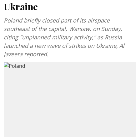
Ukraine
Poland briefly closed part of its airspace
southeast of the capital, Warsaw, on Sunday,
citing "unplanned military activity," as Russia
launched a new wave of strikes on Ukraine, Al
Jazeera reported.