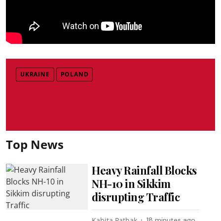
UKRAINE
POLAND
Top News
Heavy Rainfall Blocks
NH-10 in Sikkim
disrupting Traffic
Kabita Pathak
18 minutes ago