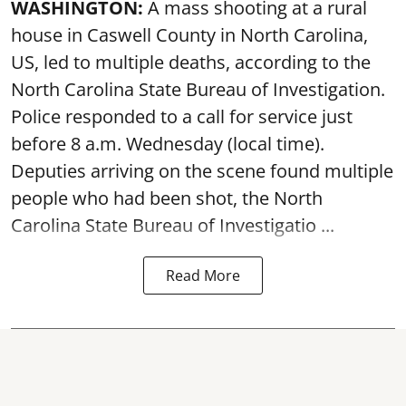
WASHINGTON:
A mass shooting at a rural
house in Caswell County in North Carolina,
US, led to multiple deaths, according to the
North Carolina State Bureau of Investigation.
Police responded to a call for service just
before 8 a.m. Wednesday (local time).
Deputies arriving on the scene found multiple
people who had been shot, the North
Carolina State Bureau of Investigatio ...
Read More