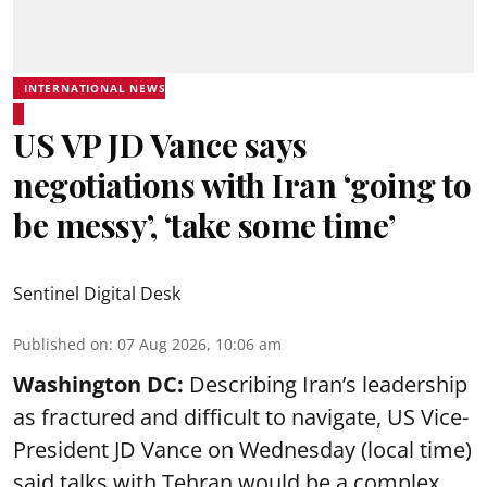
INTERNATIONAL NEWS
US VP JD Vance says
negotiations with Iran ‘going to
be messy’, ‘take some time’
Sentinel Digital Desk
Published on
:
07 Aug 2026, 10:06 am
Washington DC:
Describing Iran’s leadership
as fractured and difficult to navigate, US Vice-
President JD Vance on Wednesday (local time)
said talks with Tehran would be a complex