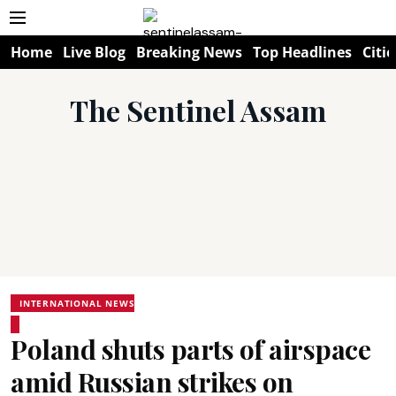
Home
Live Blog
Breaking News
Top Headlines
Citie
The Sentinel Assam
INTERNATIONAL NEWS
Poland shuts parts of airspace
amid Russian strikes on