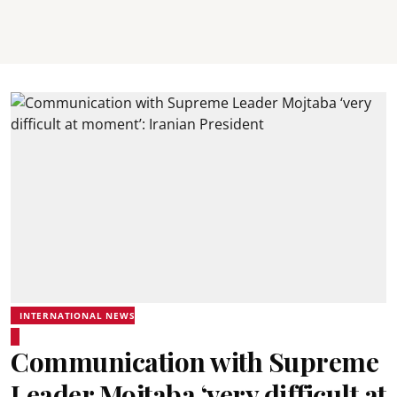
INTERNATIONAL NEWS
Communication with Supreme
Leader Mojtaba ‘very difficult at