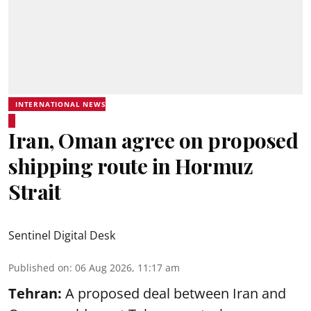
INTERNATIONAL NEWS
Iran, Oman agree on proposed
shipping route in Hormuz
Strait
Sentinel Digital Desk
Published on
:
06 Aug 2026, 11:17 am
Tehran:
A proposed deal between Iran and