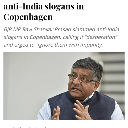
anti-India slogans in
Copenhagen
BJP MP Ravi Shankar Prasad slammed anti-India
slogans in Copenhagen, calling it “desperation”
and urged to “ignore them with impunity.”