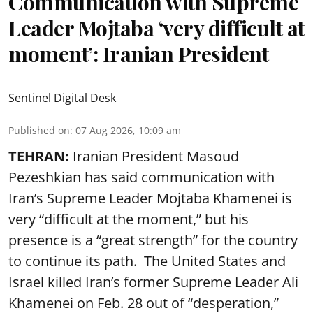
Communication with Supreme
Leader Mojtaba ‘very difficult at
moment’: Iranian President
Sentinel Digital Desk
Published on
:
07 Aug 2026, 10:09 am
TEHRAN:
Iranian President Masoud
Pezeshkian has said communication with
Iran’s Supreme Leader Mojtaba Khamenei is
very “difficult at the moment,” but his
presence is a “great strength” for the country
to continue its path. The United States and
Israel killed Iran’s former Supreme Leader Ali
Khamenei on Feb. 28 out of “desperation,”