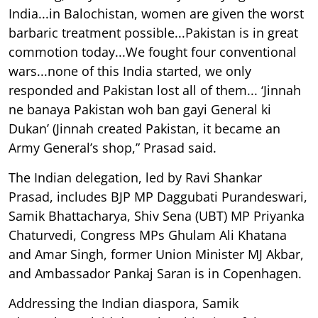
India...in Balochistan, women are given the worst
barbaric treatment possible...Pakistan is in great
commotion today...We fought four conventional
wars...none of this India started, we only
responded and Pakistan lost all of them... ‘Jinnah
ne banaya Pakistan woh ban gayi General ki
Dukan’ (Jinnah created Pakistan, it became an
Army General’s shop,” Prasad said.
The Indian delegation, led by Ravi Shankar
Prasad, includes BJP MP Daggubati Purandeswari,
Samik Bhattacharya, Shiv Sena (UBT) MP Priyanka
Chaturvedi, Congress MPs Ghulam Ali Khatana
and Amar Singh, former Union Minister MJ Akbar,
and Ambassador Pankaj Saran is in Copenhagen.
Addressing the Indian diaspora, Samik