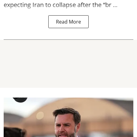
expecting Iran to collapse after the “br ...
Read More