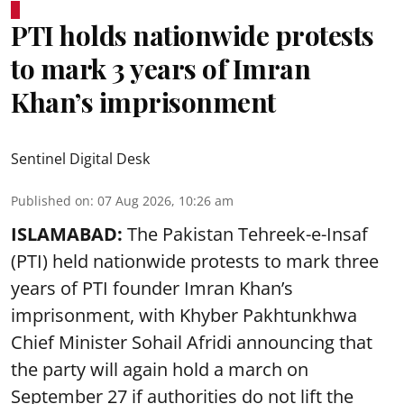
PTI holds nationwide protests
to mark 3 years of Imran
Khan’s imprisonment
Sentinel Digital Desk
Published on
:
07 Aug 2026, 10:26 am
ISLAMABAD:
The Pakistan Tehreek-e-Insaf
(PTI) held nationwide protests to mark three
years of PTI founder Imran Khan’s
imprisonment, with Khyber Pakhtunkhwa
Chief Minister Sohail Afridi announcing that
the party will again hold a march on
September 27 if authorities do not lift the