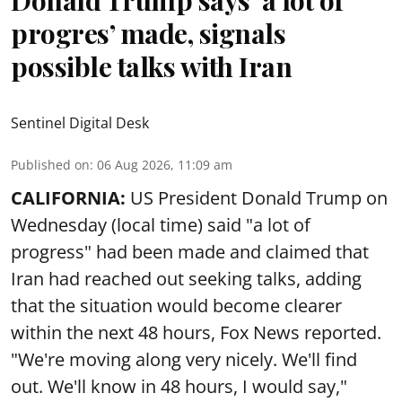
progres’ made, signals
possible talks with Iran
Sentinel Digital Desk
Published on
:
06 Aug 2026, 11:09 am
CALIFORNIA:
US President Donald Trump on
Wednesday (local time) said "a lot of
progress" had been made and claimed that
Iran had reached out seeking talks, adding
that the situation would become clearer
within the next 48 hours, Fox News reported.
"We're moving along very nicely. We'll find
out. We'll know in 48 hours, I would say,"