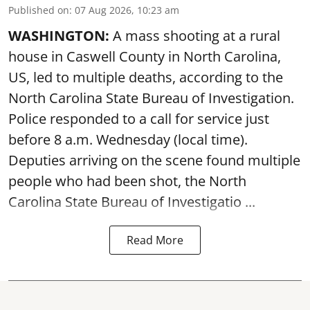
Published on
:
07 Aug 2026, 10:23 am
WASHINGTON:
A mass shooting at a rural
house in Caswell County in North Carolina,
US, led to multiple deaths, according to the
North Carolina State Bureau of Investigation.
Police responded to a call for service just
before 8 a.m. Wednesday (local time).
Deputies arriving on the scene found multiple
people who had been shot, the North
Carolina State Bureau of Investigatio ...
Read More