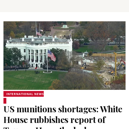
INTERNATIONAL NEWS
US munitions shortages: White
House rubbishes report of