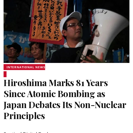
INTERNATIONAL NEWS
Hiroshima Marks 81 Years
Since Atomic Bombing as
Japan Debates Its Non-Nuclear
Principles