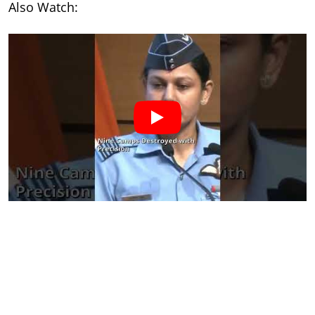
Also Watch: