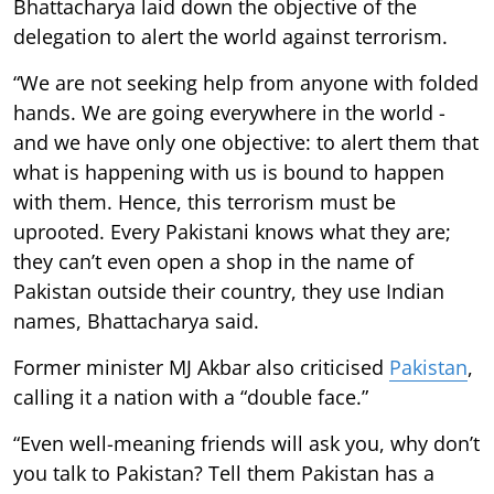
Bhattacharya laid down the objective of the
delegation to alert the world against terrorism.
“We are not seeking help from anyone with folded
hands. We are going everywhere in the world -
and we have only one objective: to alert them that
what is happening with us is bound to happen
with them. Hence, this terrorism must be
uprooted. Every Pakistani knows what they are;
they can’t even open a shop in the name of
Pakistan outside their country, they use Indian
names, Bhattacharya said.
Former minister MJ Akbar also criticised
Pakistan
,
calling it a nation with a “double face.”
“Even well-meaning friends will ask you, why don’t
you talk to Pakistan? Tell them Pakistan has a