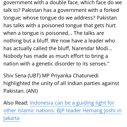
government with a double face, which face do we
talk to? Pakistan has a government with a forked
tongue; whose tongue do we address? Pakistan
has talks with a poisoned tongue that gets hurt
when a tongue is poisoned... The talks are
nothing but a bluff. We now have a leader who
has actually called the bluff, Narendar Modi...
Nobody has made as much effort to bring a
nation with a genetic disorder to its senses.”
Shiv Sena (UBT) MP Priyanka Chaturvedi
highlighted the unity of all Indian parties against
Pakistan. (ANI)
Also Read:
Indonesia can be a guiding light for
other Islamic nations: BJP leader Hemang Joshi in
Jakarta