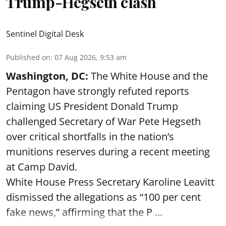
Trump-Hegseth clash
Sentinel Digital Desk
Published on
:
07 Aug 2026, 9:53 am
Washington, DC:
The White House and the
Pentagon have strongly refuted reports
claiming US President Donald Trump
challenged Secretary of War Pete Hegseth
over critical shortfalls in the nation’s
munitions reserves during a recent meeting
at Camp David.
White House Press Secretary Karoline Leavitt
dismissed the allegations as “100 per cent
fake news,” affirming that the P ...