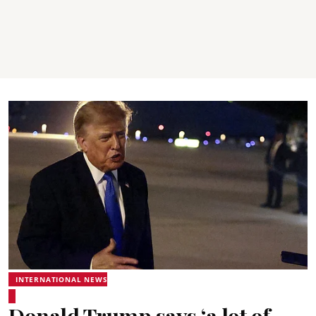
INTERNATIONAL NEWS
Donald Trump says ‘a lot of