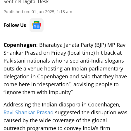
Sentinel Digital Desk
Published on
:
01 Jun 2025, 1:13 am
Follow Us
Copenhagen
: Bharatiya Janata Party (BJP) MP Ravi
Shankar Prasad on Friday (local time) hit back at
Pakistani nationals who raised anti-India slogans
outside a venue hosting an Indian parliamentary
delegation in Copenhagen and said that they have
come here in “desperation”, advising people to
“ignore them with impunity”
Addressing the Indian diaspora in Copenhagen,
Ravi Shankar Prasad
suggested the disruption was
caused by the wide coverage of the global
outreach programme to convey India’s firm