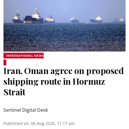
INTERNATIONAL NEWS
Iran, Oman agree on proposed
shipping route in Hormuz
Strait
Sentinel Digital Desk
Published on
:
06 Aug 2026, 11:17 am