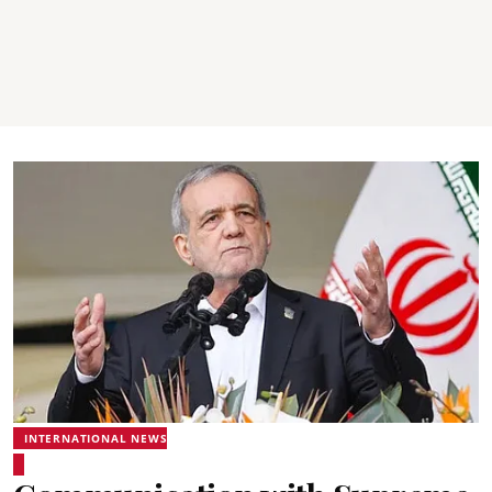
INTERNATIONAL NEWS