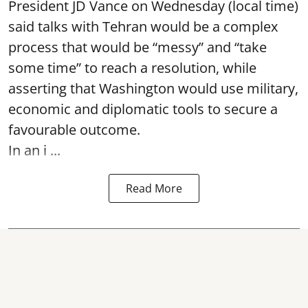
President JD Vance on Wednesday (local time)
said talks with Tehran would be a complex
process that would be “messy” and “take
some time” to reach a resolution, while
asserting that Washington would use military,
economic and diplomatic tools to secure a
favourable outcome.
In an i ...
Read More