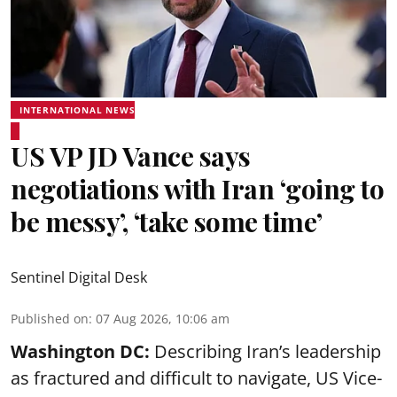
INTERNATIONAL NEWS
US VP JD Vance says
negotiations with Iran ‘going to
be messy’, ‘take some time’
Sentinel Digital Desk
Published on
:
07 Aug 2026, 10:06 am
Washington DC:
Describing Iran’s leadership
as fractured and difficult to navigate, US Vice-