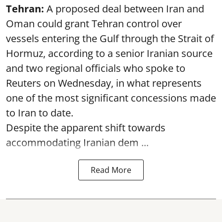
Tehran:
A proposed deal between Iran and
Oman could grant Tehran control over
vessels entering the Gulf through the Strait of
Hormuz, according to a senior Iranian source
and two regional officials who spoke to
Reuters on Wednesday, in what represents
one of the most significant concessions made
to Iran to date.
Despite the apparent shift towards
accommodating Iranian dem ...
Read More