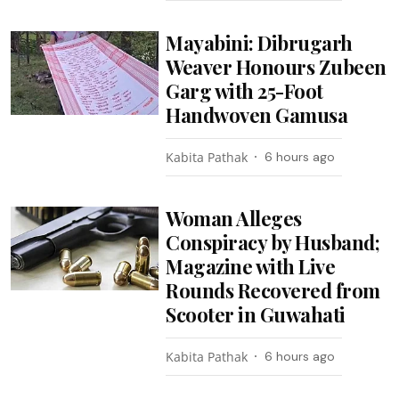
Mayabini: Dibrugarh
Weaver Honours Zubeen
Garg with 25-Foot
Handwoven Gamusa
Kabita Pathak
6 hours ago
Woman Alleges
Conspiracy by Husband;
Magazine with Live
Rounds Recovered from
Scooter in Guwahati
Kabita Pathak
6 hours ago