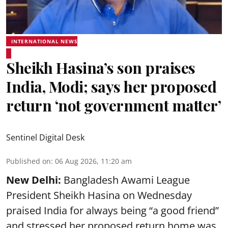
INTERNATIONAL NEWS
Sheikh Hasina’s son praises
India, Modi; says her proposed
return ‘not government matter’
Sentinel Digital Desk
Published on
:
06 Aug 2026, 11:20 am
New Delhi:
Bangladesh Awami League
President Sheikh Hasina on Wednesday
praised India for always being “a good friend”
and stressed her proposed return home was