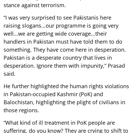
stance against terrorism.
“I was very surprised to see Pakistanis here
raising slogans...our programme is going very
well...we are getting wide coverage...their
handlers in Pakistan must have told them to do
something. They have come here in desperation.
Pakistan is a desperate country that lives in
desperation. Ignore them with impunity,” Prasad
said.
He further highlighted the human rights violations
in Pakistan-occupied Kashmir (PoK) and
Balochistan, highlighting the plight of civilians in
those regions.
“What kind of ill treatment in PoK people are
suffering, do you know? They are crying to shift to