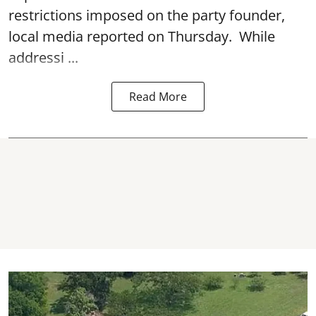
restrictions imposed on the party founder,
local media reported on Thursday. While
addressi ...
Read More