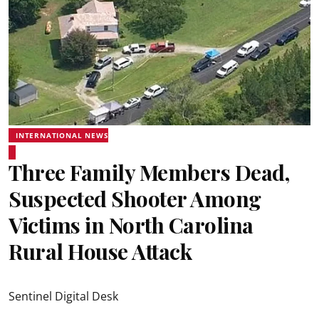
INTERNATIONAL NEWS
Three Family Members Dead,
Suspected Shooter Among
Victims in North Carolina
Rural House Attack
Sentinel Digital Desk