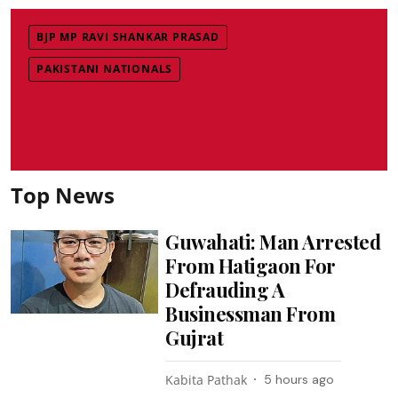
BJP MP RAVI SHANKAR PRASAD
PAKISTANI NATIONALS
Top News
Guwahati: Man Arrested
From Hatigaon For
Defrauding A
Businessman From
Gujrat
Kabita Pathak
5 hours ago