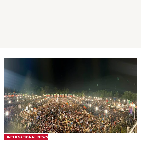
INTERNATIONAL NEWS