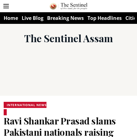
Home
Live Blog
Breaking News
Top Headlines
Citie
The Sentinel Assam
INTERNATIONAL NEWS
Ravi Shankar Prasad slams
Pakistani nationals raising