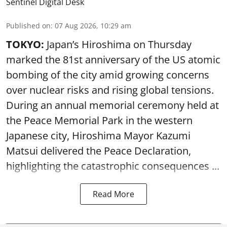
Sentinel Digital Desk
Published on
:
07 Aug 2026, 10:29 am
TOKYO:
Japan’s Hiroshima on Thursday
marked the 81st anniversary of the US atomic
bombing of the city amid growing concerns
over nuclear risks and rising global tensions.
During an annual memorial ceremony held at
the Peace Memorial Park in the western
Japanese city, Hiroshima Mayor Kazumi
Matsui delivered the Peace Declaration,
highlighting the catastrophic consequences ...
Read More