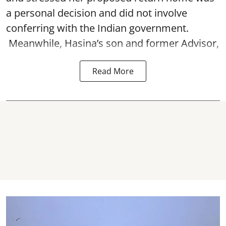
a personal decision and did not involve
conferring with the Indian government.
Meanwhile, Hasina’s son and former Advisor,
Read More