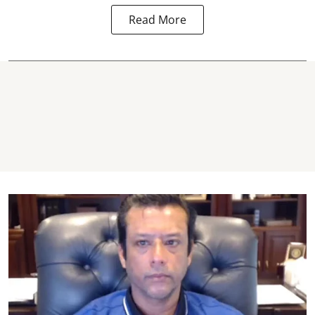
Read More