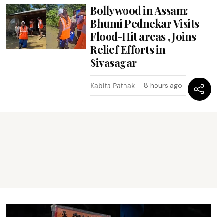
Bollywood in Assam:
Bhumi Pednekar Visits
Flood-Hit areas , Joins
Relief Efforts in
Sivasagar
Kabita Pathak
8 hours ago