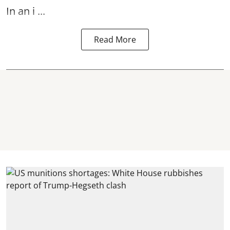
In an i ...
Read More