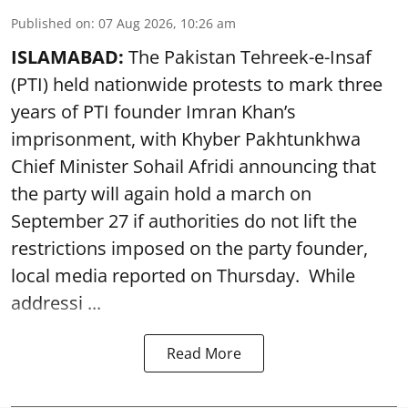
Published on
:
07 Aug 2026, 10:26 am
ISLAMABAD:
The Pakistan Tehreek-e-Insaf
(PTI) held nationwide protests to mark three
years of PTI founder Imran Khan’s
imprisonment, with Khyber Pakhtunkhwa
Chief Minister Sohail Afridi announcing that
the party will again hold a march on
September 27 if authorities do not lift the
restrictions imposed on the party founder,
local media reported on Thursday. While
addressi ...
Read More