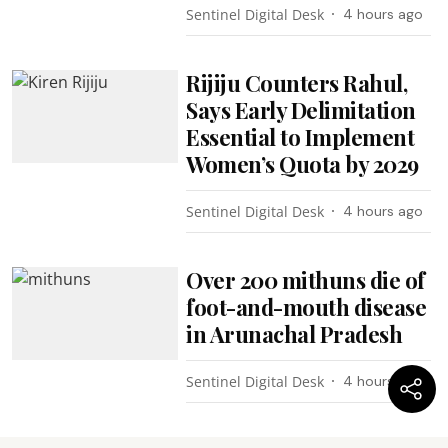
Sentinel Digital Desk
4 hours ago
Rijiju Counters Rahul,
Says Early Delimitation
Essential to Implement
Women’s Quota by 2029
Sentinel Digital Desk
4 hours ago
Over 200 mithuns die of
foot-and-mouth disease
in Arunachal Pradesh
Sentinel Digital Desk
4 hours ago