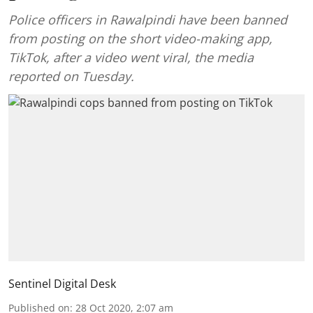
Police officers in Rawalpindi have been banned
from posting on the short video-making app,
TikTok, after a video went viral, the media
reported on Tuesday.
Sentinel Digital Desk
Published on
:
28 Oct 2020, 2:07 am