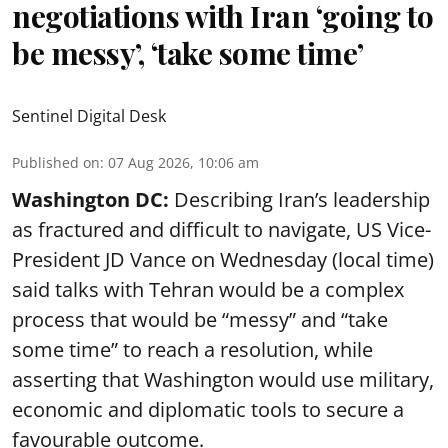
negotiations with Iran ‘going to
be messy’, ‘take some time’
Sentinel Digital Desk
Published on
:
07 Aug 2026, 10:06 am
Washington DC:
Describing Iran’s leadership
as fractured and difficult to navigate, US Vice-
President JD Vance on Wednesday (local time)
said talks with Tehran would be a complex
process that would be “messy” and “take
some time” to reach a resolution, while
asserting that Washington would use military,
economic and diplomatic tools to secure a
favourable outcome.