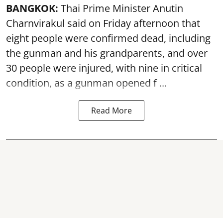
BANGKOK:
Thai Prime Minister Anutin
Charnvirakul said on Friday afternoon that
eight people were confirmed dead, including
the gunman and his grandparents, and over
30 people were injured, with nine in critical
condition, as a gunman opened
f ...
Read More