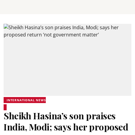
INTERNATIONAL NEWS
Sheikh Hasina’s son praises
India, Modi; says her proposed