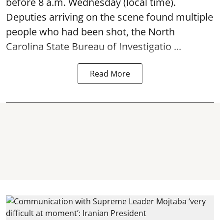
before 8 a.m. Wednesday (local time).
Deputies arriving on the scene found multiple
people who had been shot, the North
Carolina State Bureau of Investigatio ...
Read More