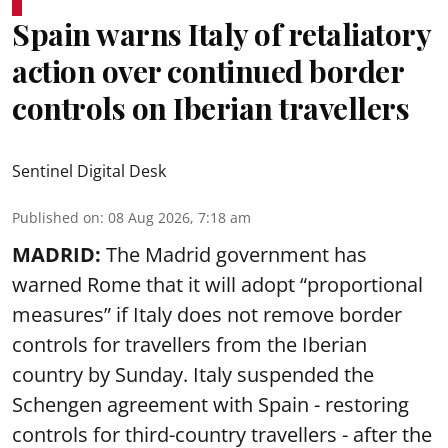
Spain warns Italy of retaliatory
action over continued border
controls on Iberian travellers
Sentinel Digital Desk
Published on
:
08 Aug 2026, 7:18 am
MADRID:
The Madrid government has
warned Rome that it will adopt “proportional
measures” if Italy does not remove border
controls for travellers from the Iberian
country by Sunday. Italy suspended the
Schengen agreement with Spain - restoring
controls for third-country travellers - after the