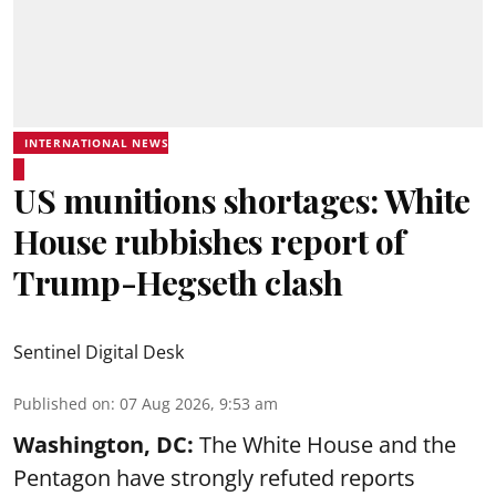
INTERNATIONAL NEWS
US munitions shortages: White
House rubbishes report of
Trump-Hegseth clash
Sentinel Digital Desk
Published on
:
07 Aug 2026, 9:53 am
Washington, DC:
The White House and the
Pentagon have strongly refuted reports