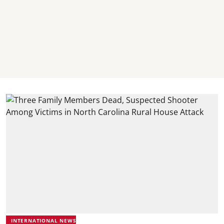
INTERNATIONAL NEWS