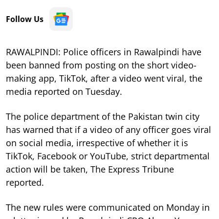
Follow Us
RAWALPINDI: Police officers in Rawalpindi have
been banned from posting on the short video-
making app, TikTok, after a video went viral, the
media reported on Tuesday.
The police department of the Pakistan twin city
has warned that if a video of any officer goes viral
on social media, irrespective of whether it is
TikTok, Facebook or YouTube, strict departmental
action will be taken, The Express Tribune
reported.
The new rules were communicated on Monday in