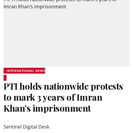
INTERNATIONAL NEWS
PTI holds nationwide protests
to mark 3 years of Imran
Khan’s imprisonment
Sentinel Digital Desk