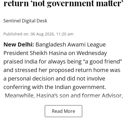
return ‘not government matter’
Sentinel Digital Desk
Published on
:
06 Aug 2026, 11:20 am
New Delhi:
Bangladesh Awami League
President Sheikh Hasina on Wednesday
praised India for always being “a good friend”
and stressed her proposed return home was
a personal decision and did not involve
conferring with the Indian government.
Meanwhile, Hasina’s son and former Advisor,
Read More