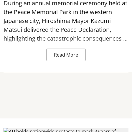
During an annual memorial ceremony held at
the Peace Memorial Park in the western
Japanese city, Hiroshima Mayor Kazumi
Matsui delivered the Peace Declaration,
highlighting the catastrophic consequences ...
Read More