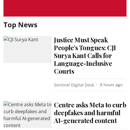
Top News
Justice Must Speak
People’s Tongues: CJI
Surya Kant Calls for
Language-Inclusive
Courts
Sentinel Digital Desk
4 hours ago
Centre asks Meta to curb
deepfakes and harmful
AI-generated content