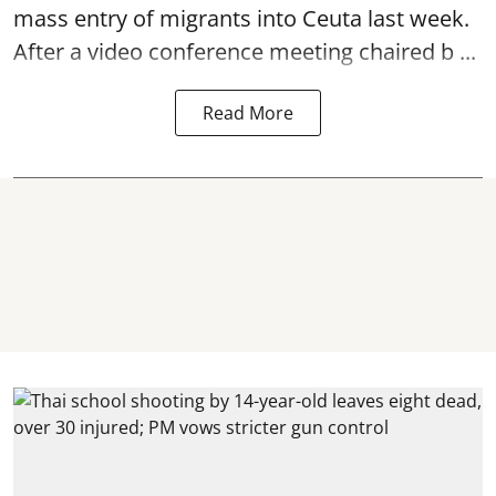
mass entry of migrants into Ceuta last week.
After a video conference meeting chaired b ...
Read More