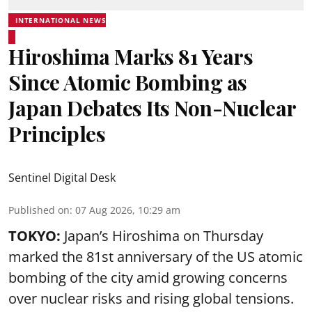
INTERNATIONAL NEWS
Hiroshima Marks 81 Years
Since Atomic Bombing as
Japan Debates Its Non-Nuclear
Principles
Sentinel Digital Desk
Published on
:
07 Aug 2026, 10:29 am
TOKYO:
Japan’s Hiroshima on Thursday
marked the 81st anniversary of the US atomic
bombing of the city amid growing concerns
over nuclear risks and rising global tensions.