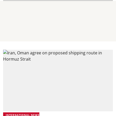
INTERNATIONAL NEWS