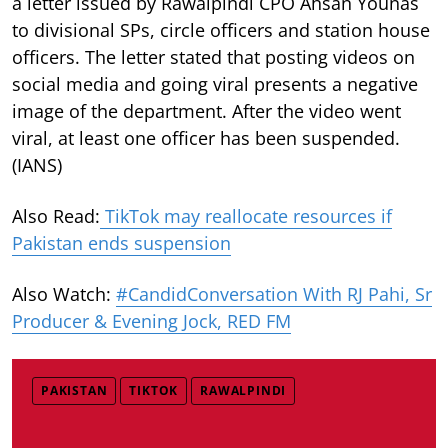
a letter issued by Rawalpindi CPO Ahsan Younas
to divisional SPs, circle officers and station house
officers. The letter stated that posting videos on
social media and going viral presents a negative
image of the department. After the video went
viral, at least one officer has been suspended.
(IANS)
Also Read:
TikTok may reallocate resources if
Pakistan ends suspension
Also Watch:
#CandidConversation With RJ Pahi, Sr
Producer & Evening Jock, RED FM
PAKISTAN
TIKTOK
RAWALPINDI