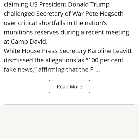
claiming US President Donald Trump
challenged Secretary of War Pete Hegseth
over critical shortfalls in the nation’s
munitions reserves during a recent meeting
at Camp David.
White House Press Secretary Karoline Leavitt
dismissed the allegations as “100 per cent
fake news,” affirming that the P ...
Read More