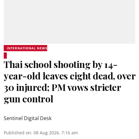
INTERNATIONAL NEWS
Thai school shooting by 14-
year-old leaves eight dead, over
30 injured; PM vows stricter
gun control
Sentinel Digital Desk
Published on
:
08 Aug 2026, 7:16 am