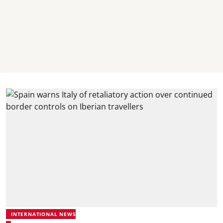
INTERNATIONAL NEWS