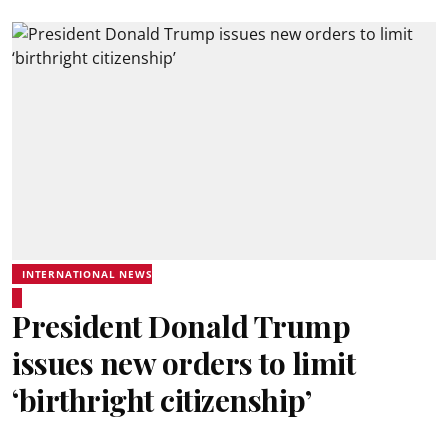
INTERNATIONAL NEWS
President Donald Trump
issues new orders to limit
‘birthright citizenship’