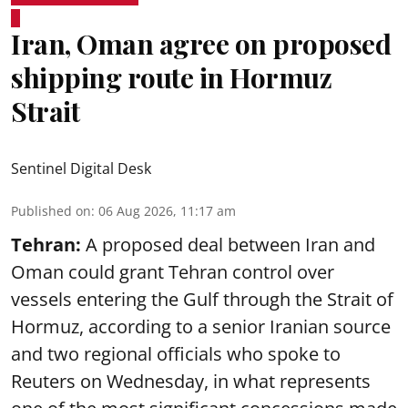
Iran, Oman agree on proposed
shipping route in Hormuz
Strait
Sentinel Digital Desk
Published on
:
06 Aug 2026, 11:17 am
Tehran:
A proposed deal between Iran and
Oman could grant Tehran control over
vessels entering the Gulf through the Strait of
Hormuz, according to a senior Iranian source
and two regional officials who spoke to
Reuters on Wednesday, in what represents