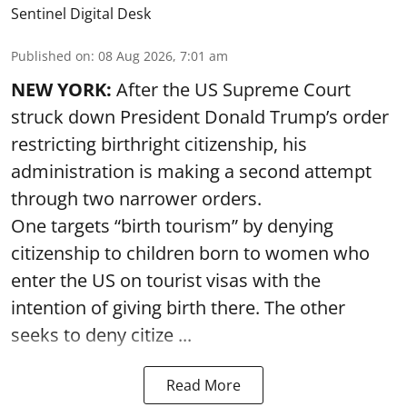
Sentinel Digital Desk
Published on
:
08 Aug 2026, 7:01 am
NEW YORK:
After the US Supreme Court
struck down President Donald Trump’s order
restricting birthright citizenship, his
administration is making a second attempt
through two narrower orders.
One targets “birth tourism” by denying
citizenship to children born to women who
enter the US on tourist visas with the
intention of giving birth there. The other
seeks to deny citize ...
Read More