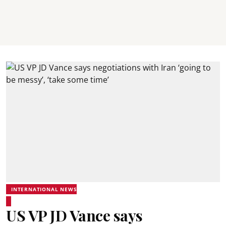
INTERNATIONAL NEWS
US VP JD Vance says