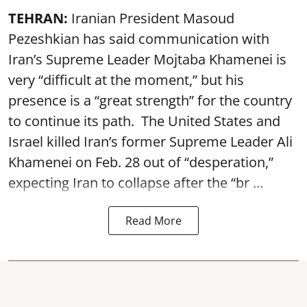
TEHRAN:
Iranian President Masoud
Pezeshkian has said communication with
Iran’s Supreme Leader Mojtaba Khamenei is
very “difficult at the moment,” but his
presence is a “great strength” for the country
to continue its path. The United States and
Israel killed Iran’s former Supreme Leader Ali
Khamenei on Feb. 28 out of “desperation,”
expecting Iran to collapse after the “br ...
Read More