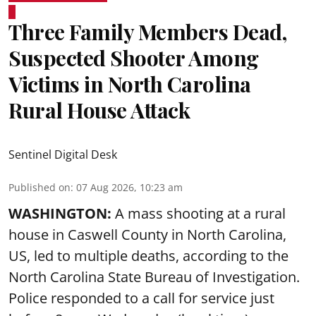
Three Family Members Dead,
Suspected Shooter Among
Victims in North Carolina
Rural House Attack
Sentinel Digital Desk
Published on
:
07 Aug 2026, 10:23 am
WASHINGTON:
A mass shooting at a rural
house in Caswell County in North Carolina,
US, led to multiple deaths, according to the
North Carolina State Bureau of Investigation.
Police responded to a call for service just