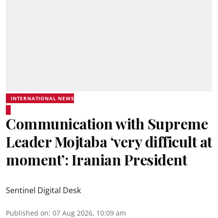
INTERNATIONAL NEWS
Communication with Supreme
Leader Mojtaba ‘very difficult at
moment’: Iranian President
Sentinel Digital Desk
Published on
:
07 Aug 2026, 10:09 am