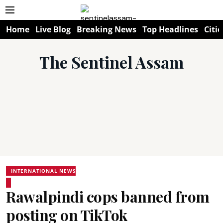
Home
Live Blog
Breaking News
Top Headlines
Citie
The Sentinel Assam
INTERNATIONAL NEWS
Rawalpindi cops banned from
posting on TikTok