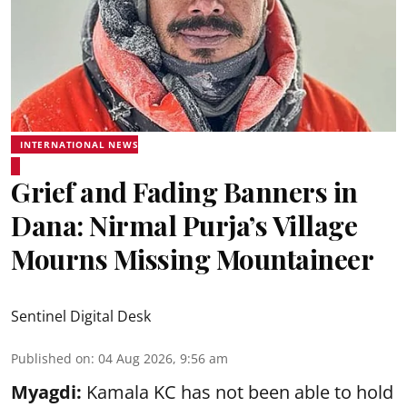
INTERNATIONAL NEWS
Grief and Fading Banners in
Dana: Nirmal Purja’s Village
Mourns Missing Mountaineer
Sentinel Digital Desk
Published on
:
04 Aug 2026, 9:56 am
Myagdi:
Kamala KC has not been able to hold