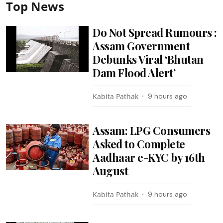
Top News
Do Not Spread Rumours :
Assam Government
Debunks Viral ‘Bhutan
Dam Flood Alert’
Kabita Pathak
9 hours ago
Assam: LPG Consumers
Asked to Complete
Aadhaar e-KYC by 16th
August
Kabita Pathak
9 hours ago