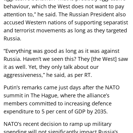
behaviour, which the West does not want to pay
attention to,” he said. The Russian President also
accused Western nations of supporting separatist
and terrorist movements as long as they targeted
Russia.
“Everything was good as long as it was against
Russia. Haven’t we seen this? They [the West] saw
it as well. Yet, they only talk about our
aggressiveness,” he said, as per RT.
Putin’s remarks came just days after the NATO
summit in The Hague, where the alliance’s
members committed to increasing defence
expenditure to 5 per cent of GDP by 2035.
NATO’s recent decision to ramp up military
spending will not significantly impact Russia’s