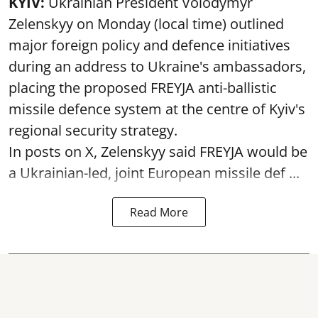
KYIV:
Ukrainian President Volodymyr
Zelenskyy on Monday (local time) outlined
major foreign policy and defence initiatives
during an address to Ukraine's ambassadors,
placing the proposed FREYJA anti-ballistic
missile defence system at the centre of Kyiv's
regional security strategy.
In posts on X, Zelenskyy said FREYJA would be
a Ukrainian-led, joint European missile def ...
Read More