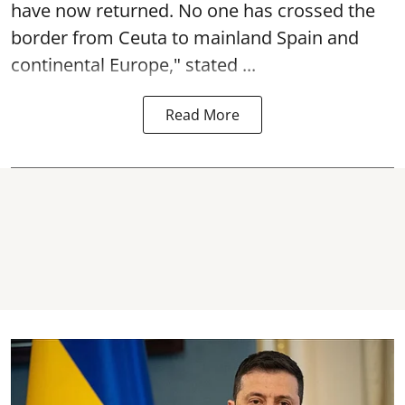
have now returned. No one has crossed the
border from Ceuta to mainland Spain and
continental Europe," stated ...
Read More