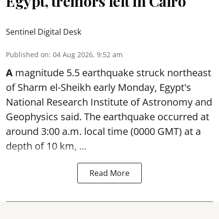
Egypt, tremors felt in Cairo
Sentinel Digital Desk
Published on
:
04 Aug 2026, 9:52 am
A
magnitude 5.5 earthquake struck northeast
of Sharm el-Sheikh early Monday, Egypt's
National Research Institute of Astronomy and
Geophysics said. The
earthquake
occurred at
around 3:00 a.m. local time (0000 GMT) at a
depth of 10 km, ...
Read More