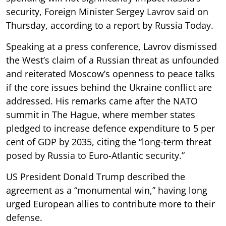
security, Foreign Minister Sergey Lavrov said on
Thursday, according to a report by Russia Today.
Speaking at a press conference, Lavrov dismissed
the West’s claim of a Russian threat as unfounded
and reiterated Moscow’s openness to peace talks
if the core issues behind the Ukraine conflict are
addressed. His remarks came after the NATO
summit in The Hague, where member states
pledged to increase defence expenditure to 5 per
cent of GDP by 2035, citing the “long-term threat
posed by Russia to Euro-Atlantic security.”
US President Donald Trump described the
agreement as a “monumental win,” having long
urged European allies to contribute more to their
defense.