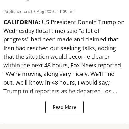
Published on
:
06 Aug 2026, 11:09 am
CALIFORNIA:
US President Donald Trump on
Wednesday (local time) said "a lot of
progress" had been made and claimed that
Iran had reached out seeking talks, adding
that the situation would become clearer
within the next 48 hours, Fox News reported.
"We're moving along very nicely. We'll find
out. We'll know in 48 hours, I would say,"
Trump told reporters as he departed Los ...
Read More