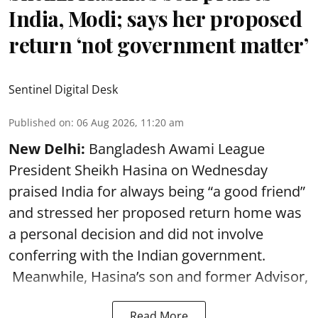
India, Modi; says her proposed
return ‘not government matter’
Sentinel Digital Desk
Published on
:
06 Aug 2026, 11:20 am
New Delhi:
Bangladesh Awami League
President Sheikh Hasina on Wednesday
praised India for always being “a good friend”
and stressed her proposed return home was
a personal decision and did not involve
conferring with the Indian government.
Meanwhile, Hasina’s son and former Advisor,
Read More