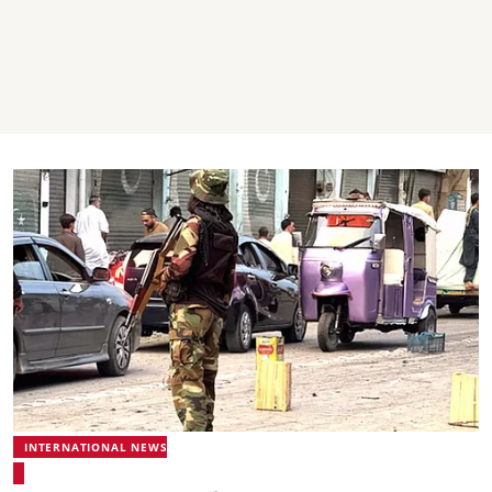
INTERNATIONAL NEWS