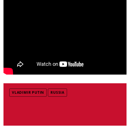
VLADIMIR PUTIN
RUSSIA