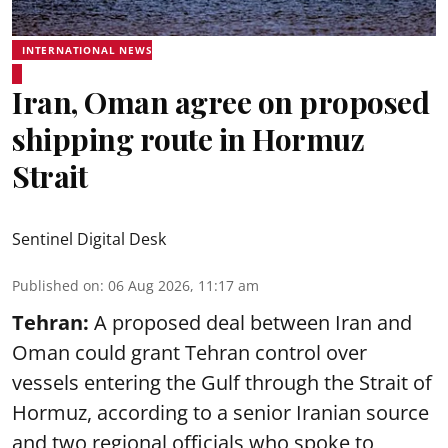
INTERNATIONAL NEWS
Iran, Oman agree on proposed
shipping route in Hormuz
Strait
Sentinel Digital Desk
Published on
:
06 Aug 2026, 11:17 am
Tehran:
A proposed deal between Iran and
Oman could grant Tehran control over
vessels entering the Gulf through the Strait of
Hormuz, according to a senior Iranian source
and two regional officials who spoke to