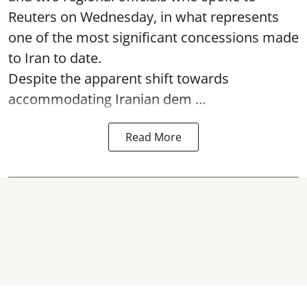
Reuters on Wednesday, in what represents
one of the most significant concessions made
to Iran to date.
Despite the apparent shift towards
accommodating Iranian dem ...
Read More