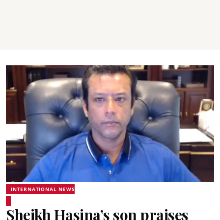
INTERNATIONAL NEWS
Sheikh Hasina’s son praises