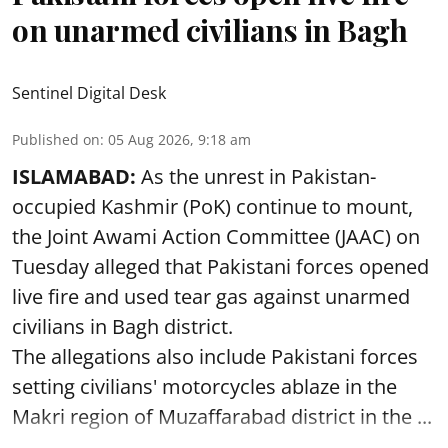
on unarmed civilians in Bagh
Sentinel Digital Desk
Published on
:
05 Aug 2026, 9:18 am
ISLAMABAD:
As the unrest in Pakistan-
occupied Kashmir (PoK) continue to mount,
the Joint Awami Action Committee (JAAC) on
Tuesday alleged that Pakistani forces opened
live fire and used tear gas against unarmed
civilians in Bagh district.
The allegations also include Pakistani forces
setting civilians' motorcycles ablaze in the
Makri region of Muzaffarabad district in the ...