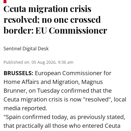
Ceuta migration crisis
resolved; no one crossed
border: EU Commissioner
Sentinel Digital Desk
Published on
:
05 Aug 2026, 9:36 am
BRUSSELS:
European Commissioner for
Home Affairs and Migration, Magnus
Brunner, on Tuesday confirmed that the
Ceuta migration crisis is now "resolved", local
media reported.
"Spain confirmed today, as previously stated,
that practically all those who entered Ceuta