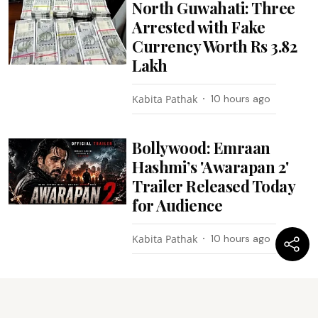
North Guwahati: Three
Arrested with Fake
Currency Worth Rs 3.82
Lakh
Kabita Pathak
10 hours ago
Bollywood: Emraan
Hashmi’s 'Awarapan 2'
Trailer Released Today
for Audience
Kabita Pathak
10 hours ago