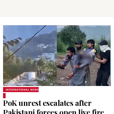
INTERNATIONAL NEWS
PoK unrest escalates after
Pakistani forces open live fire