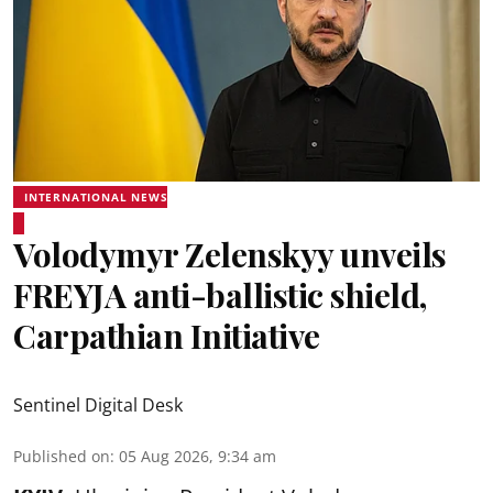
INTERNATIONAL NEWS
Volodymyr Zelenskyy unveils
FREYJA anti-ballistic shield,
Carpathian Initiative
Sentinel Digital Desk
Published on
:
05 Aug 2026, 9:34 am