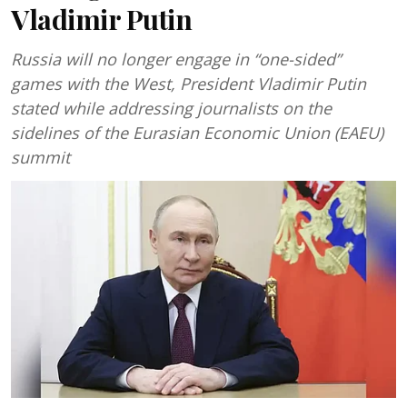
Vladimir Putin
Russia will no longer engage in “one-sided”
games with the West, President Vladimir Putin
stated while addressing journalists on the
sidelines of the Eurasian Economic Union (EAEU)
summit