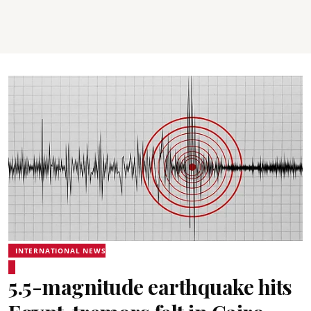
INTERNATIONAL NEWS
5.5-magnitude earthquake hits