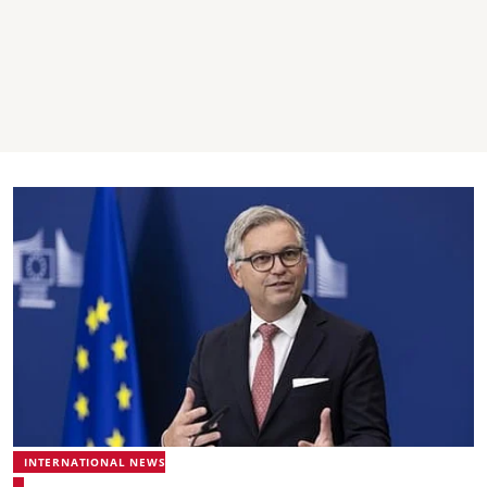
INTERNATIONAL NEWS