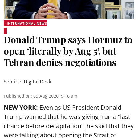
INTERNATIONAL NEWS
Donald Trump says Hormuz to
open ‘literally by Aug 5’, but
Tehran denies negotiations
Sentinel Digital Desk
Published on
:
05 Aug 2026, 9:16 am
NEW YORK:
Even as US President Donald
Trump warned that he was giving Iran a “last
chance before decapitation”, he said that they
were talking about opening the
Strait of