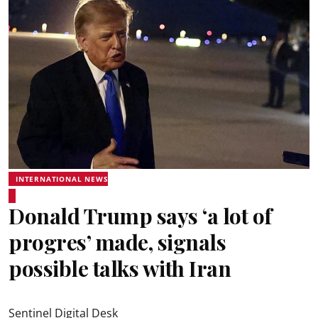
INTERNATIONAL NEWS
Donald Trump says ‘a lot of
progres’ made, signals
possible talks with Iran
Sentinel Digital Desk