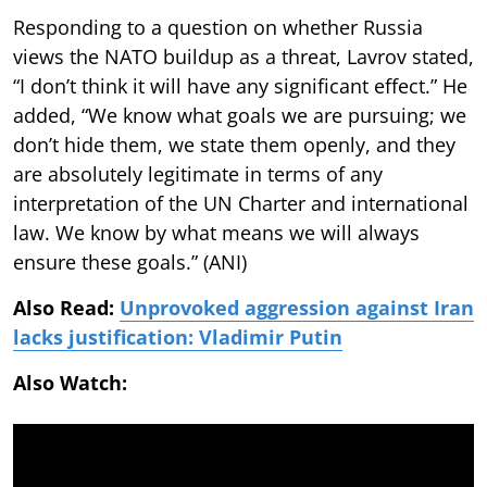
Responding to a question on whether Russia
views the NATO buildup as a threat, Lavrov stated,
“I don’t think it will have any significant effect.” He
added, “We know what goals we are pursuing; we
don’t hide them, we state them openly, and they
are absolutely legitimate in terms of any
interpretation of the UN Charter and international
law. We know by what means we will always
ensure these goals.” (ANI)
Also Read:
Unprovoked aggression against Iran
lacks justification: Vladimir Putin
Also Watch: