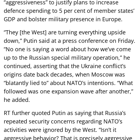
“aggressiveness” to justify plans to increase
defence spending to 5 per cent of member states’
GDP and bolster military presence in Europe.
“They [the West] are turning everything upside
down,” Putin said at a press conference on Friday.
“No one is saying a word about how we’ve come
up to the Russian special military operation,” he
continued, asserting that the Ukraine conflict’s
origins date back decades, when Moscow was
“blatantly lied to” about NATO’s intentions. “What
followed was one expansion wave after another,”
he added.
RT further quoted Putin as saying that Russia’s
repeated security concerns regarding NATO’s
activities were ignored by the West. “Isn’t it
aggressive behavior? That is precisely aggressive