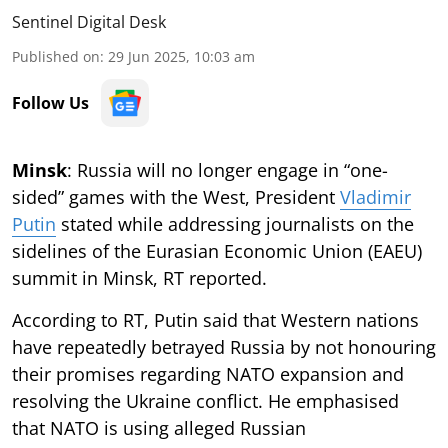
Sentinel Digital Desk
Published on
:
29 Jun 2025, 10:03 am
Follow Us
Minsk
: Russia will no longer engage in “one-
sided” games with the West, President
Vladimir
Putin
stated while addressing journalists on the
sidelines of the Eurasian Economic Union (EAEU)
summit in Minsk, RT reported.
According to RT, Putin said that Western nations
have repeatedly betrayed Russia by not honouring
their promises regarding NATO expansion and
resolving the Ukraine conflict. He emphasised
that NATO is using alleged Russian