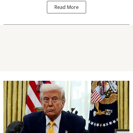
Read More