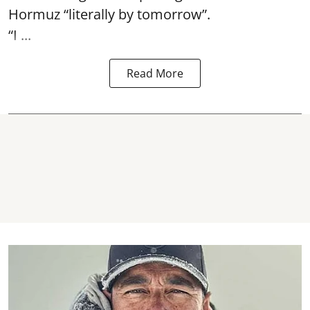
Hormuz
“literally by tomorrow”.
“I ...
Read More