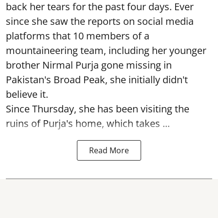
back her tears for the past four days. Ever
since she saw the reports on social media
platforms that 10 members of a
mountaineering team, including her younger
brother Nirmal Purja gone missing in
Pakistan's Broad Peak, she initially didn't
believe it.
Since Thursday, she has been visiting the
ruins of Purja's home, which takes ...
Read More