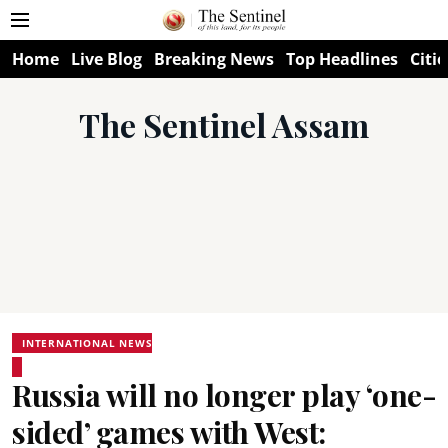
Home
Live Blog
Breaking News
Top Headlines
Citie
The Sentinel Assam
INTERNATIONAL NEWS
Russia will no longer play ‘one-
sided’ games with West: