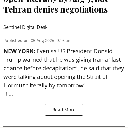
Tehran denies negotiations
Sentinel Digital Desk
Published on
:
05 Aug 2026, 9:16 am
NEW YORK:
Even as US President Donald
Trump warned that he was giving Iran a “last
chance before decapitation”, he said that they
were talking about opening the
Strait of
Hormuz
“literally by tomorrow”.
“I ...
Read More