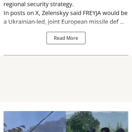
regional security strategy.
In posts on X, Zelenskyy said FREYJA would be
a Ukrainian-led, joint European missile def ...
Read More