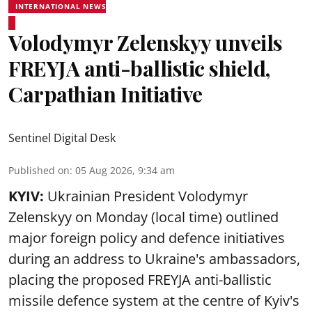
INTERNATIONAL NEWS
Volodymyr Zelenskyy unveils
FREYJA anti-ballistic shield,
Carpathian Initiative
Sentinel Digital Desk
Published on
:
05 Aug 2026, 9:34 am
KYIV:
Ukrainian President Volodymyr
Zelenskyy on Monday (local time) outlined
major foreign policy and defence initiatives
during an address to Ukraine's ambassadors,
placing the proposed FREYJA anti-ballistic
missile defence system at the centre of Kyiv's