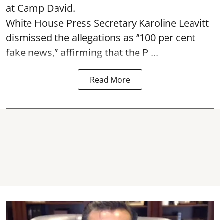
at Camp David.
White House Press Secretary Karoline Leavitt
dismissed the allegations as “100 per cent
fake news,” affirming that the P ...
Read More