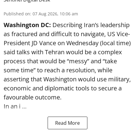
Published on
:
07 Aug 2026, 10:06 am
Washington DC:
Describing Iran’s leadership
as fractured and difficult to navigate, US Vice-
President JD Vance on Wednesday (local time)
said talks with Tehran would be a complex
process that would be “messy” and “take
some time” to reach a resolution, while
asserting that Washington would use military,
economic and diplomatic tools to secure a
favourable outcome.
In an i ...
Read More