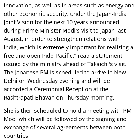
innovation, as well as in areas such as energy and
other economic security, under the Japan-India
Joint Vision for the next 10 years announced
during Prime Minister Modi's visit to Japan last
August, in order to strengthen relations with
India, which is extremely important for realizing a
free and open Indo-Pacific," read a statement
issued by the ministry ahead of Takaichi's visit.
The Japanese PM is scheduled to arrive in New
Delhi on Wednesday evening and will be
accorded a Ceremonial Reception at the
Rashtrapati Bhavan on Thursday morning.
She is then scheduled to hold a meeting with PM
Modi which will be followed by the signing and
exchange of several agreements between both
countries.