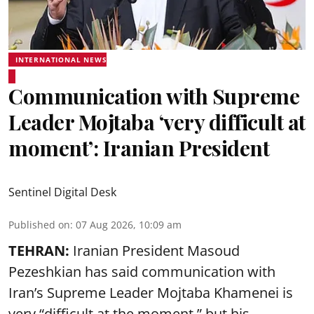
INTERNATIONAL NEWS
Communication with Supreme
Leader Mojtaba ‘very difficult at
moment’: Iranian President
Sentinel Digital Desk
Published on
:
07 Aug 2026, 10:09 am
TEHRAN:
Iranian President Masoud
Pezeshkian has said communication with
Iran’s Supreme Leader Mojtaba Khamenei is
very “difficult at the moment,” but his