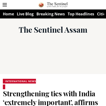
Home
Live Blog
Breaking News
Top Headlines
Citie
The Sentinel Assam
INTERNATIONAL NEWS
Strengthening ties with India
‘extremely important’, affirms