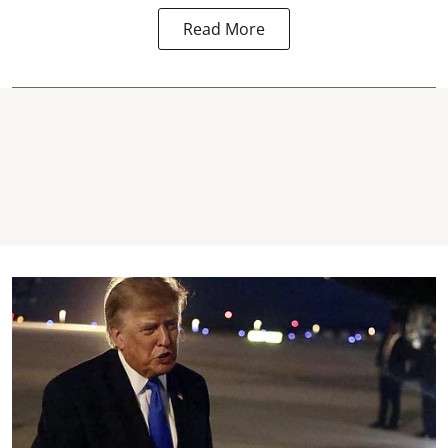
Read More