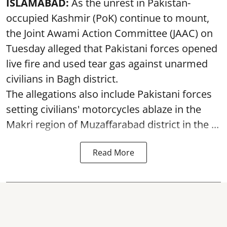
ISLAMABAD:
As the unrest in Pakistan-
occupied Kashmir (PoK) continue to mount,
the Joint Awami Action Committee (JAAC) on
Tuesday alleged that Pakistani forces opened
live fire and used tear gas against unarmed
civilians in Bagh district.
The allegations also include Pakistani forces
setting civilians' motorcycles ablaze in the
Makri region of Muzaffarabad district in the ...
Read More