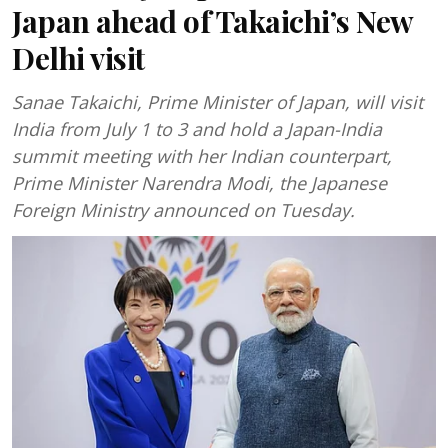
Japan ahead of Takaichi’s New
Delhi visit
Sanae Takaichi, Prime Minister of Japan, will visit
India from July 1 to 3 and hold a Japan-India
summit meeting with her Indian counterpart,
Prime Minister Narendra Modi, the Japanese
Foreign Ministry announced on Tuesday.