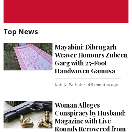
Top News
Mayabini: Dibrugarh
Weaver Honours Zubeen
Garg with 25-Foot
Handwoven Gamusa
Kabita Pathak
46 minutes ago
Woman Alleges
Conspiracy by Husband;
Magazine with Live
Rounds Recovered from