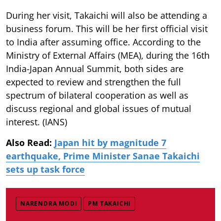
During her visit, Takaichi will also be attending a
business forum. This will be her first official visit
to India after assuming office. According to the
Ministry of External Affairs (MEA), during the 16th
India-Japan Annual Summit, both sides are
expected to review and strengthen the full
spectrum of bilateral cooperation as well as
discuss regional and global issues of mutual
interest. (IANS)
Also Read:
Japan hit by magnitude 7
earthquake, Prime Minister Sanae Takaichi
sets up task force
NARENDRA MODI
PM TAKAICHI