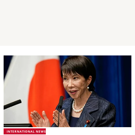
INTERNATIONAL NEWS