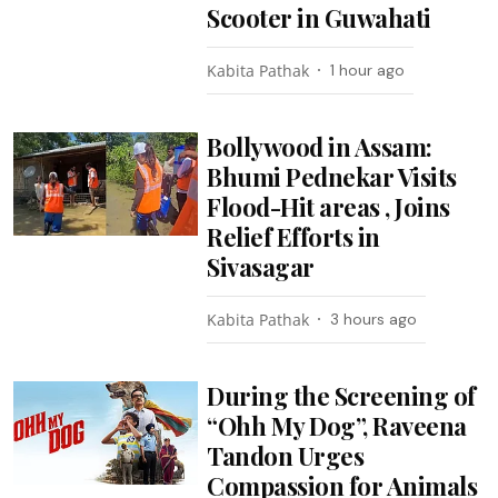
Scooter in Guwahati
Kabita Pathak
1 hour ago
Bollywood in Assam:
Bhumi Pednekar Visits
Flood-Hit areas , Joins
Relief Efforts in
Sivasagar
Kabita Pathak
3 hours ago
During the Screening of
“Ohh My Dog”, Raveena
Tandon Urges
Compassion for Animals