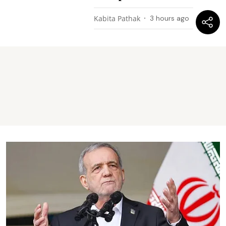
Kabita Pathak
3 hours ago