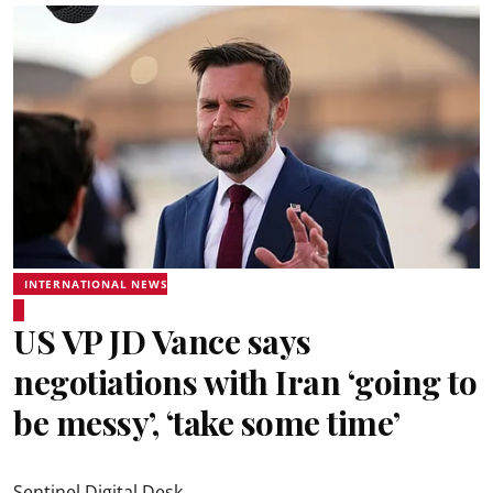
INTERNATIONAL NEWS
US VP JD Vance says
negotiations with Iran ‘going to
be messy’, ‘take some time’
Sentinel Digital Desk