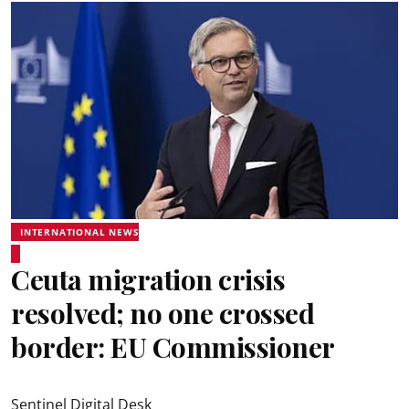
INTERNATIONAL NEWS
Ceuta migration crisis
resolved; no one crossed
border: EU Commissioner
Sentinel Digital Desk