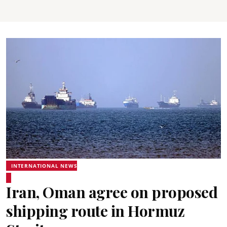
INTERNATIONAL NEWS
Iran, Oman agree on proposed
shipping route in Hormuz