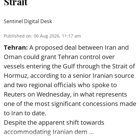
Strait
Sentinel Digital Desk
Published on
:
06 Aug 2026, 11:17 am
Tehran:
A proposed deal between Iran and
Oman could grant Tehran control over
vessels entering the Gulf through the Strait of
Hormuz, according to a senior Iranian source
and two regional officials who spoke to
Reuters on Wednesday, in what represents
one of the most significant concessions made
to Iran to date.
Despite the apparent shift towards
accommodating Iranian dem ...