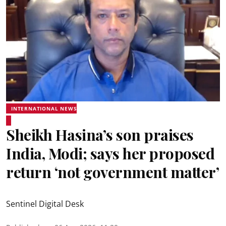
INTERNATIONAL NEWS
Sheikh Hasina’s son praises
India, Modi; says her proposed
return ‘not government matter’
Sentinel Digital Desk