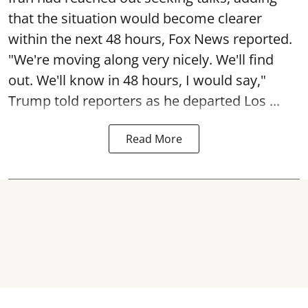
that the situation would become clearer
within the next 48 hours, Fox News reported.
"We're moving along very nicely. We'll find
out. We'll know in 48 hours, I would say,"
Trump told reporters as he departed Los ...
Read More