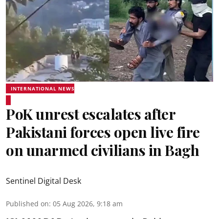
INTERNATIONAL NEWS
PoK unrest escalates after
Pakistani forces open live fire
on unarmed civilians in Bagh
Sentinel Digital Desk
Published on
:
05 Aug 2026, 9:18 am