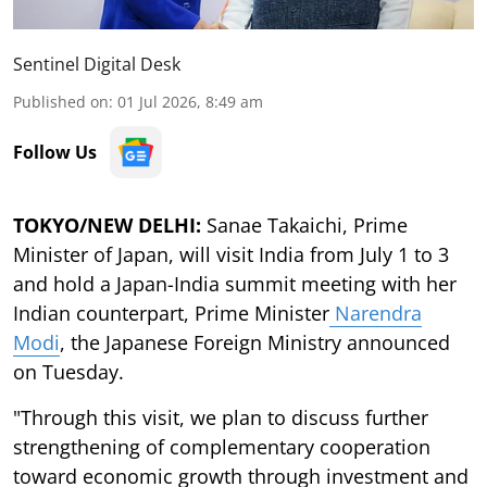
Sentinel Digital Desk
Published on
:
01 Jul 2026, 8:49 am
Follow Us
TOKYO/NEW DELHI:
Sanae Takaichi, Prime
Minister of Japan, will visit India from July 1 to 3
and hold a Japan-India summit meeting with her
Indian counterpart, Prime Minister
Narendra
Modi
, the Japanese Foreign Ministry announced
on Tuesday.
"Through this visit, we plan to discuss further
strengthening of complementary cooperation
toward economic growth through investment and