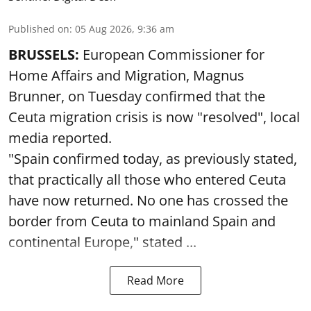
Published on
:
05 Aug 2026, 9:36 am
BRUSSELS:
European Commissioner for
Home Affairs and Migration, Magnus
Brunner, on Tuesday confirmed that the
Ceuta migration crisis is now "resolved", local
media reported.
"Spain confirmed today, as previously stated,
that practically all those who entered Ceuta
have now returned. No one has crossed the
border from Ceuta to mainland Spain and
continental Europe," stated ...
Read More