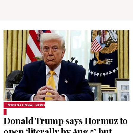
INTERNATIONAL NEWS
Donald Trump says Hormuz to
open ‘literally by Aug 5’, but