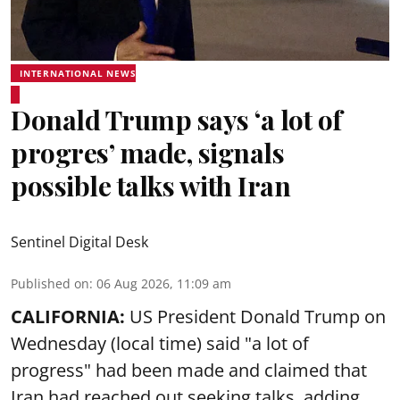
INTERNATIONAL NEWS
Donald Trump says ‘a lot of
progres’ made, signals
possible talks with Iran
Sentinel Digital Desk
Published on
:
06 Aug 2026, 11:09 am
CALIFORNIA:
US President Donald Trump on
Wednesday (local time) said "a lot of
progress" had been made and claimed that
Iran had reached out seeking talks, adding