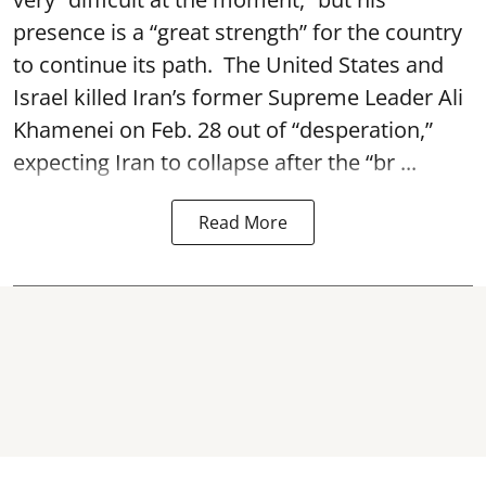
presence is a “great strength” for the country
to continue its path. The United States and
Israel killed Iran’s former Supreme Leader Ali
Khamenei on Feb. 28 out of “desperation,”
expecting Iran to collapse after the “br ...
Read More