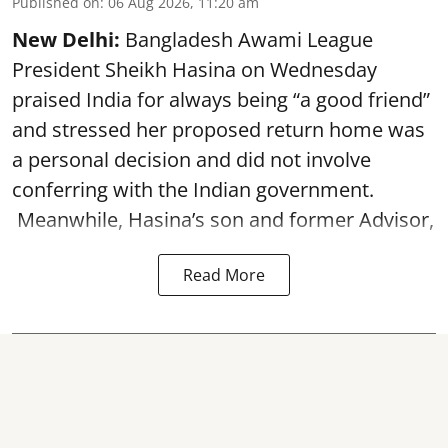
Published on
:
06 Aug 2026, 11:20 am
New Delhi:
Bangladesh Awami League
President Sheikh Hasina on Wednesday
praised India for always being “a good friend”
and stressed her proposed return home was
a personal decision and did not involve
conferring with the Indian government.
Meanwhile, Hasina’s son and former Advisor,
Read More