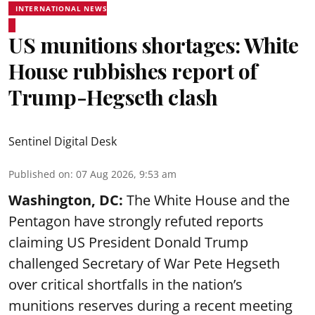
INTERNATIONAL NEWS
US munitions shortages: White
House rubbishes report of
Trump-Hegseth clash
Sentinel Digital Desk
Published on
:
07 Aug 2026, 9:53 am
Washington, DC:
The White House and the
Pentagon have strongly refuted reports
claiming US President Donald Trump
challenged Secretary of War Pete Hegseth
over critical shortfalls in the nation’s
munitions reserves during a recent meeting