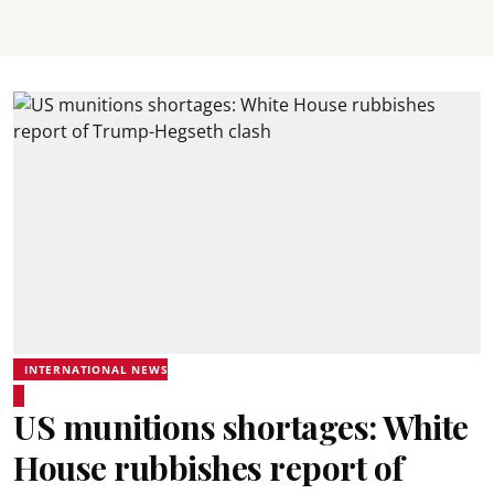
INTERNATIONAL NEWS
US munitions shortages: White
House rubbishes report of