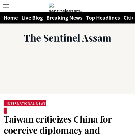
Home
Live Blog
Breaking News
Top Headlines
Citie
The Sentinel Assam
INTERNATIONAL NEWS
Taiwan criticizes China for
coercive diplomacy and