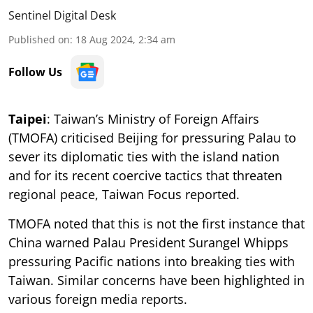
Sentinel Digital Desk
Published on
:
18 Aug 2024, 2:34 am
Follow Us
Taipei
: Taiwan’s Ministry of Foreign Affairs
(TMOFA) criticised Beijing for pressuring Palau to
sever its diplomatic ties with the island nation
and for its recent coercive tactics that threaten
regional peace, Taiwan Focus reported.
TMOFA noted that this is not the first instance that
China warned Palau President Surangel Whipps
pressuring Pacific nations into breaking ties with
Taiwan. Similar concerns have been highlighted in
various foreign media reports.