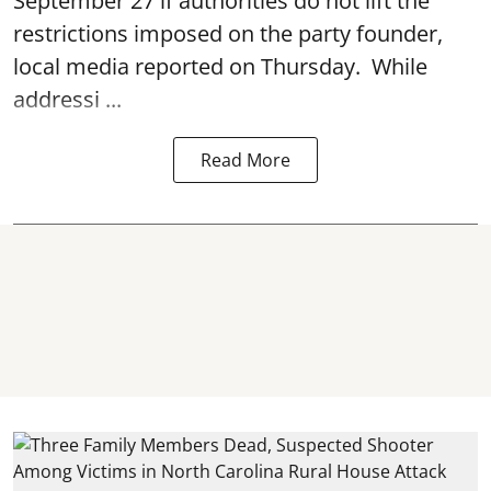
September 27 if authorities do not lift the
restrictions imposed on the party founder,
local media reported on Thursday. While
addressi ...
Read More