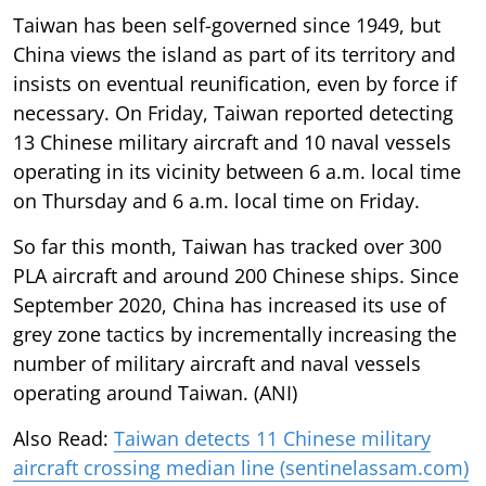
Taiwan has been self-governed since 1949, but
China views the island as part of its territory and
insists on eventual reunification, even by force if
necessary. On Friday, Taiwan reported detecting
13 Chinese military aircraft and 10 naval vessels
operating in its vicinity between 6 a.m. local time
on Thursday and 6 a.m. local time on Friday.
So far this month, Taiwan has tracked over 300
PLA aircraft and around 200 Chinese ships. Since
September 2020, China has increased its use of
grey zone tactics by incrementally increasing the
number of military aircraft and naval vessels
operating around Taiwan. (ANI)
Also Read:
Taiwan detects 11 Chinese military
aircraft crossing median line (sentinelassam.com)