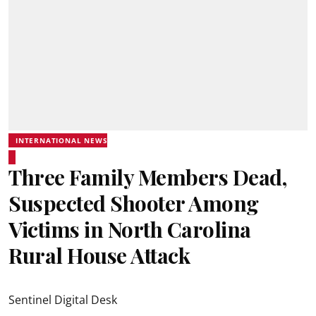
INTERNATIONAL NEWS
Three Family Members Dead,
Suspected Shooter Among
Victims in North Carolina
Rural House Attack
Sentinel Digital Desk