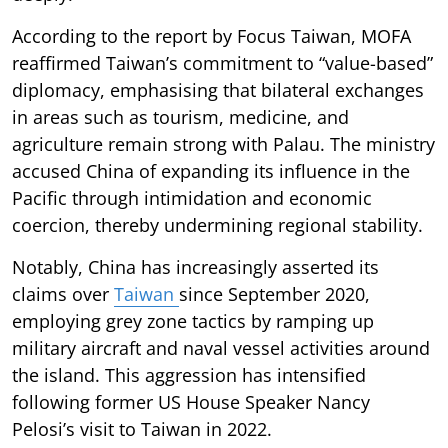
According to the report by Focus Taiwan, MOFA
reaffirmed Taiwan’s commitment to “value-based”
diplomacy, emphasising that bilateral exchanges
in areas such as tourism, medicine, and
agriculture remain strong with Palau. The ministry
accused China of expanding its influence in the
Pacific through intimidation and economic
coercion, thereby undermining regional stability.
Notably, China has increasingly asserted its
claims over
Taiwan
since September 2020,
employing grey zone tactics by ramping up
military aircraft and naval vessel activities around
the island. This aggression has intensified
following former US House Speaker Nancy
Pelosi’s visit to Taiwan in 2022.