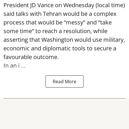
President JD Vance on Wednesday (local time)
said talks with Tehran would be a complex
process that would be “messy” and “take
some time” to reach a resolution, while
asserting that Washington would use military,
economic and diplomatic tools to secure a
favourable outcome.
In an i ...
Read More