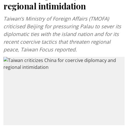
regional intimidation
Taiwan’s Ministry of Foreign Affairs (TMOFA)
criticised Beijing for pressuring Palau to sever its
diplomatic ties with the island nation and for its
recent coercive tactics that threaten regional
peace, Taiwan Focus reported.