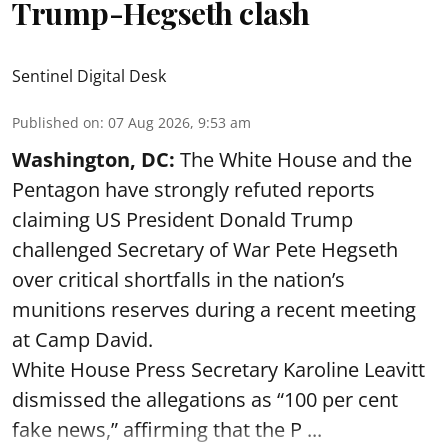
Trump-Hegseth clash
Sentinel Digital Desk
Published on
:
07 Aug 2026, 9:53 am
Washington, DC:
The White House and the
Pentagon have strongly refuted reports
claiming US President Donald Trump
challenged Secretary of War Pete Hegseth
over critical shortfalls in the nation’s
munitions reserves during a recent meeting
at Camp David.
White House Press Secretary Karoline Leavitt
dismissed the allegations as “100 per cent
fake news,” affirming that the P ...