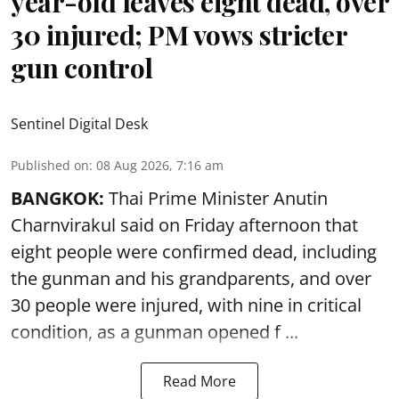
year-old leaves eight dead, over
30 injured; PM vows stricter
gun control
Sentinel Digital Desk
Published on
:
08 Aug 2026, 7:16 am
BANGKOK:
Thai Prime Minister Anutin
Charnvirakul said on Friday afternoon that
eight people were confirmed dead, including
the gunman and his grandparents, and over
30 people were injured, with nine in critical
condition, as a gunman opened
f ...
Read More