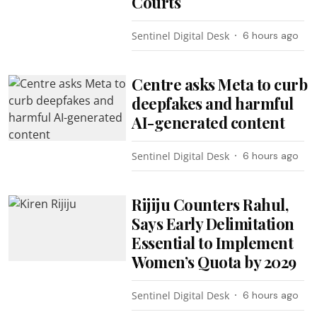
Courts
Sentinel Digital Desk
6 hours ago
Centre asks Meta to curb
deepfakes and harmful
AI-generated content
Sentinel Digital Desk
6 hours ago
Rijiju Counters Rahul,
Says Early Delimitation
Essential to Implement
Women’s Quota by 2029
Sentinel Digital Desk
6 hours ago