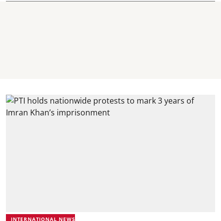
INTERNATIONAL NEWS