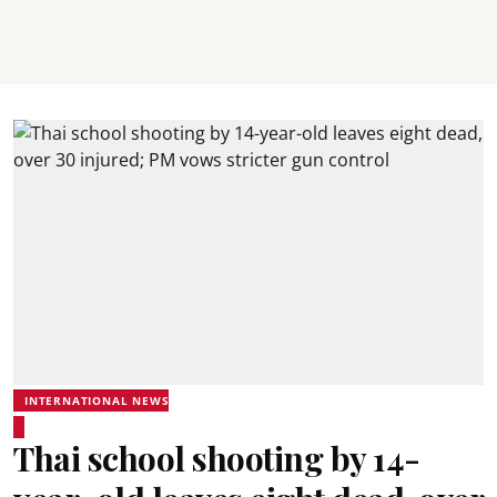
INTERNATIONAL NEWS
Thai school shooting by 14-