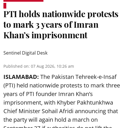
PTI holds nationwide protests
to mark 3 years of Imran
Khan’s imprisonment
Sentinel Digital Desk
Published on
:
07 Aug 2026, 10:26 am
ISLAMABAD:
The Pakistan Tehreek-e-Insaf
(PTI) held nationwide protests to mark three
years of PTI founder Imran Khan’s
imprisonment, with Khyber Pakhtunkhwa
Chief Minister Sohail Afridi announcing that
the party will again hold a march on