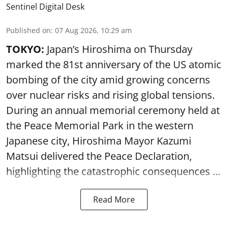
Sentinel Digital Desk
Published on
:
07 Aug 2026, 10:29 am
TOKYO:
Japan’s Hiroshima on Thursday
marked the 81st anniversary of the US atomic
bombing of the city amid growing concerns
over nuclear risks and rising global tensions.
During an annual memorial ceremony held at
the Peace Memorial Park in the western
Japanese city, Hiroshima Mayor Kazumi
Matsui delivered the Peace Declaration,
highlighting the catastrophic consequences ...
Read More