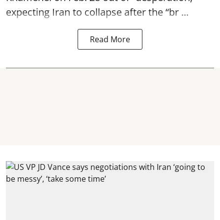
expecting Iran to collapse after the “br ...
Read More