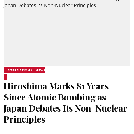
INTERNATIONAL NEWS
Hiroshima Marks 81 Years
Since Atomic Bombing as
Japan Debates Its Non-Nuclear
Principles