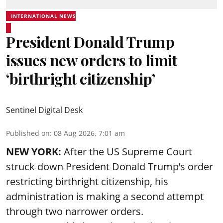
INTERNATIONAL NEWS
President Donald Trump
issues new orders to limit
‘birthright citizenship’
Sentinel Digital Desk
Published on
:
08 Aug 2026, 7:01 am
NEW YORK:
After the US Supreme Court
struck down President Donald Trump’s order
restricting birthright citizenship, his
administration is making a second attempt
through two narrower orders.