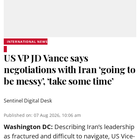
INTERNATIONAL NEWS
US VP JD Vance says
negotiations with Iran ‘going to
be messy’, ‘take some time’
Sentinel Digital Desk
Published on
:
07 Aug 2026, 10:06 am
Washington DC:
Describing Iran’s leadership
as fractured and difficult to navigate, US Vice-