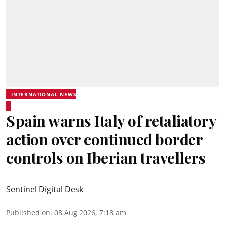
INTERNATIONAL NEWS
Spain warns Italy of retaliatory
action over continued border
controls on Iberian travellers
Sentinel Digital Desk
Published on
:
08 Aug 2026, 7:18 am