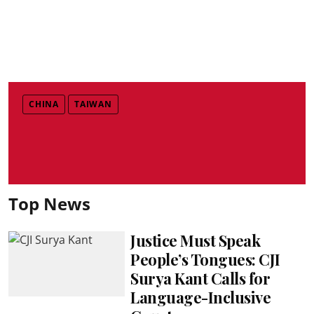
CHINA
TAIWAN
Top News
Justice Must Speak
People’s Tongues: CJI
Surya Kant Calls for
Language-Inclusive