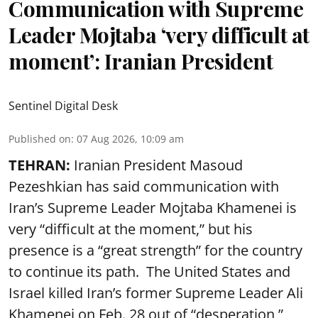
Communication with Supreme
Leader Mojtaba ‘very difficult at
moment’: Iranian President
Sentinel Digital Desk
Published on
:
07 Aug 2026, 10:09 am
TEHRAN:
Iranian President Masoud
Pezeshkian has said communication with
Iran’s Supreme Leader Mojtaba Khamenei is
very “difficult at the moment,” but his
presence is a “great strength” for the country
to continue its path. The United States and
Israel killed Iran’s former Supreme Leader Ali
Khamenei on Feb. 28 out of “desperation,”