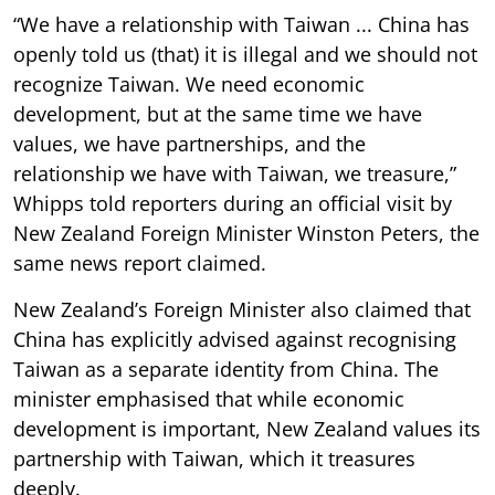
“We have a relationship with Taiwan ... China has
openly told us (that) it is illegal and we should not
recognize Taiwan. We need economic
development, but at the same time we have
values, we have partnerships, and the
relationship we have with Taiwan, we treasure,”
Whipps told reporters during an official visit by
New Zealand Foreign Minister Winston Peters, the
same news report claimed.
New Zealand’s Foreign Minister also claimed that
China has explicitly advised against recognising
Taiwan as a separate identity from China. The
minister emphasised that while economic
development is important, New Zealand values its
partnership with Taiwan, which it treasures
deeply.