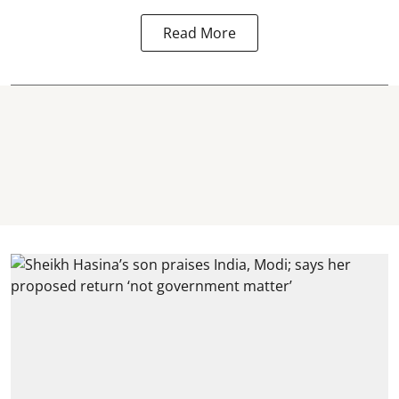
Read More