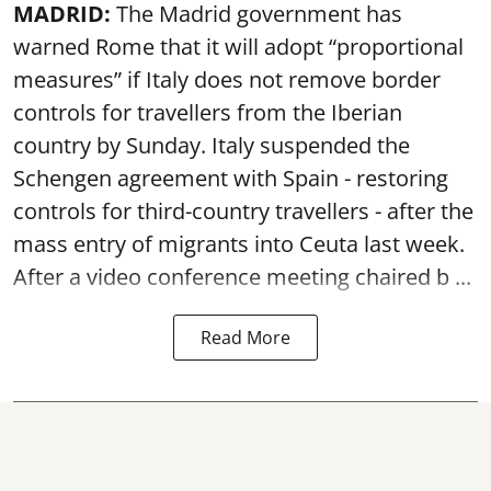
MADRID:
The Madrid government has
warned Rome that it will adopt “proportional
measures” if Italy does not remove border
controls for travellers from the Iberian
country by Sunday. Italy suspended the
Schengen agreement with Spain - restoring
controls for third-country travellers - after the
mass entry of migrants into Ceuta last week.
After a video conference meeting chaired b ...
Read More