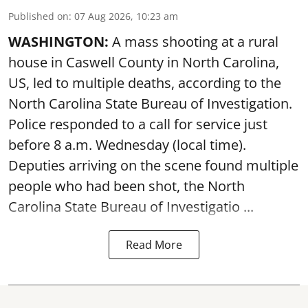
Published on
:
07 Aug 2026, 10:23 am
WASHINGTON:
A mass shooting at a rural
house in Caswell County in North Carolina,
US, led to multiple deaths, according to the
North Carolina State Bureau of Investigation.
Police responded to a call for service just
before 8 a.m. Wednesday (local time).
Deputies arriving on the scene found multiple
people who had been shot, the North
Carolina State Bureau of Investigatio ...
Read More