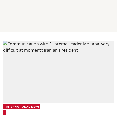
INTERNATIONAL NEWS