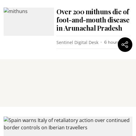
Over 200 mithuns die of
foot-and-mouth disease
in Arunachal Pradesh
Sentinel Digital Desk
6 hours ago