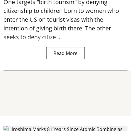
One targets “birth tourism” by denying
citizenship to children born to women who
enter the US on tourist visas with the
intention of giving birth there. The other
seeks to deny citize ...
Read More