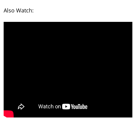
Also Watch: