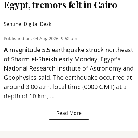
Egypt, tremors felt in Cairo
Sentinel Digital Desk
Published on
:
04 Aug 2026, 9:52 am
A
magnitude 5.5 earthquake struck northeast
of Sharm el-Sheikh early Monday, Egypt's
National Research Institute of Astronomy and
Geophysics said. The
earthquake
occurred at
around 3:00 a.m. local time (0000 GMT) at a
depth of 10 km, ...
Read More