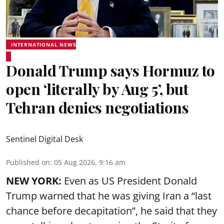
INTERNATIONAL NEWS
Donald Trump says Hormuz to
open ‘literally by Aug 5’, but
Tehran denies negotiations
Sentinel Digital Desk
Published on
:
05 Aug 2026, 9:16 am
NEW YORK:
Even as US President Donald
Trump warned that he was giving Iran a “last
chance before decapitation”, he said that they