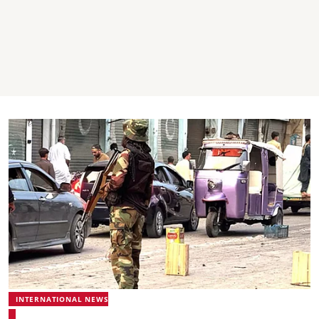
INTERNATIONAL NEWS