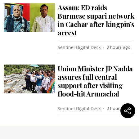
Assam: ED raids
Burmese supari network
in Cachar after kingpin’s
arrest
Sentinel Digital Desk
3 hours ago
Union Minister JP Nadda
assures full central
support after visiting
flood-hit Arunachal
Sentinel Digital Desk
3 hours ago