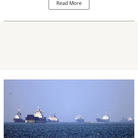
Read More