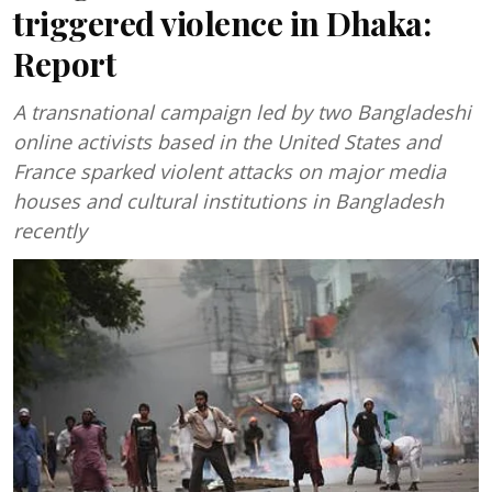
triggered violence in Dhaka:
Report
A transnational campaign led by two Bangladeshi
online activists based in the United States and
France sparked violent attacks on major media
houses and cultural institutions in Bangladesh
recently