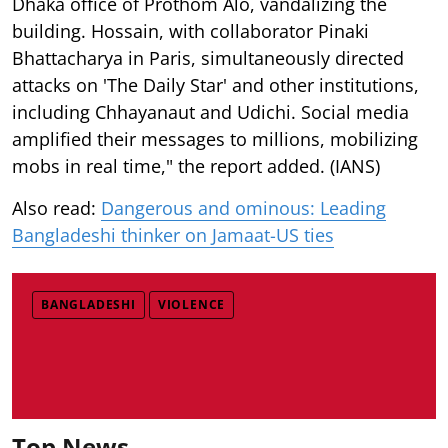
Dhaka office of Prothom Alo, vandalizing the
building. Hossain, with collaborator Pinaki
Bhattacharya in Paris, simultaneously directed
attacks on 'The Daily Star' and other institutions,
including Chhayanaut and Udichi. Social media
amplified their messages to millions, mobilizing
mobs in real time," the report added. (IANS)
Also read:
Dangerous and ominous: Leading
Bangladeshi thinker on Jamaat-US ties
BANGLADESHI
VIOLENCE
Top News