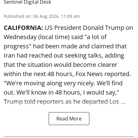
Sentinel Digital Desk
Published on
:
06 Aug 2026, 11:09 am
CALIFORNIA:
US President Donald Trump on
Wednesday (local time) said "a lot of
progress" had been made and claimed that
Iran had reached out seeking talks, adding
that the situation would become clearer
within the next 48 hours, Fox News reported.
"We're moving along very nicely. We'll find
out. We'll know in 48 hours, I would say,"
Trump told reporters as he departed Los ...
Read More