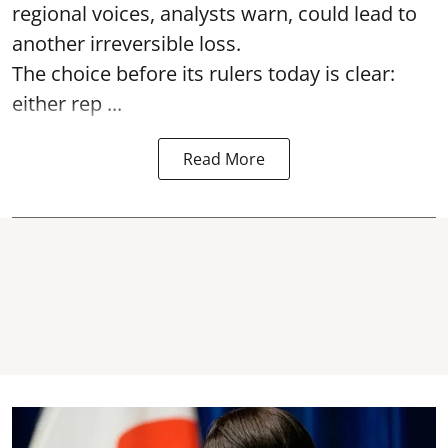
regional voices, analysts warn, could lead to
another irreversible loss.
The choice before its rulers today is clear:
either rep ...
Read More