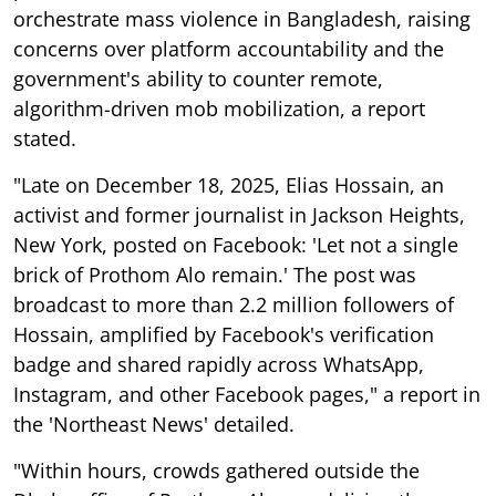
orchestrate mass violence in Bangladesh, raising
concerns over platform accountability and the
government's ability to counter remote,
algorithm-driven mob mobilization, a report
stated.
"Late on December 18, 2025, Elias Hossain, an
activist and former journalist in Jackson Heights,
New York, posted on Facebook: 'Let not a single
brick of Prothom Alo remain.' The post was
broadcast to more than 2.2 million followers of
Hossain, amplified by Facebook's verification
badge and shared rapidly across WhatsApp,
Instagram, and other Facebook pages," a report in
the 'Northeast News' detailed.
"Within hours, crowds gathered outside the