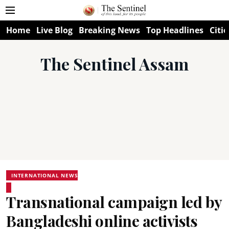
Home
Live Blog
Breaking News
Top Headlines
Citie
The Sentinel Assam
INTERNATIONAL NEWS
Transnational campaign led by
Bangladeshi online activists