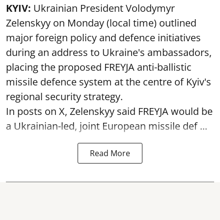
KYIV:
Ukrainian President Volodymyr
Zelenskyy on Monday (local time) outlined
major foreign policy and defence initiatives
during an address to Ukraine's ambassadors,
placing the proposed FREYJA anti-ballistic
missile defence system at the centre of Kyiv's
regional security strategy.
In posts on X, Zelenskyy said FREYJA would be
a Ukrainian-led, joint European missile def ...
Read More