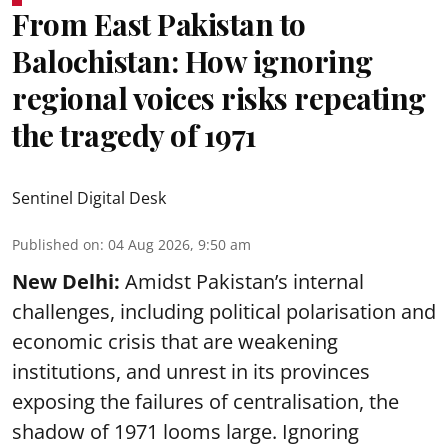
From East Pakistan to
Balochistan: How ignoring
regional voices risks repeating
the tragedy of 1971
Sentinel Digital Desk
Published on
:
04 Aug 2026, 9:50 am
New Delhi:
Amidst Pakistan’s internal
challenges, including political polarisation and
economic crisis that are weakening
institutions, and unrest in its provinces
exposing the failures of centralisation, the
shadow of 1971 looms large. Ignoring