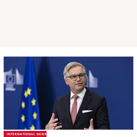
INTERNATIONAL NEWS