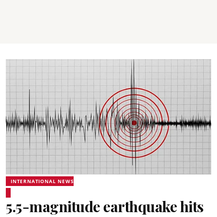
INTERNATIONAL NEWS
5.5-magnitude earthquake hits