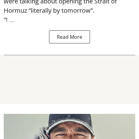
were talking about opening the
Strait of
Hormuz
“literally by tomorrow”.
“I ...
Read More