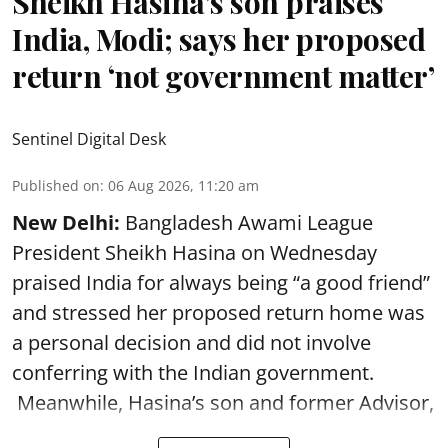
Sheikh Hasina’s son praises
India, Modi; says her proposed
return ‘not government matter’
Sentinel Digital Desk
Published on
:
06 Aug 2026, 11:20 am
New Delhi:
Bangladesh Awami League
President Sheikh Hasina on Wednesday
praised India for always being “a good friend”
and stressed her proposed return home was
a personal decision and did not involve
conferring with the Indian government.
Meanwhile, Hasina’s son and former Advisor,