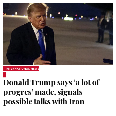
INTERNATIONAL NEWS
Donald Trump says ‘a lot of
progres’ made, signals
possible talks with Iran