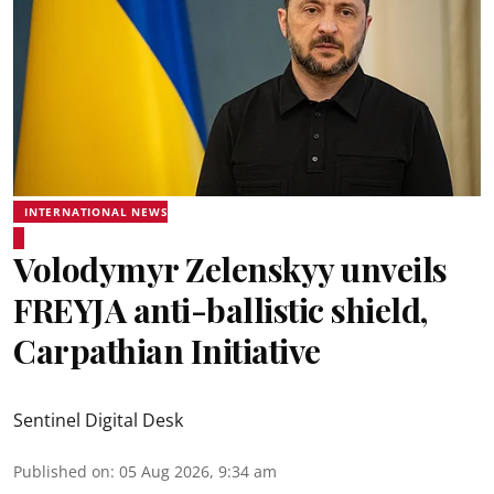
INTERNATIONAL NEWS
Volodymyr Zelenskyy unveils
FREYJA anti-ballistic shield,
Carpathian Initiative
Sentinel Digital Desk
Published on
:
05 Aug 2026, 9:34 am