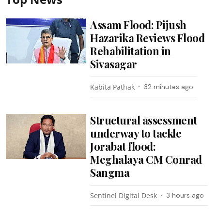
Assam Flood: Pijush
Hazarika Reviews Flood
Rehabilitation in
Sivasagar
Kabita Pathak
32 minutes ago
Structural assessment
underway to tackle
Jorabat flood:
Meghalaya CM Conrad
Sangma
Sentinel Digital Desk
3 hours ago