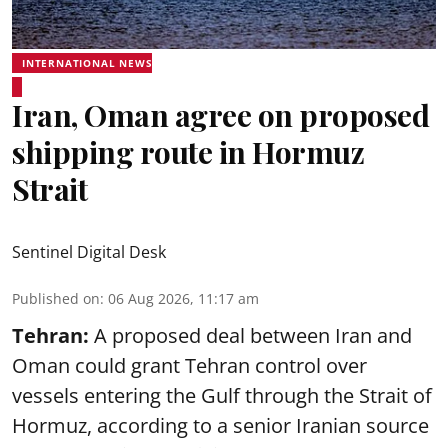
INTERNATIONAL NEWS
Iran, Oman agree on proposed
shipping route in Hormuz
Strait
Sentinel Digital Desk
Published on
:
06 Aug 2026, 11:17 am
Tehran:
A proposed deal between Iran and
Oman could grant Tehran control over
vessels entering the Gulf through the Strait of
Hormuz, according to a senior Iranian source