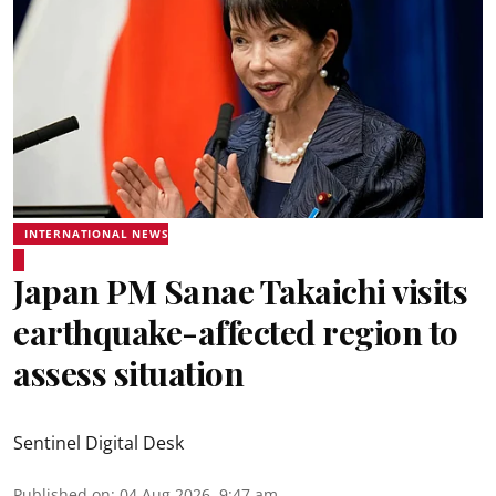
INTERNATIONAL NEWS
Japan PM Sanae Takaichi visits
earthquake-affected region to
assess situation
Sentinel Digital Desk
Published on
:
04 Aug 2026, 9:47 am