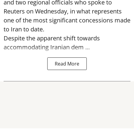
and two regional officials who spoke to
Reuters on Wednesday, in what represents
one of the most significant concessions made
to Iran to date.
Despite the apparent shift towards
accommodating Iranian dem ...
Read More