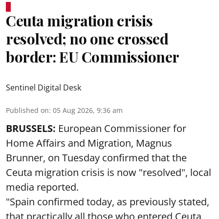
Ceuta migration crisis
resolved; no one crossed
border: EU Commissioner
Sentinel Digital Desk
Published on
:
05 Aug 2026, 9:36 am
BRUSSELS:
European Commissioner for
Home Affairs and Migration, Magnus
Brunner, on Tuesday confirmed that the
Ceuta migration crisis is now "resolved", local
media reported.
"Spain confirmed today, as previously stated,
that practically all those who entered Ceuta