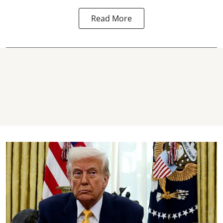
Read More