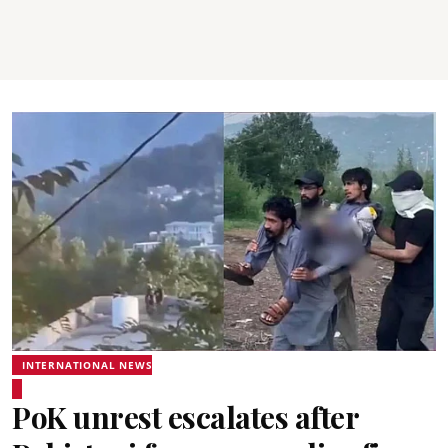
INTERNATIONAL NEWS
PoK unrest escalates after