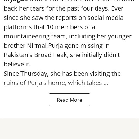
back her tears for the past four days. Ever
since she saw the reports on social media
platforms that 10 members of a
mountaineering team, including her younger
brother Nirmal Purja gone missing in
Pakistan's Broad Peak, she initially didn't
believe it.
Since Thursday, she has been visiting the
ruins of Purja's home, which takes ...
Read More