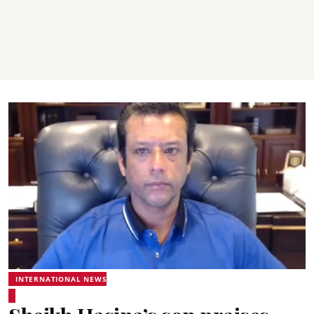
INTERNATIONAL NEWS