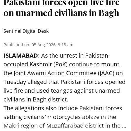
Pakistani forces open live fire
on unarmed civilians in Bagh
Sentinel Digital Desk
Published on
:
05 Aug 2026, 9:18 am
ISLAMABAD:
As the unrest in Pakistan-
occupied Kashmir (PoK) continue to mount,
the Joint Awami Action Committee (JAAC) on
Tuesday alleged that Pakistani forces opened
live fire and used tear gas against unarmed
civilians in Bagh district.
The allegations also include Pakistani forces
setting civilians' motorcycles ablaze in the
Makri region of Muzaffarabad district in the ...