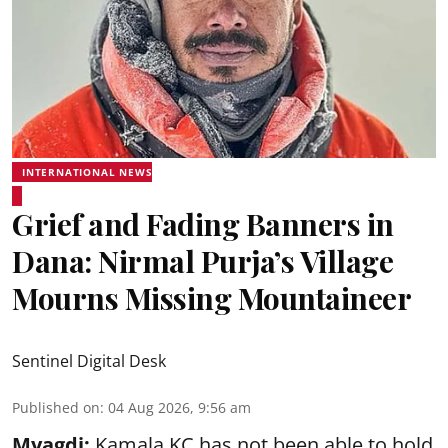
INTERNATIONAL NEWS
Grief and Fading Banners in
Dana: Nirmal Purja’s Village
Mourns Missing Mountaineer
Sentinel Digital Desk
Published on
:
04 Aug 2026, 9:56 am
Myagdi:
Kamala KC has not been able to hold