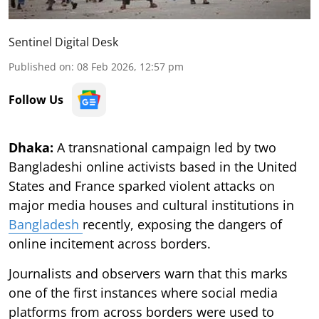
Sentinel Digital Desk
Published on
:
08 Feb 2026, 12:57 pm
Follow Us
Dhaka:
A transnational campaign led by two
Bangladeshi online activists based in the United
States and France sparked violent attacks on
major media houses and cultural institutions in
Bangladesh
recently, exposing the dangers of
online incitement across borders.
Journalists and observers warn that this marks
one of the first instances where social media
platforms from across borders were used to