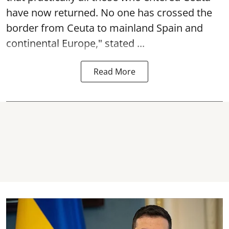
have now returned. No one has crossed the
border from Ceuta to mainland Spain and
continental Europe," stated ...
Read More