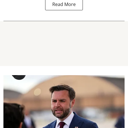
Read More