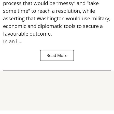
process that would be “messy” and “take
some time” to reach a resolution, while
asserting that Washington would use military,
economic and diplomatic tools to secure a
favourable outcome.
In an i ...
Read More