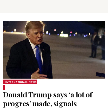
INTERNATIONAL NEWS
Donald Trump says ‘a lot of
progres’ made, signals