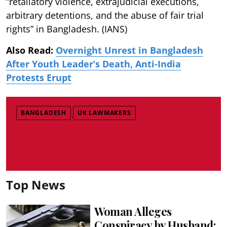
“retaliatory violence, extrajudicial executions,
arbitrary detentions, and the abuse of fair trial
rights” in Bangladesh. (IANS)
Also Read:
Overnight Unrest in Bangladesh
After Youth Leader’s Death, Anti-India
Protests Erupt
BANGLADESH
UK LAWMAKERS
Top News
Woman Alleges
Conspiracy by Husband;