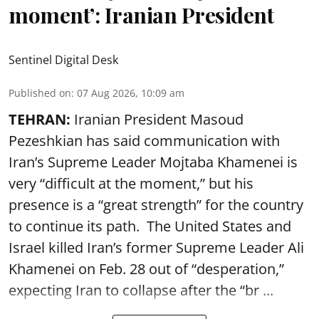
moment’: Iranian President
Sentinel Digital Desk
Published on
:
07 Aug 2026, 10:09 am
TEHRAN:
Iranian President Masoud
Pezeshkian has said communication with
Iran’s Supreme Leader Mojtaba Khamenei is
very “difficult at the moment,” but his
presence is a “great strength” for the country
to continue its path. The United States and
Israel killed Iran’s former Supreme Leader Ali
Khamenei on Feb. 28 out of “desperation,”
expecting Iran to collapse after the “br ...