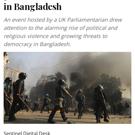
in Bangladesh
An event hosted by a UK Parliamentarian drew
attention to the alarming rise of political and
religious violence and growing threats to
democracy in Bangladesh.
Sentinel Digital Desk