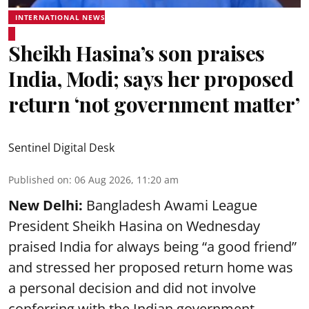
INTERNATIONAL NEWS
Sheikh Hasina’s son praises
India, Modi; says her proposed
return ‘not government matter’
Sentinel Digital Desk
Published on
:
06 Aug 2026, 11:20 am
New Delhi:
Bangladesh Awami League
President Sheikh Hasina on Wednesday
praised India for always being “a good friend”
and stressed her proposed return home was
a personal decision and did not involve
conferring with the Indian government.