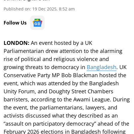
Published on
:
19 Dec 2025, 8:52 am
Follow Us
LONDON:
An event hosted by a UK
Parliamentarian drew attention to the alarming
rise of political and religious violence and
growing threats to democracy in
Bangladesh
. UK
Conservative Party MP Bob Blackman hosted the
event, which was attended by the Bangladesh
Unity Forum, and Doughty Street Chambers
barristers, according to the Awami League. During
the event, the parliamentarians, lawyers, and
activists discussed what they described as an
“assault on participatory democracy” ahead of the
February 2026 elections in Bangladesh following