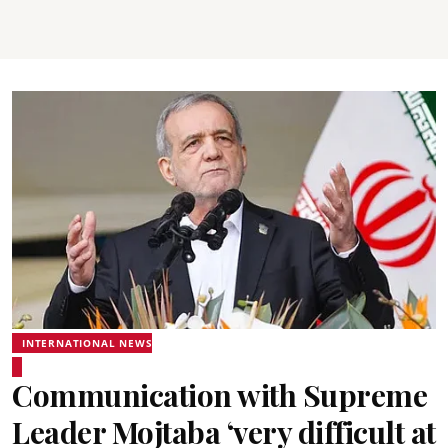
INTERNATIONAL NEWS
Communication with Supreme
Leader Mojtaba ‘very difficult at