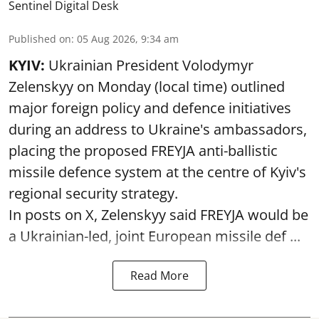
Sentinel Digital Desk
Published on
:
05 Aug 2026, 9:34 am
KYIV:
Ukrainian President Volodymyr
Zelenskyy on Monday (local time) outlined
major foreign policy and defence initiatives
during an address to Ukraine's ambassadors,
placing the proposed FREYJA anti-ballistic
missile defence system at the centre of Kyiv's
regional security strategy.
In posts on X, Zelenskyy said FREYJA would be
a Ukrainian-led, joint European missile def ...
Read More