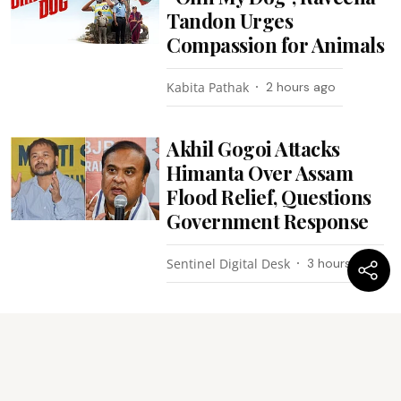
Tandon Urges
Compassion for Animals
Kabita Pathak
2 hours ago
Akhil Gogoi Attacks
Himanta Over Assam
Flood Relief, Questions
Government Response
Sentinel Digital Desk
3 hours ago