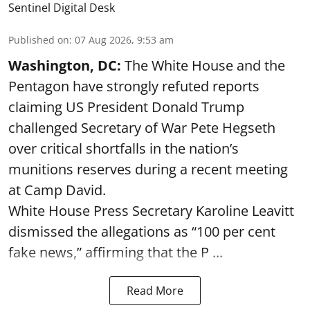
Sentinel Digital Desk
Published on
:
07 Aug 2026, 9:53 am
Washington, DC:
The White House and the
Pentagon have strongly refuted reports
claiming US President Donald Trump
challenged Secretary of War Pete Hegseth
over critical shortfalls in the nation’s
munitions reserves during a recent meeting
at Camp David.
White House Press Secretary Karoline Leavitt
dismissed the allegations as “100 per cent
fake news,” affirming that the P ...
Read More