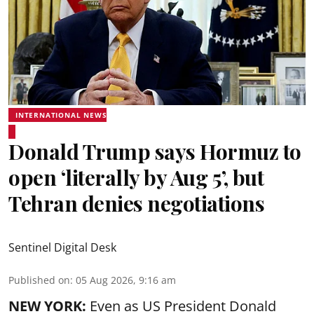
INTERNATIONAL NEWS
Donald Trump says Hormuz to
open ‘literally by Aug 5’, but
Tehran denies negotiations
Sentinel Digital Desk
Published on
:
05 Aug 2026, 9:16 am
NEW YORK:
Even as US President Donald