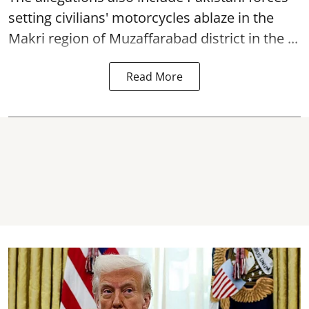
setting civilians' motorcycles ablaze in the
Makri region of Muzaffarabad district in the ...
Read More