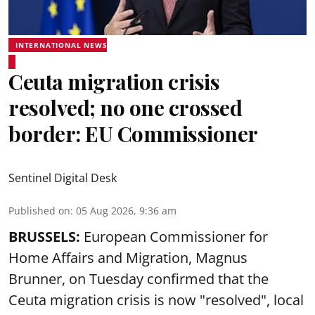
INTERNATIONAL NEWS
Ceuta migration crisis
resolved; no one crossed
border: EU Commissioner
Sentinel Digital Desk
Published on
:
05 Aug 2026, 9:36 am
BRUSSELS:
European Commissioner for
Home Affairs and Migration, Magnus
Brunner, on Tuesday confirmed that the
Ceuta migration crisis is now "resolved", local