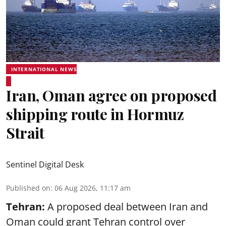
INTERNATIONAL NEWS
Iran, Oman agree on proposed
shipping route in Hormuz
Strait
Sentinel Digital Desk
Published on
:
06 Aug 2026, 11:17 am
Tehran:
A proposed deal between Iran and
Oman could grant Tehran control over