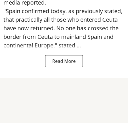
media reported.
"Spain confirmed today, as previously stated,
that practically all those who entered Ceuta
have now returned. No one has crossed the
border from Ceuta to mainland Spain and
continental Europe," stated ...
Read More