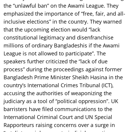
the “unlawful ban” on the Awami League. They
emphasized the importance of “free, fair, and all-
inclusive elections” in the country. They warned
that the upcoming election would “lack
constitutional legitimacy and disenfranchise
millions of ordinary Bangladeshis if the Awami
League is not allowed to participate”. The
speakers further criticized the “lack of due
process” during the proceedings against former
Bangladesh Prime Minister Sheikh Hasina in the
country’s International Crimes Tribunal (ICT),
accusing the authorities of weaponizing the
judiciary as a tool of “political oppression”. UK
barristers have filed communications to the
International Criminal Court and UN Special
Rapporteurs raising concerns over a surge in