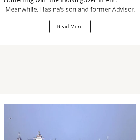
Meanwhile, Hasina’s son and former Advisor,
Read More