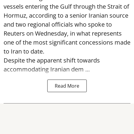
vessels entering the Gulf through the Strait of
Hormuz, according to a senior Iranian source
and two regional officials who spoke to
Reuters on Wednesday, in what represents
one of the most significant concessions made
to Iran to date.
Despite the apparent shift towards
accommodating Iranian dem ...
Read More