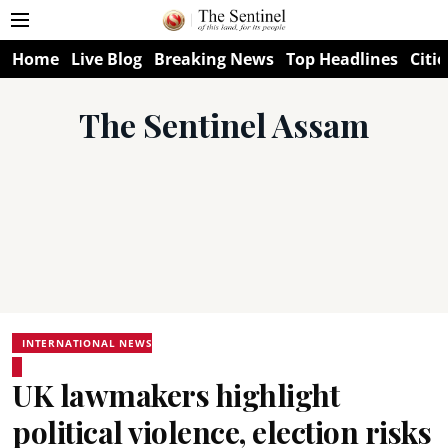
Home
Live Blog
Breaking News
Top Headlines
Citie
The Sentinel Assam
INTERNATIONAL NEWS
UK lawmakers highlight
political violence, election risks