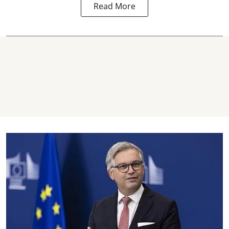
Read More