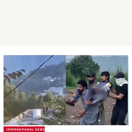
INTERNATIONAL NEWS