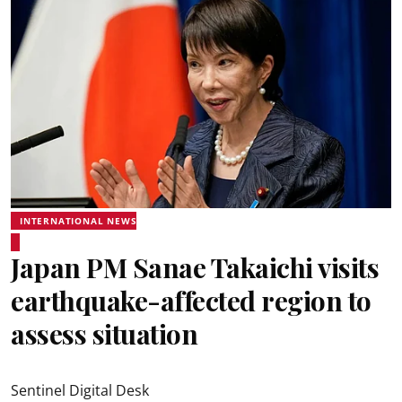
INTERNATIONAL NEWS
Japan PM Sanae Takaichi visits
earthquake-affected region to
assess situation
Sentinel Digital Desk