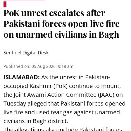
PoK unrest escalates after
Pakistani forces open live fire
on unarmed civilians in Bagh
Sentinel Digital Desk
Published on
:
05 Aug 2026, 9:18 am
ISLAMABAD:
As the unrest in Pakistan-
occupied Kashmir (PoK) continue to mount,
the Joint Awami Action Committee (JAAC) on
Tuesday alleged that Pakistani forces opened
live fire and used tear gas against unarmed
civilians in Bagh district.
The allegations also include Pakistani forces