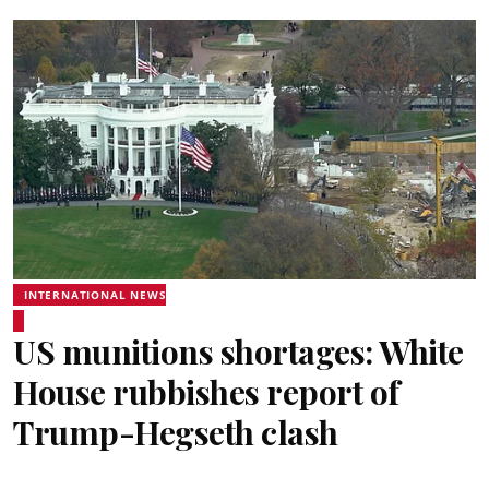
INTERNATIONAL NEWS
US munitions shortages: White
House rubbishes report of
Trump-Hegseth clash