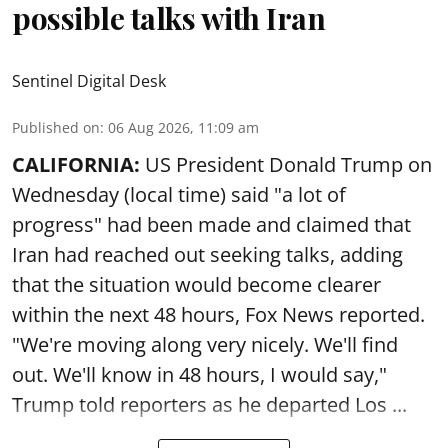
possible talks with Iran
Sentinel Digital Desk
Published on
:
06 Aug 2026, 11:09 am
CALIFORNIA:
US President Donald Trump on
Wednesday (local time) said "a lot of
progress" had been made and claimed that
Iran had reached out seeking talks, adding
that the situation would become clearer
within the next 48 hours, Fox News reported.
"We're moving along very nicely. We'll find
out. We'll know in 48 hours, I would say,"
Trump told reporters as he departed Los ...