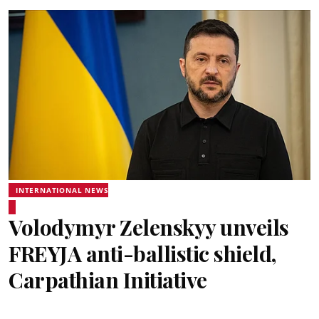
INTERNATIONAL NEWS
Volodymyr Zelenskyy unveils
FREYJA anti-ballistic shield,
Carpathian Initiative