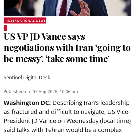
INTERNATIONAL NEWS
US VP JD Vance says
negotiations with Iran ‘going to
be messy’, ‘take some time’
Sentinel Digital Desk
Published on
:
07 Aug 2026, 10:06 am
Washington DC:
Describing Iran’s leadership
as fractured and difficult to navigate, US Vice-
President JD Vance on Wednesday (local time)
said talks with Tehran would be a complex