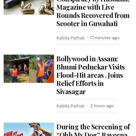
Magazine with Live
Rounds Recovered from
Scooter in Guwahati
Kabita Pathak
17 minutes ago
Bollywood in Assam:
Bhumi Pednekar Visits
Flood-Hit areas , Joins
Relief Efforts in
Sivasagar
Kabita Pathak
2 hours ago
During the Screening of
“Ohh My Dog”, Raveena