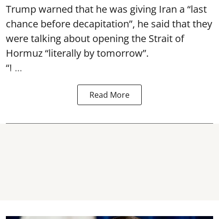
Trump warned that he was giving Iran a “last
chance before decapitation”, he said that they
were talking about opening the
Strait of
Hormuz
“literally by tomorrow”.
“I ...
Read More