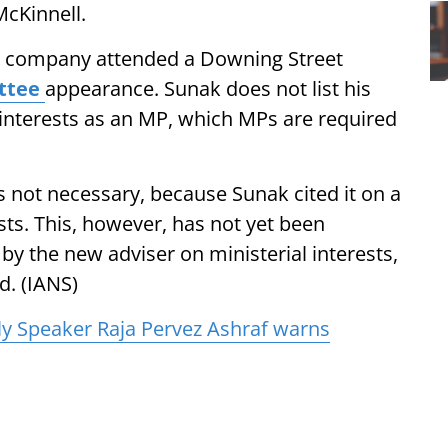
McKinnell.
he company attended a Downing Street
ttee
appearance. Sunak does not list his
f interests as an MP, which MPs are required
s not necessary, because Sunak cited it on a
ests. This, however, has not yet been
d by the new adviser on ministerial interests,
d. (IANS)
y Speaker Raja Pervez Ashraf warns