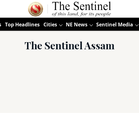
s
Top Headlines
Cities
NE News
Sentinel Media
The Sentinel Assam