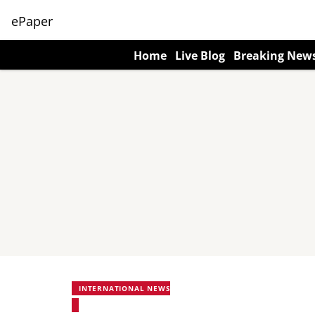
ePaper
Home
Live Blog
Breaking New
INTERNATIONAL NEWS