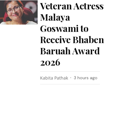
Veteran Actress
Malaya
Goswami to
Receive Bhaben
Baruah Award
2026
Kabita Pathak
3 hours ago