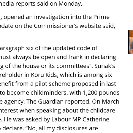
, media reports said on Monday.
 opened an investigation into the Prime
pdate on the Commissioner’s website said,
 paragraph six of the updated code of
must always be open and frank in declaring
ng of the house or its committees”. Sunak’s
areholder in Koru Kids, which is among six
benefit from a pilot scheme proposed in last
 to become childminders, with 1,200 pounds
he agency, The Guardian reported. On March
interest when speaking about the childcare
e. He was asked by Labour MP Catherine
declare. “No, all my disclosures are