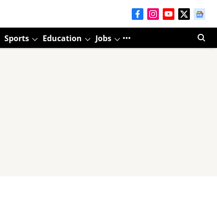
Sports
Education
Jobs