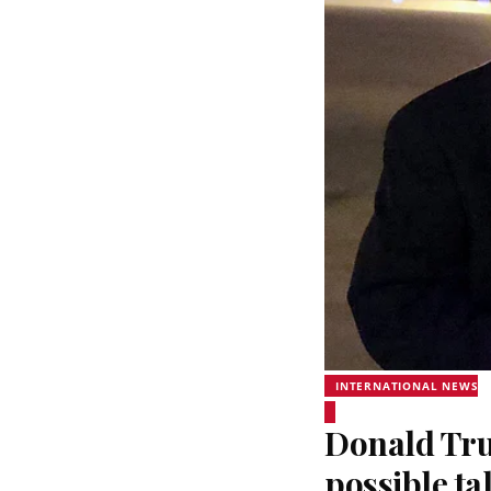
INTERNATIONAL NEWS
Donald Trum
possible ta