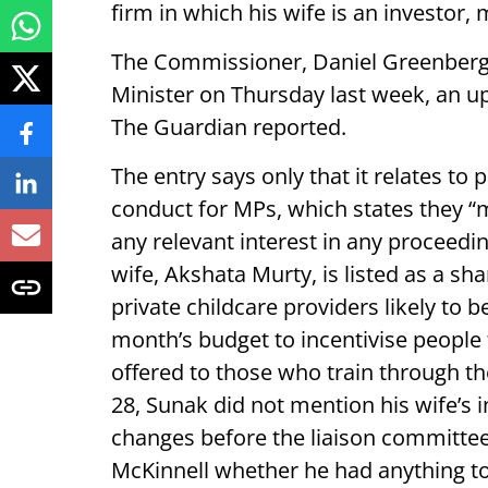
firm in which his wife is an investor
The Commissioner, Daniel Greenberg,
Minister on Thursday last week, an u
The Guardian reported.
The entry says only that it relates to
conduct for MPs, which states they “
any relevant interest in any proceedi
wife, Akshata Murty, is listed as a sh
private childcare providers likely to 
month’s budget to incentivise people
offered to those who train through t
28, Sunak did not mention his wife’s 
changes before the liaison committe
McKinnell whether he had anything to 