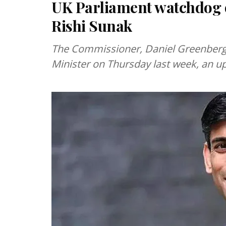
UK Parliament watchdog o
Rishi Sunak
The Commissioner, Daniel Greenberg,
Minister on Thursday last week, an u