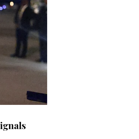
signals