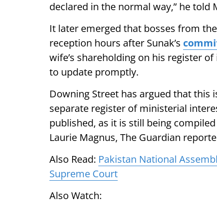
declared in the normal way,” he told 
It later emerged that bosses from t
reception hours after Sunak’s
commi
wife’s shareholding on his register o
to update promptly.
Downing Street has argued that this i
separate register of ministerial inter
published, as it is still being compile
Laurie Magnus, The Guardian reporte
Also Read:
Pakistan National Assembl
Supreme Court
Also Watch: