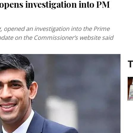
pens investigation into PM
 opened an investigation into the Prime
pdate on the Commissioner’s website said