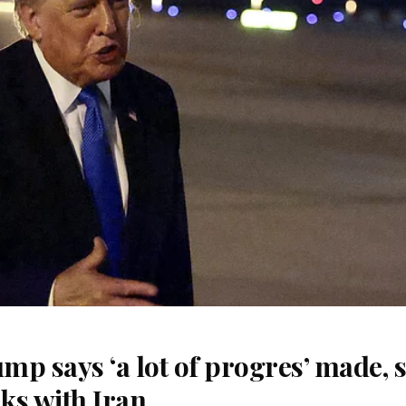
p says ‘a lot of progres’ made, 
lks with Iran