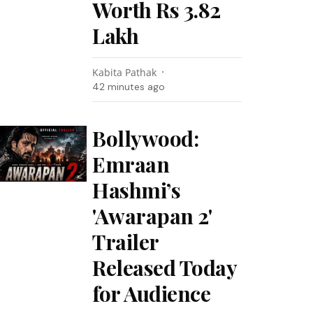
Worth Rs 3.82
Lakh
Kabita Pathak
42 minutes ago
Bollywood:
Emraan
Hashmi’s
'Awarapan 2'
Trailer
Released Today
for Audience