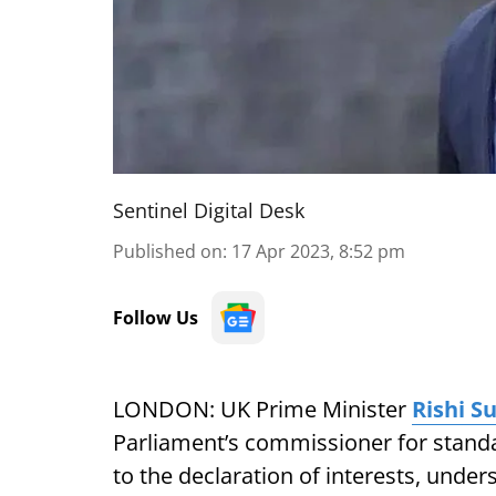
Sentinel Digital Desk
Published on
:
17 Apr 2023, 8:52 pm
Follow Us
LONDON: UK Prime Minister
Rishi S
Parliament’s commissioner for standar
to the declaration of interests, unders