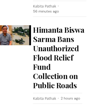
Kabita Pathak
56 minutes ago
Himanta Biswa
Sarma Bans
Unauthorized
Flood Relief
Fund
Collection on
Public Roads
Kabita Pathak
2 hours ago