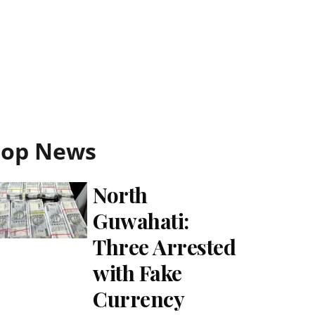
Top News
North
Guwahati:
Three Arrested
with Fake
Currency