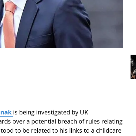
unak
is being investigated by UK
ds over a potential breach of rules relating
tood to be related to his links to a childcare