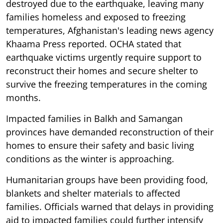
destroyed due to the earthquake, leaving many
families homeless and exposed to freezing
temperatures, Afghanistan's leading news agency
Khaama Press reported. OCHA stated that
earthquake victims urgently require support to
reconstruct their homes and secure shelter to
survive the freezing temperatures in the coming
months.
Impacted families in Balkh and Samangan
provinces have demanded reconstruction of their
homes to ensure their safety and basic living
conditions as the winter is approaching.
Humanitarian groups have been providing food,
blankets and shelter materials to affected
families. Officials warned that delays in providing
aid to impacted families could further intensify