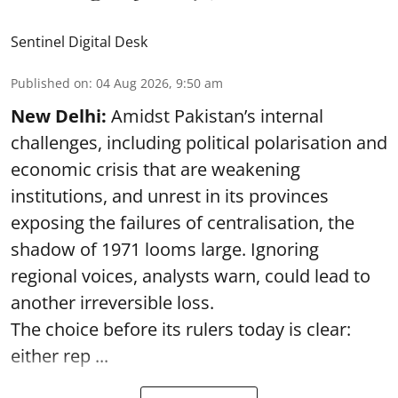
Sentinel Digital Desk
Published on
:
04 Aug 2026, 9:50 am
New Delhi:
Amidst Pakistan’s internal
challenges, including political polarisation and
economic crisis that are weakening
institutions, and unrest in its provinces
exposing the failures of centralisation, the
shadow of 1971 looms large. Ignoring
regional voices, analysts warn, could lead to
another irreversible loss.
The choice before its rulers today is clear:
either rep ...