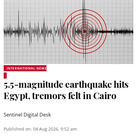
INTERNATIONAL NEWS
5.5-magnitude earthquake hits
Egypt, tremors felt in Cairo
Sentinel Digital Desk
Published on
:
04 Aug 2026, 9:52 am