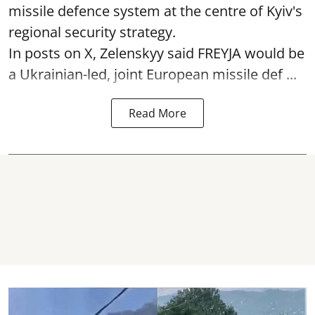
missile defence system at the centre of Kyiv's
regional security strategy.
In posts on X, Zelenskyy said FREYJA would be
a Ukrainian-led, joint European missile def ...
Read More