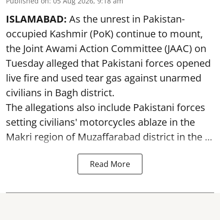
Published on
:
05 Aug 2026, 9:18 am
ISLAMABAD:
As the unrest in Pakistan-
occupied Kashmir (PoK) continue to mount,
the Joint Awami Action Committee (JAAC) on
Tuesday alleged that Pakistani forces opened
live fire and used tear gas against unarmed
civilians in Bagh district.
The allegations also include Pakistani forces
setting civilians' motorcycles ablaze in the
Makri region of Muzaffarabad district in the ...
Read More