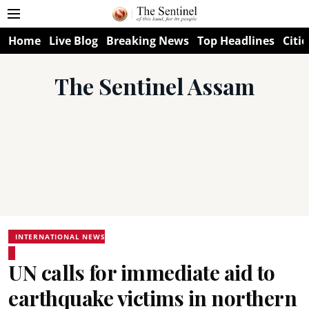
Home
Live Blog
Breaking News
Top Headlines
Citie
The Sentinel Assam
INTERNATIONAL NEWS
UN calls for immediate aid to
earthquake victims in northern