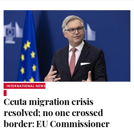
INTERNATIONAL NEWS
Ceuta migration crisis
resolved; no one crossed
border: EU Commissioner