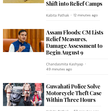
Shift into Relief Camps
Kabita Pathak
12 minutes ago
Assam Floods: CM Lists
Relief Measures,
Damage Assessment to
Begin August 9
Chandasmita Kashyap
49 minutes ago
Guwahati Police Solve
Motorcycle Theft Case
Within Three Hours