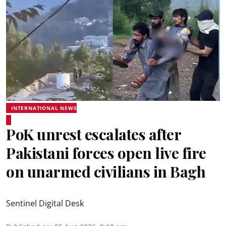
INTERNATIONAL NEWS
PoK unrest escalates after
Pakistani forces open live fire
on unarmed civilians in Bagh
Sentinel Digital Desk