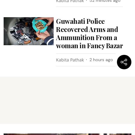
Kabita Pathak
52 minutes ago
Guwahati Police
Recovered Arms and
Ammunition From a
woman in Fancy Bazar
Kabita Pathak
2 hours ago