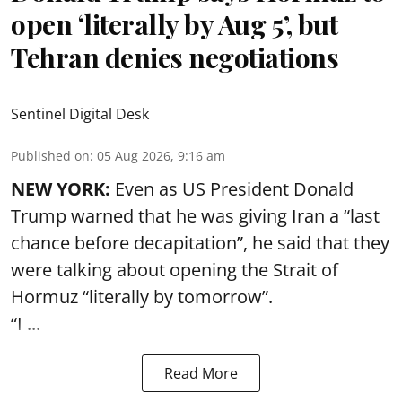
open ‘literally by Aug 5’, but
Tehran denies negotiations
Sentinel Digital Desk
Published on
:
05 Aug 2026, 9:16 am
NEW YORK:
Even as US President Donald
Trump warned that he was giving Iran a “last
chance before decapitation”, he said that they
were talking about opening the
Strait of
Hormuz
“literally by tomorrow”.
“I ...
Read More