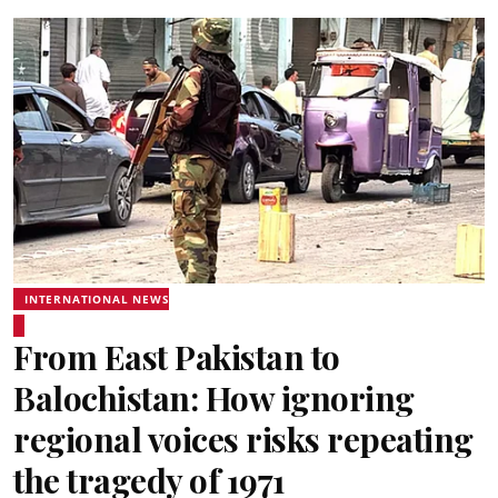
INTERNATIONAL NEWS
From East Pakistan to
Balochistan: How ignoring
regional voices risks repeating
the tragedy of 1971