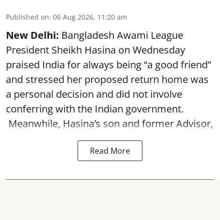
Published on
:
06 Aug 2026, 11:20 am
New Delhi:
Bangladesh Awami League
President Sheikh Hasina on Wednesday
praised India for always being “a good friend”
and stressed her proposed return home was
a personal decision and did not involve
conferring with the Indian government.
Meanwhile, Hasina’s son and former Advisor,
Read More