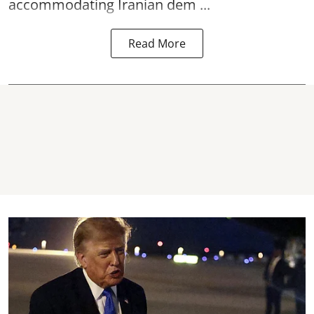
accommodating Iranian dem ...
Read More