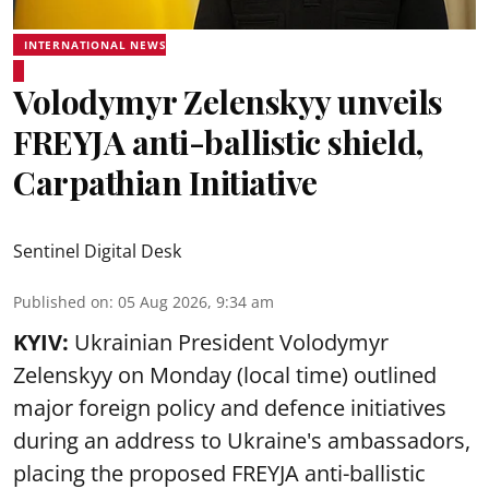
INTERNATIONAL NEWS
Volodymyr Zelenskyy unveils
FREYJA anti-ballistic shield,
Carpathian Initiative
Sentinel Digital Desk
Published on
:
05 Aug 2026, 9:34 am
KYIV:
Ukrainian President Volodymyr
Zelenskyy on Monday (local time) outlined
major foreign policy and defence initiatives
during an address to Ukraine's ambassadors,
placing the proposed FREYJA anti-ballistic