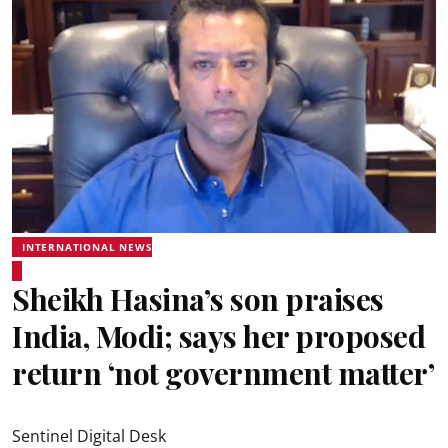
INTERNATIONAL NEWS
Sheikh Hasina’s son praises
India, Modi; says her proposed
return ‘not government matter’
Sentinel Digital Desk