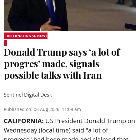
INTERNATIONAL NEWS
Donald Trump says ‘a lot of
progres’ made, signals
possible talks with Iran
Sentinel Digital Desk
Published on
:
06 Aug 2026, 11:09 am
CALIFORNIA:
US President Donald Trump on
Wednesday (local time) said "a lot of
progress" had been made and claimed that