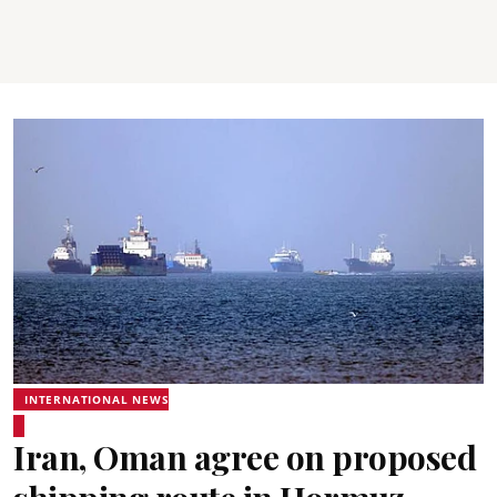
INTERNATIONAL NEWS
Iran, Oman agree on proposed