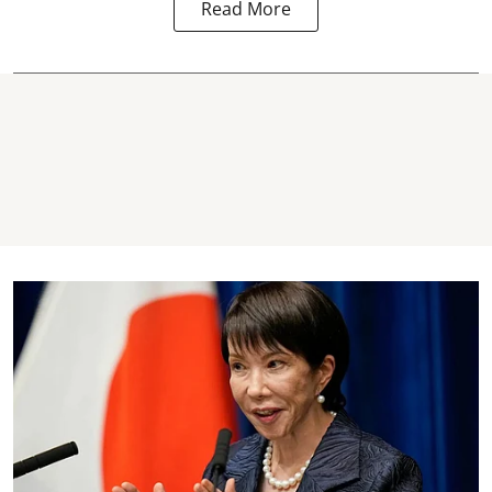
Read More