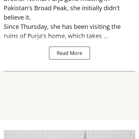
Pakistan's Broad Peak, she initially didn't
believe it.
Since Thursday, she has been visiting the
ruins of Purja's home, which takes ...
Read More