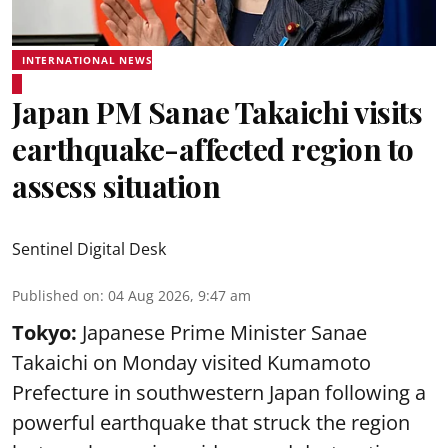
INTERNATIONAL NEWS
Japan PM Sanae Takaichi visits
earthquake-affected region to
assess situation
Sentinel Digital Desk
Published on
:
04 Aug 2026, 9:47 am
Tokyo:
Japanese Prime Minister Sanae
Takaichi on Monday visited Kumamoto
Prefecture in southwestern Japan following a
powerful earthquake that struck the region