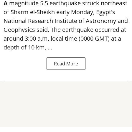
A
magnitude 5.5 earthquake struck northeast
of Sharm el-Sheikh early Monday, Egypt's
National Research Institute of Astronomy and
Geophysics said. The
earthquake
occurred at
around 3:00 a.m. local time (0000 GMT) at a
depth of 10 km, ...
Read More