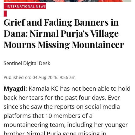
INTERNATIONAL NEWS
Grief and Fading Banners in
Dana: Nirmal Purja’s Village
Mourns Missing Mountaineer
Sentinel Digital Desk
Published on
:
04 Aug 2026, 9:56 am
Myagdi:
Kamala KC has not been able to hold
back her tears for the past four days. Ever
since she saw the reports on social media
platforms that 10 members of a
mountaineering team, including her younger
brother Nirmal Purja gone missing in