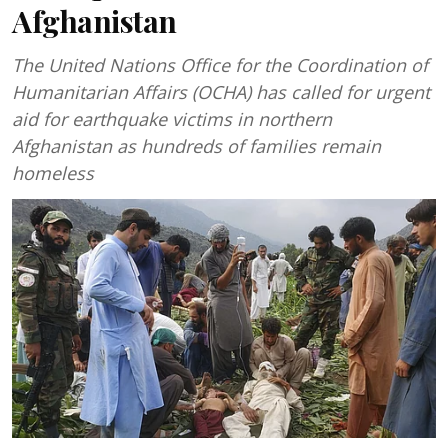
Afghanistan
The United Nations Office for the Coordination of
Humanitarian Affairs (OCHA) has called for urgent
aid for earthquake victims in northern
Afghanistan as hundreds of families remain
homeless