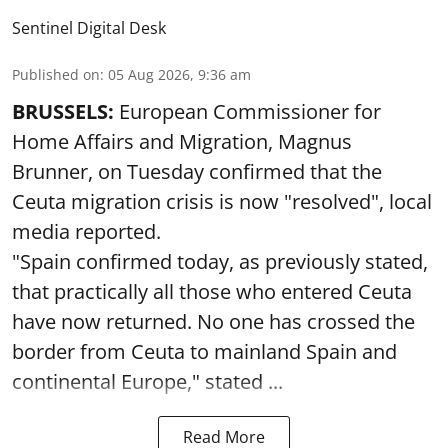
Sentinel Digital Desk
Published on
:
05 Aug 2026, 9:36 am
BRUSSELS:
European Commissioner for
Home Affairs and Migration, Magnus
Brunner, on Tuesday confirmed that the
Ceuta migration crisis is now "resolved", local
media reported.
"Spain confirmed today, as previously stated,
that practically all those who entered Ceuta
have now returned. No one has crossed the
border from Ceuta to mainland Spain and
continental Europe," stated ...
Read More