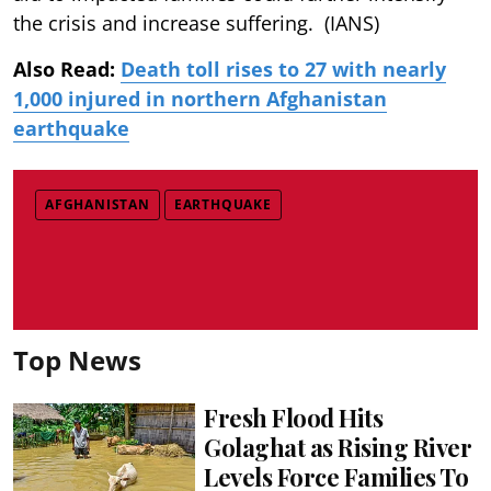
the crisis and increase suffering. (IANS)
Also Read:
Death toll rises to 27 with nearly
1,000 injured in northern Afghanistan
earthquake
AFGHANISTAN
EARTHQUAKE
Top News
Fresh Flood Hits
Golaghat as Rising River
Levels Force Families To