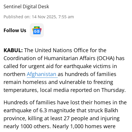
Sentinel Digital Desk
Published on
:
14 Nov 2025, 7:55 am
Follow Us
KABUL:
The United Nations Office for the
Coordination of Humanitarian Affairs (OCHA) has
called for urgent aid for earthquake victims in
northern
Afghanistan
as hundreds of families
remain homeless and vulnerable to freezing
temperatures, local media reported on Thursday.
Hundreds of families have lost their homes in the
earthquake of 6.3 magnitude that struck Balkh
province, killing at least 27 people and injuring
nearly 1000 others. Nearly 1,000 homes were