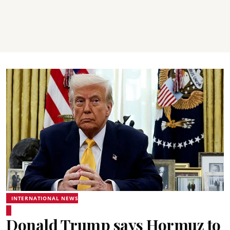
INTERNATIONAL NEWS
Donald Trump says Hormuz to