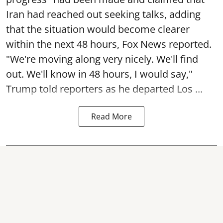
Iran had reached out seeking talks, adding
that the situation would become clearer
within the next 48 hours, Fox News reported.
"We're moving along very nicely. We'll find
out. We'll know in 48 hours, I would say,"
Trump told reporters as he departed Los ...
Read More