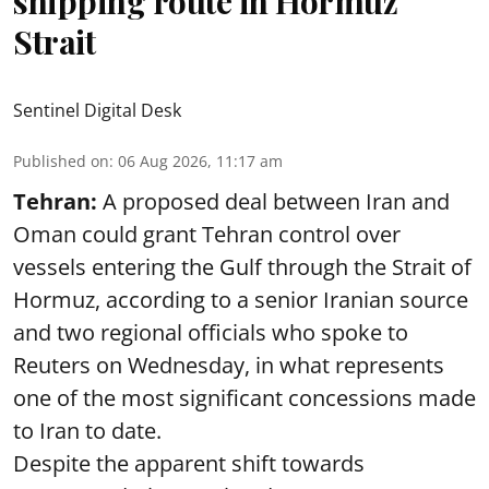
shipping route in Hormuz
Strait
Sentinel Digital Desk
Published on
:
06 Aug 2026, 11:17 am
Tehran:
A proposed deal between Iran and
Oman could grant Tehran control over
vessels entering the Gulf through the Strait of
Hormuz, according to a senior Iranian source
and two regional officials who spoke to
Reuters on Wednesday, in what represents
one of the most significant concessions made
to Iran to date.
Despite the apparent shift towards